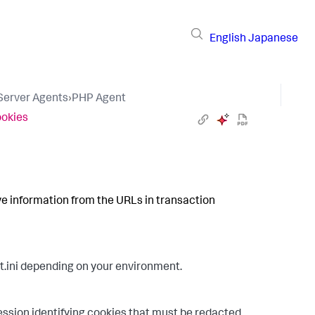
English
Japanese
 Server Agents
›
PHP Agent
ookies
ive information from the URLs in transaction
ini depending on your environment.
ression identifying cookies that must be redacted.