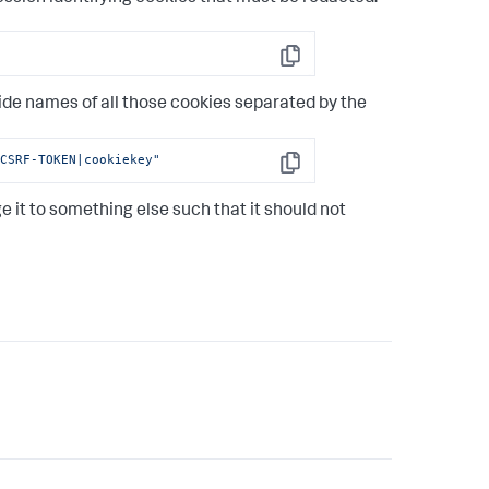
Copy
ide names of all those cookies separated by the
-CSRF-TOKEN|cookiekey"
Copy
ge it to something else such that it should not