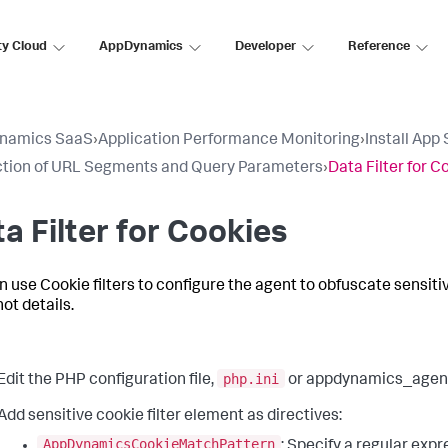
ty Cloud
AppDynamics
Developer
Reference
namics SaaS
›
Application Performance Monitoring
›
Install App
tion of URL Segments and Query Parameters
›
Data Filter for C
a Filter for Cookies
n use Cookie filters to configure the agent to obfuscate sensit
ot details.
php.ini
Edit the PHP configuration file,
or appdynamics_agent.
Add sensitive cookie filter element as directives:
AppDynamicsCookieMatchPattern
: Specify a regular exp