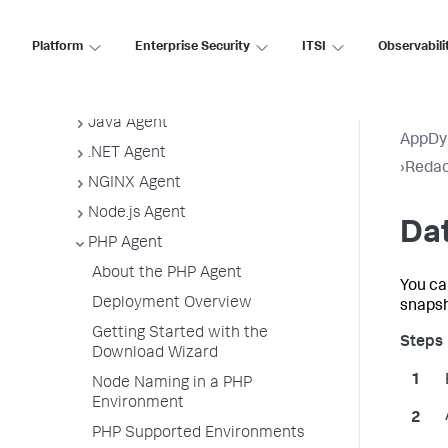
App Agent Network Bandwidth Usage
Agent License Considerations
Platform
Enterprise Security
ITSI
Observabili
Agent-to-Controller Connections
Agent Installer
Java Agent
AppDy
.NET Agent
›
Redac
NGINX Agent
Node.js Agent
Dat
PHP Agent
About the PHP Agent
You ca
Deployment Overview
snapsh
Getting Started with the
Download Wizard
Node Naming in a PHP
Environment
PHP Supported Environments