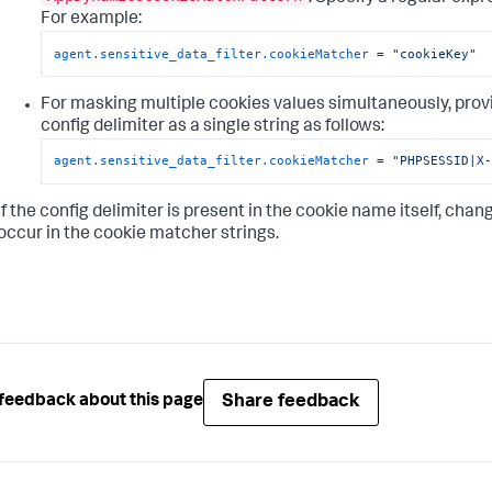
For example:
agent.sensitive_data_filter.cookieMatcher
 = 
"cookieKey"
For masking multiple cookies values simultaneously, prov
config delimiter as a single string as follows:
agent.sensitive_data_filter.cookieMatcher
 = 
"PHPSESSID|X
If the config delimiter is present in the cookie name itself, chan
occur in the cookie matcher strings.
Share feedback
feedback about this page