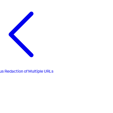
us
Redaction of Multiple URLs