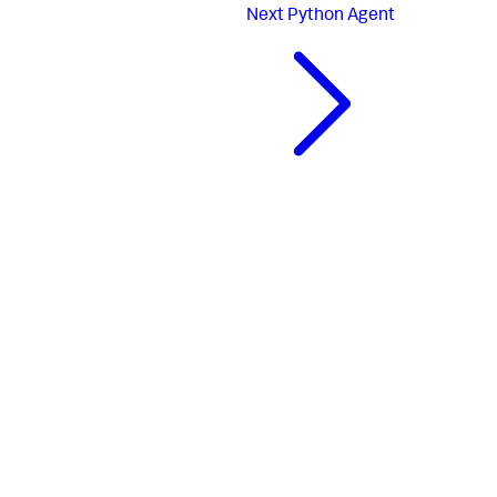
Next
Python Agent