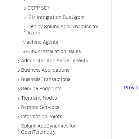
CCPP SDK
IBM Integration Bus Agent
Deploy Splunk AppDynamics for
Azure
Machine Agents
SELinux Installation Issues
Administer App Server Agents
Business Applications
Business Transactions
Previo
Service Endpoints
Tiers and Nodes
Remote Services
Information Points
Splunk AppDynamics for
OpenTelemetry