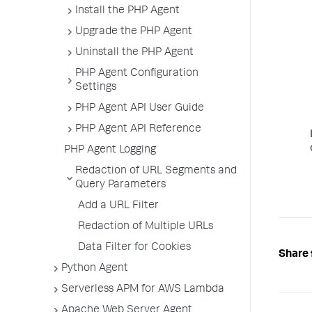
Install the PHP Agent
Upgrade the PHP Agent
Uninstall the PHP Agent
PHP Agent Configuration
Settings
PHP Agent API User Guide
PHP Agent API Reference
PHP Agent Logging
Redaction of URL Segments and
Query Parameters
Add a URL Filter
Redaction of Multiple URLs
Data Filter for Cookies
Share 
Python Agent
Serverless APM for AWS Lambda
Apache Web Server Agent