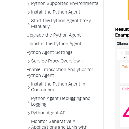
Python Supported Environments
Install the Python Agent
Start the Python Agent Proxy
Manually
Examp
Upgrade the Python Agent
Uninstall the Python Agent
Python Agent Settings
Service Proxy Overview 1
Enable Transaction Analytics for
Python Agent
Install the Python Agent in
Containers
Python Agent Debugging and
Logging
Python Agent API
Monitor Generative AI
Applications and LLMs with