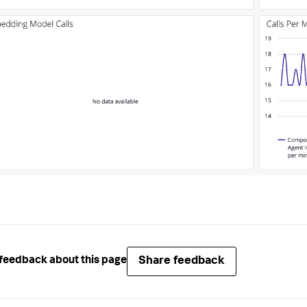
Share feedback
feedback about this page