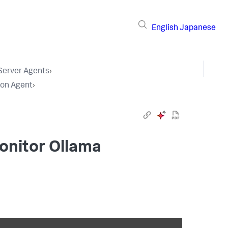
English
Japanese
 Server Agents
›
hon Agent
›
onitor Ollama