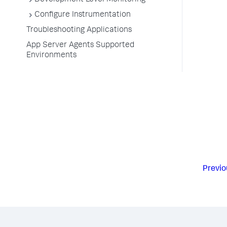
Development Level Monitoring
Configure Instrumentation
Troubleshooting Applications
App Server Agents Supported
Environments
Previo