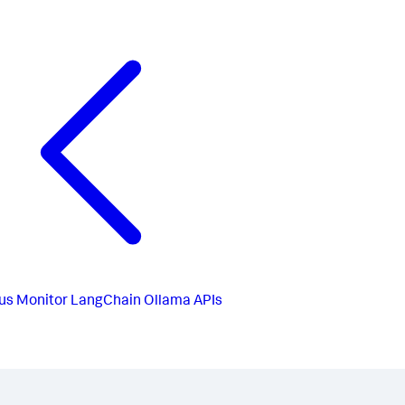
us
Monitor LangChain Ollama APIs