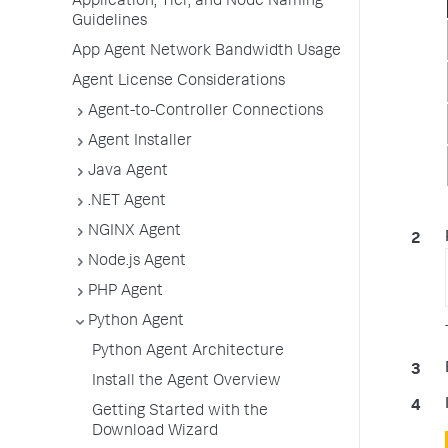
Application, Tier, and Node Naming
Guidelines
App Agent Network Bandwidth Usage
Agent License Considerations
Agent-to-Controller Connections
Agent Installer
Java Agent
.NET Agent
NGINX Agent
Node.js Agent
PHP Agent
Python Agent
Python Agent Architecture
Install the Agent Overview
Getting Started with the
Download Wizard