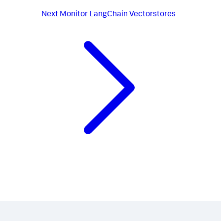
Next
Monitor LangChain Vectorstores