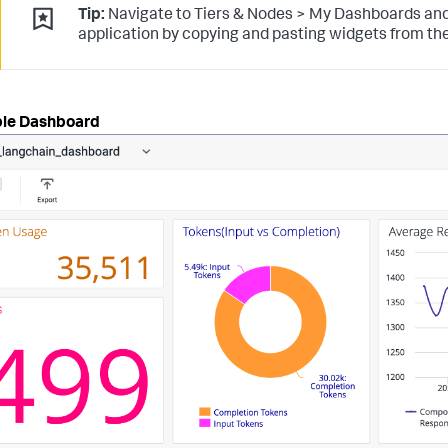
Tip:
Navigate to Tiers & Nodes > My Dashboards and
application by copying and pasting widgets from the
le Dashboard