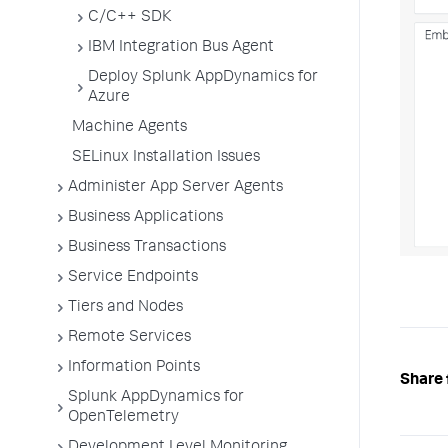
C/C++ SDK
IBM Integration Bus Agent
Deploy Splunk AppDynamics for
Azure
Machine Agents
SELinux Installation Issues
Administer App Server Agents
Business Applications
Business Transactions
Service Endpoints
Tiers and Nodes
Remote Services
Information Points
Share 
Splunk AppDynamics for
OpenTelemetry