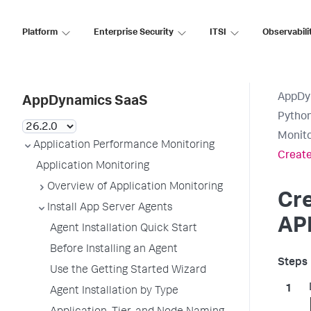
Platform
Enterprise Security
ITSI
Observabili
AppDy
AppDynamics SaaS
Pytho
Monito
Application Performance Monitoring
Create
Application Monitoring
Overview of Application Monitoring
Cr
Install App Server Agents
AP
Agent Installation Quick Start
Before Installing an Agent
Use the Getting Started Wizard
Agent Installation by Type