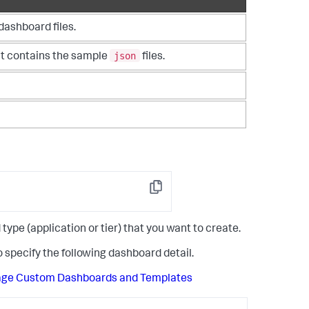
dashboard files.
json
 It contains the sample
files.
Copy
e (application or tier) that you want to create.
 specify the following dashboard detail.
age Custom Dashboards and Templates