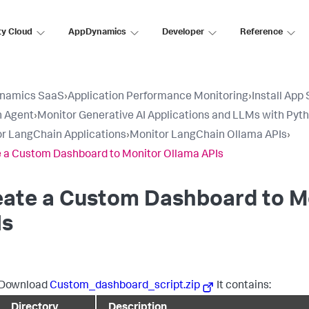
ty Cloud
AppDynamics
Developer
Reference
namics SaaS
›
Application Performance Monitoring
›
Install App
n Agent
›
Monitor Generative AI Applications and LLMs with Pyt
r LangChain Applications
›
Monitor LangChain Ollama APIs
›
 a Custom Dashboard to Monitor Ollama APIs
eate a Custom Dashboard to M
Is
Download
Custom_dashboard_script.zip
It contains:
Directory
Description