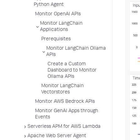
Python Agent
Monitor OpenAI APIs
Monitor LangChain
Applications
Prerequisites
Monitor LangChain Ollama
APIs
Create a Custom
Dashboard to Monitor
Ollama APIs
Monitor LangChain
Vectorstores
Monitor AWS Bedrock APIs
Monitor GenAI Apps through
Events
Serverless APM for AWS Lambda
Apache Web Server Agent