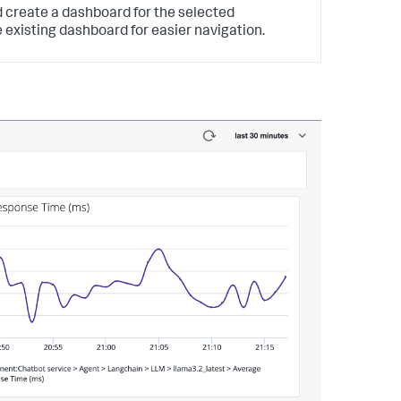
 create a dashboard for the selected
 existing dashboard for easier navigation.