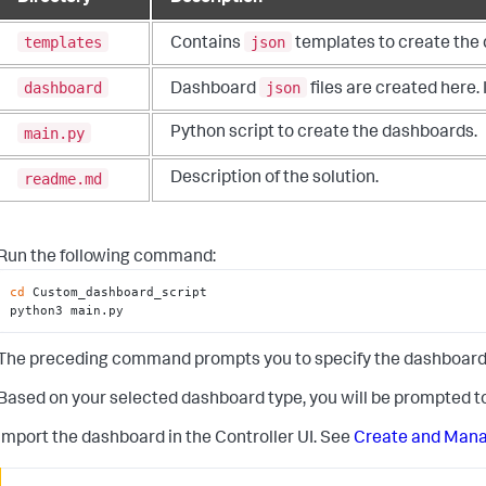
templates
json
Contains
templates to create the 
dashboard
json
Dashboard
files are created here.
main.py
Python script to create the dashboards.
readme.md
Description of the solution.
Run the following command:
cd
 Custom_dashboard_script

python3 main.py
The preceding command prompts you to specify the dashboard typ
Based on your selected dashboard type, you will be prompted to
Import the dashboard in the Controller UI. See
Create and Man