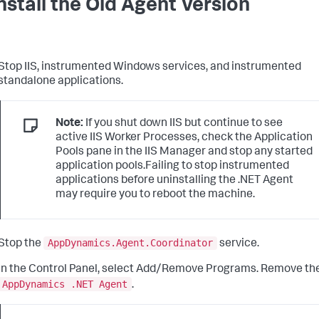
nstall the Old Agent Version
Stop IIS, instrumented Windows services, and instrumented
standalone applications.
Note:
If you shut down IIS but continue to see
active IIS Worker Processes, check the Application
Pools pane in the IIS Manager and stop any started
application pools.Failing to stop instrumented
applications before uninstalling the .NET Agent
may require you to reboot the machine.
AppDynamics.Agent.Coordinator
Stop the
service.
In the Control Panel, select Add/Remove Programs. Remove th
AppDynamics .NET Agent
.