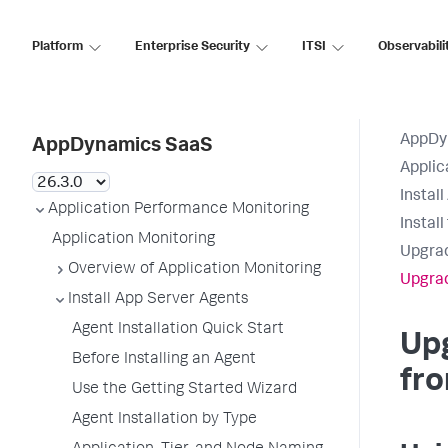
Platform
Enterprise Security
ITSI
Observabili
AppDy
AppDynamics SaaS
Applic
Instal
Application Performance Monitoring
Instal
Application Monitoring
Upgrad
Overview of Application Monitoring
Upgrad
Install App Server Agents
Agent Installation Quick Start
Up
Before Installing an Agent
fro
Use the Getting Started Wizard
Agent Installation by Type