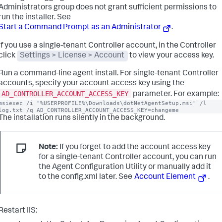
Administrators group does not grant sufficient permissions to
run the installer. See
Start a Command Prompt as an Administrator
.
If you use a single-tenant Controller account, in the Controller
click
Settings > License > Account
to view your access key.
Run a command-line agent install. For single-tenant Controller
accounts, specify your account access key using the
AD_CONTROLLER_ACCOUNT_ACCESS_KEY
parameter. For example:
msiexec /i "%USERPROFILE%\Downloads\dotNetAgentSetup.msi" /l 
log.txt /q AD_CONTROLLER_ACCOUNT_ACCESS_KEY=changeme
The installation runs silently in the background.
Note:
If you forget to add the account access key
for a single-tenant Controller account, you can run
the Agent Configuration Utility or manually add it
to the config.xml later. See
Account Element
.
Restart IIS: