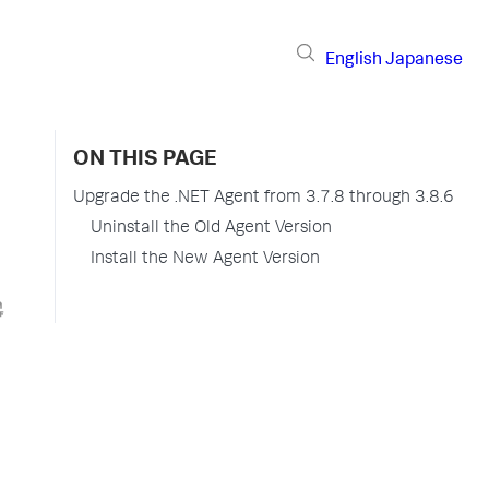
English
Japanese
ON THIS PAGE
Upgrade the .NET Agent from 3.7.8 through 3.8.6
Uninstall the Old Agent Version
Install the New Agent Version