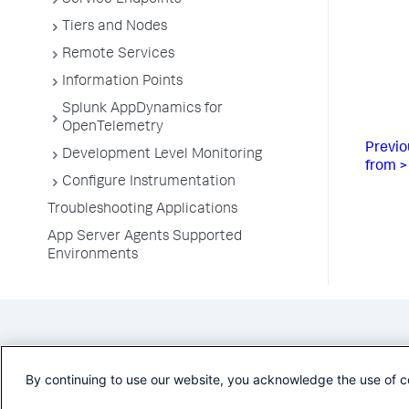
Service Endpoints
Tiers and Nodes
Remote Services
Information Points
Splunk AppDynamics for
OpenTelemetry
Previo
Development Level Monitoring
from >
Configure Instrumentation
Troubleshooting Applications
App Server Agents Supported
Environments
By continuing to use our website, you acknowledge the use of c