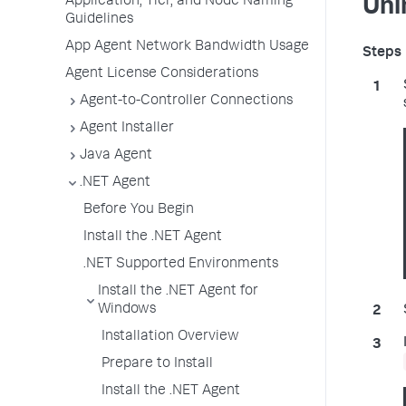
Application, Tier, and Node Naming
Uni
Guidelines
App Agent Network Bandwidth Usage
Agent License Considerations
Agent-to-Controller Connections
Agent Installer
Java Agent
.NET Agent
Before You Begin
Install the .NET Agent
.NET Supported Environments
Install the .NET Agent for
Windows
Installation Overview
Prepare to Install
Install the .NET Agent