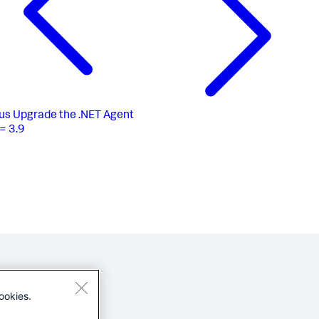
us
Upgrade the .NET Agent
= 3.9
ookies.