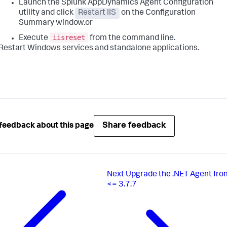
Launch the
Splunk AppDynamics
Agent Configuration
utility and click
Restart IIS
on the Configuration
Summary window.or
iisreset
Execute
from the command line.
Restart Windows services and standalone applications.
Share feedback
feedback about this page
Next
Upgrade the .NET Agent fro
<= 3.7.7