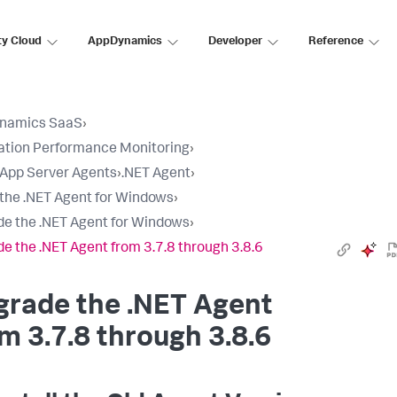
ty Cloud
AppDynamics
Developer
Reference
namics SaaS
›
ation Performance Monitoring
›
l App Server Agents
›
.NET Agent
›
l the .NET Agent for Windows
›
e the .NET Agent for Windows
›
e the .NET Agent from 3.7.8 through 3.8.6
grade the .NET Agent
m 3.7.8 through 3.8.6