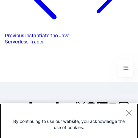
Previous
Instantiate the Java
Serverless Tracer
By continuing to use our website, you acknowledge the
©2005-2026 Splunk Inc. All
use of cookies.
rights reserved.