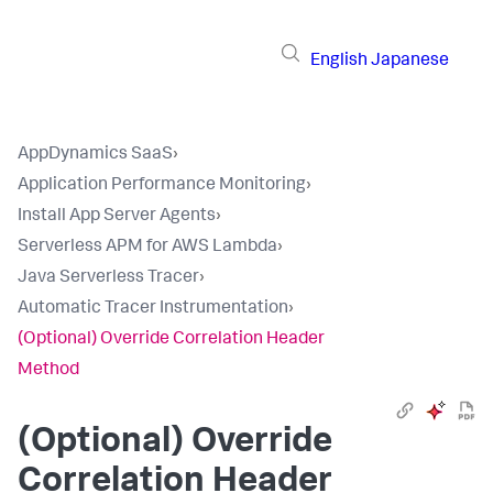
English
Japanese
AppDynamics SaaS
›
Application Performance Monitoring
›
Install App Server Agents
›
Serverless APM for AWS Lambda
›
Java Serverless Tracer
›
Automatic Tracer Instrumentation
›
(Optional) Override Correlation Header
Method
(Optional) Override
Correlation Header