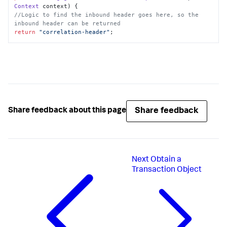
Context
 context
//Logic to find the inbound header goes here, so the 
inbound header can be returned
return
"correlation-header"
;
Share feedback
Share feedback about this page
Next
Obtain a
Transaction Object