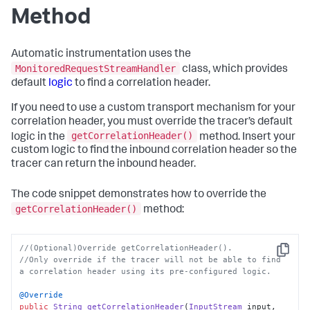
Method
Automatic instrumentation uses the
MonitoredRequestStreamHandler
class, which provides
default
logic
to find a correlation header.
If you need to use a custom transport mechanism for your
correlation header, you must override the tracer’s default
getCorrelationHeader()
logic in the
method. Insert your
custom logic to find the inbound correlation header so the
tracer can return the inbound header.
The code snippet demonstrates how to override the
getCorrelationHeader()
method:
//(Optional)Override getCorrelationHeader(). 
Copy
//Only override if the tracer will not be able to find 
a correlation header using its pre-configured logic.
@Override
public
String
getCorrelationHeader
(
InputStream
 input, 