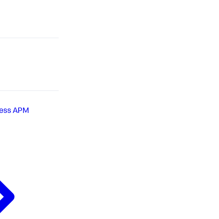
less APM