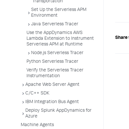
Transportation
Set Up the Serverless APM
Environment
Java Serverless Tracer
Use the AppDynamics AWS
Share 
Lambda Extension to Instrument
Serverless APM at Runtime
Node.js Serverless Tracer
Python Serverless Tracer
Verify the Serverless Tracer
Instrumentation
Apache Web Server Agent
C/C++ SDK
IBM Integration Bus Agent
Deploy Splunk AppDynamics for
Azure
Machine Agents