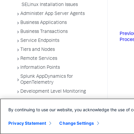
SELinux Installation Issues
Administer App Server Agents
Business Applications
Business Transactions
Previo
Proce
Service Endpoints
Tiers and Nodes
Remote Services
Information Points
Splunk AppDynamics for
OpenTelemetry
Development Level Monitoring
Configure Instrumentation
By continuing to use our website, you acknowledge the use of c
Troubleshooting Applications
App Server Agents Supported
Privacy Statement
Change Settings
Environments