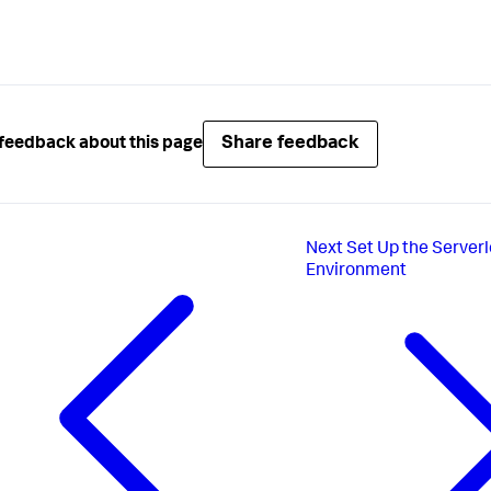
Share feedback
feedback about this page
Next
Set Up the Server
Environment