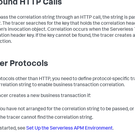
ound HTTP Calls
 pass the correlation string through an HTTP call, the string is 
. The tracer searches for the key that holds the correlation head
on's invocation object. Correlation occurs when the Serverless 
ation header key. If the key cannot be found, the tracer creates
ction.
er Protocols
otocols other than HTTP, you need to define protocol-specific t
rrelation string to enable business transaction correlation.
acer creates a new business transaction if:
ou have not arranged for the correlation string to be passed, or
he tracer cannot find the correlation string.
 started, see
Set Up the Serverless APM Environment
.