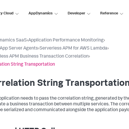
ty Cloud
AppDynamics
Developer
Reference
namics SaaS
›
Application Performance Monitoring
›
l App Server Agents
›
Serverless APM for AWS Lambda
›
less APM Business Transaction Correlation
›
ation String Transportation
relation String Transportatio
pplication needs to pass the correlation string, generated by the
ate a business transaction between multiple services. The corre
e serialized and communicated alongside the application payl