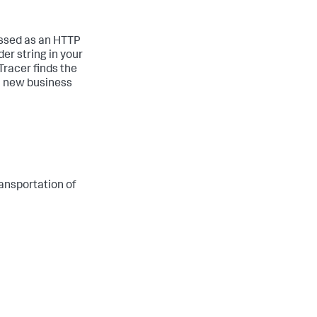
passed as an HTTP
er string in your
Tracer finds the
 a new business
ransportation of