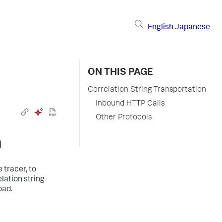
English
Japanese
ON THIS PAGE
Correlation String Transportation
Inbound HTTP Calls
Other Protocols
n
 tracer, to
lation string
oad.