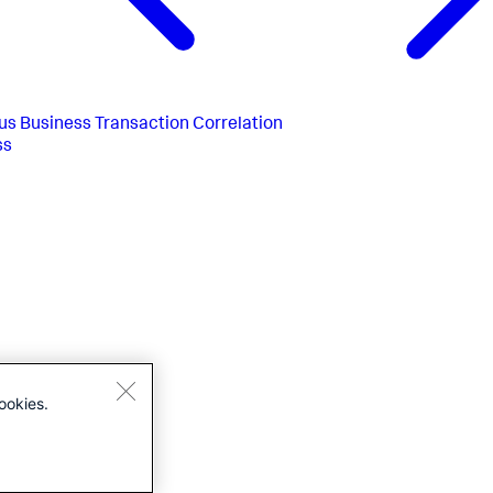
us
Business Transaction Correlation
ss
ookies.