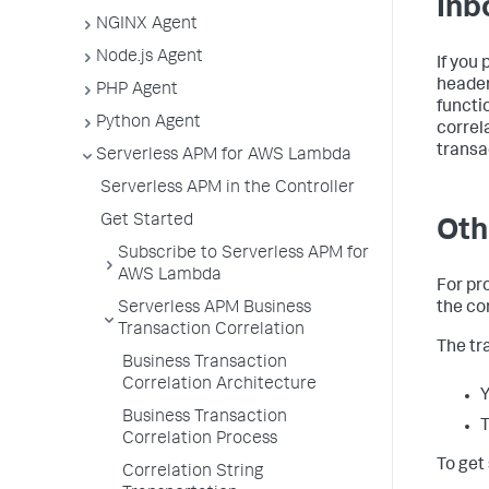
Inb
NGINX Agent
Node.js Agent
If you
header
PHP Agent
functi
Python Agent
correl
transa
Serverless APM for AWS Lambda
Serverless APM in the Controller
Get Started
Oth
Subscribe to Serverless APM for
AWS Lambda
For pr
Serverless APM Business
the co
Transaction Correlation
The tr
Business Transaction
Correlation Architecture
Y
Business Transaction
T
Correlation Process
To get
Correlation String