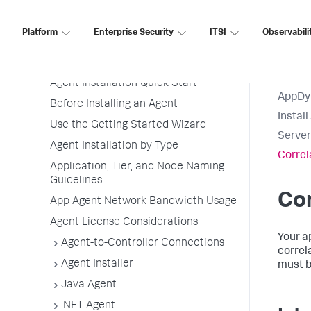
Application Performance Monitoring
Application Monitoring
Platform
Enterprise Security
ITSI
Observabili
Overview of Application Monitoring
Install App Server Agents
Agent Installation Quick Start
AppDy
Before Installing an Agent
Instal
Use the Getting Started Wizard
Server
Agent Installation by Type
Correl
Application, Tier, and Node Naming
Guidelines
Cor
App Agent Network Bandwidth Usage
Agent License Considerations
Your a
Agent-to-Controller Connections
correl
Agent Installer
must b
Java Agent
.NET Agent