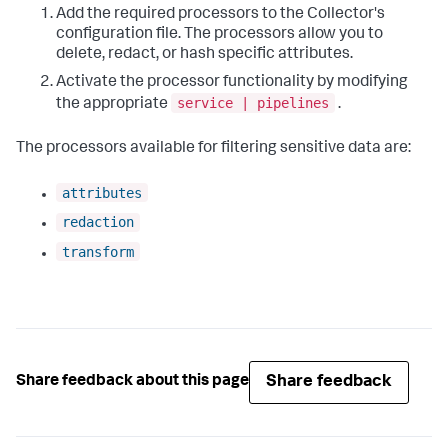
Add the required processors to the Collector's
configuration file. The processors allow you to
delete, redact, or hash specific attributes.
Activate the processor functionality by modifying
service | pipelines
the appropriate
.
The processors available for filtering sensitive data are:
attributes
redaction
transform
Share feedback
Share feedback about this page