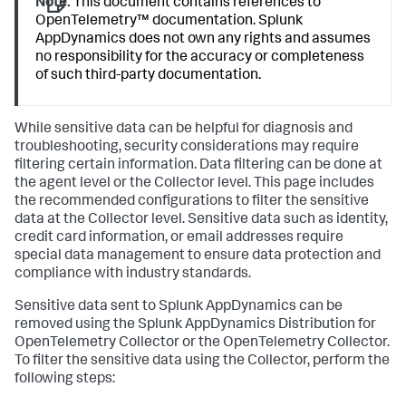
Note:
This document contains references to
OpenTelemetry™ documentation.
Splunk
AppDynamics
does not own any rights and assumes
no responsibility for the accuracy or completeness
of such third-party documentation.
While sensitive data can be helpful for diagnosis and
troubleshooting, security considerations may require
filtering certain information. Data filtering can be done at
the agent level or the Collector level. This page includes
the recommended configurations to filter the sensitive
data at the Collector level. Sensitive data such as identity,
credit card information, or email addresses require
special data management to ensure data protection and
compliance with industry standards.
Sensitive data sent to
Splunk AppDynamics
can be
removed using the
Splunk AppDynamics
Distribution for
OpenTelemetry Collector or the OpenTelemetry Collector.
To filter the sensitive data using the Collector, perform the
following steps: