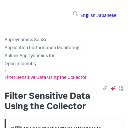
English
Japanese
AppDynamics SaaS
›
Application Performance Monitoring
›
Splunk AppDynamics for
OpenTelemetry
›
Filter Sensitive Data Using the Collector
Filter Sensitive Data
Using the Collector