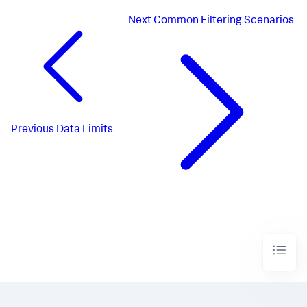
Next
Common Filtering Scenarios
Previous
Data Limits