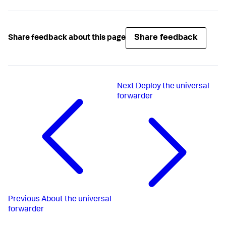
Share feedback
Share feedback about this page
Next
Deploy the universal
forwarder
Previous
About the universal
forwarder