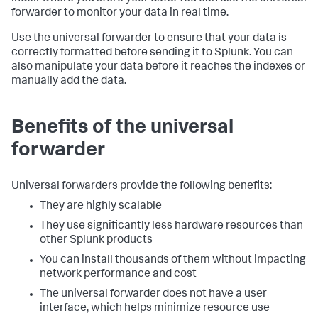
forwarder to monitor your data in real time.
Use the universal forwarder to ensure that your data is
correctly formatted before sending it to Splunk. You can
also manipulate your data before it reaches the indexes or
manually add the data.
Benefits of the universal
forwarder
Universal forwarders provide the following benefits:
They are highly scalable
They use significantly less hardware resources than
other Splunk products
You can install thousands of them without impacting
network performance and cost
The universal forwarder does not have a user
interface, which helps minimize resource use