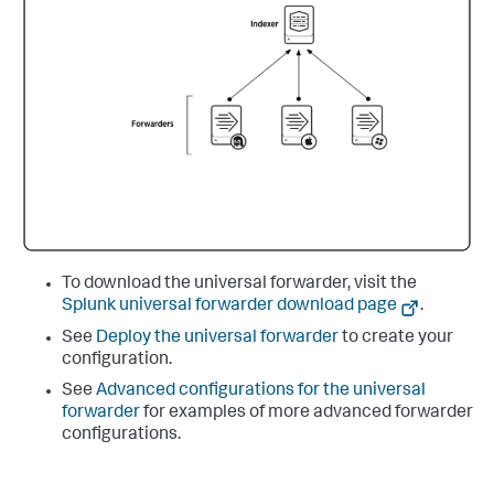
To download the universal forwarder, visit the
Splunk universal forwarder download page
.
See
Deploy the universal forwarder
to create your
configuration.
See
Advanced configurations for the universal
forwarder
for examples of more advanced forwarder
configurations.