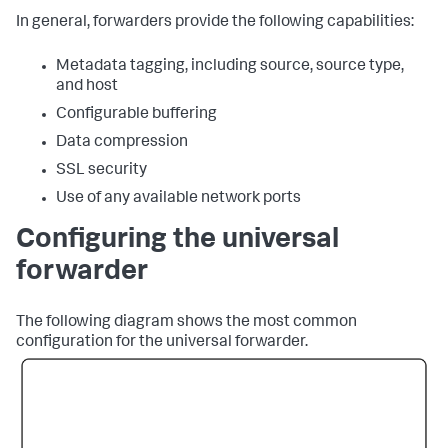
In general, forwarders provide the following capabilities:
Metadata tagging, including source, source type,
and host
Configurable buffering
Data compression
SSL security
Use of any available network ports
Configuring the universal
forwarder
The following diagram shows the most common
configuration for the universal forwarder.