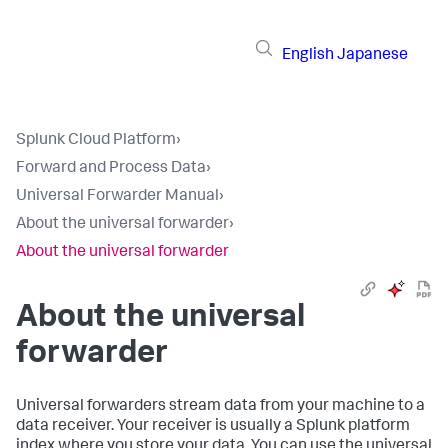
English
Japanese
Splunk Cloud Platform
›
Forward and Process Data
›
Universal Forwarder Manual
›
About the universal forwarder
›
About the universal forwarder
About the universal
forwarder
Universal forwarders stream data from your machine to a
data receiver. Your receiver is usually a Splunk platform
index where you store your data. You can use the universal