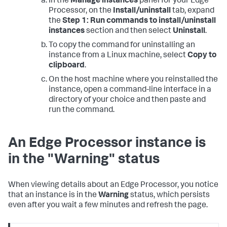
In the
Manage instances
panel for your Edge
Processor, on the
Install/uninstall
tab, expand
the
Step 1: Run commands to install/uninstall
instances
section and then select
Uninstall
.
To copy the command for uninstalling an
instance from a Linux machine, select
Copy to
clipboard
.
On the host machine where you reinstalled the
instance, open a command-line interface in a
directory of your choice and then paste and
run the command.
An Edge Processor instance is
in the "Warning" status
When viewing details about an Edge Processor, you notice
that an instance is in the
Warning
status, which persists
even after you wait a few minutes and refresh the page.