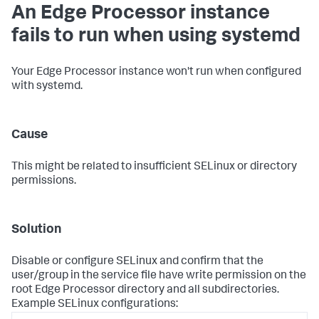
An Edge Processor instance
fails to run when using systemd
Your Edge Processor instance won't run when configured
with systemd.
Cause
This might be related to insufficient SELinux or directory
permissions.
Solution
Disable or configure SELinux and confirm that the
user/group in the service file have write permission on the
root Edge Processor directory and all subdirectories.
Example SELinux configurations: