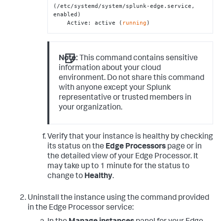
(/etc/systemd/system/splunk-edge.service, 
enabled)

    Active: active (
running
)
Note:
This command contains sensitive
information about your cloud
environment. Do not share this command
with anyone except your Splunk
representative or trusted members in
your organization.
Verify that your instance is healthy by checking
its status on the
Edge Processors
page or in
the detailed view of your Edge Processor. It
may take up to 1 minute for the status to
change to
Healthy
.
Uninstall the instance using the command provided
in the Edge Processor service: