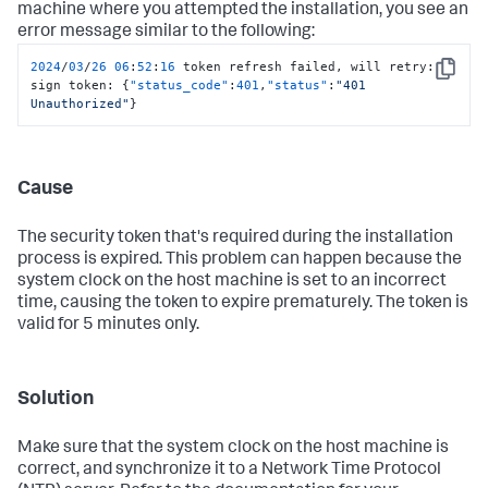
machine where you attempted the installation, you see an
error message similar to the following:
2024
/
03
/
26
06
:
52
:
16
 token refresh failed
,
 will retry
:
Copy
sign token
:
{
"status_code"
:
401
,
"status"
:
"401 
Unauthorized"
}
Cause
The security token that's required during the installation
process is expired. This problem can happen because the
system clock on the host machine is set to an incorrect
time, causing the token to expire prematurely. The token is
valid for 5 minutes only.
Solution
Make sure that the system clock on the host machine is
correct, and synchronize it to a Network Time Protocol