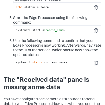
you copied to your clipboard:
echo
 <token> > token
Copy
Start the Edge Processor using the following
command:
systemctl start 
<
process_name
>
Copy
Use the following command to confirm that your
Edge Processor is now working. Afterwards, navigate
to the UI of the service, which should now show the
updated status:
systemctl 
status
 <process_name>
Copy
The "Received data" pane is
missing some data
You have configured one or more data sources to send
data to your Edge Processor. However, when you open the