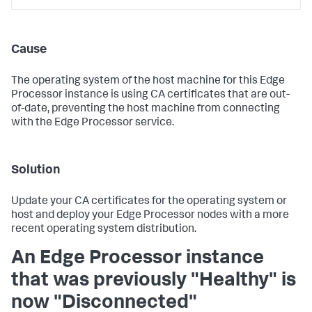
Cause
The operating system of the host machine for this Edge
Processor instance is using CA certificates that are out-
of-date, preventing the host machine from connecting
with the Edge Processor service.
Solution
Update your CA certificates for the operating system or
host and deploy your Edge Processor nodes with a more
recent operating system distribution.
An Edge Processor instance
that was previously "Healthy" is
now "Disconnected"