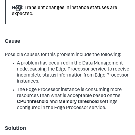
Note:
Transient changes in instance statuses are
expected.
Cause
Possible causes for this problem include the following:
A problem has occurred in the Data Management
node, causing the Edge Processor service to receive
incomplete status information from Edge Processor
instances.
The Edge Processor instance is consuming more
resources than what is acceptable based on the
CPU threshold
and
Memory threshold
settings
configured in the Edge Processor service.
Solution