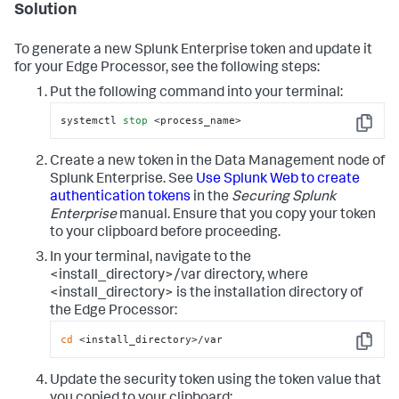
Solution
To generate a new Splunk Enterprise token and update it
for your Edge Processor, see the following steps:
Put the following command into your terminal:
systemctl 
stop
 <process_name>
Copy
Create a new token in the Data Management node of
Splunk Enterprise. See
Use Splunk Web to create
authentication tokens
in the
Securing Splunk
Enterprise
manual. Ensure that you copy your token
to your clipboard before proceeding.
In your terminal, navigate to the
<install_directory>/var directory, where
<install_directory> is the installation directory of
the Edge Processor:
cd
 <install_directory>/var
Copy
Update the security token using the token value that