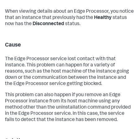
When viewing details about an Edge Processor, you notice
that an instance that previously had the
Healthy
status
now has the
Disconnected
status.
Cause
The Edge Processor service lost contact with that
instance. This problem can happen for a variety of
reasons, such as the host machine of the instance going
down or the communication between the instance and
the Edge Processor service getting blocked.
This problem can also happen if you remove an Edge
Processor instance from its host machine using any
method other than the uninstallation command provided
in the Edge Processor service. In this case, the service
fails to detect that the instance has been removed.