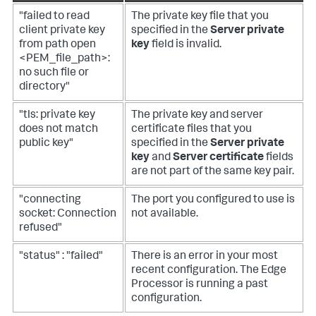
"failed to read
The private key file that you
client private key
specified in the
Server private
from path open
key
field is invalid.
<PEM_file_path>:
no such file or
directory"
"tls: private key
The private key and server
does not match
certificate files that you
public key"
specified in the
Server private
key
and
Server certificate
fields
are not part of the same key pair.
"connecting
The port you configured to use is
socket: Connection
not available.
refused"
"status" : "failed"
There is an error in your most
recent configuration. The Edge
Processor is running a past
configuration.