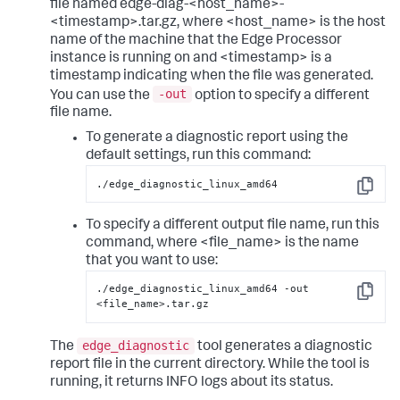
file named edge-diag-<host_name>-
<timestamp>.tar.gz, where <host_name> is the host
name of the machine that the Edge Processor
instance is running on and <timestamp> is a
timestamp indicating when the file was generated.
-out
You can use the
option to specify a different
file name.
To generate a diagnostic report using the
default settings, run this command:
./edge_diagnostic_linux_amd64
Copy
To specify a different output file name, run this
command, where <file_name> is the name
that you want to use:
./edge_diagnostic_linux_amd64 -out 
Copy
<file_name>.tar.gz
edge_diagnostic
The
tool generates a diagnostic
report file in the current directory. While the tool is
running, it returns INFO logs about its status.