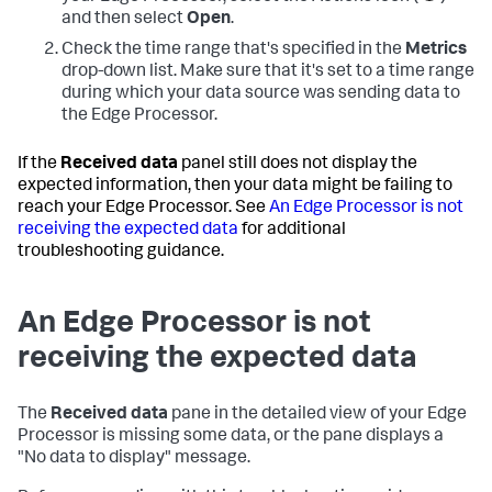
and then select
Open
.
Check the time range that's specified in the
Metrics
drop-down list. Make sure that it's set to a time range
during which your data source was sending data to
the Edge Processor.
If the
Received data
panel still does not display the
expected information, then your data might be failing to
reach your Edge Processor. See
An Edge Processor is not
receiving the expected data
for additional
troubleshooting guidance.
An Edge Processor is not
receiving the expected data
The
Received data
pane in the detailed view of your Edge
Processor is missing some data, or the pane displays a
"No data to display" message.