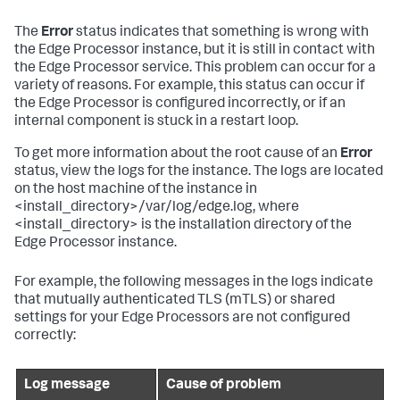
The
Error
status indicates that something is wrong with
the Edge Processor instance, but it is still in contact with
the Edge Processor service. This problem can occur for a
variety of reasons. For example, this status can occur if
the Edge Processor is configured incorrectly, or if an
internal component is stuck in a restart loop.
To get more information about the root cause of an
Error
status, view the logs for the instance. The logs are located
on the host machine of the instance in
<install_directory>/var/log/edge.log, where
<install_directory> is the installation directory of the
Edge Processor instance.
For example, the following messages in the logs indicate
that mutually authenticated TLS (mTLS) or shared
settings for your Edge Processors are not configured
correctly:
Log message
Cause of problem