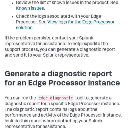
Review the list of known issues in the product. See
Known issues
.
Check the logs associated with your Edge
Processor. See
View logs for the Edge Processor
solution
.
If the problem persists, contact your Splunk
representative for assistance. To help expedite the
support process, you can generate a diagnostic report
and send it to your Splunk representative.
Generate a diagnostic report
for an Edge Processor instance
edge_diagnostic
You can run the
tool to generate a
diagnostic report for a specific Edge Processor instance.
The diagnostic report contains logs about the
performance and activity of the Edge Processor instance.
Include this report when contacting your Splunk
representative for assistance.