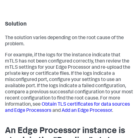
Solution
The solution varies depending on the root cause of the
problem.
For example, if the logs for the instance indicate that
mTLS has not been configured correctly, then review the
mTLS settings for your Edge Processor and re-upload the
private key or certificate files. If the logs indicate a
misconfigured port, configure your settings to use an
available port. If the logs indicate a failed configuration,
compare a previous successful configuration to your most
recent configuration to find the root cause. For more
information, see
Obtain TLS certificates for data sources
and Edge Processors
and
Add an Edge Processor
.
An Edge Processor instance is