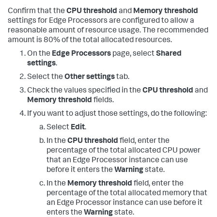
Confirm that the
CPU threshold
and
Memory threshold
settings for Edge Processors are configured to allow a
reasonable amount of resource usage. The recommended
amount is 80% of the total allocated resources.
On the
Edge Processors
page, select
Shared
settings
.
Select the
Other settings
tab.
Check the values specified in the
CPU threshold
and
Memory threshold
fields.
If you want to adjust those settings, do the following:
Select
Edit
.
In the
CPU threshold
field, enter the
percentage of the total allocated CPU power
that an Edge Processor instance can use
before it enters the
Warning
state.
In the
Memory threshold
field, enter the
percentage of the total allocated memory that
an Edge Processor instance can use before it
enters the
Warning
state.