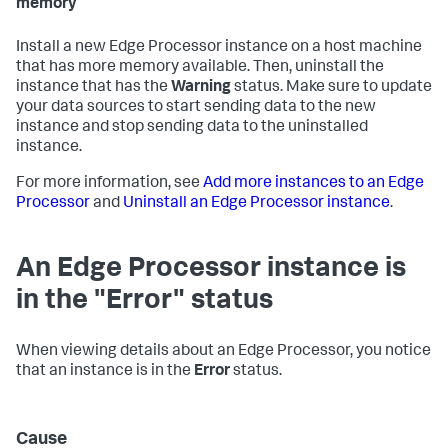
memory
Install a new Edge Processor instance on a host machine
that has more memory available. Then, uninstall the
instance that has the
Warning
status. Make sure to update
your data sources to start sending data to the new
instance and stop sending data to the uninstalled
instance.
For more information, see
Add more instances to an Edge
Processor
and
Uninstall an Edge Processor instance
.
An Edge Processor instance is
in the "Error" status
When viewing details about an Edge Processor, you notice
that an instance is in the
Error
status.
Cause