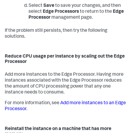
Select
Save
to save your changes, and then
select
Edge Processors
to return to the
Edge
Processor
management page.
If the problem still persists, then try the following
solutions.
Reduce CPU usage per instance by scaling out the Edge
Processor
Add more instances to the Edge Processor. Having more
instances associated with the Edge Processor reduces
the amount of CPU processing power that any one
instance needs to consume.
For more information, see
Add more instances to an Edge
Processor
.
Reinstall the instance on a machine that has more