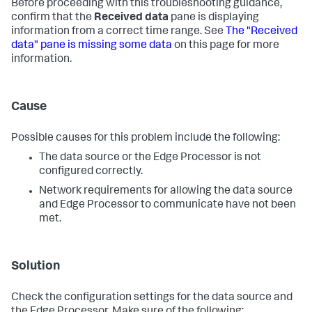
Before proceeding with this troubleshooting guidance,
confirm that the
Received data
pane is displaying
information from a correct time range. See
The "Received
data" pane is missing some data
on this page for more
information.
Cause
Possible causes for this problem include the following:
The data source or the Edge Processor is not
configured correctly.
Network requirements for allowing the data source
and Edge Processor to communicate have not been
met.
Solution
Check the configuration settings for the data source and