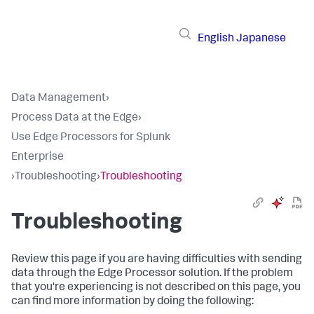
English
Japanese
Data Management
›
Process Data at the Edge
›
Use Edge Processors for Splunk
Enterprise
›
Troubleshooting
›
Troubleshooting
Troubleshooting
Review this page if you are having difficulties with sending
data through the Edge Processor solution. If the problem
that you're experiencing is not described on this page, you
can find more information by doing the following: