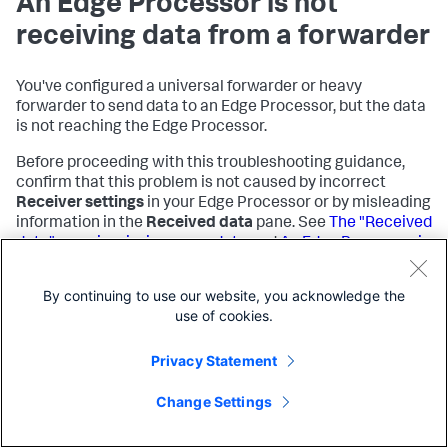
An Edge Processor is not
receiving data from a forwarder
You've configured a universal forwarder or heavy
forwarder to send data to an Edge Processor, but the data
is not reaching the Edge Processor.
Before proceeding with this troubleshooting guidance,
confirm that this problem is not caused by incorrect
Receiver settings
in your Edge Processor or by misleading
information in the
Received data
pane. See
The "Received
data" pane is missing some data
and
An Edge Processor is
not receiving the expected data
on this page for more
information.
By continuing to use our website, you acknowledge the
use of cookies.
Cause
Privacy Statement
Possible causes for this problem include the following:
Change Settings
The forwarder is not configured correctly.