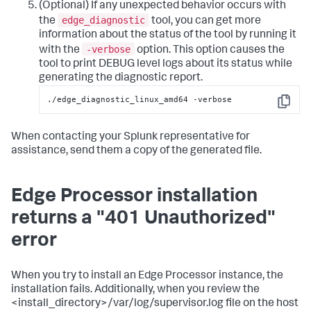
(Optional) If any unexpected behavior occurs with
edge_diagnostic
the
tool, you can get more
information about the status of the tool by running it
-verbose
with the
option. This option causes the
tool to print DEBUG level logs about its status while
generating the diagnostic report.
./edge_diagnostic_linux_amd64 -verbose
Copy
When contacting your Splunk representative for
assistance, send them a copy of the generated file.
Edge Processor installation
returns a "401 Unauthorized"
error
When you try to install an Edge Processor instance, the
installation fails. Additionally, when you review the
<install_directory>/var/log/supervisor.log file on the host