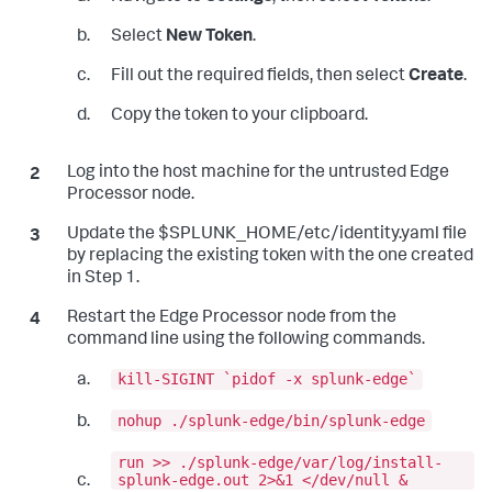
Select
New Token
.
Fill out the required fields, then select
Create
.
Copy the token to your clipboard.
Log into the host machine for the untrusted Edge
Processor node.
Update the $SPLUNK_HOME/etc/identity.yaml file
by replacing the existing token with the one created
in Step 1.
Restart the Edge Processor node from the
command line using the following commands.
kill-SIGINT `pidof -x splunk-edge`
nohup ./splunk-edge/bin/splunk-edge
run >> ./splunk-edge/var/log/install-
splunk-edge.out 2>&1 </dev/null &