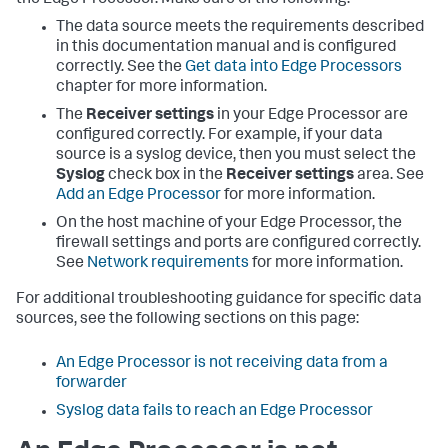
the Edge Processor. Make sure of the following:
The data source meets the requirements described
in this documentation manual and is configured
correctly. See the
Get data into Edge Processors
chapter for more information.
The
Receiver settings
in your Edge Processor are
configured correctly. For example, if your data
source is a syslog device, then you must select the
Syslog
check box in the
Receiver settings
area. See
Add an Edge Processor
for more information.
On the host machine of your Edge Processor, the
firewall settings and ports are configured correctly.
See
Network requirements
for more information.
For additional troubleshooting guidance for specific data
sources, see the following sections on this page:
An Edge Processor is not receiving data from a
forwarder
Syslog data fails to reach an Edge Processor