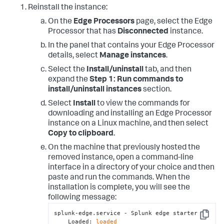
Reinstall the instance:
On the
Edge Processors
page, select the Edge
Processor that has
Disconnected
instance.
In the panel that contains your Edge Processor
details, select
Manage instances
.
Select the
Install/uninstall
tab, and then
expand the
Step 1: Run commands to
install/uninstall instances
section.
Select
Install
to view the commands for
downloading and installing an Edge Processor
instance on a Linux machine, and then select
Copy to clipboard
.
On the machine that previously hosted the
removed instance, open a command-line
interface in a directory of your choice and then
paste and run the commands. When the
installation is complete, you will see the
following message:
splunk-edge.service - Splunk edge starter

Copy
    Loaded: 
loaded