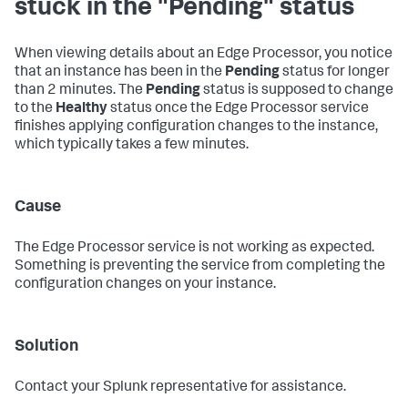
stuck in the "Pending" status
When viewing details about an Edge Processor, you notice
that an instance has been in the
Pending
status for longer
than 2 minutes. The
Pending
status is supposed to change
to the
Healthy
status once the Edge Processor service
finishes applying configuration changes to the instance,
which typically takes a few minutes.
Cause
The Edge Processor service is not working as expected.
Something is preventing the service from completing the
configuration changes on your instance.
Solution
Contact your Splunk representative for assistance.