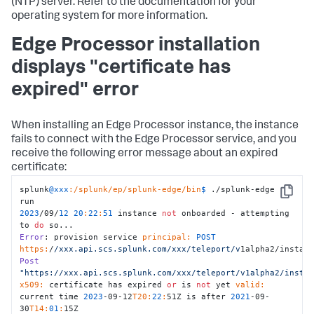
(NTP) server. Refer to the documentation for your
operating system for more information.
Edge Processor installation
displays "certificate has
expired" error
When installing an Edge Processor instance, the instance
fails to connect with the Edge Processor service, and you
receive the following error message about an expired
certificate:
splunk
@xxx
:/splunk/ep/splunk-edge/bin
$ 
./splunk-edge 
Copy
2023
/09/
12
20
:
22
:
51
 instance 
not
 onboarded - attempting 
to 
do
Error
: provision service 
principal:
POST
https:
/
/xxx.api.scs.splunk.com/xxx
/teleport/v
1alpha2/instan
Post
"https://xxx.api.scs.splunk.com/xxx/teleport/v1alpha2/insta
x509:
 certificate has expired 
or
 is 
not
 yet 
valid:
current time 
2023
-09-12
T20:
22
:
51Z is after 
2021
-09-
30
T14:
01
:
15Z