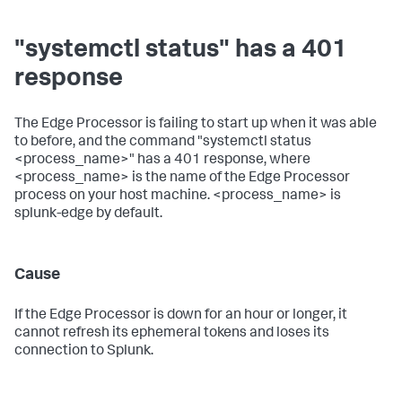
"systemctl status" has a 401
response
The Edge Processor is failing to start up when it was able
to before, and the command "systemctl status
<process_name>" has a 401 response, where
<process_name> is the name of the Edge Processor
process on your host machine. <process_name> is
splunk-edge by default.
Cause
If the Edge Processor is down for an hour or longer, it
cannot refresh its ephemeral tokens and loses its
connection to Splunk.