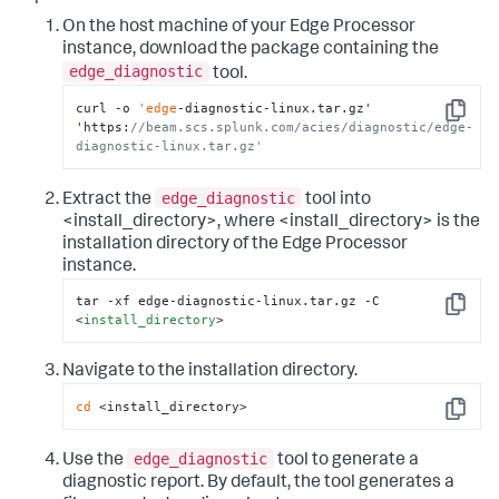
On the host machine of your Edge Processor
instance, download the package containing the
edge_diagnostic
tool.
curl -o 
'edge
-diagnostic-linux.tar.gz
' 
Copy
'
https:
//beam.scs.splunk.com/acies/diagnostic/edge-
diagnostic-linux.tar.gz'
edge_diagnostic
Extract the
tool into
<install_directory>, where <install_directory> is the
installation directory of the Edge Processor
instance.
tar -xf edge-diagnostic-linux.tar.gz -C 
Copy
<
install_directory
>
Navigate to the installation directory.
cd
 <install_directory>
Copy
edge_diagnostic
Use the
tool to generate a
diagnostic report. By default, the tool generates a