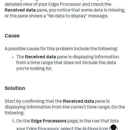
detailed view of your Edge Processor and check the
Received data
pane, you notice that some data is missing,
or the pane shows a "No data to display" message.
Cause
A possible cause for this problem include the following:
The
Received data
pane is displaying information
from a time range that does not include the data
you're looking for.
Solution
Start by confirming that the
Received data
pane is
displaying information from the correct time range. Do the
following:
On the
Edge Processors
page, in the row that lists
your Edge Processor, select the Actions icon (
)