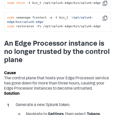
sudo
chcon
 -t bin_t /opt/splunk-edge/bin/splunk-edge
Copy
sudo
 semanage fcontext -a -t bin_t 
'/opt/splunk-
Copy
edge/bin/splunk-edge'
sudo
 restorecon -Fv /opt/splunk-edge/bin/splunk-edge
An Edge Processor instance is
no longer trusted by the control
plane
The control plane that hosts your Edge Processor service
has gone down for more than three hours, causing your
Edge Processor instances to become untrusted.
Generate a new Splunk token.
Navigate to
Settings
, then select
Tokens
.