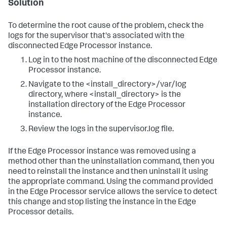
Solution
To determine the root cause of the problem, check the
logs for the supervisor that's associated with the
disconnected Edge Processor instance.
Log in to the host machine of the disconnected Edge
Processor instance.
Navigate to the <install_directory>/var/log
directory, where <install_directory> is the
installation directory of the Edge Processor
instance.
Review the logs in the supervisor.log file.
If the Edge Processor instance was removed using a
method other than the uninstallation command, then you
need to reinstall the instance and then uninstall it using
the appropriate command. Using the command provided
in the Edge Processor service allows the service to detect
this change and stop listing the instance in the Edge
Processor details.