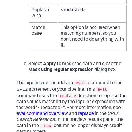
Replace
<redacted>
with
Match
This option is not used when
case
matching numbers, so you
don't need to do anything with
it.
Select
Apply
to mask the data and close the
Mask using regular expression
dialog box.
eval
The pipeline editor adds an
command to the
eval
SPL2 statement of your pipeline. This
replace
command uses the
function to replace the
data values matched by the regular expression with
the word "<redacted>". For more information, see
eval command overview
and
replace
in the
SPL2
Search Reference
. In the preview results panel, the
_raw
data in the
column no longer displays credit