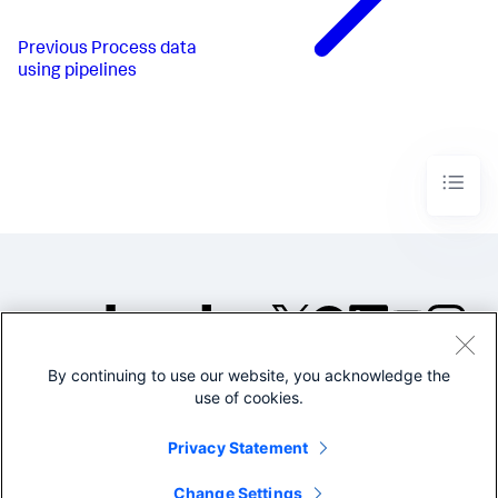
Previous
Process data
using pipelines
By continuing to use our website, you acknowledge the
©2005-2026 Splunk Inc. All
use of cookies.
rights reserved.
Legal
Privacy
Website
Privacy Statement
Terms of Use
Change Settings