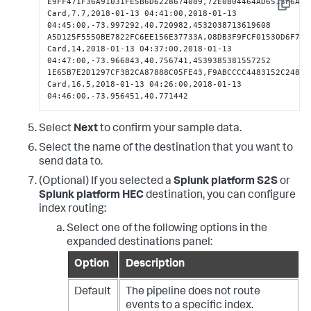
E9FF471F36A91031FE5B6D6228674089,72E0B04464AD6513F6A61
Copy
Card,7.7,2018-01-13 04:41:00,2018-01-13 
04:45:00,-73.997292,40.720982,4532038713619608

A5D125F5550BE7822FC6EE156E37733A,08DB3F9FCF01530D6F7E7
Card,14,2018-01-13 04:37:00,2018-01-13 
04:47:00,-73.966843,40.756741,4539385381557252

1E65B7E2D1297CF3B2CA87888C05FE43,F9ABCCCC4483152C248634
Card,16.5,2018-01-13 04:26:00,2018-01-13 
04:46:00,-73.956451,40.771442
Select
Next
to confirm your sample data.
Select the name of the destination that you want to
send data to.
(Optional) If you selected a
Splunk platform S2S
or
Splunk platform HEC
destination, you can configure
index routing:
Select one of the following options in the
expanded destinations panel:
Option
Description
Default
The pipeline does not route
events to a specific index.