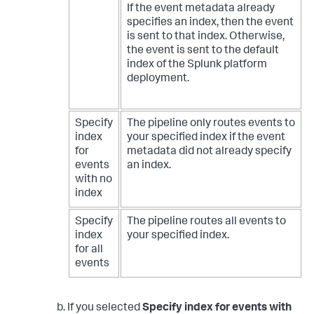
If the event metadata already
specifies an index, then the event
is sent to that index. Otherwise,
the event is sent to the default
index of the Splunk platform
deployment.
Specify
The pipeline only routes events to
index
your specified index if the event
for
metadata did not already specify
events
an index.
with no
index
Specify
The pipeline routes all events to
index
your specified index.
for all
events
If you selected
Specify index for events with