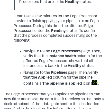
Processors that are in the
Healthy
status.
It can take a few minutes for the Edge Processor
service to finish applying your pipeline to an Edge
Processor. During this time, the affected Edge
Processors enter the
Pending
status. To confirm
that the process completed successfully, do the
following:
Navigate to the
Edge Processors
page. Then,
verify that the
Instance health
column for the
affected Edge Processors shows that all
instances are back in the
Healthy
status.
Navigate to the
Pipelines
page. Then, verify
that the
Applied
column for the pipeline
contains a
The pipeline is applied
icon (
).
The Edge Processor that you applied the pipeline to can
now filter and mask the data that it receives so that only a
desired subset of that data gets sent to the destination