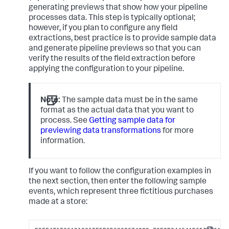
generating previews that show how your pipeline
processes data. This step is typically optional;
however, if you plan to configure any field
extractions, best practice is to provide sample data
and generate pipeline previews so that you can
verify the results of the field extraction before
applying the configuration to your pipeline.
Note:
The sample data must be in the same
format as the actual data that you want to
process. See
Getting sample data for
previewing data transformations
for more
information.
If you want to follow the configuration examples in
the next section, then enter the following sample
events, which represent three fictitious purchases
made at a store: