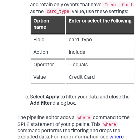
Credit Card
and retain only events that have
card_type
as the
value, use these settings:
Option
Enter or select the following
name
Field
card_type
Action
Include
Operator
= equals
Value
Credit Card
Select
Apply
to filter your data and close the
Add filter
dialog box.
where
The pipeline editor adds a
command to the
where
SPL2 statement of your pipeline. This
command performs the filtering and drops the
excluded data. For more information, see
where