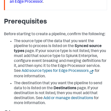
an Edge Processor
.
Prerequisites
Before starting to create a pipeline, confirm the following:
The source type of the data that you want the
pipeline to process is listed on the
Synced source
types
page. If your source type is not listed, then you
must add that source type to Splunk Enterprise,
configure event breaking and merging definitions for
it, and then sync it to the Edge Processor service.
See
Add source types for Edge Processors
for
more information.
The destination that you want the pipeline to send
data to is listed on the
Destinations
page. If your
destination is not listed, then you must add that
destination. See
Add or manage destinations
for
more information.