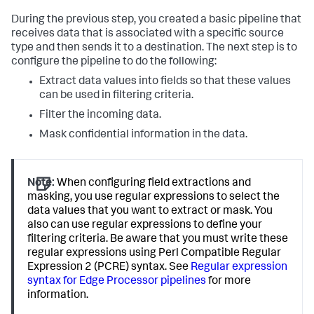
During the previous step, you created a basic pipeline that
receives data that is associated with a specific source
type and then sends it to a destination. The next step is to
configure the pipeline to do the following:
Extract data values into fields so that these values
can be used in filtering criteria.
Filter the incoming data.
Mask confidential information in the data.
Note:
When configuring field extractions and
masking, you use regular expressions to select the
data values that you want to extract or mask. You
also can use regular expressions to define your
filtering criteria. Be aware that you must write these
regular expressions using Perl Compatible Regular
Expression 2 (PCRE) syntax. See
Regular expression
syntax for Edge Processor pipelines
for more
information.