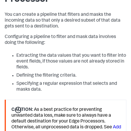
You can create a pipeline that filters and masks the
incoming data so that only a desired subset of that data
gets sent to a destination.
Configuring a pipeline to filter and mask data involves
doing the following:
Extracting the data values that you want to filter into
event fields, if those values are not already stored in
fields.
Defining the filtering criteria.
Specifying a regular expression that selects and
masks data.
CAUTION:
As a best practice for preventing
unwanted data loss, make sure to always have a
default destination for your Edge Processors.
Otherwise, all unprocessed data is dropped. See
Add