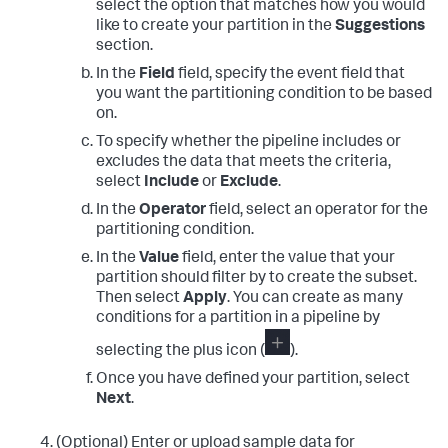
select the option that matches how you would
like to create your partition in the
Suggestions
section.
In the
Field
field, specify the event field that
you want the partitioning condition to be based
on.
To specify whether the pipeline includes or
excludes the data that meets the criteria,
select
Include
or
Exclude
.
In the
Operator
field, select an operator for the
partitioning condition.
In the
Value
field, enter the value that your
partition should filter by to create the subset.
Then select
Apply
. You can create as many
conditions for a partition in a pipeline by
selecting the plus icon (
).
Once you have defined your partition, select
Next
.
(Optional) Enter or upload sample data for