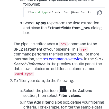
following:
(?P
<
card_type
>
(Credit Card|Game Card))
Copy
Select
Apply
to perform the field extraction
and close the
Extract fields from _raw
dialog
box.
rex
The pipeline editor adds a
command to the
rex
SPL2 statement of your pipeline. This
command performs the field extraction. For more
information, see
rex command overview
in the
SPL2
Search Reference
. In the preview results panel, the
data now includes an additional column named
card_type
.
To filter your data, do the following:
Select the plus icon (
) in the
Actions
section, then select
Filter values
.
In the
Add filter
dialog box, define your filtering
criteria. For example, to filter the sample data