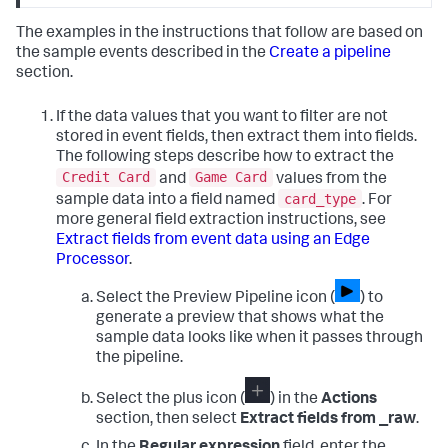
The examples in the instructions that follow are based on
the sample events described in the
Create a pipeline
section.
If the data values that you want to filter are not
stored in event fields, then extract them into fields.
The following steps describe how to extract the
Credit Card
Game Card
and
values from the
card_type
sample data into a field named
. For
more general field extraction instructions, see
Extract fields from event data using an Edge
Processor
.
Select the Preview Pipeline icon (
) to
generate a preview that shows what the
sample data looks like when it passes through
the pipeline.
Select the plus icon (
) in the
Actions
section, then select
Extract fields from _raw
.
In the
Regular expression
field, enter the