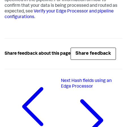
specified in the pipeline. For information on how to
confirm that your data is being processed and routed as
expected, see
Verify your Edge Processor and pipeline
configurations
.
Share feedback
Share feedback about this page
Next
Hash fields using an
Edge Processor