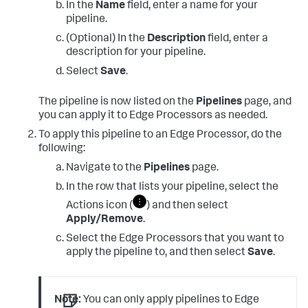
In the
Name
field, enter a name for your
pipeline.
(Optional) In the
Description
field, enter a
description for your pipeline.
Select
Save
.
The pipeline is now listed on the
Pipelines
page, and
you can apply it to Edge Processors as needed.
To apply this pipeline to an Edge Processor, do the
following:
Navigate to the
Pipelines
page.
In the row that lists your pipeline, select the
Actions icon (
) and then select
Apply/Remove
.
Select the Edge Processors that you want to
apply the pipeline to, and then select
Save
.
Note:
You can only apply pipelines to Edge