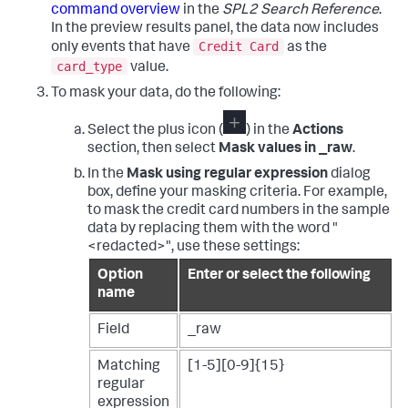
command overview
in the
SPL2 Search Reference
.
In the preview results panel, the data now includes
Credit Card
only events that have
as the
card_type
value.
To mask your data, do the following:
Select the plus icon (
) in the
Actions
section, then select
Mask values in _raw
.
In the
Mask using regular expression
dialog
box, define your masking criteria. For example,
to mask the credit card numbers in the sample
data by replacing them with the word "
<redacted>", use these settings:
Option
Enter or select the following
name
Field
_raw
Matching
[1-5][0-9]{15}
regular
expression