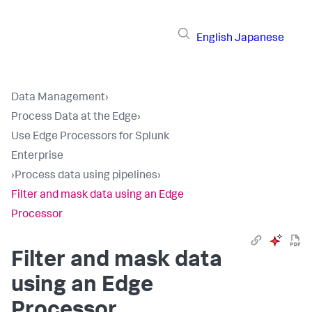
English
Japanese
Data Management
›
Process Data at the Edge
›
Use Edge Processors for Splunk
Enterprise
›
Process data using pipelines
›
Filter and mask data using an Edge
Processor
Filter and mask data
using an Edge
Processor