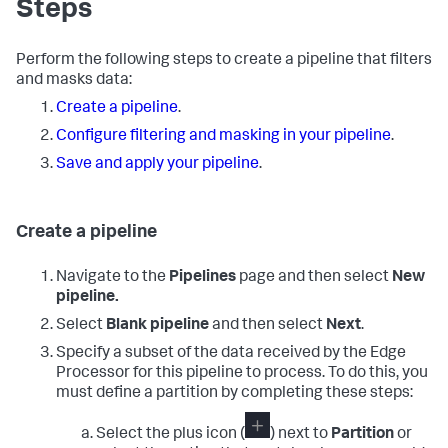
Steps
Perform the following steps to create a pipeline that filters
and masks data:
Create a pipeline
.
Configure filtering and masking in your pipeline
.
Save and apply your pipeline
.
Create a pipeline
Navigate to the
Pipelines
page and then select
New
pipeline.
Select
Blank pipeline
and then select
Next
.
Specify a subset of the data received by the Edge
Processor for this pipeline to process. To do this, you
must define a partition by completing these steps:
Select the plus icon (
) next to
Partition
or