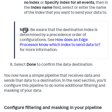
no index
or
Specify index for all events
, then in
the
Index name
field, select or enter the name
of the index that you want to send your data to.
Note:
Be aware that the destination index is
determined by a precedence order of
configurations. See
How does an Edge
Processor know which index to send data to?
for more information.
Select
Done
to confirm the data destination.
You now have a simple pipeline that receives data and
sends that data to a destination. In the next section, you'll
configure this pipeline to do some additional filtering and
masking of your data.
Configure filtering and masking in your pipeline