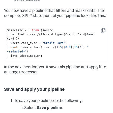
card numbers.
You now have a pipeline that filters and masks data. The
complete SPL2 statement of your pipeline looks like this:
$pipeline = | 
from
 $source 

Copy
| rex field=_raw /(?P<card_type>(Credit Card|Game 
Card))/

| where card_type = 
"Credit Card"
| 
eval
 _raw=replace(_raw, /[
1
-
5
][
0
-
9
]{
15
}/i, 
"
<redacted>"
)

| into $destination;
In the next section, you'll save this pipeline and apply it to
an Edge Processor.
Save and apply your pipeline
To save your pipeline, do the following:
Select
Save pipeline
.