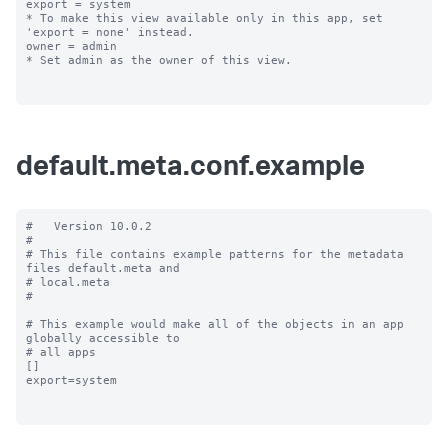
export = system

* To make this view available only in this app, set 
'export = none' instead.

owner = admin

* Set admin as the owner of this view.

default.meta.conf.example
#   Version 10.0.2

#

# This file contains example patterns for the metadata 
files default.meta and

# local.meta

#

# This example would make all of the objects in an app 
globally accessible to

# all apps

[]

export=system
