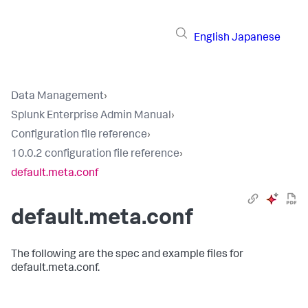
English
Japanese
Data Management
›
Splunk Enterprise Admin Manual
›
Configuration file reference
›
10.0.2 configuration file reference
›
default.meta.conf
default.meta.conf
The following are the spec and example files for
default.meta.conf.