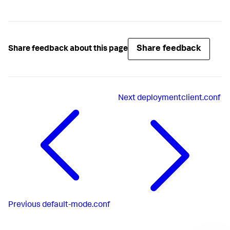
Share feedback
Share feedback about this page
Next
deploymentclient.conf
Previous
default-mode.conf