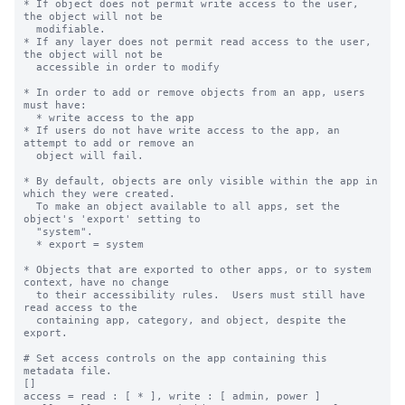
* If object does not permit write access to the user, 
the object will not be

  modifiable.

* If any layer does not permit read access to the user, 
the object will not be

  accessible in order to modify

* In order to add or remove objects from an app, users 
must have:

  * write access to the app

* If users do not have write access to the app, an 
attempt to add or remove an

  object will fail.

* By default, objects are only visible within the app in 
which they were created.

  To make an object available to all apps, set the 
object's 'export' setting to

  "system".

  * export = system

* Objects that are exported to other apps, or to system 
context, have no change

  to their accessibility rules.  Users must still have 
read access to the

  containing app, category, and object, despite the 
export.

# Set access controls on the app containing this 
metadata file.

[]

access = read : [ * ], write : [ admin, power ]
