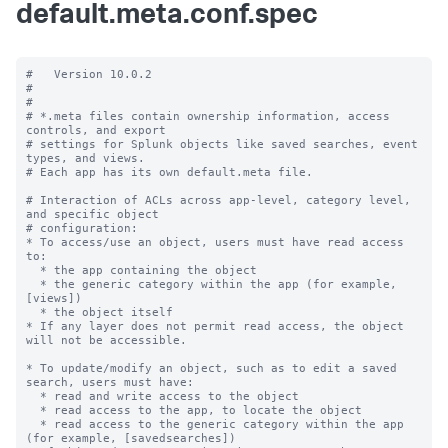
default.meta.conf.spec
#   Version 10.0.2

#

#

# *.meta files contain ownership information, access 
controls, and export

# settings for Splunk objects like saved searches, event 
types, and views.

# Each app has its own default.meta file.

# Interaction of ACLs across app-level, category level, 
and specific object

# configuration:

* To access/use an object, users must have read access 
to:

  * the app containing the object

  * the generic category within the app (for example, 
[views])

  * the object itself

* If any layer does not permit read access, the object 
will not be accessible.

* To update/modify an object, such as to edit a saved 
search, users must have:

  * read and write access to the object

  * read access to the app, to locate the object

  * read access to the generic category within the app 
(for example, [savedsearches])
