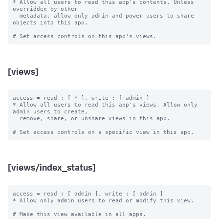
* Allow all users to read this app's contents. Unless 
overridden by other

  metadata, allow only admin and power users to share 
objects into this app.

[views]
access = read : [ * ], write : [ admin ]

* Allow all users to read this app's views. Allow only 
admin users to create,

  remove, share, or unshare views in this app.

[views/index_status]
access = read : [ admin ], write : [ admin ]

* Allow only admin users to read or modify this view.

# Make this view available in all apps.
