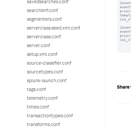
savedsearches.conf
[even
event
searchbnf.conf
prior
templ
css_c
segmenters.conf
[even
serverclass.seed.xml.conf
event
prior
serverclass.conf
css_c
server.conf
setup.xml.conf
source-classifier.conf
sourcetypes.conf
splunk-launch.conf
Share 
tags.conf
telemetry.conf
times.conf
transactiontypes.conf
transforms.conf