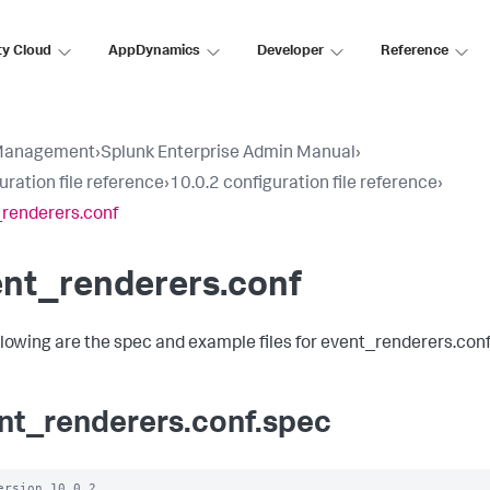
ty Cloud
AppDynamics
Developer
Reference
Management
›
Splunk Enterprise Admin Manual
›
uration file reference
›
10.0.2 configuration file reference
›
renderers.conf
ent_renderers.conf
llowing are the spec and example files for event_renderers.conf
nt_renderers.conf.spec
ersion 10.0.2 
