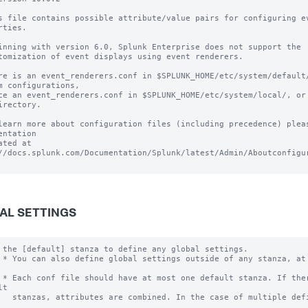
s file contains possible attribute/value pairs for configuring ev
rties.

inning with version 6.0, Splunk Enterprise does not support the 

tomization of event displays using event renderers.

re is an event_renderers.conf in $SPLUNK_HOME/etc/system/default/
m configurations, 

ce an event_renderers.conf in $SPLUNK_HOME/etc/system/local/, or 
irectory.

learn more about configuration files (including precedence) pleas
entation 

ated at 
//docs.splunk.com/Documentation/Splunk/latest/Admin/Aboutconfigur
AL SETTINGS
 the [default] stanza to define any global settings.

 * You can also define global settings outside of any stanza, at 
 * Each conf file should have at most one default stanza. If ther
t

   stanzas, attributes are combined. In the case of multiple defi