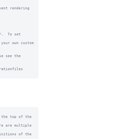
ent rendering 
.  To set 
your own custom 
e see the 
ationfiles

the top of the 
e are multiple 
nitions of the 