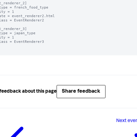
t_renderer_2]

type = french_food_type

ity = 1

ate = event_renderer2.html

lass = EventRenderer2

t_renderer_3]

type = japan_type

ity = 1

lass = EventRenderer3

Share feedback
feedback about this page
Next
even