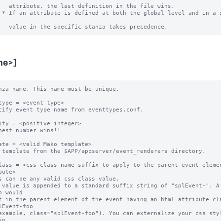
   attribute, the last definition in the file wins.

 * If an attribute is defined at both the global level and in a s
me>]
nza name. This name must be unique. 

type = <event type>

cify event type name from eventtypes.conf.

ity = <positive integer>

hest number wins!! 

ate = <valid Mako template>

 template from the $APP/appserver/event_renderers directory.

lass = <css class name suffix to apply to the parent event elemen
bute>

s can be any valid css class value. 

 value is appended to a standard suffix string of "splEvent-". A 
o would 

t in the parent element of the event having an html attribute cla
lEvent-foo 

example, class="splEvent-foo"). You can externalize your css styl
n 
