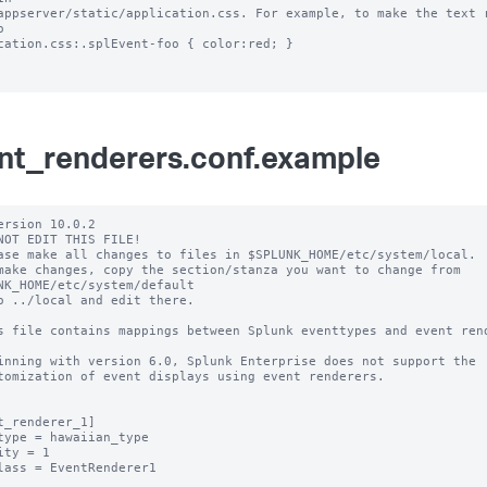
appserver/static/application.css. For example, to make the text r
 

cation.css:.splEvent-foo { color:red; }

nt_renderers.conf.example
ersion 10.0.2

NOT EDIT THIS FILE!

ase make all changes to files in $SPLUNK_HOME/etc/system/local.

make changes, copy the section/stanza you want to change from 
NK_HOME/etc/system/default

o ../local and edit there.

s file contains mappings between Splunk eventtypes and event rend
inning with version 6.0, Splunk Enterprise does not support the 

tomization of event displays using event renderers.

t_renderer_1]

type = hawaiian_type

ity = 1

lass = EventRenderer1
