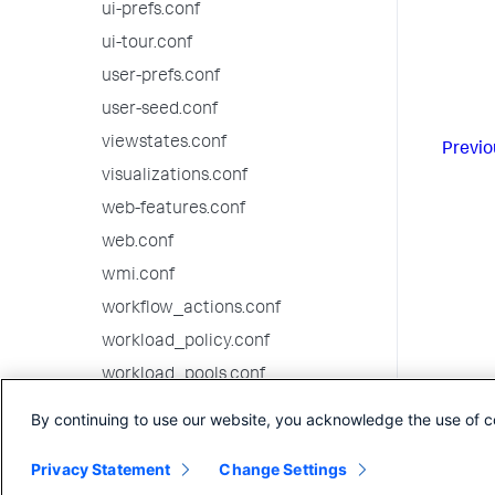
ui-prefs.conf
ui-tour.conf
user-prefs.conf
user-seed.conf
viewstates.conf
Previo
visualizations.conf
web-features.conf
web.conf
wmi.conf
workflow_actions.conf
workload_policy.conf
workload_pools.conf
workload_rules.conf
By continuing to use our website, you acknowledge the use of c
10.0.1 configuration file reference
Privacy Statement
Change Settings
10.0.0 configuration file reference