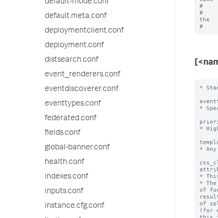
default-mode.conf
#    
#    
default.meta.conf
the

deploymentclient.conf
deployment.conf
distsearch.conf
[<na
event_renderers.conf
* Sta
eventdiscoverer.conf
event
eventtypes.conf
* Spe
federated.conf
prior
* Hig
fields.conf
templ
global-banner.conf
* Any
health.conf
css_c
attri
* Thi
indexes.conf
* The
of fo
inputs.conf
resul
of sp
instance.cfg.conf
(for 
this i