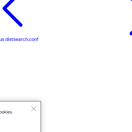
us
distsearch.conf
ookies.