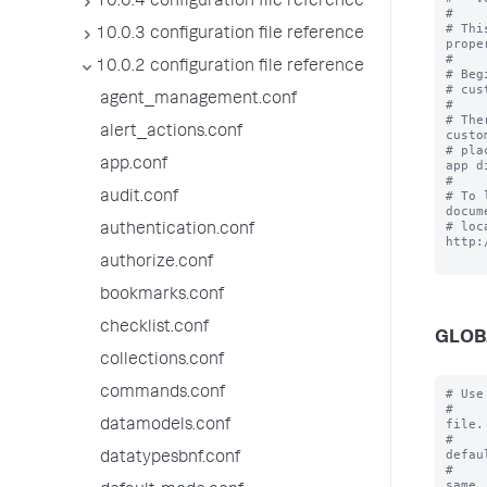
10.0.4 configuration file reference
#

# Thi
10.0.3 configuration file reference
prope
#

10.0.2 configuration file reference
# Beg
# cus
agent_management.conf
#

# The
alert_actions.conf
custo
# pla
app.conf
app d
#

# To 
audit.conf
docum
# loc
authentication.conf
http:
authorize.conf
bookmarks.conf
checklist.conf
GLOB
collections.conf
commands.conf
# Use
#    
file.

datamodels.conf
#    
defaul
datatypesbnf.conf
#    
same
