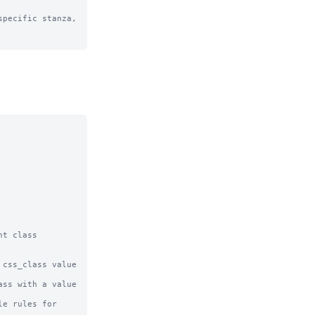
pecific stanza, 
t class 
css_class value 
ss with a value 
e rules for 