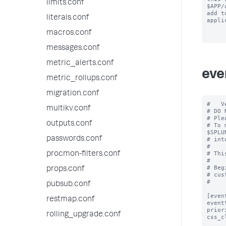
limits.conf
$APP/
add to
literals.conf
appli
macros.conf
messages.conf
metric_alerts.conf
eve
metric_rollups.conf
migration.conf
#   V
multikv.conf
# DO 
# Ple
outputs.conf
# To 
$SPLU
passwords.conf
# int
#

# Thi
procmon-filters.conf
#

# Beg
props.conf
# cus
#

pubsub.conf
[even
restmap.conf
event
prior
rolling_upgrade.conf
css_c