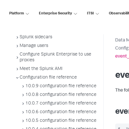
Manage Splunk licenses
License usage report view
Platform
Enterprise Security
ITSI
Observabili
Administer the app key value store
Meet Splunk apps
Splunk sidecars
Data 
Manage users
Config
Configure Splunk Enterprise to use
event_
proxies
Meet the Splunk AMI
ev
Configuration file reference
10.0.9 configuration file reference
The fo
10.0.8 configuration file reference
10.0.7 configuration file reference
eve
10.0.6 configuration file reference
10.0.5 configuration file reference
#   V