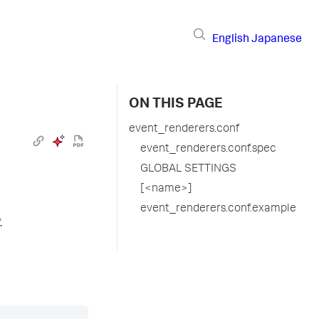
English
Japanese
ON THIS PAGE
event_renderers.conf
event_renderers.conf.spec
GLOBAL SETTINGS
[<name>]
event_renderers.conf.example
.