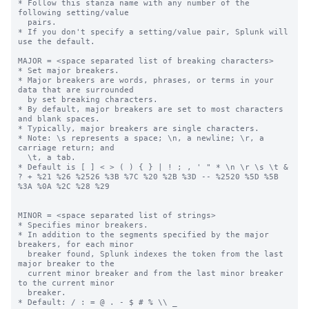
* Follow this stanza name with any number of the 
following setting/value

  pairs.

* If you don't specify a setting/value pair, Splunk will 
use the default.

MAJOR = <space separated list of breaking characters>

* Set major breakers.

* Major breakers are words, phrases, or terms in your 
data that are surrounded

  by set breaking characters.

* By default, major breakers are set to most characters 
and blank spaces.

* Typically, major breakers are single characters.

* Note: \s represents a space; \n, a newline; \r, a 
carriage return; and

  \t, a tab.

* Default is [ ] < > ( ) { } | ! ; , ' " * \n \r \s \t & 
? + %21 %26 %2526 %3B %7C %20 %2B %3D -- %2520 %5D %5B 
%3A %0A %2C %28 %29

MINOR = <space separated list of strings>

* Specifies minor breakers.

* In addition to the segments specified by the major 
breakers, for each minor

  breaker found, Splunk indexes the token from the last 
major breaker to the

  current minor breaker and from the last minor breaker 
to the current minor

  breaker.

* Default: / : = @ . - $ # % \\ _
