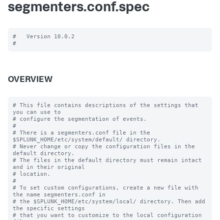
segmenters.conf.spec
#   Version 10.0.2

OVERVIEW
# This file contains descriptions of the settings that 
you can use to

# configure the segmentation of events.

#

# There is a segmenters.conf file in the 
$SPLUNK_HOME/etc/system/default/ directory. 

# Never change or copy the configuration files in the 
default directory.

# The files in the default directory must remain intact 
and in their original

# location.

#

# To set custom configurations, create a new file with 
the name segmenters.conf in

# the $SPLUNK_HOME/etc/system/local/ directory. Then add 
the specific settings

# that you want to customize to the local configuration 