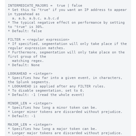
INTERMEDIATE_MAJORS =  true | false

* Set this to "true" if you want an IP address to appear 
in typeahead as

  a, a.b, a.b.c, a.b.c.d

* The typical negative effect on performance by setting 
to "true" is 30%.

* Default: false

FILTER = <regular expression>

* If specified, segmentation will only take place if the 
regular expression matches.

* Furthermore, segmentation will only take place on the 
first group of the

  matching regex.

* Default: None

LOOKAHEAD = <integer>

* Specifies how far into a given event, in characters, 
the Splunk segments.

* LOOKAHEAD is applied after any FILTER rules.

* To disable segmentation, set to 0.

* Default: -1 (read the whole event)

MINOR_LEN = <integer>

* Specifies how long a minor token can be.

* Longer minor tokens are discarded without prejudice.

* Default: -1

MAJOR_LEN = <integer>

* Specifies how long a major token can be.

* Longer major tokens are discarded without prejudice.
