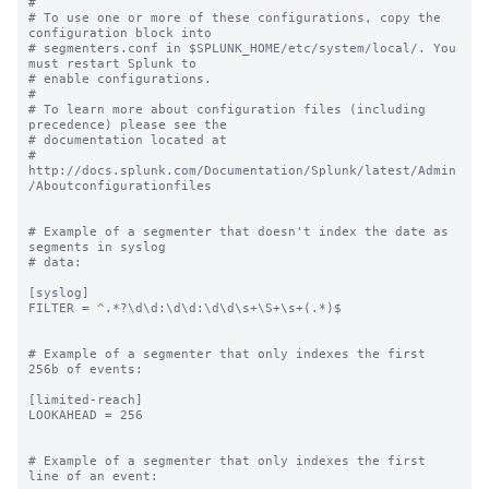
#

# To use one or more of these configurations, copy the 
configuration block into

# segmenters.conf in $SPLUNK_HOME/etc/system/local/. You 
must restart Splunk to

# enable configurations.

#

# To learn more about configuration files (including 
precedence) please see the

# documentation located at

# 
http://docs.splunk.com/Documentation/Splunk/latest/Admin
/Aboutconfigurationfiles

# Example of a segmenter that doesn't index the date as 
segments in syslog

# data:

[syslog]

FILTER = ^.*?\d\d:\d\d:\d\d\s+\S+\s+(.*)$

# Example of a segmenter that only indexes the first 
256b of events:

[limited-reach]

LOOKAHEAD = 256

# Example of a segmenter that only indexes the first 
line of an event:
