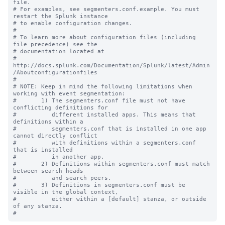
file.

# For examples, see segmenters.conf.example. You must 
restart the Splunk instance

# to enable configuration changes.

#

# To learn more about configuration files (including 
file precedence) see the

# documentation located at

# 
http://docs.splunk.com/Documentation/Splunk/latest/Admin
/Aboutconfigurationfiles

#

# NOTE: Keep in mind the following limitations when 
working with event segmentation:

#       1) The segmenters.conf file must not have 
conflicting definitions for 

#          different installed apps. This means that 
definitions within a 

#          segmenters.conf that is installed in one app 
cannot directly conflict 

#          with definitions within a segmenters.conf 
that is installed

#          in another app.

#       2) Definitions within segmenters.conf must match 
between search heads 

#          and search peers.  

#       3) Definitions in segmenters.conf must be 
visible in the global context, 

#          either within a [default] stanza, or outside 
of any stanza.
