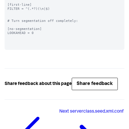
[first-line]

FILTER = ^(.*?)(\n|$)

# Turn segmentation off completely:

[no-segmentation]

LOOKAHEAD = 0

Share feedback
Share feedback about this page
Next
serverclass.seed.xml.conf