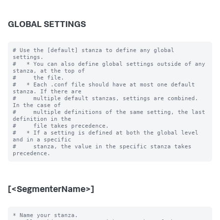
GLOBAL SETTINGS
# Use the [default] stanza to define any global 
settings.

#   * You can also define global settings outside of any 
stanza, at the top of

#     the file.

#   * Each .conf file should have at most one default 
stanza. If there are

#     multiple default stanzas, settings are combined. 
In the case of

#     multiple definitions of the same setting, the last 
definition in the

#     file takes precedence.

#   * If a setting is defined at both the global level 
and in a specific

#     stanza, the value in the specific stanza takes 
[<SegmenterName>]
* Name your stanza.
