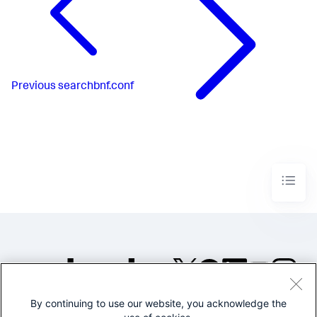
Previous
searchbnf.conf
By continuing to use our website, you acknowledge the
©2005-2026 Splunk Inc. All