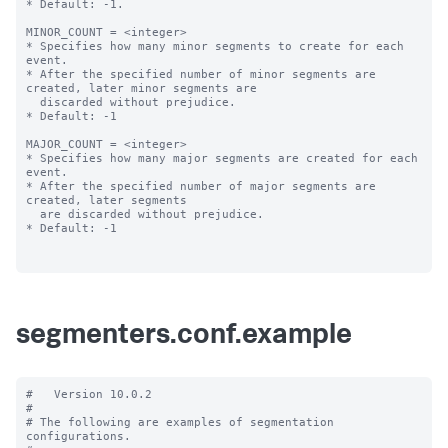
* Default: -1.

MINOR_COUNT = <integer>

* Specifies how many minor segments to create for each 
event.

* After the specified number of minor segments are 
created, later minor segments are

  discarded without prejudice.

* Default: -1

MAJOR_COUNT = <integer>

* Specifies how many major segments are created for each 
event.

* After the specified number of major segments are 
created, later segments

  are discarded without prejudice.

* Default: -1

segmenters.conf.example
#   Version 10.0.2

#

# The following are examples of segmentation 
configurations.
