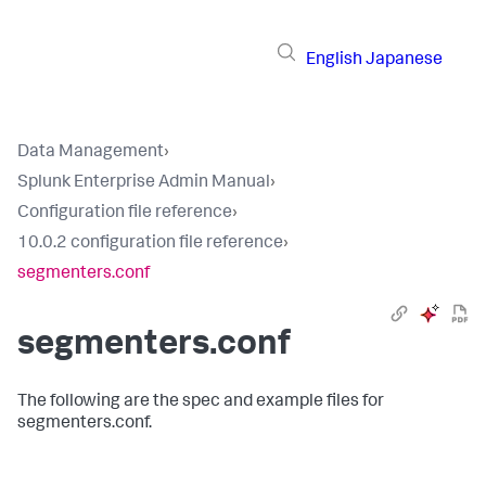
English
Japanese
Data Management
›
Splunk Enterprise Admin Manual
›
Configuration file reference
›
10.0.2 configuration file reference
›
segmenters.conf
segmenters.conf
The following are the spec and example files for
segmenters.conf.