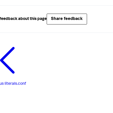
Share feedback
feedback about this page
us
literals.conf