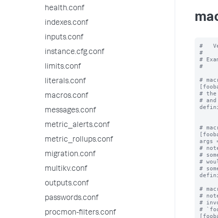
health.conf
mac
indexes.conf
inputs.conf
#   V
instance.cfg.conf
#

# Exa
#

limits.conf
# mac
literals.conf
[fooba
# the
macros.conf
# and
defin
messages.conf
metric_alerts.conf
# mac
[foob
metric_rollups.conf
args 
# not
migration.conf
# som
# wou
# som
multikv.conf
defin
outputs.conf
# mac
# not
passwords.conf
# inv
# `fo
procmon-filters.conf
[foob