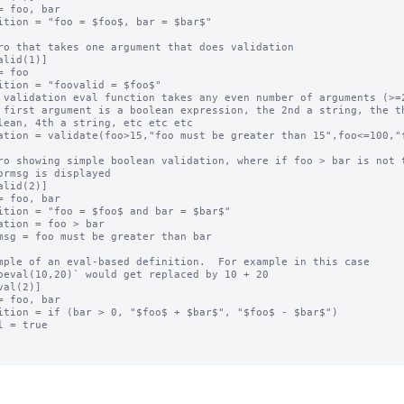
= foo, bar

ition = "foo = $foo$, bar = $bar$"

ro that takes one argument that does validation

alid(1)]

= foo

ition = "foovalid = $foo$"

 validation eval function takes any even number of arguments (>=2
 first argument is a boolean expression, the 2nd a string, the th
lean, 4th a string, etc etc etc

ation = validate(foo>15,"foo must be greater than 15",foo<=100,"f
ro showing simple boolean validation, where if foo > bar is not t
ormsg is displayed

alid(2)]

= foo, bar

ition = "foo = $foo$ and bar = $bar$"

ation = foo > bar

msg = foo must be greater than bar

mple of an eval-based definition.  For example in this case

oeval(10,20)` would get replaced by 10 + 20

val(2)]

= foo, bar

ition = if (bar > 0, "$foo$ + $bar$", "$foo$ - $bar$")

l = true
