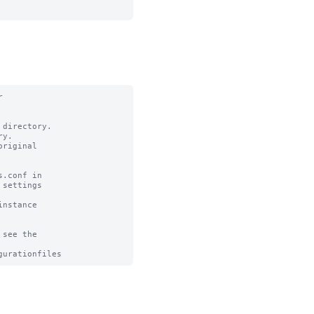


directory.

y.

riginal

.conf in

settings

nstance

see the
