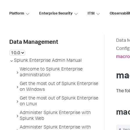
Platform
Enterprise Security
ITSI
Observabili
Data 
Data Management
Config
macro
Splunk Enterprise Admin Manual
Welcome to Splunk Enterprise
ma
administration
Get the most out of Splunk Enterprise
on Windows
The fo
Get the most out of Splunk Enterprise
on Linux
mac
Administer Splunk Enterprise with
Splunk Web
Administer Splunk Enterprise with
# Ver