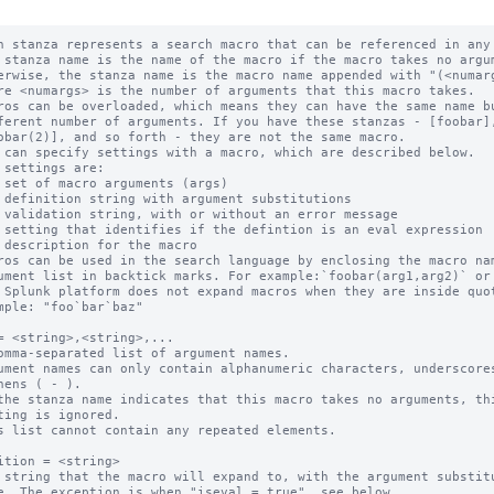
h stanza represents a search macro that can be referenced in any 
 stanza name is the name of the macro if the macro takes no argum
ros can be overloaded, which means they can have the same name bu
 can specify settings with a macro, which are described below.

ros can be used in the search language by enclosing the macro nam
 Splunk platform does not expand macros when they are inside quot
= <string>,<string>,...

omma-separated list of argument names.

ument names can only contain alphanumeric characters, underscores
the stanza name indicates that this macro takes no arguments, thi
s list cannot contain any repeated elements.

ition = <string>

 string that the macro will expand to, with the argument substitu