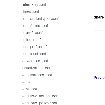
telemetry.conf
times.conf
Share 
transactiontypes.conf
transforms.conf
ui-prefs.conf
ui-tour.conf
user-prefs.conf
user-seed.conf
viewstates.conf
visualizations.conf
web-features.conf
Previo
web.conf
wmi.conf
workflow_actions.conf
workload_policy.conf