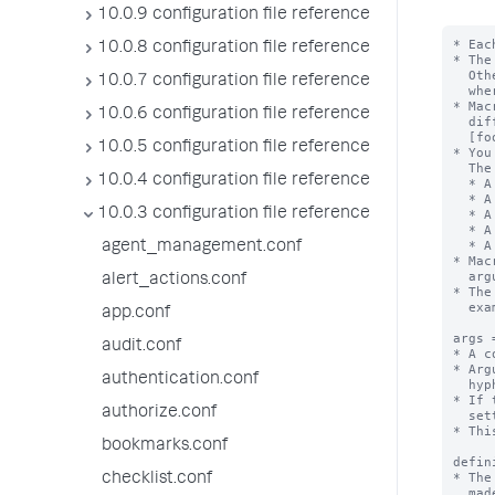
10.0.9 configuration file reference
* Eac
10.0.8 configuration file reference
* The
  Otherwise, the stanza name is the macro name appended with "(<numargs>)",

10.0.7 configuration file reference
  where <numargs> is the number of arguments that this macro takes.

* Mac
10.0.6 configuration file reference
  different number of arguments. If you have these stanzas - [foobar], [foobar(1)],

  [foobar(2)], and so forth - they are not the same macro.

10.0.5 configuration file reference
* You
  The settings are:

10.0.4 configuration file reference
  * A set of macro arguments (args)

  * A definition string with argument substitutions

10.0.3 configuration file reference
  * A validation string, with or without an error message

  * A setting that identifies if the defintion is an eval expression

  * A description for the macro

agent_management.conf
* Mac
  argument list in backtick marks. For example:`foobar(arg1,arg2)` or `footer`.

alert_actions.conf
* The
  example: "foo`bar`baz"

app.conf
args 
audit.conf
* A c
* Arg
authentication.conf
  hyphens ( - ).

* If 
authorize.conf
  setting is ignored.

* Thi
bookmarks.conf
defin
* The
checklist.conf
  made. The exception is when "iseval = true", see below.
