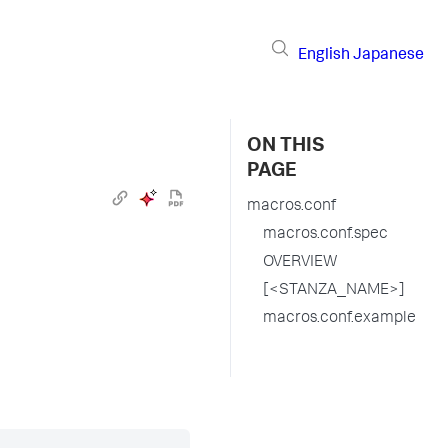
English
Japanese
ON THIS
PAGE
macros.conf
macros.conf.spec
OVERVIEW
[<STANZA_NAME>]
macros.conf.example