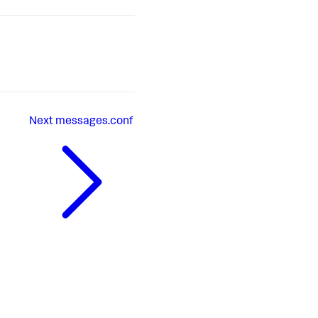
Next
messages.conf