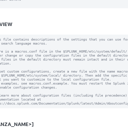
VIEW
s file contains descriptions of the settings that you can use for
 search language macros.

re is a macros.conf file in the $SPLUNK_HOME/etc/system/default/ 
er change or copy the configuration files in the default director
 files in the default directory must remain intact and in their o
ation.

set custom configurations, create a new file with the name macros
 $SPLUNK_HOME/etc/system/local/ directory. Then add the specific 
t you want to customize to the local configuration file.

 examples, see macros.conf.example. You must restart the Splunk i
enable configuration changes.

learn more about configuration files (including file precedence) 
umentation located at

ANZA_NAME>]