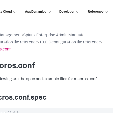
ty Cloud
AppDynamics
Developer
Reference
Management
›
Splunk Enterprise Admin Manual
›
uration file reference
›
10.0.3 configuration file reference
›
s.conf
cros.conf
llowing are the spec and example files for macros.conf.
ros.conf.spec
sion 10.0.3
