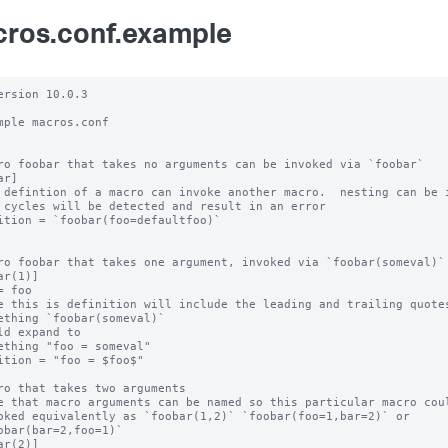
ros.conf.example
ersion 10.0.3

mple macros.conf

ro foobar that takes no arguments can be invoked via `foobar`

r]

 defintion of a macro can invoke another macro.  nesting can be i
 cycles will be detected and result in an error

ition = `foobar(foo=defaultfoo)`

ro foobar that takes one argument, invoked via `foobar(someval)`

ar(1)]

= foo

e this is definition will include the leading and trailing quotes
ething `foobar(someval)`

ld expand to

ething "foo = someval"

ition = "foo = $foo$"

ro that takes two arguments

e that macro arguments can be named so this particular macro coul
oked equivalently as `foobar(1,2)` `foobar(foo=1,bar=2)` or

obar(bar=2,foo=1)`

ar(2)]
