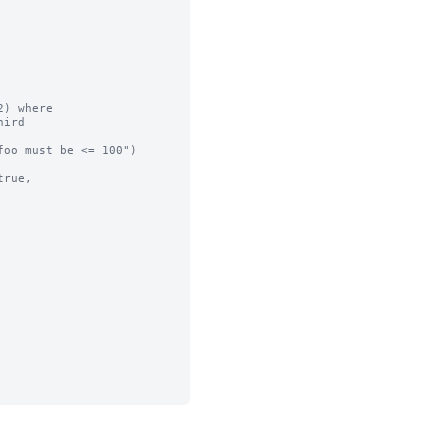
) where

ird

oo must be <= 100")

rue,
