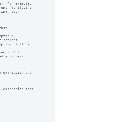
). For example:

ing, even

ust

ptable.

 returns

ects it to 

 expression and

 expression that
