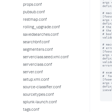
args 
props.conf
defin
pubsub.conf
# mac
[foov
restmap.conf
args 
defin
# the
rolling_upgrade.conf
# the
# boo
savedsearches.conf
valid
searchbnf.conf
# mac
# err
segmenters.conf
[foov
args 
serverclass.seed.xml.conf
defin
valid
serverclass.conf
error
server.conf
# exa
# `fo
[fooe
setup.xml.conf
args 
defin
source-classifier.conf
iseva
sourcetypes.conf
splunk-launch.conf
tags.conf