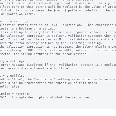
uments to be substituted must begin and end with a dollar sign ($
 Splunk platform replaces the $<arg>$ pattern globally in the str
ation = <string>

alidation string that is an 'eval' expression.  This expression m
 this setting to verify that the macro's argument values are acce
the validation expression is Boolean, validation succeeds when it
the validation expression is not Boolean, the Splunk platform exp
msg = <string>

 error message displayed if the 'validation' setting is a Boolean
l = true|false

set to "true", the 'definition' setting is expected to be an eval
ault: false.

iption = <string>

IONAL. A simple description of what the macro does.
