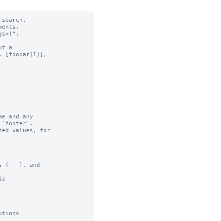
search.

ents.

t a

e and any

ed values, for

 ( _ ), and

s

tions
