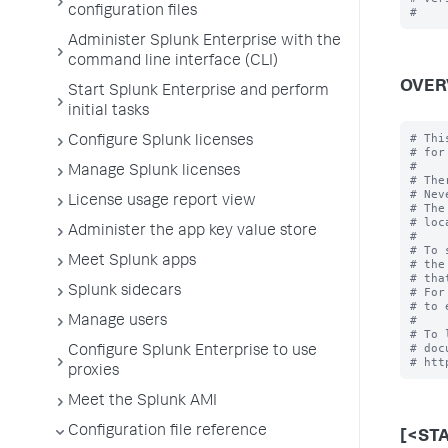
configuration files
Administer Splunk Enterprise with the
command line interface (CLI)
OVER
Start Splunk Enterprise and perform
initial tasks
# Thi
Configure Splunk licenses
# for
#

Manage Splunk licenses
# The
# Nev
License usage report view
# The
# loc
Administer the app key value store
#

# To 
Meet Splunk apps
# the
# tha
Splunk sidecars
# For
# to 
#

Manage users
# To 
# doc
Configure Splunk Enterprise to use
proxies
Meet the Splunk AMI
Configuration file reference
[<ST