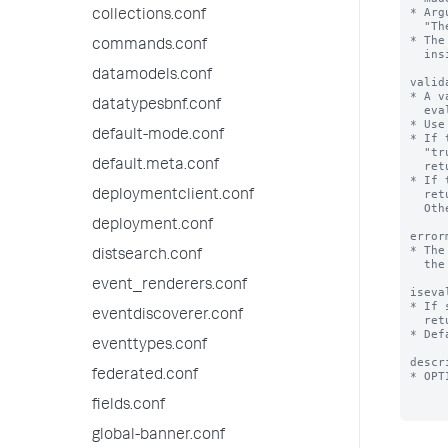
* Arg
collections.conf
  "The last part of this string will be replaced by the value of argument foo $foo$".

* The
commands.conf
  inside quotation marks.

datamodels.conf
valid
* A v
datatypesbnf.conf
  evaluate to a Boolean or a string.

* Use
default-mode.conf
* If 
  "true". If it returns "false" or is NULL, validation fails and the Splunk platform

default.meta.conf
  returns the error message defined by the 'errormsg' setting.

* If 
  return a string or NULL. If it returns NULL, validation is considered a success.

deploymentclient.conf
  Otherwise, the string returned is the error message.

deployment.conf
error
* The
distsearch.conf
  the expression does not evaluate to "true".

event_renderers.conf
iseva
* If 
eventdiscoverer.conf
  returns a string representing the expansion of this macro.

* Def
eventtypes.conf
descr
federated.conf
* OPT
fields.conf
global-banner.conf