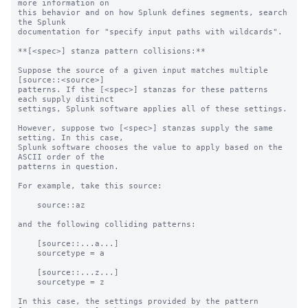
more information on 

this behavior and on how Splunk defines segments, search 
the Splunk 

documentation for "specify input paths with wildcards".

**[<spec>] stanza pattern collisions:**

Suppose the source of a given input matches multiple 
[source::<source>]

patterns. If the [<spec>] stanzas for these patterns 
each supply distinct

settings, Splunk software applies all of these settings.

However, suppose two [<spec>] stanzas supply the same 
setting. In this case,

Splunk software chooses the value to apply based on the 
ASCII order of the

patterns in question.

For example, take this source:

    source::az

and the following colliding patterns:

    [source::...a...]

    sourcetype = a

    [source::...z...]

    sourcetype = z

In this case, the settings provided by the pattern 