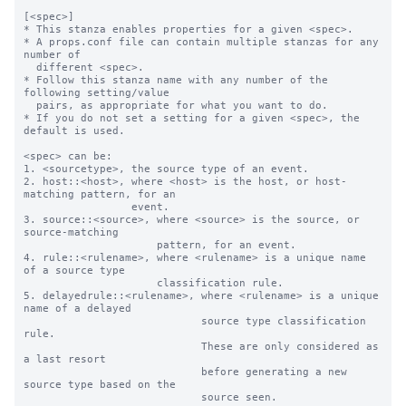
[<spec>]

* This stanza enables properties for a given <spec>.

* A props.conf file can contain multiple stanzas for any 
number of

  different <spec>.

* Follow this stanza name with any number of the 
following setting/value

  pairs, as appropriate for what you want to do.

* If you do not set a setting for a given <spec>, the 
default is used.

<spec> can be:

1. <sourcetype>, the source type of an event.

2. host::<host>, where <host> is the host, or host-
matching pattern, for an

                 event.

3. source::<source>, where <source> is the source, or 
source-matching

                     pattern, for an event.

4. rule::<rulename>, where <rulename> is a unique name 
of a source type

                     classification rule.

5. delayedrule::<rulename>, where <rulename> is a unique 
name of a delayed

                            source type classification 
rule.

                            These are only considered as 
a last resort

                            before generating a new 
source type based on the

                            source seen.
