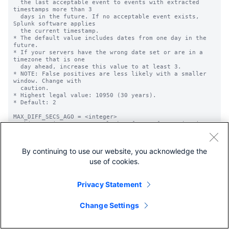
By continuing to use our website, you acknowledge the
use of cookies.
Privacy Statement
Change Settings