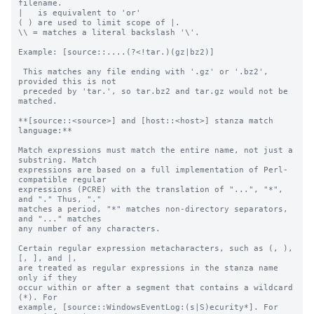
filename.

|   is equivalent to 'or'

( ) are used to limit scope of |.

\\ = matches a literal backslash '\'.

Example: [source::....(?<!tar.)(gz|bz2)]

 This matches any file ending with '.gz' or '.bz2', 
provided this is not

 preceded by 'tar.', so tar.bz2 and tar.gz would not be 
matched.

**[source::<source>] and [host::<host>] stanza match 
language:**

Match expressions must match the entire name, not just a 
substring. Match

expressions are based on a full implementation of Perl-
compatible regular

expressions (PCRE) with the translation of "...", "*", 
and "." Thus, "."

matches a period, "*" matches non-directory separators, 
and "..." matches

any number of any characters.

Certain regular expression metacharacters, such as (, ), 
[, ], and |, 

are treated as regular expressions in the stanza name 
only if they 

occur within or after a segment that contains a wildcard 
(*). For 

example, [source::WindowsEventLog:(s|S)ecurity*]. For 