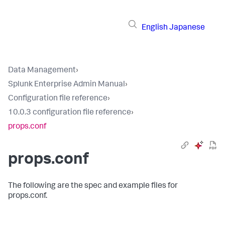
English
Japanese
Data Management
›
Splunk Enterprise Admin Manual
›
Configuration file reference
›
10.0.3 configuration file reference
›
props.conf
props.conf
The following are the spec and example files for
props.conf.