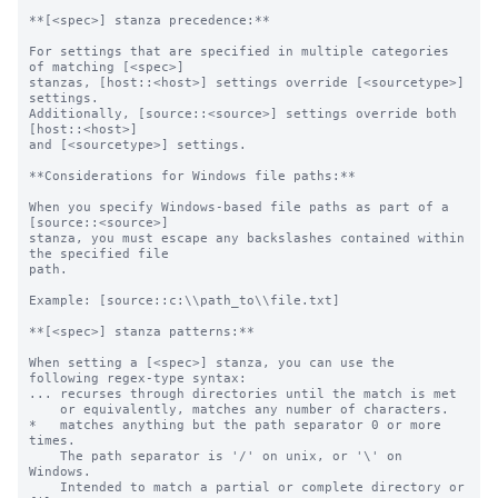
**[<spec>] stanza precedence:**

For settings that are specified in multiple categories 
of matching [<spec>]

stanzas, [host::<host>] settings override [<sourcetype>] 
settings.

Additionally, [source::<source>] settings override both 
[host::<host>]

and [<sourcetype>] settings.

**Considerations for Windows file paths:**

When you specify Windows-based file paths as part of a 
[source::<source>]

stanza, you must escape any backslashes contained within 
the specified file

path.

Example: [source::c:\\path_to\\file.txt]

**[<spec>] stanza patterns:**

When setting a [<spec>] stanza, you can use the 
following regex-type syntax:

... recurses through directories until the match is met

    or equivalently, matches any number of characters.

*   matches anything but the path separator 0 or more 
times.

    The path separator is '/' on unix, or '\' on 
Windows.

    Intended to match a partial or complete directory or 