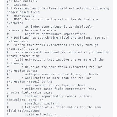
you have multiple

#   indexes.

# * Creating new index-time field extractions, including 
header-based field

#   extractions.

#   NOTE: Do not add to the set of fields that are 
extracted

#         at index time unless it is absolutely 
necessary because there are

#         negative performance implications.

# * Defining new search-time field extractions. You can 
define basic

#   search-time field extractions entirely through 
props.conf, but a

#   transforms.conf component is required if you need to 
create search-time

#   field extractions that involve one or more of the 
following:

#       * Reuse of the same field-extracting regular 
expression across

#         multiple sources, source types, or hosts.

#       * Application of more than one regular 
expression (regex) to the

#         same source, source type, or host.

#       * Delimiter-based field extractions (they 
involve field-value pairs

#         that are separated by commas, colons, 
semicolons, bars, or

#         something similar).

#       * Extraction of multiple values for the same 
field (multivalued

#         field extraction).
