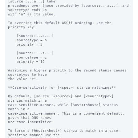
[source::...a...] take

precedence over those provided by [source::...z...], and 
sourcetype ends up

with "a" as its value.

To override this default ASCII ordering, use the 
priority key:

    [source::...a...]

    sourcetype = a

    priority = 5

    [source::...z...]

    sourcetype = z

    priority = 10

Assigning a higher priority to the second stanza causes 
sourcetype to have

the value "z".

**Case-sensitivity for [<spec>] stanza matching:**

By default, [source::<source>] and [<sourcetype>] 
stanzas match in a

case-sensitive manner, while [host::<host>] stanzas 
match in a

case-insensitive manner. This is a convenient default, 
given that DNS names

are case-insensitive.

To force a [host::<host>] stanza to match in a case-
sensitive manner use the
