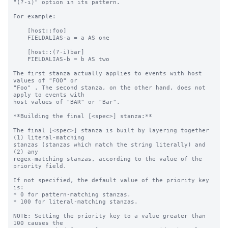
"(?-i)" option in its pattern.

For example:

    [host::foo]

    FIELDALIAS-a = a AS one

    [host::(?-i)bar]

    FIELDALIAS-b = b AS two

The first stanza actually applies to events with host 
values of "FOO" or

"Foo" . The second stanza, on the other hand, does not 
apply to events with

host values of "BAR" or "Bar".

**Building the final [<spec>] stanza:**

The final [<spec>] stanza is built by layering together 
(1) literal-matching

stanzas (stanzas which match the string literally) and 
(2) any

regex-matching stanzas, according to the value of the 
priority field.

If not specified, the default value of the priority key 
is:

* 0 for pattern-matching stanzas.

* 100 for literal-matching stanzas.

NOTE: Setting the priority key to a value greater than 
100 causes the
