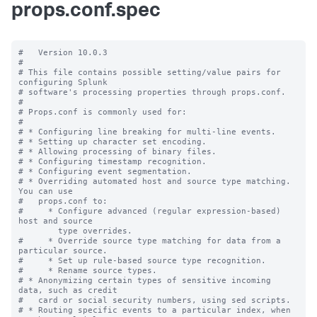
props.conf.spec
#   Version 10.0.3

#

# This file contains possible setting/value pairs for 
configuring Splunk

# software's processing properties through props.conf.

#

# Props.conf is commonly used for:

#

# * Configuring line breaking for multi-line events.

# * Setting up character set encoding.

# * Allowing processing of binary files.

# * Configuring timestamp recognition.

# * Configuring event segmentation.

# * Overriding automated host and source type matching. 
You can use

#   props.conf to:

#     * Configure advanced (regular expression-based) 
host and source

        type overrides.

#     * Override source type matching for data from a 
particular source.

#     * Set up rule-based source type recognition.

#     * Rename source types.

# * Anonymizing certain types of sensitive incoming 
data, such as credit

#   card or social security numbers, using sed scripts.

# * Routing specific events to a particular index, when 