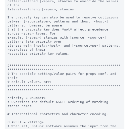
pattern-matched [<spec>] stanzas to override the values 
of the

literal-matching [<spec>] stanzas.

The priority key can also be used to resolve collisions

between [<sourcetype>] patterns and [host::<host>] 
patterns. However, be aware

that the priority key does *not* affect precedence 
across <spec> types. For

example, [<spec>] stanzas with [source::<source>] 
patterns take priority over

stanzas with [host::<host>] and [<sourcetype>] patterns, 
regardless of their

respective priority key values.

#*******************************************************
***********************

# The possible setting/value pairs for props.conf, and 
their

# default values, are:

#*******************************************************
***********************

priority = <number>

* Overrides the default ASCII ordering of matching 
stanza names

# International characters and character encoding.

CHARSET = <string>

* When set, Splunk software assumes the input from the 