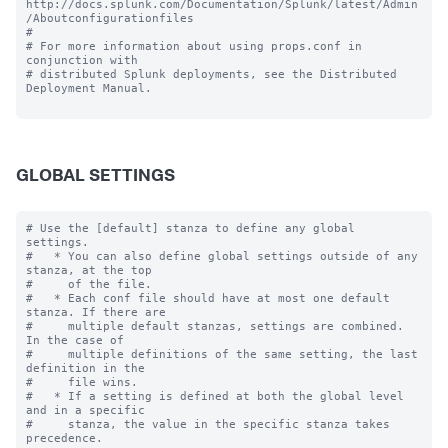
http://docs.splunk.com/Documentation/Splunk/latest/Admin
/Aboutconfigurationfiles

#

# For more information about using props.conf in 
conjunction with

# distributed Splunk deployments, see the Distributed 
Deployment Manual.

GLOBAL SETTINGS
# Use the [default] stanza to define any global 
settings.

#   * You can also define global settings outside of any 
stanza, at the top

#     of the file.

#   * Each conf file should have at most one default 
stanza. If there are

#     multiple default stanzas, settings are combined. 
In the case of

#     multiple definitions of the same setting, the last 
definition in the

#     file wins.

#   * If a setting is defined at both the global level 
and in a specific

#     stanza, the value in the specific stanza takes 
precedence.
