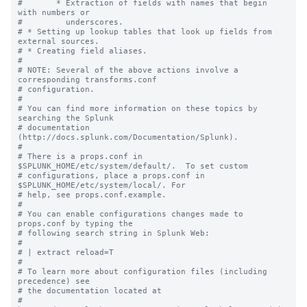
#       * Extraction of fields with names that begin 
with numbers or

#         underscores.

# * Setting up lookup tables that look up fields from 
external sources.

# * Creating field aliases.

#

# NOTE: Several of the above actions involve a 
corresponding transforms.conf

# configuration.

#

# You can find more information on these topics by 
searching the Splunk

# documentation 
(http://docs.splunk.com/Documentation/Splunk).

#

# There is a props.conf in 
$SPLUNK_HOME/etc/system/default/.  To set custom

# configurations, place a props.conf in 
$SPLUNK_HOME/etc/system/local/. For

# help, see props.conf.example.

#

# You can enable configurations changes made to 
props.conf by typing the

# following search string in Splunk Web:

#

# | extract reload=T

#

# To learn more about configuration files (including 
precedence) see

# the documentation located at

# 