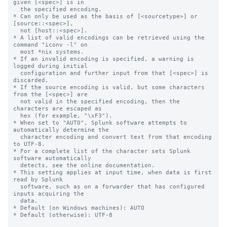
given [<spec>] is in

  the specified encoding.

* Can only be used as the basis of [<sourcetype>] or 
[source::<spec>],

  not [host::<spec>].

* A list of valid encodings can be retrieved using the 
command "iconv -l" on

  most *nix systems.

* If an invalid encoding is specified, a warning is 
logged during initial

  configuration and further input from that [<spec>] is 
discarded.

* If the source encoding is valid, but some characters 
from the [<spec>] are

  not valid in the specified encoding, then the 
characters are escaped as

  hex (for example, "\xF3").

* When set to "AUTO", Splunk software attempts to 
automatically determine the

  character encoding and convert text from that encoding 
to UTF-8.

* For a complete list of the character sets Splunk 
software automatically

  detects, see the online documentation.

* This setting applies at input time, when data is first 
read by Splunk

  software, such as on a forwarder that has configured 
inputs acquiring the

  data.

* Default (on Windows machines): AUTO

* Default (otherwise): UTF-8
