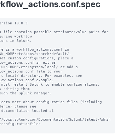
kflow_actions.conf.spec
ersion 10.0.3

s file contains possible attribute/value pairs for 
guring workflow

ions in Splunk.

re is a workflow_actions.conf in 
NK_HOME/etc/apps/search/default/.

set custom configurations, place a 
low_actions.conf in either

LUNK_HOME/etc/system/local/ or add a 
low_actions.conf file to your

's local/ directory. For examples, see 
low_actions.conf.example.

 must restart Splunk to enable configurations, 
s editing them

ough the Splunk manager.

learn more about configuration files (including 
dence) please see

 documentation located at

//docs.splunk.com/Documentation/Splunk/latest/Admin
tconfigurationfiles
