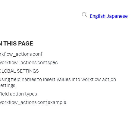
English
Japanese
 THIS PAGE
rkflow_actions.conf
workflow_actions.conf.spec
GLOBAL SETTINGS
Using field names to insert values into workflow action
settings
Field action types
workflow_actions.conf.example