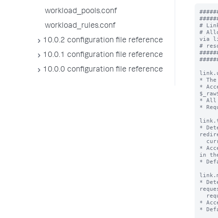
workload_pools.conf
#####
#####
# Lin
workload_rules.conf
# All
via l
10.0.2 configuration file reference
# res
#####
10.0.1 configuration file reference
#####
10.0.0 configuration file reference
link.
* The
* Acc
$_raw$
* All
* Req
link.
* Det
redir
  current window to the resource defined in link.uri.

* Acc
in th
* Def
link.
* Det
reque
  request to the resource defined in link.uri.

* Acc
* Def