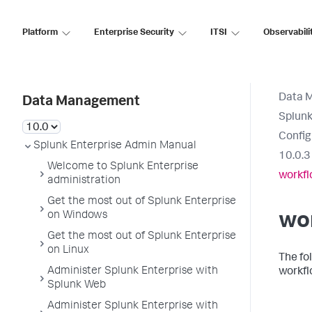
Platform
Enterprise Security
ITSI
Observabili
Data 
Data Management
Splunk
Config
Splunk Enterprise Admin Manual
10.0.3
Welcome to Splunk Enterprise
workfl
administration
Get the most out of Splunk Enterprise
on Windows
wo
Get the most out of Splunk Enterprise
on Linux
The fo
Administer Splunk Enterprise with
workfl
Splunk Web
Administer Splunk Enterprise with