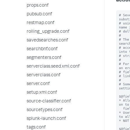
actio
props.conf
pubsub.conf
# Sev
subst
restmap.conf
# usi
name 
# dol
rolling_upgrade.conf
#

# The
savedsearches.conf
searc
# acc
searchbnf.conf
into 
# stri
segmenters.conf
#

# For
serverclass.seed.xml.conf
an er
# fie
serverclass.conf
# lin
#

server.conf
# Som
setti
setup.xml.conf
$@fie
* All
source-classifier.conf
on to
  field action.

sourcetypes.conf
* Use
to al
splunk-launch.conf
* NOT
tags.conf
$@fie