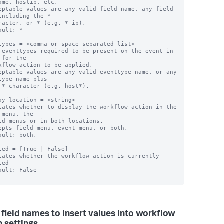
ame, hostip, etc.

eptable values are any valid field name, any field 
including the *

ault: *

types = <comma or space separated list>

 eventtypes required to be present on the event in 
 for the

eptable values are any valid eventtype name, or any 
type name plus

ay_location = <string>

tates whether to display the workflow action in the 
 menu, the

epts field_menu, event_menu, or both.

ault: both.

led = [True | False]

tates whether the workflow action is currently 
ed

ault: False

 field names to insert values into workflow