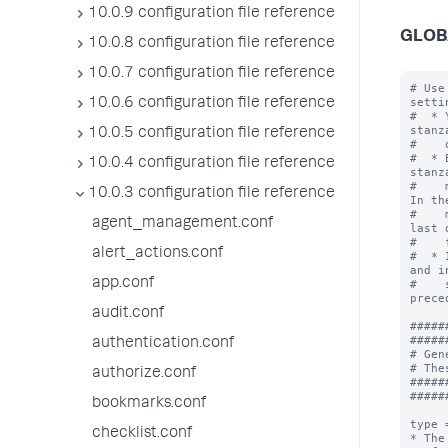
10.0.9 configuration file reference
GLOB
10.0.8 configuration file reference
10.0.7 configuration file reference
# Use
settin
10.0.6 configuration file reference
#  * 
stanz
10.0.5 configuration file reference
#    
#  * 
10.0.4 configuration file reference
stanz
#    
10.0.3 configuration file reference
In th
#    
agent_management.conf
last 
#    
alert_actions.conf
#  * 
and i
app.conf
#    
prece
audit.conf
#####
#####
authentication.conf
# Gen
# The
authorize.conf
#####
#####
bookmarks.conf
type 
checklist.conf
* The