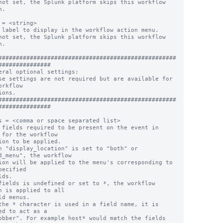
not set, the Splunk platform skips this workflow 
.

 = <string>

 label to display in the workflow action menu.

not set, the Splunk platform skips this workflow 
.

###################################################
###############

eral optional settings:

se settings are not required but are available for 
orkflow

ions.

###################################################
###############

s = <comma or space separated list>

 fields required to be present on the event in 
 for the workflow

n "display_location" is set to "both" or 
d_menu", the workflow

pecified

fields is undefined or set to *, the workflow 
n is applied to all

the * character is used in a field name, it is 
ed to act as a
