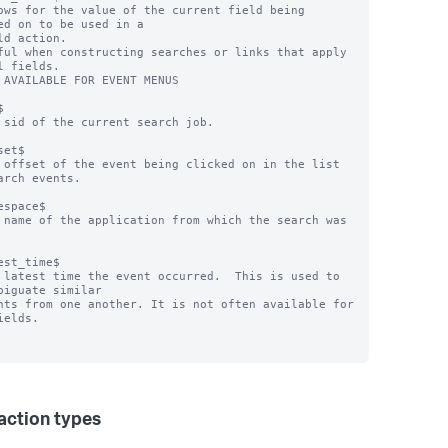
ows for the value of the current field being 
ed on to be used in a

ful when constructing searches or links that apply 
l fields.

 AVAILABLE FOR EVENT MENUS



 sid of the current search job.

et$

 offset of the event being clicked on in the list 
arch events.

espace$

 name of the application from which the search was 
est_time$

 latest time the event occurred.  This is used to 
biguate similar

ields.

 action types