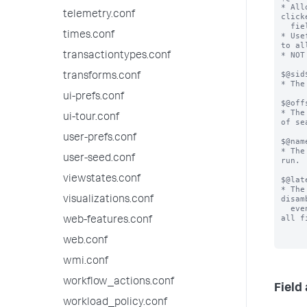
* All
telemetry.conf
click
  field action.

times.conf
* Use
to al
* NOT
transactiontypes.conf
$@sid$
transforms.conf
* The
ui-prefs.conf
$@offs
* The
ui-tour.conf
of se
user-prefs.conf
$@nam
* The
user-seed.conf
run.

viewstates.conf
$@lat
* The
disam
visualizations.conf
  events from one another. It is not often available for 
all f
web-features.conf
web.conf
wmi.conf
workflow_actions.conf
Field
workload_policy.conf