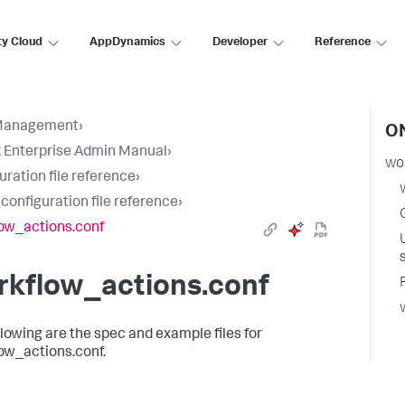
ty Cloud
AppDynamics
Developer
Reference
Management
›
ON
 Enterprise Admin Manual
›
wo
uration file reference
›
 configuration file reference
›
ow_actions.conf
rkflow_actions.conf
llowing are the spec and example files for
ow_actions.conf.