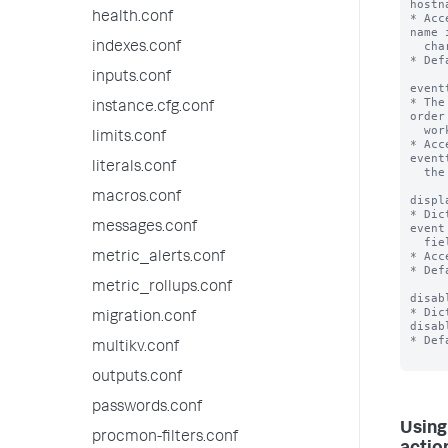
hostn
health.conf
* Acc
name 
  character, or * (e.g. *_ip).

indexes.conf
* Def
inputs.conf
event
* The
instance.cfg.conf
order
  workflow action to be applied.

limits.conf
* Acc
event
literals.conf
  the * character (e.g. host*).

macros.conf
displ
* Dic
messages.conf
event
  field menus or in both locations.

* Acc
metric_alerts.conf
* Def
metric_rollups.conf
disab
* Dic
migration.conf
disabl
* Def
multikv.conf
outputs.conf
passwords.conf
Using
procmon-filters.conf