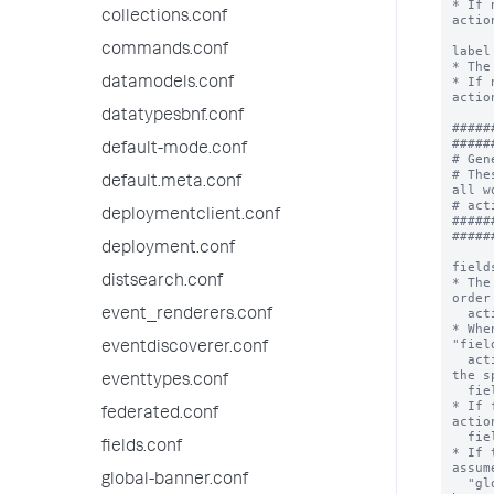
* If 
collections.conf
action
commands.conf
label
* The
* If 
datamodels.conf
action
datatypesbnf.conf
#####
#####
default-mode.conf
# Gen
# The
default.meta.conf
all w
# act
deploymentclient.conf
#####
#####
deployment.conf
field
distsearch.conf
* The
order
  action to be applied.

event_renderers.conf
* Whe
"fiel
eventdiscoverer.conf
  action will be applied to the menu's corresponding to 
the s
eventtypes.conf
  fields.

* If 
federated.conf
actio
  field menus.

fields.conf
* If 
assum
global-banner.conf
  "globber". For example host* would match the fields 