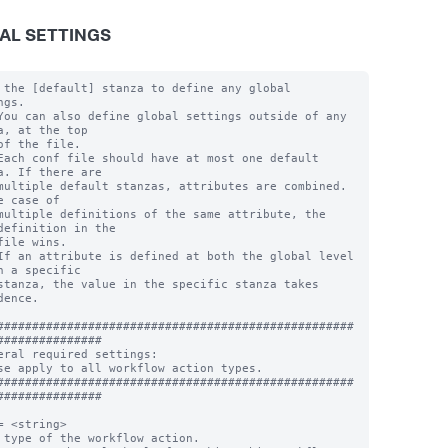
AL SETTINGS
 the [default] stanza to define any global 
gs.

You can also define global settings outside of any 
a, at the top

of the file.

Each conf file should have at most one default 
a. If there are

multiple default stanzas, attributes are combined. 
e case of

multiple definitions of the same attribute, the 
definition in the

file wins.

If an attribute is defined at both the global level 
n a specific

stanza, the value in the specific stanza takes 
dence.

###################################################
###############

eral required settings:

se apply to all workflow action types.

###################################################
###############

= <string>

 type of the workflow action.
