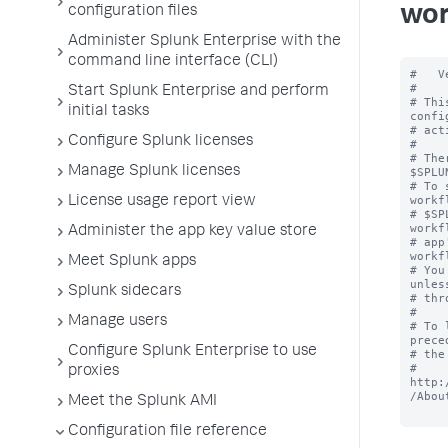
wor
configuration files
Administer Splunk Enterprise with the
command line interface (CLI)
#   V
#

Start Splunk Enterprise and perform
# Thi
initial tasks
confi
# act
Configure Splunk licenses
#

# The
Manage Splunk licenses
$SPLU
# To 
workf
License usage report view
# $SP
workf
Administer the app key value store
# app
workf
Meet Splunk apps
# You
unles
Splunk sidecars
# thr
#

Manage users
# To 
prece
Configure Splunk Enterprise to use
# the
# 
proxies
http:
/Abou
Meet the Splunk AMI
Configuration file reference