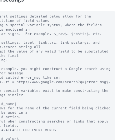
n settings
eral settings detailed below allow for the 
itution of field values

ng a special variable syntax, where the field's 
is enclosed in

lar signs.  For example, $_raw$, $hostip$, etc.

 settings, label, link.uri, link.postargs, and 
h.search_string all

ept the value of any valid field to be substituted 
the final

ng.

 example, you might construct a Google search using 
ror message

ld called error_msg like so:

k.uri = http://www.google.com/search?q=$error_msg$.

e special variables exist to make constructing the 
ngs simpler.

ld_name$

ows for the name of the current field being clicked 
 be used in a

ful when constructing searches or links that apply 
l fields.

 AVAILABLE FOR EVENT MENUS

ld_value$
