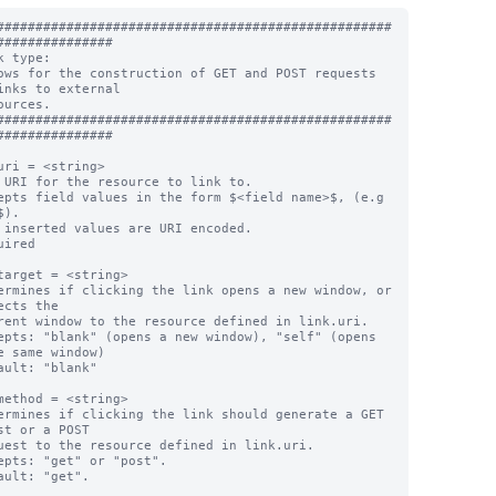
###################################################
###############

k type:

ows for the construction of GET and POST requests 
inks to external

ources.

###################################################
###############

uri = <string>

 URI for the resource to link to.

epts field values in the form $<field name>$, (e.g 
).

 inserted values are URI encoded.

uired

target = <string>

ermines if clicking the link opens a new window, or 
ects the

epts: "blank" (opens a new window), "self" (opens 
e same window)

ault: "blank"

method = <string>

ermines if clicking the link should generate a GET 
st or a POST

epts: "get" or "post".

ault: "get".
