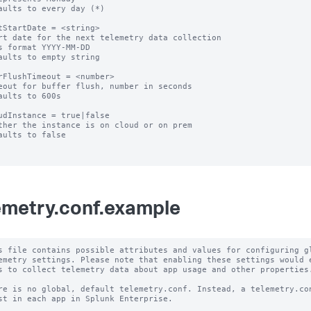
aults to every day (*)

tStartDate = <string>

rt date for the next telemetry data collection

s format YYYY-MM-DD

aults to empty string

rFlushTimeout = <number>

eout for buffer flush, number in seconds

aults to 600s

udInstance = true|false

ther the instance is on cloud or on prem

aults to false

emetry.conf.example
s file contains possible attributes and values for configuring gl
emetry settings. Please note that enabling these settings would e
s to collect telemetry data about app usage and other properties.
re is no global, default telemetry.conf. Instead, a telemetry.con
st in each app in Splunk Enterprise.
