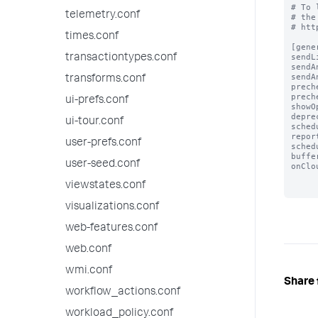
# To 
telemetry.conf
# the
# htt
times.conf
[gener
sendL
transactiontypes.conf
sendA
sendA
transforms.conf
prech
prech
ui-prefs.conf
showO
depre
ui-tour.conf
sched
repor
user-prefs.conf
sched
buffe
user-seed.conf
onClo
viewstates.conf
visualizations.conf
web-features.conf
web.conf
wmi.conf
Share 
workflow_actions.conf
workload_policy.conf