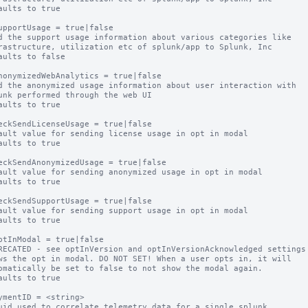
aults to true

upportUsage = true|false

d the support usage information about various categories like

aults to false

nonymizedWebAnalytics = true|false

d the anonymized usage information about user interaction with

aults to true

eckSendLicenseUsage = true|false

ault value for sending license usage in opt in modal

aults to true

eckSendAnonymizedUsage = true|false

ault value for sending anonymized usage in opt in modal

aults to true

eckSendSupportUsage = true|false

ault value for sending support usage in opt in modal

aults to true

ptInModal = true|false

RECATED - see optInVersion and optInVersionAcknowledged settings

ws the opt in modal. DO NOT SET! When a user opts in, it will

aults to true

ymentID = <string>

uid used to correlate telemetry data for a single splunk
