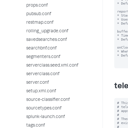
* Def
props.conf
repor
pubsub.conf
* Sta
* Use
restmap.conf
* Def
rolling_upgrade.conf
buffe
* Tim
* Def
savedsearches.conf
onClo
searchbnf.conf
* Whe
* Def
segmenters.conf
serverclass.seed.xml.conf
serverclass.conf
server.conf
tel
setup.xml.conf
source-classifier.conf
# Thi
# tel
sourcetypes.conf
# app
#

splunk-launch.conf
# The
# exi
tags.conf
#
