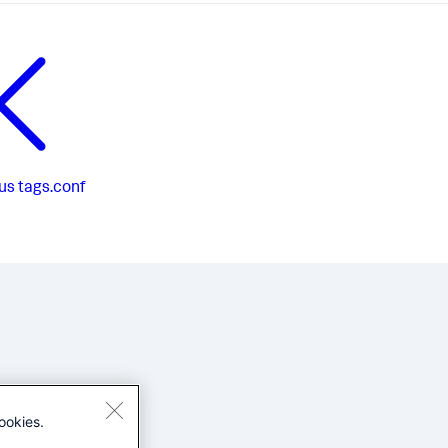
us
tags.conf
ookies.