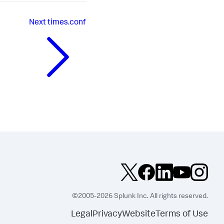
Next
times.conf
©2005-2026 Splunk Inc. All rights reserved.
Legal
Privacy
Website
Terms of Use