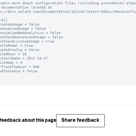
learn more about configuration files (including precedence) pleas
 documentation located at

p://docs.splunk.com/Documentation/Splunk/latest/Admin/Aboutconfig
al]

icenseUsage = false

nonymizedUsage = false

nonymizedWebAnalytics = false

eckSendAnonymizedUsage = false

eckSendLicenseUsage = true

ptInModal = true

catedConfig = false

uledHour = 16

tStartDate = 2017-10-27

uledDay = 4

rFlushTimeout = 600

udInstance = false

Share feedback
feedback about this page