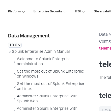
Platform
Enterprise Security
ITSI
Observabili
Data 
Data Management
Config
teleme
Splunk Enterprise Admin Manual
Welcome to Splunk Enterprise
tel
administration
Get the most out of Splunk Enterprise
on Windows
The fo
Get the most out of Splunk Enterprise
on Linux
tel
Administer Splunk Enterprise with
Splunk Web
Administer Splunk Enterprise with
# Thi