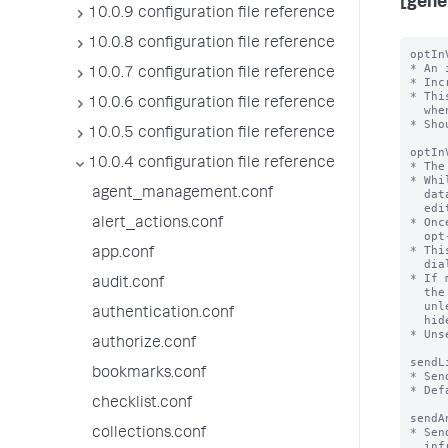
[gene
10.0.9 configuration file reference
10.0.8 configuration file reference
optIn
* An 
10.0.7 configuration file reference
* Inc
* Thi
10.0.6 configuration file reference
  when this field is missing, version 1 is assumed.

* Sho
10.0.5 configuration file reference
optIn
10.0.4 configuration file reference
* The
* Whi
agent_management.conf
  data collection opt-in will be shown to users with the

  edit_telemetry_settings capability at login

* Onc
alert_actions.conf
  opt-in choice - this number will be set to the value of optInVersion

* Thi
app.conf
  dialog or the Settings > Instrumentation page

* If 
audit.conf
  the opt-in dialog will not be shown the dialog the next time they log in

  unless the related settings (dismissedInstrumentationOptInVersion and

authentication.conf
  hideInstrumentationOptInModal) in their user-prefs.conf are also changed.

* Uns
authorize.conf
sendL
bookmarks.conf
* Sen
* Def
checklist.conf
sendA
* Sen
collections.conf
  infrastructure, utilization etc of splunk/app to Splunk, Inc
