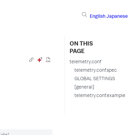
English
Japanese
ON THIS
PAGE
telemetry.conf
telemetry.conf.spec
GLOBAL SETTINGS
[general]
telemetry.conf.example
obal
