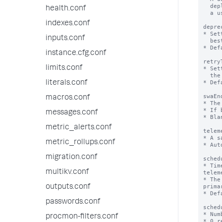
  deployment over time. The value is generated the first time

health.conf
  a user opts in to sharing telemetry data.

indexes.conf
depre
* Set
inputs.conf
  best practices for the platform as well as the app

* Def
instance.cfg.conf
retry
limits.conf
* Set
  the cluster master for the splunk_instrumentation app.

* Def
literals.conf
swaEn
macros.conf
* The
* If 
messages.conf
* Bla
metric_alerts.conf
telem
* A s
metric_rollups.conf
* Aut
migration.conf
sched
* Tim
multikv.conf
telem
* The
prima
outputs.conf
* Def
passwords.conf
sched
* Num
procmon-filters.conf
* 0 r