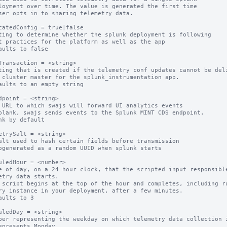
catedConfig = true|false

ting to determine whether the splunk deployment is following

aults to false

Transaction = <string>

ting that is created if the telemetry conf updates cannot be deli
aults to an empty string

dpoint = <string>

 URL to which swajs will forward UI analytics events

blank, swajs sends events to the Splunk MINT CDS endpoint.

nk by default

etrySalt = <string>

alt used to hash certain fields before transmission

ogenerated as a random UUID when splunk starts

uledHour = <number>

e of day, on a 24 hour clock, that the scripted input responsible
etry data starts.

 script begins at the top of the hour and completes, including ru
ry instance in your deployment, after a few minutes.

aults to 3

uledDay = <string>

ber representing the weekday on which telemetry data collection i
epresents Monday
