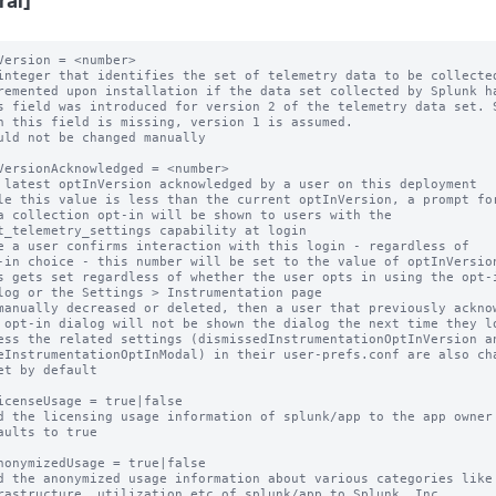
ral]
Version = <number>

integer that identifies the set of telemetry data to be collected
remented upon installation if the data set collected by Splunk ha
s field was introduced for version 2 of the telemetry data set. S
uld not be changed manually

VersionAcknowledged = <number>

 latest optInVersion acknowledged by a user on this deployment

le this value is less than the current optInVersion, a prompt for
e a user confirms interaction with this login - regardless of

s gets set regardless of whether the user opts in using the opt-i
manually decreased or deleted, then a user that previously acknow
et by default

icenseUsage = true|false

d the licensing usage information of splunk/app to the app owner

aults to true

nonymizedUsage = true|false

d the anonymized usage information about various categories like
