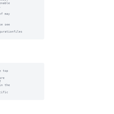
nable



f may

e see

urationfiles

 top

re



n the

ific
