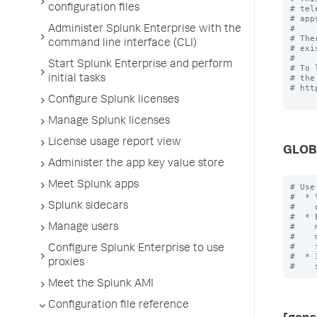
configuration files
# tel
# app
#

Administer Splunk Enterprise with the
# The
command line interface (CLI)
# exi
#

Start Splunk Enterprise and perform
# To 
# the
initial tasks
# htt
Configure Splunk licenses
Manage Splunk licenses
License usage report view
GLOB
Administer the app key value store
Meet Splunk apps
# Use
#  * 
Splunk sidecars
#    
#  * 
#    
Manage users
#    
#    
Configure Splunk Enterprise to use
#  * 
proxies
Meet the Splunk AMI
Configuration file reference