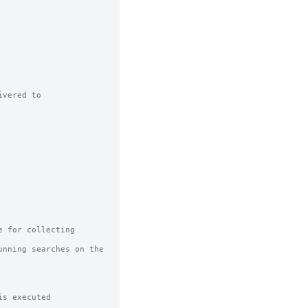
vered to

 for collecting 
nning searches on the 
s executed
