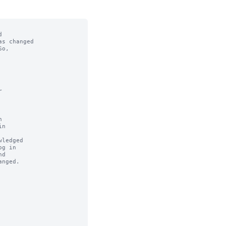


s changed

o,



n

ledged
