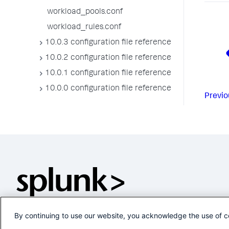
workload_pools.conf
workload_rules.conf
10.0.3 configuration file reference
10.0.2 configuration file reference
10.0.1 configuration file reference
10.0.0 configuration file reference
Previo
By continuing to use our website, you acknowledge the use of c