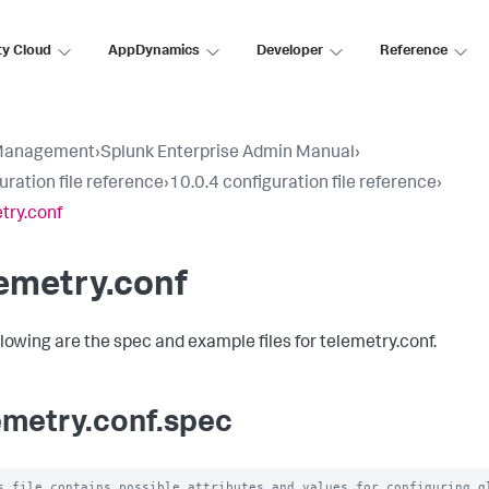
ty Cloud
AppDynamics
Developer
Reference
Management
›
Splunk Enterprise Admin Manual
›
uration file reference
›
10.0.4 configuration file reference
›
try.conf
emetry.conf
llowing are the spec and example files for telemetry.conf.
emetry.conf.spec
s file contains possible attributes and values for configuring gl