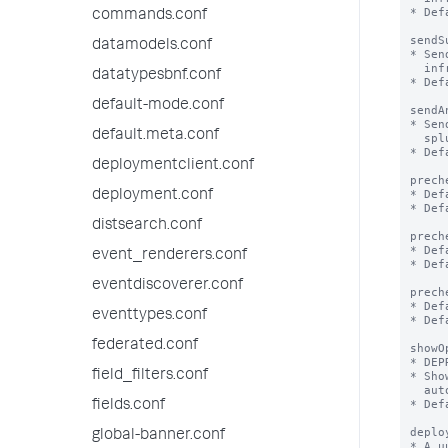
* Def
commands.conf
sendS
datamodels.conf
* Sen
  infrastructure, utilization etc of splunk/app to Splunk, Inc

datatypesbnf.conf
* Def
default-mode.conf
sendA
* Sen
default.meta.conf
  splunk performed through the web UI

* Def
deploymentclient.conf
prech
* Def
deployment.conf
* Def
distsearch.conf
prech
* Def
event_renderers.conf
* Def
eventdiscoverer.conf
prech
* Def
eventtypes.conf
* Def
federated.conf
showO
* DEP
field_filters.conf
* Sho
  automatically be set to false to not show the modal again.

* Def
fields.conf
deplo
global-banner.conf
* A u