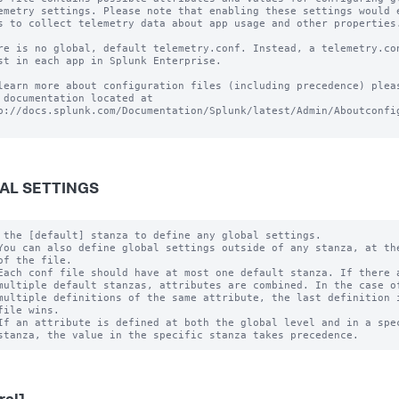
emetry settings. Please note that enabling these settings would e
s to collect telemetry data about app usage and other properties.
re is no global, default telemetry.conf. Instead, a telemetry.con
st in each app in Splunk Enterprise.

learn more about configuration files (including precedence) pleas
 documentation located at

p://docs.splunk.com/Documentation/Splunk/latest/Admin/Aboutconfig
AL SETTINGS
 the [default] stanza to define any global settings.

You can also define global settings outside of any stanza, at the
of the file.

Each conf file should have at most one default stanza. If there a
multiple default stanzas, attributes are combined. In the case of
multiple definitions of the same attribute, the last definition i
file wins.

If an attribute is defined at both the global level and in a spec