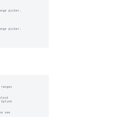
nge picker.

nge picker.

ranges

lock

Splunk

e see
