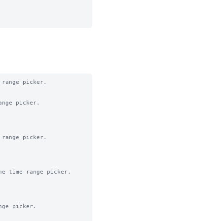
range picker.

nge picker.

range picker.

e time range picker.

ge picker.
