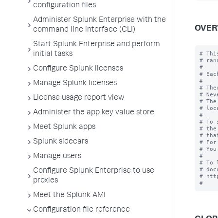
configuration files
Administer Splunk Enterprise with the
OVER
command line interface (CLI)
Start Splunk Enterprise and perform
# Thi
initial tasks
# rang
#

Configure Splunk licenses
# Eac
#

Manage Splunk licenses
# The
# Nev
License usage report view
# The
# loc
Administer the app key value store
#

# To 
Meet Splunk apps
# the
# tha
Splunk sidecars
# For
# You
#

Manage users
# To 
# doc
Configure Splunk Enterprise to use
# htt
proxies
Meet the Splunk AMI
Configuration file reference