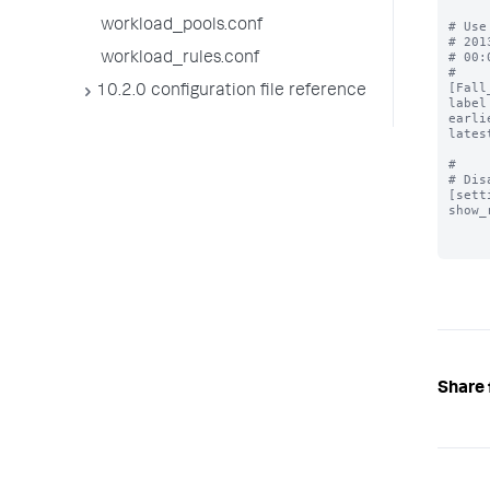
workload_pools.conf
# Use
# 201
# 00:
workload_rules.conf
#

[Fall
10.2.0 configuration file reference
label
earli
lates
#

# Dis
[sett
show_
Share 