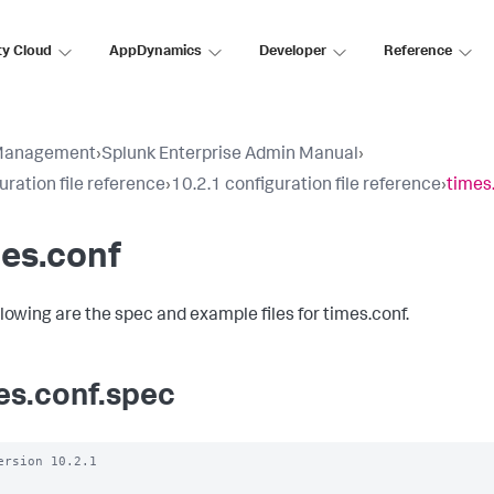
ty Cloud
AppDynamics
Developer
Reference
Management
›
Splunk Enterprise Admin Manual
›
uration file reference
›
10.2.1 configuration file reference
›
times
es.conf
llowing are the spec and example files for times.conf.
es.conf.spec
ersion 10.2.1
