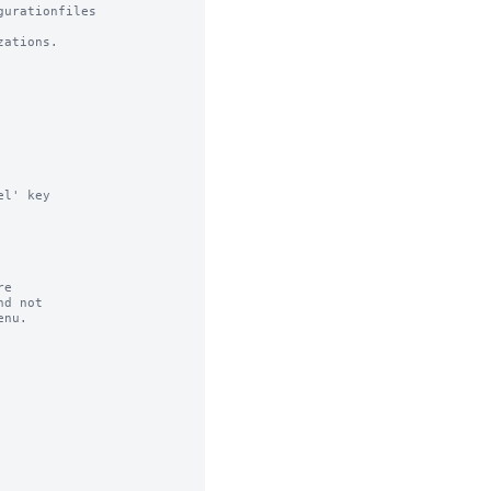
urationfiles

ations.

l' key

e

d not

nu.
