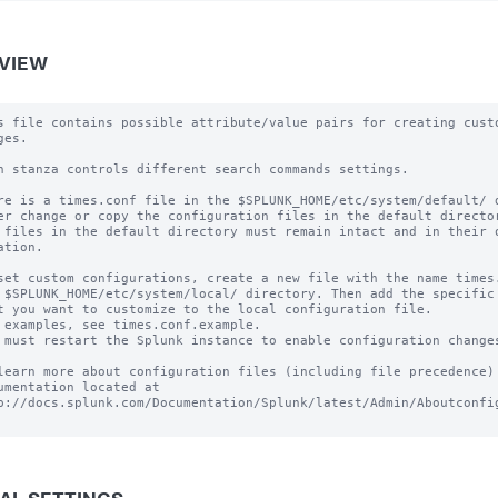
VIEW
s file contains possible attribute/value pairs for creating custo
es.

h stanza controls different search commands settings.

re is a times.conf file in the $SPLUNK_HOME/etc/system/default/ d
er change or copy the configuration files in the default director
 files in the default directory must remain intact and in their o
ation.

set custom configurations, create a new file with the name times.
 $SPLUNK_HOME/etc/system/local/ directory. Then add the specific 
t you want to customize to the local configuration file.

 examples, see times.conf.example.

 must restart the Splunk instance to enable configuration changes
learn more about configuration files (including file precedence) 
umentation located at

p://docs.splunk.com/Documentation/Splunk/latest/Admin/Aboutconfig