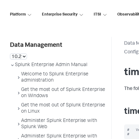
Platform
Enterprise Security
ITSI
Observabili
Data 
Data Management
Config
Splunk Enterprise Admin Manual
tim
Welcome to Splunk Enterprise
administration
The fo
Get the most out of Splunk Enterprise
on Windows
Get the most out of Splunk Enterprise
tim
on Linux
Administer Splunk Enterprise with
Splunk Web
#   V
Administer Splunk Enterprise with