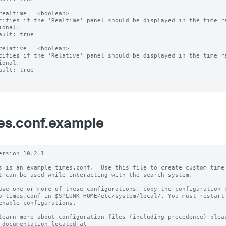
realtime = <boolean>

cifies if the 'Realtime' panel should be displayed in the time ra
ional.

ault: true

relative = <boolean>

cifies if the 'Relative' panel should be displayed in the time ra
ional.

ault: true

es.conf.example
ersion 10.2.1

s is an example times.conf.  Use this file to create custom time 
t can be used while interacting with the search system.

use one or more of these configurations, copy the configuration b
o times.conf in $SPLUNK_HOME/etc/system/local/. You must restart 
enable configurations.

learn more about configuration files (including precedence) pleas
 documentation located at
