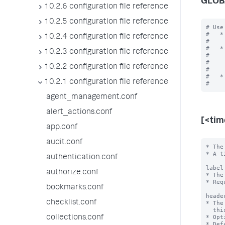
GLOB
10.2.6 configuration file reference
10.2.5 configuration file reference
# Use
#   *
10.2.4 configuration file reference
#    
#   *
10.2.3 configuration file reference
#    
#    
10.2.2 configuration file reference
#    
#   *
10.2.1 configuration file reference
agent_management.conf
alert_actions.conf
[<ti
app.conf
audit.conf
* The
* A t
authentication.conf
label
authorize.conf
* The
* Req
bookmarks.conf
heade
checklist.conf
* The
  this time range.

* Opt
collections.conf
* Def