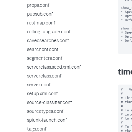
props.conf
show_
* Spe
pubsub.conf
* Opt
* Def
restmap.conf
show_
rolling_upgrade.conf
* Spe
* Opt
* Def
savedsearches.conf
searchbnf.conf
segmenters.conf
serverclass.seed.xml.conf
tim
serverclass.conf
server.conf
#   V
#

setup.xml.conf
# Thi
# tha
source-classifier.conf
#

# To 
sourcetypes.conf
# int
# to 
splunk-launch.conf
#

# To 
tags.conf
# the