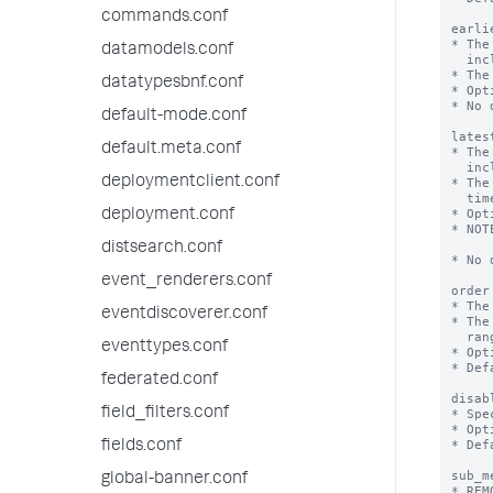
commands.conf
earli
* The
datamodels.conf
  inclusive.

* The
datatypesbnf.conf
* Opt
* No 
default-mode.conf
lates
default.meta.conf
* The
  inclusive.

deploymentclient.conf
* The
  time.

* Opt
deployment.conf
* NOT
        might be r
distsearch.conf
* No 
event_renderers.conf
order
* The
eventdiscoverer.conf
* The
  ranges according to the 'order' key, and then alphabetically.

eventtypes.conf
* Opt
* Def
federated.conf
disab
field_filters.conf
* Spe
* Opt
* Def
fields.conf
sub_m
global-banner.conf
* REM