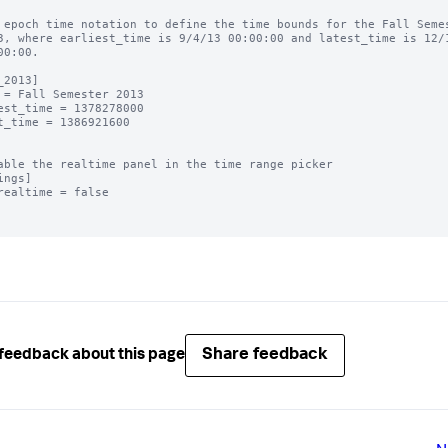
 epoch time notation to define the time bounds for the Fall Semes
3, where earliest_time is 9/4/13 00:00:00 and latest_time is 12/1
00:00.

_2013]

 = Fall Semester 2013

est_time = 1378278000

t_time = 1386921600

able the realtime panel in the time range picker

ings]

realtime = false

Share feedback
feedback about this page