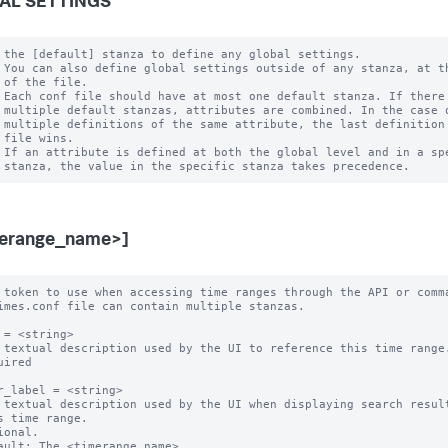
AL SETTINGS
 the [default] stanza to define any global settings.

 You can also define global settings outside of any stanza, at th
 of the file.

 Each conf file should have at most one default stanza. If there 
 multiple default stanzas, attributes are combined. In the case o
 multiple definitions of the same attribute, the last definition 
 file wins.

 If an attribute is defined at both the global level and in a spe
merange_name>]
 token to use when accessing time ranges through the API or comma
imes.conf file can contain multiple stanzas.

 = <string>

 textual description used by the UI to reference this time range.
uired

r_label = <string>

 textual description used by the UI when displaying search result
ional.

ault: The <timerange_name>
