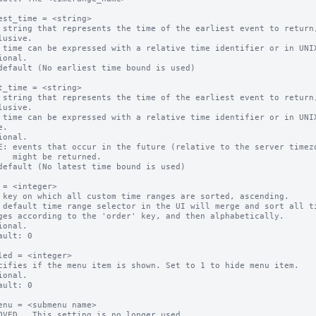
est_time = <string>

 string that represents the time of the earliest event to return,
 time can be expressed with a relative time identifier or in UNIX
ional.

default (No earliest time bound is used)

t_time = <string>

 string that represents the time of the earliest event to return,
 time can be expressed with a relative time identifier or in UNIX
ional.

E: events that occur in the future (relative to the server timezo
eturned.

default (No latest time bound is used)

 = <integer>

 key on which all custom time ranges are sorted, ascending.

 default time range selector in the UI will merge and sort all ti
ional.

ault: 0

led = <integer>

cifies if the menu item is shown. Set to 1 to hide menu item.

ional.

ault: 0

enu = <submenu name>

OVED.  This setting is no longer used.
