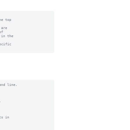
e top

are

f

in the

cific

nd line.



s in
