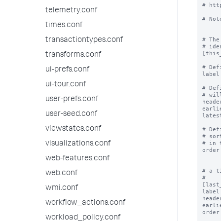
# htt
telemetry.conf
# Not
times.conf
# The
transactiontypes.conf
# ide
[this
transforms.conf
# Def
ui-prefs.conf
label
ui-tour.conf
# Def
# wil
user-prefs.conf
heade
earli
user-seed.conf
lates
viewstates.conf
# Def
# sor
# in 
visualizations.conf
order
web-features.conf
# a t
web.conf
#

[last
wmi.conf
label
heade
workflow_actions.conf
earli
order
workload_policy.conf