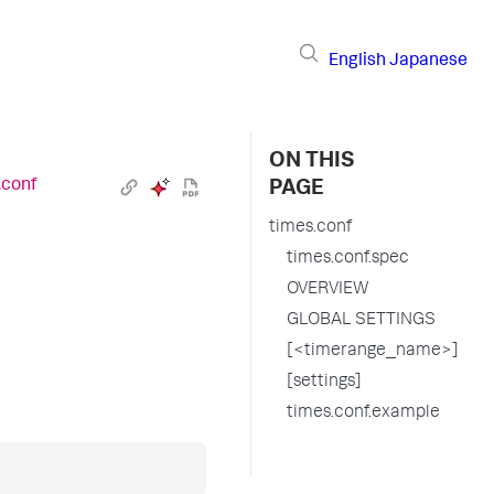
English
Japanese
ON THIS
.conf
PAGE
times.conf
times.conf.spec
OVERVIEW
GLOBAL SETTINGS
[<timerange_name>]
[settings]
times.conf.example