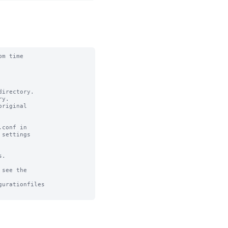
m time

irectory.

y.

riginal

conf in

settings

.

see the

urationfiles
