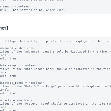
b_menu = <boolean>

ings]
t of flags that modify the panels that are displayed in the time 
advanced = <boolean>

cifies if the 'Advanced' panel should be displayed in the time ra
ional.

ault: true

date_range = <boolean>

cifies if the 'Date Range' panel should be displayed in the time 
ional.

ault: true

datetime_range = <boolean>

cifies if the 'Date & Time Range' panel should be displayed in th
ional.

ault: true

presets = <boolean>

cifies if the 'Presets' panel should be displayed in the time ran
ional.

ault: true
