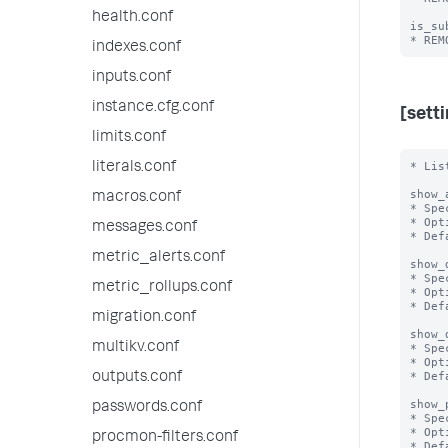
health.conf
is_su
indexes.conf
inputs.conf
instance.cfg.conf
[sett
limits.conf
* Lis
literals.conf
show_
macros.conf
* Spe
* Opt
messages.conf
* Def
metric_alerts.conf
show_
* Spe
metric_rollups.conf
* Opt
* Def
migration.conf
show_
multikv.conf
* Spe
* Opt
* Def
outputs.conf
show_
passwords.conf
* Spe
* Opt
procmon-filters.conf
* Def