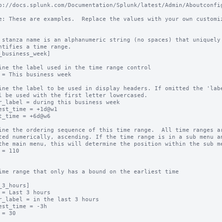
p://docs.splunk.com/Documentation/Splunk/latest/Admin/Aboutconfig
e: These are examples.  Replace the values with your own customiz
 stanza name is an alphanumeric string (no spaces) that uniquely

ntifies a time range.

_business_week]

ine the label used in the time range control

 = This business week

ine the label to be used in display headers. If omitted the 'labe
l be used with the first letter lowercased.

r_label = during this business week

est_time = +1d@w1

t_time = +6d@w6

ine the ordering sequence of this time range.  All time ranges ar
ted numerically, ascending. If the time range is in a sub menu an
the main menu, this will determine the position within the sub me
 = 110

ime range that only has a bound on the earliest time

_3_hours]

 = Last 3 hours

r_label = in the last 3 hours

est_time = -3h

 = 30
