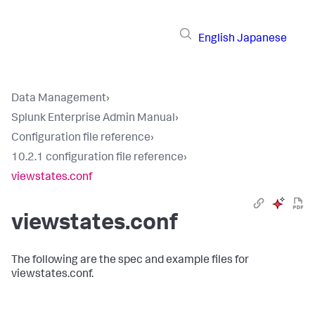
English
Japanese
Data Management
›
Splunk Enterprise Admin Manual
›
Configuration file reference
›
10.2.1 configuration file reference
›
viewstates.conf
viewstates.conf
The following are the spec and example files for
viewstates.conf.