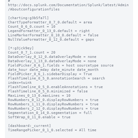
# 
http://docs.splunk.com/Documentation/Splunk/latest/Admin
/Aboutconfigurationfiles

[charting:g3b5fa7l]

ChartTypeFormatter_0_7_0.default = area

Count_0_6_0.count = 10

LegendFormatter_0_13_0.default = right

LineMarkerFormatter_0_10_0.default = false

NullValueFormatter_0_12_0.default = gaps

[*:g3jck9ey]

Count_0_7_1.count = 20

DataOverlay_0_12_0.dataOverlayMode = none

DataOverlay_1_13_0.dataOverlayMode = none

FieldPicker_0_6_1.fields = host sourcetype source 
date_hour date_mday date_minute date_month

FieldPicker_0_6_1.sidebarDisplay = True

FlashTimeline_0_5_0.annotationSearch = search 
index=twink

FlashTimeline_0_5_0.enableAnnotations = true

FlashTimeline_0_5_0.minimized = false

MaxLines_0_13_0.maxLines = 10

RowNumbers_0_12_0.displayRowNumbers = true

RowNumbers_1_11_0.displayRowNumbers = true

RowNumbers_2_12_0.displayRowNumbers = true

Segmentation_0_14_0.segmentation = full

SoftWrap_0_11_0.enable = true

[dashboard:_current]

TimeRangePicker_0_1_0.selected = All time
