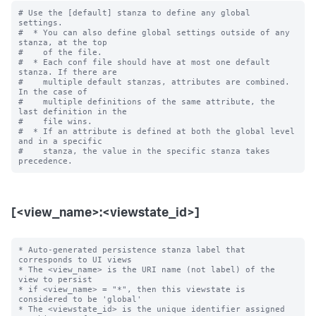
# Use the [default] stanza to define any global 
settings.

#  * You can also define global settings outside of any 
stanza, at the top

#    of the file.

#  * Each conf file should have at most one default 
stanza. If there are

#    multiple default stanzas, attributes are combined. 
In the case of

#    multiple definitions of the same attribute, the 
last definition in the

#    file wins.

#  * If an attribute is defined at both the global level 
and in a specific

#    stanza, the value in the specific stanza takes 
[<view_name>:<viewstate_id>]
* Auto-generated persistence stanza label that 
corresponds to UI views

* The <view_name> is the URI name (not label) of the 
view to persist

* if <view_name> = "*", then this viewstate is 
considered to be 'global'

* The <viewstate_id> is the unique identifier assigned 