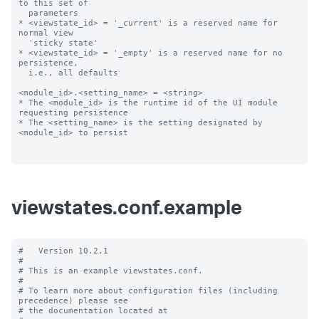
to this set of

  parameters

* <viewstate_id> = '_current' is a reserved name for 
normal view

  'sticky state'

* <viewstate_id> = '_empty' is a reserved name for no 
persistence,

  i.e., all defaults

<module_id>.<setting_name> = <string>

* The <module_id> is the runtime id of the UI module 
requesting persistence

* The <setting_name> is the setting designated by 
<module_id> to persist

viewstates.conf.example
#   Version 10.2.1

#

# This is an example viewstates.conf.

#

# To learn more about configuration files (including 
precedence) please see

# the documentation located at
