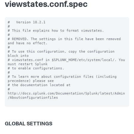
viewstates.conf.spec
#   Version 10.2.1

#

# This file explains how to format viewstates.

#

# REMOVED. The settings in this file have been removed 
and have no effect.

#

# To use this configuration, copy the configuration 
block into

# viewstates.conf in $SPLUNK_HOME/etc/system/local/. You 
must restart Splunk

# to enable configurations.

#

# To learn more about configuration files (including 
precedence) please see

# the documentation located at

# 
http://docs.splunk.com/Documentation/Splunk/latest/Admin
/Aboutconfigurationfiles

GLOBAL SETTINGS