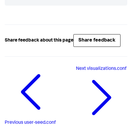
Share feedback
Share feedback about this page
Next
visualizations.conf
Previous
user-seed.conf