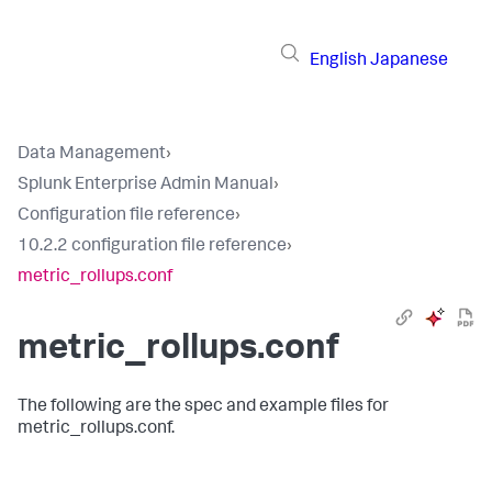
English
Japanese
Data Management
›
Splunk Enterprise Admin Manual
›
Configuration file reference
›
10.2.2 configuration file reference
›
metric_rollups.conf
metric_rollups.conf
The following are the spec and example files for
metric_rollups.conf.