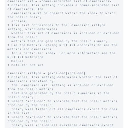
dimensionList = <comma-separated list of dimensions>

* Optional. This setting provides a comma-separated list 
of dimensions. The

  dimensions must be present within the index to which 
the rollup policy

  applies.

* This list corresponds to the `dimensionListType` 
setting, which determines

  whether this set of dimensions is included or excluded 
from the rollup

  metrics that are generated by the rollup summary.

* Use the Metrics Catalog REST API endpoints to see the 
metrics and dimensions

  for a particular index. For more information see the 
REST API Reference

  Manual.

* Default: not set

dimensionListType = [excluded|included]

* Optional. This setting determines whether the list of 
dimensions specified by

  the `dimensionList` setting is included or excluded 
from the rollup metrics

  that are generated by the rollup summaries in the 
rollup policy.

* Select 'included' to indicate that the rollup metrics 
produced by the rollup

  policy will filter out all dimensions except the ones 
in the list.

* Select 'excluded' to indicate that the rollup metrics 
produced by the rollup

  policy will include all available dimensions except 