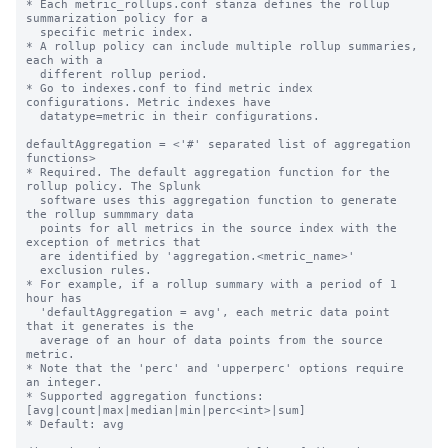
* Each metric_rollups.conf stanza defines the rollup 
summarization policy for a

  specific metric index.

* A rollup policy can include multiple rollup summaries, 
each with a

  different rollup period.

* Go to indexes.conf to find metric index 
configurations. Metric indexes have

  datatype=metric in their configurations.

defaultAggregation = <'#' separated list of aggregation 
functions>

* Required. The default aggregation function for the 
rollup policy. The Splunk

  software uses this aggregation function to generate 
the rollup summmary data

  points for all metrics in the source index with the 
exception of metrics that

  are identified by 'aggregation.<metric_name>'

  exclusion rules.

* For example, if a rollup summary with a period of 1 
hour has

  'defaultAggregation = avg', each metric data point 
that it generates is the

  average of an hour of data points from the source 
metric.

* Note that the 'perc' and 'upperperc' options require 
an integer.

* Supported aggregation functions: 
[avg|count|max|median|min|perc<int>|sum]

* Default: avg
