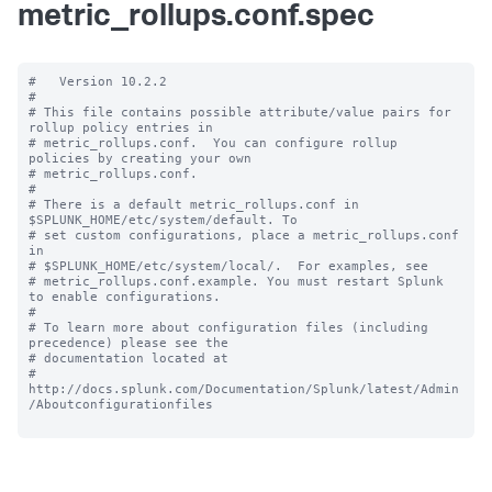
metric_rollups.conf.spec
#   Version 10.2.2

#

# This file contains possible attribute/value pairs for 
rollup policy entries in

# metric_rollups.conf.  You can configure rollup 
policies by creating your own

# metric_rollups.conf.

#

# There is a default metric_rollups.conf in 
$SPLUNK_HOME/etc/system/default. To

# set custom configurations, place a metric_rollups.conf 
in

# $SPLUNK_HOME/etc/system/local/.  For examples, see

# metric_rollups.conf.example. You must restart Splunk 
to enable configurations.

#

# To learn more about configuration files (including 
precedence) please see the

# documentation located at

# 
http://docs.splunk.com/Documentation/Splunk/latest/Admin
/Aboutconfigurationfiles
