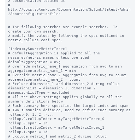
# documentation located at

# 
http://docs.splunk.com/Documentation/Splunk/latest/Admin
/Aboutconfigurationfiles

# The following searches are example searches.  To 
create your own search,

# modify the values by following the spec outlined in 
metric_rollups.conf.spec.

[index:mySourceMetricIndex]

# defaultAggregation is applied to all the 
measures/metric names unless overided

defaultAggregation = avg

# Override metric_name_1 aggregation from avg to min

aggregation.metric_name_1 = min

# Override metric_name_2 aggregation from avg to count

aggregation.metric_name_2 = count

# Exclude dimension_1 and dimension_2 during rollup

dimensionList = dimension_1, dimension_2

dimensionListType = excluded

# All the above settings applies globally to all the 
summary definitions below

# Each summary here specifies the target index and span

# Two summaries definied, need to define each summary as 
rollup.<0, 1, 2..>...

rollup.0.rollupIndex = myTargetMetricIndex_0

rollup.0.span = 1h

rollup.1.rollupIndex = myTargetMetricIndex_1

rollup.1.span = 1d

# Exclude metric_1 and metric_2 during rollup
