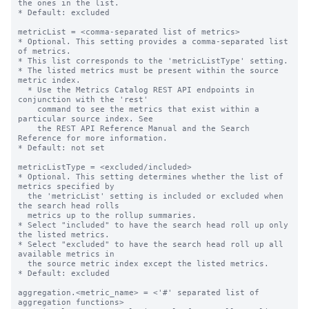
the ones in the list.

* Default: excluded

metricList = <comma-separated list of metrics>

* Optional. This setting provides a comma-separated list 
of metrics.

* This list corresponds to the 'metricListType' setting.

* The listed metrics must be present within the source 
metric index.

  * Use the Metrics Catalog REST API endpoints in 
conjunction with the 'rest'

    command to see the metrics that exist within a 
particular source index. See

    the REST API Reference Manual and the Search 
Reference for more information.

* Default: not set

metricListType = <excluded/included>

* Optional. This setting determines whether the list of 
metrics specified by

  the 'metricList' setting is included or excluded when 
the search head rolls

  metrics up to the rollup summaries.

* Select "included" to have the search head roll up only 
the listed metrics.

* Select "excluded" to have the search head roll up all 
available metrics in

  the source metric index except the listed metrics.

* Default: excluded

aggregation.<metric_name> = <'#' separated list of 
aggregation functions>
