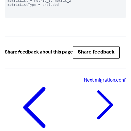
metricList = metric_1, metric_2

metricListType = excluded

Share feedback
Share feedback about this page
Next
migration.conf