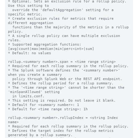
* Optional. Sets an exclusion rule for a rollup policy. 
Use this setting to

  override the 'defaultAggregation' setting for a 
specific metric.

* Create exclusion rules for metrics that require 
different aggregation

  functions than the majority of the metrics in a rollup 
policy.

* A single rollup policy can have multiple exclusion 
rules.

* Supported aggregation functions: 
[avg|count|max|median|min|perc<int>|sum]

* Default: no values

rollup.<summary number>.span = <time range string>

* Required for each rollup summary in the rollup policy.

* The Splunk software defines the '<summary number>' 
when you create a summary

  policy through Splunk Web or the REST API endpoint.

* Defines the rollup period for a rollup summary.

* The '<time range string>' cannot be shorter than the 
'minSpanAllowed' setting

  in limits.conf.

* This setting is required. Do not leave it blank.

* Default for <summary number>: 1

* Default for <time range string>: 1h

rollup.<summary number>.rollupIndex = <string Index 
name>

* Required for each rollup summary in the rollup policy.

* Defines the target index for the rollup metrics 
generated by a rollup summary.
