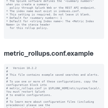
* The Splunk software defines the '<summary number>' 
when you create a summary

  policy through Splunk Web or the REST API endpoint.

* The index name must exist in indexes.conf.

* This setting is required. Do not leave it blank.

* Default for <summary number>: 1

* Default for <string Index name>: The <Metric Index 
Name> in the stanza header

  for this rollup policy.

metric_rollups.conf.example
#   Version 10.2.2

#

# This file contains example saved searches and alerts.

#

# To use one or more of these configurations, copy the 
configuration block into

# metric_rollups.conf in $SPLUNK_HOME/etc/system/local/. 
You must restart Splunk

# to enable configurations.

#

# To learn more about configuration files (including 
precedence) please see the
