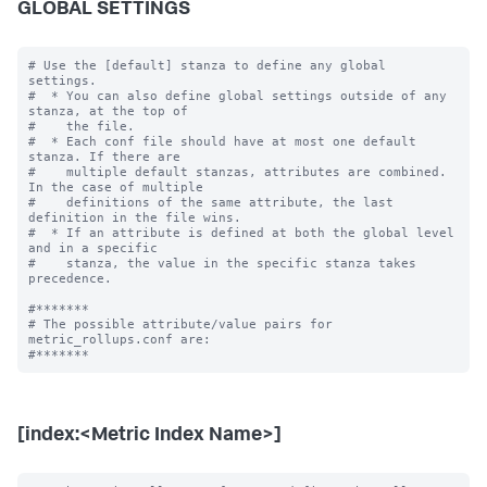
GLOBAL SETTINGS
# Use the [default] stanza to define any global 
settings.

#  * You can also define global settings outside of any 
stanza, at the top of

#    the file.

#  * Each conf file should have at most one default 
stanza. If there are

#    multiple default stanzas, attributes are combined. 
In the case of multiple

#    definitions of the same attribute, the last 
definition in the file wins.

#  * If an attribute is defined at both the global level 
and in a specific

#    stanza, the value in the specific stanza takes 
precedence.

#*******

# The possible attribute/value pairs for 
metric_rollups.conf are:

[index:<Metric Index Name>]