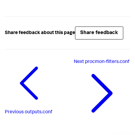
Share feedback
Share feedback about this page
Next
procmon-filters.conf
Previous
outputs.conf