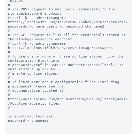
follows.

#

# The POST request to add user1 credentials to the 
storage/password endpoint 

# curl -k -u admin:changeme 
https://localhost:8089/servicesNS/nobody/search/storage/
passwords -d name=user1 -d password=changeme2

#

# The GET request to list all the credentials stored at 
the storage/passwords endpoint 

# curl -k -u admin:changeme 
https://localhost:8089/services/storage/passwords

#

# To use one or more of these configurations, copy the 
configuration block into

# passwords.conf in $SPLUNK_HOME/etc/<apps>/local/. You 
must restart Splunk to

# enable configurations.

#

# To learn more about configuration files (including 
precedence) please see the

# documentation located at

# 
http://docs.splunk.com/Documentation/Splunk/latest/Admin
/Aboutconfigurationfiles

#

[credential::testuser:]

password = changeme
