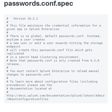
passwords.conf.spec
#   Version 10.2.2

#

# This file maintains the credential information for a 
given app in Splunk Enterprise.

#

# There is no global, default passwords.conf. Instead, 
anytime a user creates

# a new user or edit a user onwards hitting the storage 
endpoint

# will create this passwords.conf file which gets 
replicated

# in a search head clustering enviornment.

# Note that passwords.conf is only created from 6.3.0 
release.

#

# You must restart Splunk Enterprise to reload manual 
changes to passwords.conf.

#

# To learn more about configuration files (including 
precedence) please see the

# documentation located at

# 
http://docs.splunk.com/Documentation/Splunk/latest/Admin