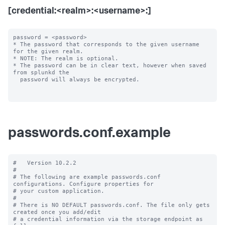
[credential:<realm>:<username>:]
password = <password>

* The password that corresponds to the given username 
for the given realm.

* NOTE: The realm is optional.

* The password can be in clear text, however when saved 
from splunkd the

  password will always be encrypted.

passwords.conf.example
#   Version 10.2.2

#

# The following are example passwords.conf 
configurations. Configure properties for

# your custom application.

#

# There is NO DEFAULT passwords.conf. The file only gets 
created once you add/edit

# a credential information via the storage endpoint as 