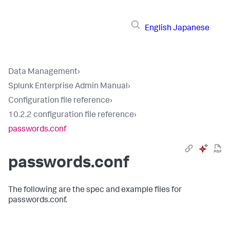
English
Japanese
Data Management
›
Splunk Enterprise Admin Manual
›
Configuration file reference
›
10.2.2 configuration file reference
›
passwords.conf
passwords.conf
The following are the spec and example files for
passwords.conf.