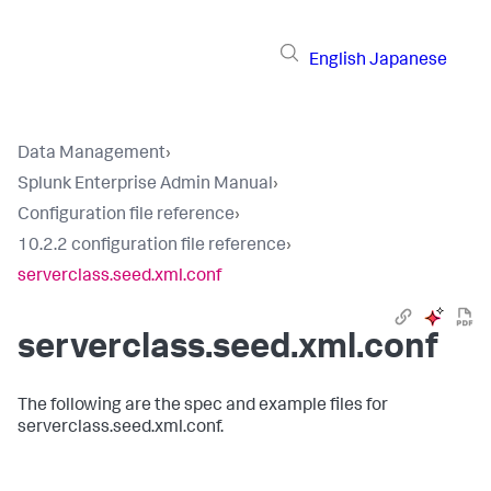
English
Japanese
Data Management
›
Splunk Enterprise Admin Manual
›
Configuration file reference
›
10.2.2 configuration file reference
›
serverclass.seed.xml.conf
serverclass.seed.xml.conf
The following are the spec and example files for
serverclass.seed.xml.conf.