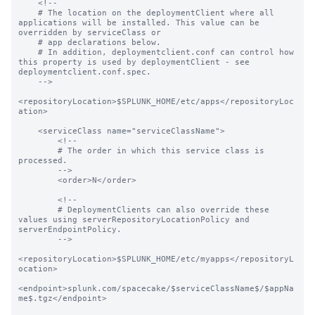
    <!--

    # The location on the deploymentClient where all 
applications will be installed. This value can be 
overridden by serviceClass or

    # app declarations below.

    # In addition, deploymentclient.conf can control how 
this property is used by deploymentClient - see 
deploymentclient.conf.spec.

    -->

<repositoryLocation>$SPLUNK_HOME/etc/apps</repositoryLoc
ation>

    <serviceClass name="serviceClassName">

        <!--

        # The order in which this service class is 
processed.

        -->

        <order>N</order>

        <!--

        # DeploymentClients can also override these 
values using serverRepositoryLocationPolicy and 
serverEndpointPolicy.

        -->

<repositoryLocation>$SPLUNK_HOME/etc/myapps</repositoryL
ocation>

<endpoint>splunk.com/spacecake/$serviceClassName$/$appNa
me$.tgz</endpoint>
