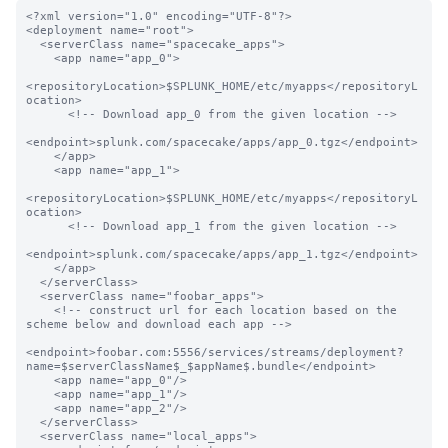
<?xml version="1.0" encoding="UTF-8"?>

<deployment name="root">

  <serverClass name="spacecake_apps">

    <app name="app_0">

<repositoryLocation>$SPLUNK_HOME/etc/myapps</repositoryL
ocation>

      <!-- Download app_0 from the given location -->

<endpoint>splunk.com/spacecake/apps/app_0.tgz</endpoint>

    </app>

    <app name="app_1">

<repositoryLocation>$SPLUNK_HOME/etc/myapps</repositoryL
ocation>

      <!-- Download app_1 from the given location -->

<endpoint>splunk.com/spacecake/apps/app_1.tgz</endpoint>

    </app>

  </serverClass>

  <serverClass name="foobar_apps">

    <!-- construct url for each location based on the 
scheme below and download each app -->

<endpoint>foobar.com:5556/services/streams/deployment?
name=$serverClassName$_$appName$.bundle</endpoint>

    <app name="app_0"/>

    <app name="app_1"/>

    <app name="app_2"/>

  </serverClass>

  <serverClass name="local_apps">
