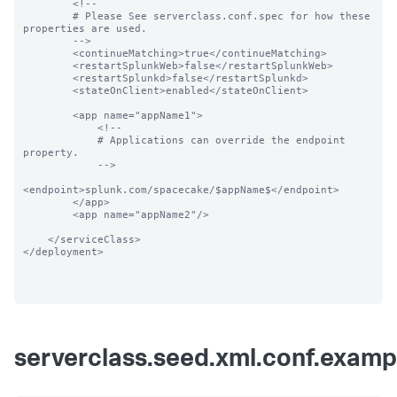
        <!--

        # Please See serverclass.conf.spec for how these 
properties are used.

        -->

        <continueMatching>true</continueMatching>

        <restartSplunkWeb>false</restartSplunkWeb>

        <restartSplunkd>false</restartSplunkd>

        <stateOnClient>enabled</stateOnClient>

        <app name="appName1">

            <!--

            # Applications can override the endpoint 
property.

            -->

<endpoint>splunk.com/spacecake/$appName$</endpoint>

        </app>

        <app name="appName2"/>

    </serviceClass>

</deployment>

serverclass.seed.xml.conf.examp