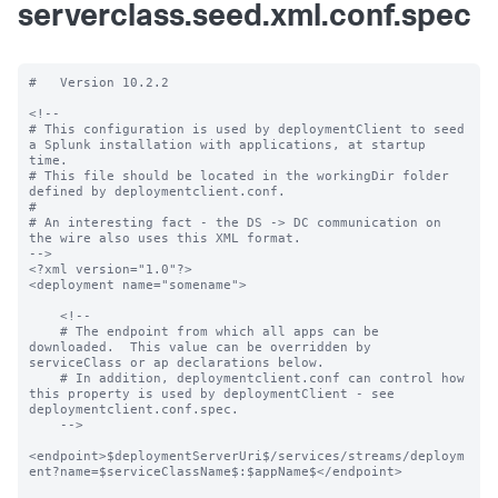
serverclass.seed.xml.conf.spec
#   Version 10.2.2

<!--

# This configuration is used by deploymentClient to seed 
a Splunk installation with applications, at startup 
time.

# This file should be located in the workingDir folder 
defined by deploymentclient.conf.

#

# An interesting fact - the DS -> DC communication on 
the wire also uses this XML format.

-->

<?xml version="1.0"?>

<deployment name="somename">

    <!--

    # The endpoint from which all apps can be 
downloaded.  This value can be overridden by 
serviceClass or ap declarations below.

    # In addition, deploymentclient.conf can control how 
this property is used by deploymentClient - see 
deploymentclient.conf.spec.

    -->

<endpoint>$deploymentServerUri$/services/streams/deploym
ent?name=$serviceClassName$:$appName$</endpoint>
