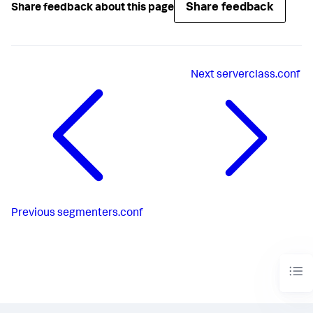
Share feedback
Share feedback about this page
Next
serverclass.conf
Previous
segmenters.conf