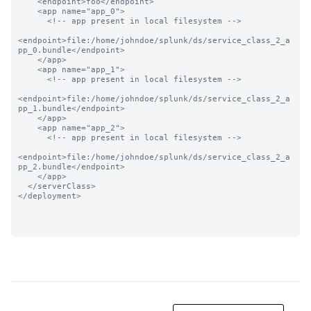
    <endpoint>foo</endpoint>

    <app name="app_0">

      <!-- app present in local filesystem -->

<endpoint>file:/home/johndoe/splunk/ds/service_class_2_a
pp_0.bundle</endpoint>

    </app>

    <app name="app_1">

      <!-- app present in local filesystem -->

<endpoint>file:/home/johndoe/splunk/ds/service_class_2_a
pp_1.bundle</endpoint>

    </app>

    <app name="app_2">

      <!-- app present in local filesystem -->

<endpoint>file:/home/johndoe/splunk/ds/service_class_2_a
pp_2.bundle</endpoint>

    </app>

  </serverClass>

</deployment>
