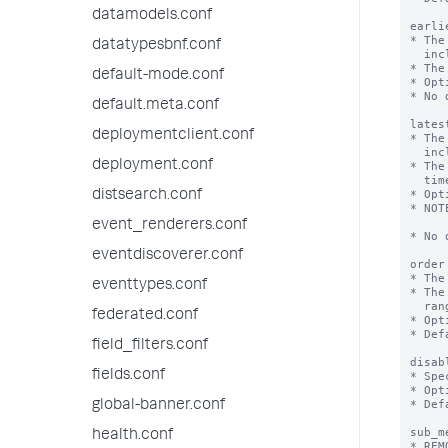
datamodels.conf
earli
* The
datatypesbnf.conf
  inclusive.

* The
default-mode.conf
* Opt
* No 
default.meta.conf
lates
deploymentclient.conf
* The
  inclusive.

deployment.conf
* The
  time.

* Opt
distsearch.conf
* NOT
        might be r
event_renderers.conf
* No 
eventdiscoverer.conf
order
* The
eventtypes.conf
* The
  ranges according to the 'order' key, and then alphabetically.

federated.conf
* Opt
* Def
field_filters.conf
disab
fields.conf
* Spe
* Opt
* Def
global-banner.conf
sub_m
health.conf
* REM