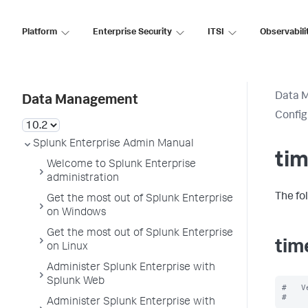
Platform
Enterprise Security
ITSI
Observabili
Data 
Data Management
Config
Splunk Enterprise Admin Manual
tim
Welcome to Splunk Enterprise
administration
The fo
Get the most out of Splunk Enterprise
on Windows
Get the most out of Splunk Enterprise
tim
on Linux
Administer Splunk Enterprise with
Splunk Web
#   V
Administer Splunk Enterprise with