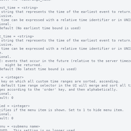
est_time = <string>

 string that represents the time of the earliest event to return,
 time can be expressed with a relative time identifier or in UNIX
ional.

default (No earliest time bound is used)

t_time = <string>

 string that represents the time of the earliest event to return,
 time can be expressed with a relative time identifier or in UNIX
ional.

E: events that occur in the future (relative to the server timezo
eturned.

default (No latest time bound is used)

 = <integer>

 key on which all custom time ranges are sorted, ascending.

 default time range selector in the UI will merge and sort all ti
ional.

ault: 0

led = <integer>

cifies if the menu item is shown. Set to 1 to hide menu item.

ional.

ault: 0

enu = <submenu name>

OVED.  This setting is no longer used.
