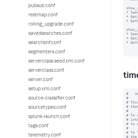
pubsub.conf
show_
* Spe
restmap.conf
* Opt
* Def
rolling_upgrade.conf
show_
savedsearches.conf
* Spe
* Opt
* Def
searchbnf.conf
segmenters.conf
serverclass.seed.xml.conf
serverclass.conf
tim
server.conf
setup.xml.conf
#   V
#

source-classifier.conf
# Thi
# tha
sourcetypes.conf
#

# To 
splunk-launch.conf
# int
# to 
tags.conf
#

# To 
telemetry.conf
# the