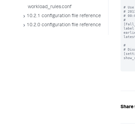
workload_rules.conf
# Use
# 201
# 00:
10.2.1 configuration file reference
#

[Fall
10.2.0 configuration file reference
label
earli
lates
#

# Dis
[sett
show_
Share 