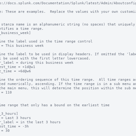
p://docs.splunk.com/Documentation/Splunk/latest/Admin/Aboutconfig
e: These are examples.  Replace the values with your own customiz
 stanza name is an alphanumeric string (no spaces) that uniquely

ntifies a time range.

_business_week]

ine the label used in the time range control

 = This business week

ine the label to be used in display headers. If omitted the 'labe
l be used with the first letter lowercased.

r_label = during this business week

est_time = +1d@w1

t_time = +6d@w6

ine the ordering sequence of this time range.  All time ranges ar
ted numerically, ascending. If the time range is in a sub menu an
the main menu, this will determine the position within the sub me
 = 110

ime range that only has a bound on the earliest time

_3_hours]

 = Last 3 hours

r_label = in the last 3 hours

est_time = -3h

 = 30
