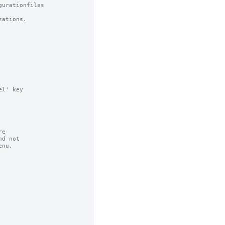
urationfiles

ations.

l' key

e

d not

nu.
