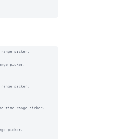
range picker.

nge picker.

range picker.

e time range picker.

ge picker.
