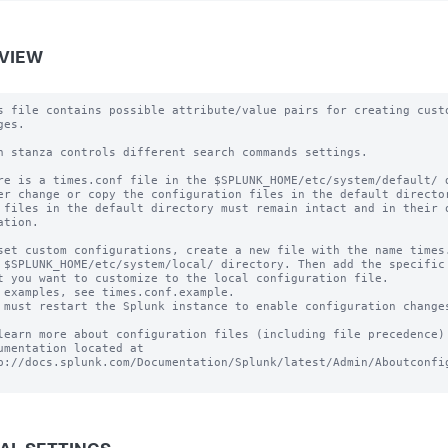
VIEW
s file contains possible attribute/value pairs for creating custo
es.

h stanza controls different search commands settings.

re is a times.conf file in the $SPLUNK_HOME/etc/system/default/ d
er change or copy the configuration files in the default director
 files in the default directory must remain intact and in their o
ation.

set custom configurations, create a new file with the name times.
 $SPLUNK_HOME/etc/system/local/ directory. Then add the specific 
t you want to customize to the local configuration file.

 examples, see times.conf.example.

 must restart the Splunk instance to enable configuration changes
learn more about configuration files (including file precedence) 
umentation located at

p://docs.splunk.com/Documentation/Splunk/latest/Admin/Aboutconfig