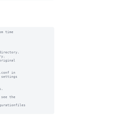
m time

irectory.

y.

riginal

conf in

settings

.

see the

urationfiles
