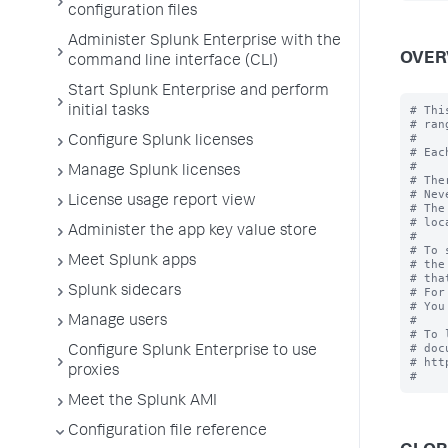
configuration files
Administer Splunk Enterprise with the
OVER
command line interface (CLI)
Start Splunk Enterprise and perform
# Thi
initial tasks
# rang
#

Configure Splunk licenses
# Eac
#

Manage Splunk licenses
# The
# Nev
License usage report view
# The
# loc
Administer the app key value store
#

# To 
Meet Splunk apps
# the
# tha
Splunk sidecars
# For
# You
#

Manage users
# To 
# doc
Configure Splunk Enterprise to use
# htt
proxies
Meet the Splunk AMI
Configuration file reference