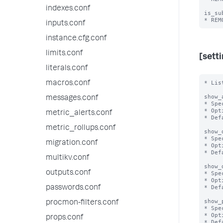
indexes.conf
is_su
inputs.conf
instance.cfg.conf
limits.conf
[sett
literals.conf
* Lis
macros.conf
show_
messages.conf
* Spe
* Opt
metric_alerts.conf
* Def
metric_rollups.conf
show_
* Spe
migration.conf
* Opt
* Def
multikv.conf
show_
outputs.conf
* Spe
* Opt
* Def
passwords.conf
show_
procmon-filters.conf
* Spe
* Opt
props.conf
* Def