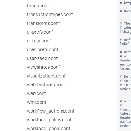
# htt
times.conf
# Not
transactiontypes.conf
# The
transforms.conf
# ide
[this
ui-prefs.conf
# Def
ui-tour.conf
label
user-prefs.conf
# Def
# wil
user-seed.conf
heade
earli
viewstates.conf
lates
visualizations.conf
# Def
# sor
# in 
web-features.conf
order
web.conf
# a t
wmi.conf
#

[last
workflow_actions.conf
label
heade
workload_policy.conf
earli
order
workload_pools.conf