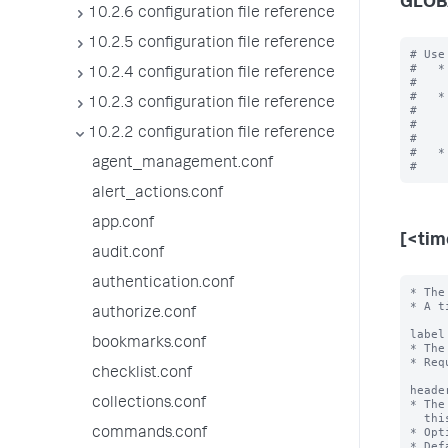
GLOB
10.2.6 configuration file reference
10.2.5 configuration file reference
# Use
#   *
10.2.4 configuration file reference
#    
#   *
10.2.3 configuration file reference
#    
#    
10.2.2 configuration file reference
#    
#   *
agent_management.conf
alert_actions.conf
app.conf
[<ti
audit.conf
authentication.conf
* The
* A t
authorize.conf
label
bookmarks.conf
* The
* Req
checklist.conf
heade
collections.conf
* The
  this time range.

* Opt
commands.conf
* Def