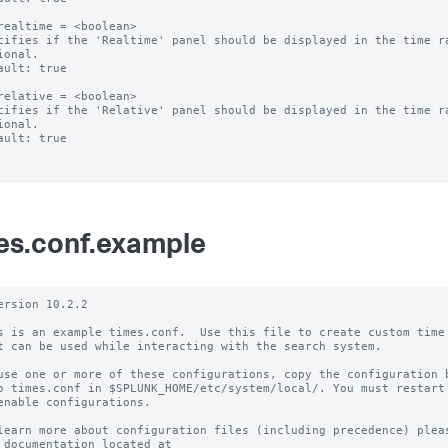
realtime = <boolean>

cifies if the 'Realtime' panel should be displayed in the time ra
ional.

ault: true

relative = <boolean>

cifies if the 'Relative' panel should be displayed in the time ra
ional.

ault: true

es.conf.example
ersion 10.2.2

s is an example times.conf.  Use this file to create custom time 
t can be used while interacting with the search system.

use one or more of these configurations, copy the configuration b
o times.conf in $SPLUNK_HOME/etc/system/local/. You must restart 
enable configurations.

learn more about configuration files (including precedence) pleas
 documentation located at
