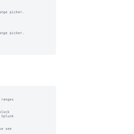
nge picker.

nge picker.

ranges

lock

Splunk

e see
