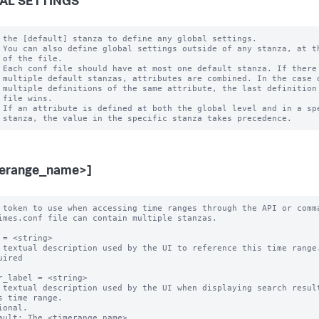
AL SETTINGS
 the [default] stanza to define any global settings.

 You can also define global settings outside of any stanza, at th
 of the file.

 Each conf file should have at most one default stanza. If there 
 multiple default stanzas, attributes are combined. In the case o
 multiple definitions of the same attribute, the last definition 
 file wins.

 If an attribute is defined at both the global level and in a spe
merange_name>]
 token to use when accessing time ranges through the API or comma
imes.conf file can contain multiple stanzas.

 = <string>

 textual description used by the UI to reference this time range.
uired

r_label = <string>

 textual description used by the UI when displaying search result
ional.

ault: The <timerange_name>
