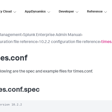
ty Cloud
AppDynamics
Developer
Reference
Management
›
Splunk Enterprise Admin Manual
›
uration file reference
›
10.2.2 configuration file reference
›
times
es.conf
llowing are the spec and example files for times.conf.
es.conf.spec
ersion 10.2.2
