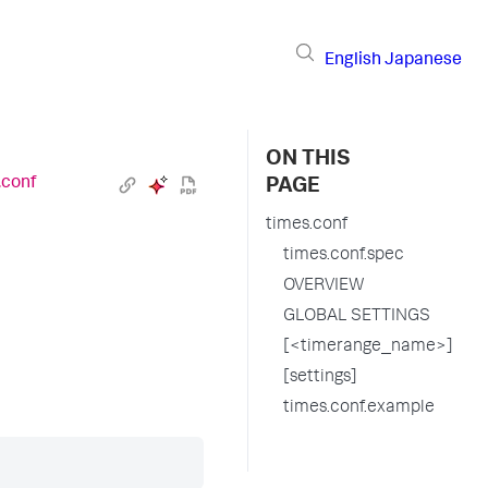
English
Japanese
ON THIS
.conf
PAGE
times.conf
times.conf.spec
OVERVIEW
GLOBAL SETTINGS
[<timerange_name>]
[settings]
times.conf.example