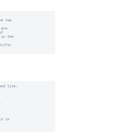
e top

are

f

in the

cific

nd line.



s in
