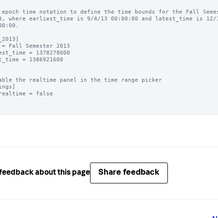
 epoch time notation to define the time bounds for the Fall Semes
3, where earliest_time is 9/4/13 00:00:00 and latest_time is 12/1
00:00.

_2013]

 = Fall Semester 2013

est_time = 1378278000

t_time = 1386921600

able the realtime panel in the time range picker

ings]

realtime = false

Share feedback
feedback about this page