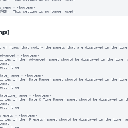
b_menu = <boolean>

ings]
t of flags that modify the panels that are displayed in the time 
advanced = <boolean>

cifies if the 'Advanced' panel should be displayed in the time ra
ional.

ault: true

date_range = <boolean>

cifies if the 'Date Range' panel should be displayed in the time 
ional.

ault: true

datetime_range = <boolean>

cifies if the 'Date & Time Range' panel should be displayed in th
ional.

ault: true

presets = <boolean>

cifies if the 'Presets' panel should be displayed in the time ran
ional.

ault: true
