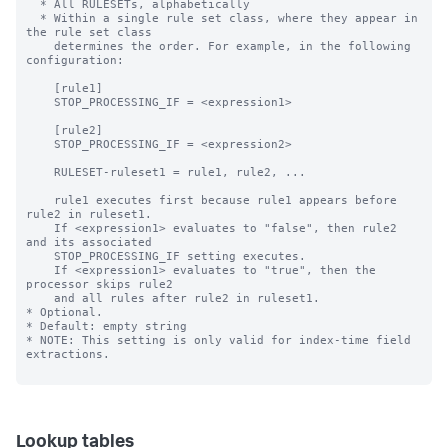
Lookup tables