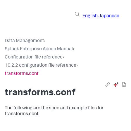
English
Japanese
Data Management
›
Splunk Enterprise Admin Manual
›
Configuration file reference
›
10.2.2 configuration file reference
›
transforms.conf
transforms.conf
The following are the spec and example files for
transforms.conf.