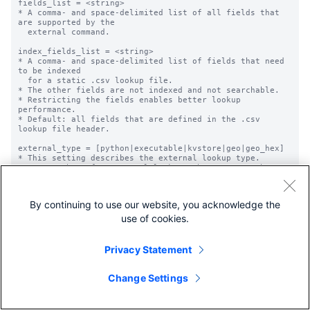
By continuing to use our website, you acknowledge the
use of cookies.
Privacy Statement
Change Settings