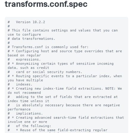
transforms.conf.spec
#   Version 10.2.2

#

# This file contains settings and values that you can 
use to configure

# data transformations.

#

# Transforms.conf is commonly used for:

# * Configuring host and source type overrides that are 
based on regular

#   expressions.

# * Anonymizing certain types of sensitive incoming 
data, such as credit

#   card or social security numbers.

# * Routing specific events to a particular index, when 
you have multiple

#   indexes.

# * Creating new index-time field extractions. NOTE: We 
do not recommend

#   adding to the set of fields that are extracted at 
index time unless it

#   is absolutely necessary because there are negative 
performance

#   implications.

# * Creating advanced search-time field extractions that 
involve one or more

#   of the following:

#   * Reuse of the same field-extracting regular 