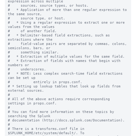
expression across multiple

#     sources, source types, or hosts.

#   * Application of more than one regular expression to 
the same source,

#     source type, or host.

#   * Using a regular expression to extract one or more 
values from the values

#     of another field.

#   * Delimiter-based field extractions, such as 
extractions where the

#     field-value pairs are separated by commas, colons, 
semicolons, bars, or

#     something similar.

#   * Extraction of multiple values for the same field.

#   * Extraction of fields with names that begin with 
numbers or

#     underscores.

#   * NOTE: Less complex search-time field extractions 
can be set up

#           entirely in props.conf.

# * Setting up lookup tables that look up fields from 
external sources.

#

# All of the above actions require corresponding 
settings in props.conf.

#

# You can find more information on these topics by 
searching the Splunk

# documentation (http://docs.splunk.com/Documentation).

#

# There is a transforms.conf file in 
$SPLUNK_HOME/etc/system/default/. To
