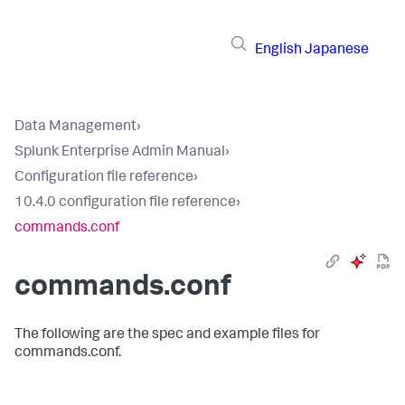
English
Japanese
Data Management
›
Splunk Enterprise Admin Manual
›
Configuration file reference
›
10.4.0 configuration file reference
›
commands.conf
commands.conf
The following are the spec and example files for
commands.conf.