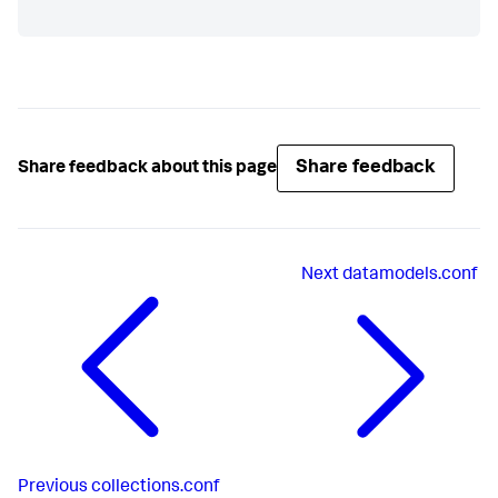
Share feedback
Share feedback about this page
Next
datamodels.conf
Previous
collections.conf