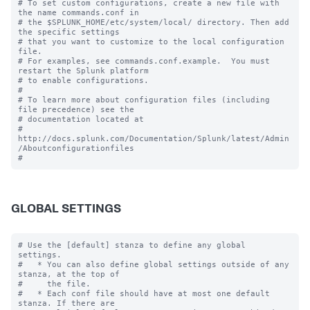
# To set custom configurations, create a new file with 
the name commands.conf in

# the $SPLUNK_HOME/etc/system/local/ directory. Then add 
the specific settings

# that you want to customize to the local configuration 
file.

# For examples, see commands.conf.example.  You must 
restart the Splunk platform

# to enable configurations.

#

# To learn more about configuration files (including 
file precedence) see the

# documentation located at

# 
http://docs.splunk.com/Documentation/Splunk/latest/Admin
/Aboutconfigurationfiles

GLOBAL SETTINGS
# Use the [default] stanza to define any global 
settings.

#   * You can also define global settings outside of any 
stanza, at the top of

#     the file.

#   * Each conf file should have at most one default 
stanza. If there are
