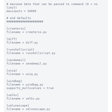
# maximum data that can be passed to command (0 = no 
limit)

maxinputs = 50000

# end defaults

#####################

[createrss]

filename = createrss.py

[diff]

filename = diff.py

[runshellscript]

filename = runshellscript.py

[sendemail]

filename = sendemail.py

[uniq]

filename = uniq.py

[windbag]

filename = windbag.py

supports_multivalues = true

[xmlkv]

filename = xmlkv.py

[xmlunescape]

filename = xmlunescape.py
