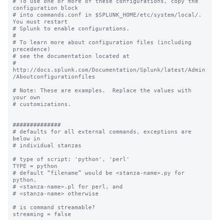
# To use one or more of these configurations, copy the 
configuration block

# into commands.conf in $SPLUNK_HOME/etc/system/local/. 
You must restart

# Splunk to enable configurations.

#

# To learn more about configuration files (including 
precedence) 

# see the documentation located at

# 
http://docs.splunk.com/Documentation/Splunk/latest/Admin
/Aboutconfigurationfiles

# Note: These are examples.  Replace the values with 
your own

# customizations.

##############

# defaults for all external commands, exceptions are 
below in 

# individual stanzas

# type of script: 'python', 'perl'

TYPE = python

# default “filename” would be <stanza-name>.py for 
python, 

# <stanza-name>.pl for perl, and 

# <stanza-name> otherwise

# is command streamable?

streaming = false
