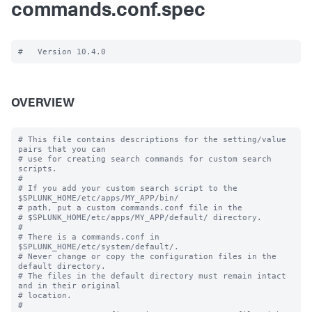
commands.conf.spec
OVERVIEW
# This file contains descriptions for the setting/value 
pairs that you can

# use for creating search commands for custom search 
scripts.

#

# If you add your custom search script to the 
$SPLUNK_HOME/etc/apps/MY_APP/bin/

# path, put a custom commands.conf file in the

# $SPLUNK_HOME/etc/apps/MY_APP/default/ directory.

#

# There is a commands.conf in 
$SPLUNK_HOME/etc/system/default/.

# Never change or copy the configuration files in the 
default directory.

# The files in the default directory must remain intact 
and in their original

# location.

#
