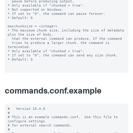
commands.conf.example
#   Version 10.4.0

#

# This is an example commands.conf.  Use this file to 
configure settings

# for external search commands.

#
