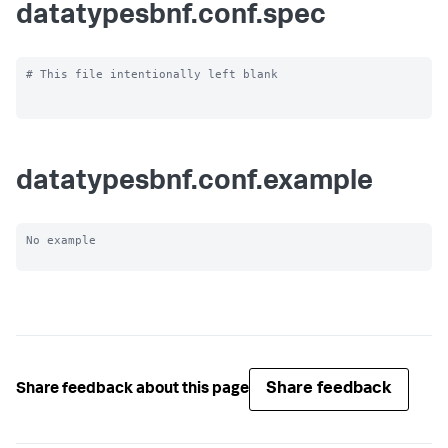
datatypesbnf.conf.spec
# This file intentionally left blank

datatypesbnf.conf.example
No example

Share feedback
Share feedback about this page