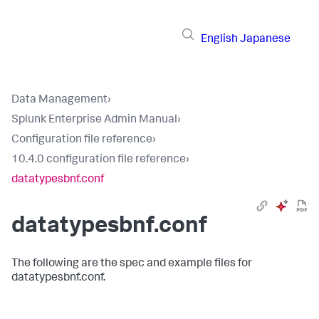
English
Japanese
Data Management
›
Splunk Enterprise Admin Manual
›
Configuration file reference
›
10.4.0 configuration file reference
›
datatypesbnf.conf
datatypesbnf.conf
The following are the spec and example files for
datatypesbnf.conf.