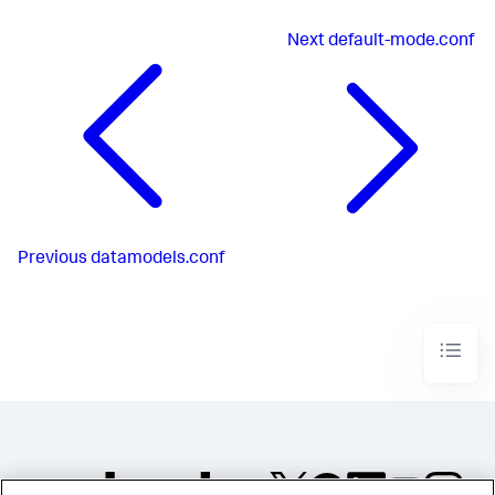
Next
default-mode.conf
Previous
datamodels.conf