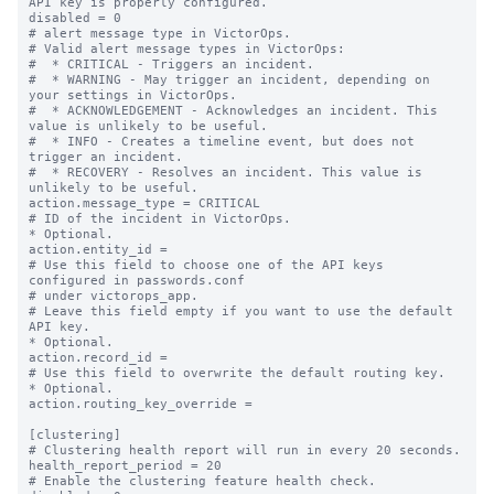
API key is properly configured.

disabled = 0

# alert message type in VictorOps.

# Valid alert message types in VictorOps:

#  * CRITICAL - Triggers an incident.

#  * WARNING - May trigger an incident, depending on 
your settings in VictorOps.

#  * ACKNOWLEDGEMENT - Acknowledges an incident. This 
value is unlikely to be useful.

#  * INFO - Creates a timeline event, but does not 
trigger an incident.

#  * RECOVERY - Resolves an incident. This value is 
unlikely to be useful.

action.message_type = CRITICAL

# ID of the incident in VictorOps.

* Optional.

action.entity_id =

# Use this field to choose one of the API keys 
configured in passwords.conf

# under victorops_app.

# Leave this field empty if you want to use the default 
API key.

* Optional.

action.record_id =

# Use this field to overwrite the default routing key.

* Optional.

action.routing_key_override =

[clustering]

# Clustering health report will run in every 20 seconds.

health_report_period = 20

# Enable the clustering feature health check.
