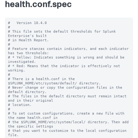
health.conf.spec
#   Version 10.4.0

#

# This file sets the default thresholds for Splunk 
Enterprise's built

# in Health Report.

#

# Feature stanzas contain indicators, and each indicator 
has two thresholds:

# * Yellow: Indicates something is wrong and should be 
investigated.

# * Red: Means that the indicator is effectively not 
working.

#

# There is a health.conf in the 
$SPLUNK_HOME/etc/system/default/ directory.

# Never change or copy the configuration files in the 
default directory.

# The files in the default directory must remain intact 
and in their original

# location.

#

# To set custom configurations, create a new file with 
the name health.conf in

# the $SPLUNK_HOME/etc/system/local/ directory. Then add 
the specific settings

# that you want to customize to the local configuration 
file.
