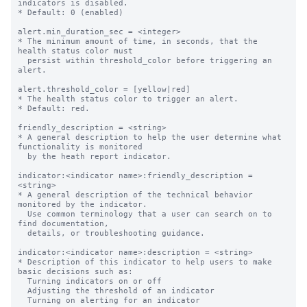
indicators is disabled.

* Default: 0 (enabled)

alert.min_duration_sec = <integer>

* The minimum amount of time, in seconds, that the 
health status color must

  persist within threshold_color before triggering an 
alert.

alert.threshold_color = [yellow|red]

* The health status color to trigger an alert.

* Default: red.

friendly_description = <string>

* A general description to help the user determine what 
functionality is monitored

  by the heath report indicator.

indicator:<indicator name>:friendly_description = 
<string>

* A general description of the technical behavior 
monitored by the indicator. 

  Use common terminology that a user can search on to 
find documentation, 

  details, or troubleshooting guidance.

indicator:<indicator name>:description = <string>

* Description of this indicator to help users to make 
basic decisions such as:

  Turning indicators on or off

  Adjusting the threshold of an indicator

  Turning on alerting for an indicator
