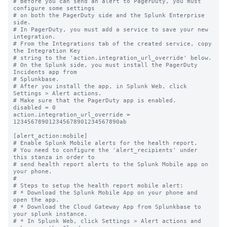
# Before you can send an alert to PagerDuty, you must 
configure some settings

# on both the PagerDuty side and the Splunk Enterprise 
side.

# In PagerDuty, you must add a service to save your new 
integration.

# From the Integrations tab of the created service, copy 
the Integration Key

# string to the 'action.integration_url_override' below.

# On the Splunk side, you must install the PagerDuty 
Incidents app from

# Splunkbase.

# After you install the app, in Splunk Web, click 
Settings > Alert actions.

# Make sure that the PagerDuty app is enabled.

disabled = 0

action.integration_url_override = 
123456789012345678901234567890ab

[alert_action:mobile]

# Enable Splunk Mobile alerts for the health report.

# You need to configure the 'alert_recipients' under 
this stanza in order to

# send health report alerts to the Splunk Mobile app on 
your phone.

#

# Steps to setup the health report mobile alert:

# * Download the Splunk Mobile App on your phone and 
open the app.

# * Download the Cloud Gateway App from Splunkbase to 
your splunk instance.

# * In Splunk Web, click Settings > Alert actions and 