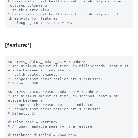
* Users with 'list_health_subset' capability can view 
features belonging

  to this tree view.

* Users with 'edit_health_subset' capability can edit 
thresholds for features

[feature:*]
suppress_status_update_ms = <number>

* The minimum amount of time, in milliseconds, that must 
elapse between an indicator's

  health status changes.

* Changes that occur earlier are suppressed.

* Default: 300.

suppress_status_reason_update_s = <number>

* The minimum amount of time, in seconds, that must 
elapse between a

  change to the reason for the indicator.

* Changes that occur earlier are suppressed.

* Default: 3.

display_name = <string>

* A human readable name for the feature.

distributed_disabled = <boolean>
