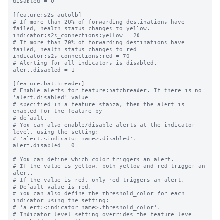
disabled = 0

[feature:s2s_autolb]

# If more than 20% of forwarding destinations have 
failed, health status changes to yellow.

indicator:s2s_connections:yellow = 20

# If more than 70% of forwarding destinations have 
failed, health status changes to red.

indicator:s2s_connections:red = 70

# Alerting for all indicators is disabled.

alert.disabled = 1

[feature:batchreader]

# Enable alerts for feature:batchreader. If there is no 
'alert.disabled' value

# specified in a feature stanza, then the alert is 
enabled for the feature by

# default.

# You can also enable/disable alerts at the indicator 
level, using the setting:

# 'alert:<indicator name>.disabled'.

alert.disabled = 0

# You can define which color triggers an alert.

# If the value is yellow, both yellow and red trigger an 
alert.

# If the value is red, only red triggers an alert.

# Default value is red.

# You can also define the threshold_color for each 
indicator using the setting:

# 'alert:<indicator name>.threshold_color'.

# Indicator level setting overrides the feature level 