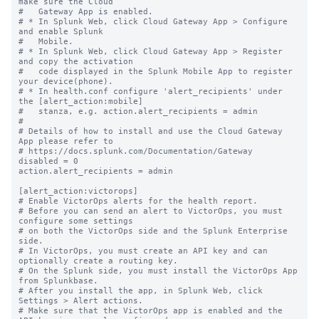
make sure the Cloud

#   Gateway App is enabled.

# * In Splunk Web, click Cloud Gateway App > Configure 
and enable Splunk

#   Mobile.

# * In Splunk Web, click Cloud Gateway App > Register 
and copy the activation

#   code displayed in the Splunk Mobile App to register 
your device(phone).

# * In health.conf configure 'alert_recipients' under 
the [alert_action:mobile]

#   stanza, e.g. action.alert_recipients = admin

#

# Details of how to install and use the Cloud Gateway 
App please refer to

# https://docs.splunk.com/Documentation/Gateway

disabled = 0

action.alert_recipients = admin

[alert_action:victorops]

# Enable VictorOps alerts for the health report.

# Before you can send an alert to VictorOps, you must 
configure some settings

# on both the VictorOps side and the Splunk Enterprise 
side.

# In VictorOps, you must create an API key and can 
optionally create a routing key.

# On the Splunk side, you must install the VictorOps App 
from Splunkbase.

# After you install the app, in Splunk Web, click 
Settings > Alert actions.

# Make sure that the VictorOps app is enabled and the 