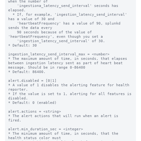
when the number of

    'ingestiona_latency_send_interval' seconds has 
elapsed.

  * If, for example, 'ingestion_latency_send_interval' 
has a value of 30 and

    'heartbeatFrequency' has a value of 90, splunkd 
sends the data every

    90 seconds because of the value of 
'heartbeatFrequency', even though you set a

    'ingestion_latency_send_interval' of 30.

* Default: 30

ingestion_latency_send_interval_max = <number>

* The maximum amount of time, in seconds, that elapses 
between ingestion latency sent as part of heart beat 
message. Should be in range 0-86400

* Default: 86400.

alert.disabled = [0|1]

* A value of 1 disables the alerting feature for health 
reporter.

* If the value is set to 1, alerting for all features is 
disabled.

* Default: 0 (enabled)

alert.actions = <string>

* The alert actions that will run when an alert is 
fired.

alert.min_duration_sec = <integer>

* The minimum amount of time, in seconds, that the 
health status color must
