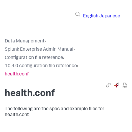
English
Japanese
Data Management
›
Splunk Enterprise Admin Manual
›
Configuration file reference
›
10.4.0 configuration file reference
›
health.conf
health.conf
The following are the spec and example files for
health.conf.