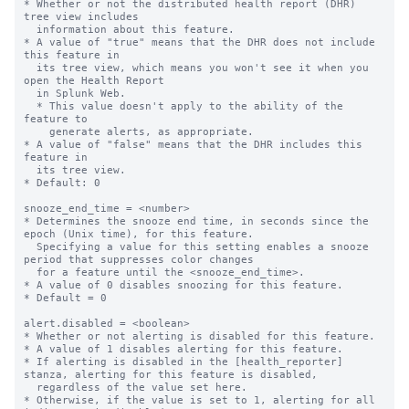
* Whether or not the distributed health report (DHR) 
tree view includes 

  information about this feature.

* A value of "true" means that the DHR does not include 
this feature in

  its tree view, which means you won't see it when you 
open the Health Report

  in Splunk Web.

  * This value doesn't apply to the ability of the 
feature to

    generate alerts, as appropriate.

* A value of "false" means that the DHR includes this 
feature in

  its tree view.

* Default: 0

snooze_end_time = <number>

* Determines the snooze end time, in seconds since the 
epoch (Unix time), for this feature.

  Specifying a value for this setting enables a snooze 
period that suppresses color changes 

  for a feature until the <snooze_end_time>.

* A value of 0 disables snoozing for this feature.

* Default = 0

alert.disabled = <boolean>

* Whether or not alerting is disabled for this feature.

* A value of 1 disables alerting for this feature.

* If alerting is disabled in the [health_reporter] 
stanza, alerting for this feature is disabled,

  regardless of the value set here.

* Otherwise, if the value is set to 1, alerting for all 