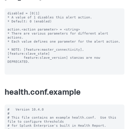
disabled = [0|1]

* A value of 1 disables this alert action.

* Default: 0 (enabled)

action.<action parameter> = <string>

* There are various parameters for different alert 
actions.

* Each value defines one parameter for the alert action.

* NOTE: [feature:master_connectivity], 
[feature:slave_state]

*       feature:slave_version] stanzas are now 
DEPRECATED.

health.conf.example
#   Version 10.4.0

#

# This file contains an example health.conf.  Use this 
file to configure thresholds

# for Splunk Enterprise's built in Health Report.
