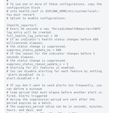
#

# To use one or more of these configurations, copy the 
configuration block

# into health.conf in $SPLUNK_HOME/etc/system/local/. 
You must restart

# Splunk to enable configurations.

[health_reporter]

# Every 30 seconds a new ‘PeriodicHealthReporter=INFO’ 
log entry will be created.

full_health_log_interval = 30

# If an indicator’s health status changes before 600 
milliseconds elapses,

# the status change is suppressed.

suppress_status_update_ms = 600

# If the reason for the indicator changes before 3 
seconds elapses,

# the status change is suppressed.

suppress_status_reason_update_s = 3

# Alerting for all features is enabled.

# You can disable alerting for each feature by setting 
'alert.disabled' to 1.

alert.disabled = 0

# If you don't want to send alerts too frequently, you 
can define a minimum

# time period that must elapse before another alert is 
fired. Alerts triggered

# during the suppression period are sent after the 
period expires as a batch.

# The suppress_period value can be in seconds, minutes, 
hours, and days, and
