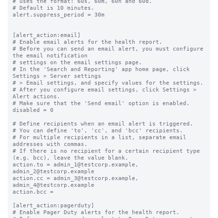
# uses the format: 60s, 60m, 60h and 60d.

# Default is 10 minutes.

alert.suppress_period = 30m

[alert_action:email]

# Enable email alerts for the health report.

# Before you can send an email alert, you must configure 
the email notification

# settings on the email settings page.

# In the 'Search and Reporting' app home page, click 
Settings > Server settings

# > Email settings, and specify values for the settings.

# After you configure email settings, click Settings > 
Alert actions.

# Make sure that the 'Send email' option is enabled.

disabled = 0

# Define recipients when an email alert is triggered.

# You can define 'to', 'cc', and 'bcc' recipients.

# For multiple recipients in a list, separate email 
addresses with commas.

# If there is no recipient for a certain recipient type 
(e.g. bcc), leave the value blank.

action.to = admin_1@testcorp.example, 
admin_2@testcorp.example

action.cc = admin_3@testcorp.example, 
admin_4@testcorp.example

action.bcc =

[alert_action:pagerduty]

# Enable Pager Duty alerts for the health report.
