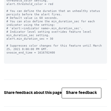
threshold_color setting.

alert.threshold_color = red

# You can define the duration that an unhealthy status 
persists before the alert fires.

# Default value is 60 seconds.

# You can also define the min_duration_sec for each 
indicator using the setting:

# 'alert:<indicator name>.min_duration_sec'.

# Indicator level setting overrides feature level 
min_duration_sec setting.

alert.min_duration_sec = 30

# Suppresses color changes for this feature until March 
25, 2021 8:00:00 PM GMT.

snooze_end_time = 1616702400

Share feedback
Share feedback about this page