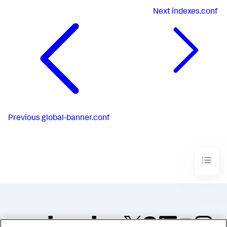
Next
indexes.conf
Previous
global-banner.conf