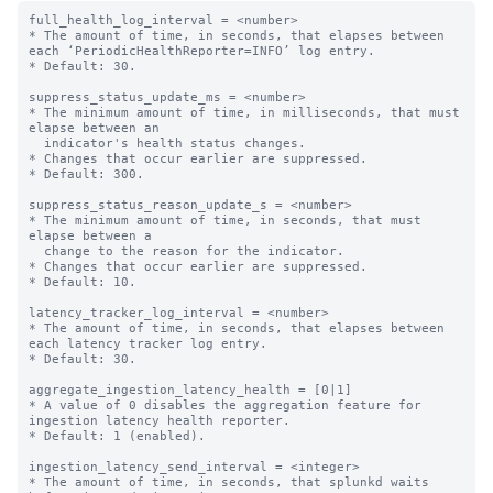
full_health_log_interval = <number>

* The amount of time, in seconds, that elapses between 
each ‘PeriodicHealthReporter=INFO’ log entry.

* Default: 30.

suppress_status_update_ms = <number>

* The minimum amount of time, in milliseconds, that must 
elapse between an

  indicator's health status changes.

* Changes that occur earlier are suppressed.

* Default: 300.

suppress_status_reason_update_s = <number>

* The minimum amount of time, in seconds, that must 
elapse between a

  change to the reason for the indicator.

* Changes that occur earlier are suppressed.

* Default: 10.

latency_tracker_log_interval = <number>

* The amount of time, in seconds, that elapses between 
each latency tracker log entry.

* Default: 30.

aggregate_ingestion_latency_health = [0|1]

* A value of 0 disables the aggregation feature for 
ingestion latency health reporter.

* Default: 1 (enabled).

ingestion_latency_send_interval = <integer>

* The amount of time, in seconds, that splunkd waits 