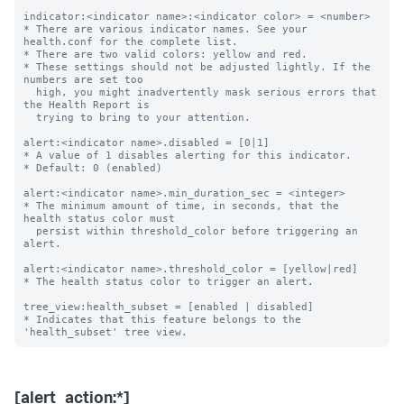
indicator:<indicator name>:<indicator color> = <number>

* There are various indicator names. See your 
health.conf for the complete list.

* There are two valid colors: yellow and red.

* These settings should not be adjusted lightly. If the 
numbers are set too

  high, you might inadvertently mask serious errors that 
the Health Report is

  trying to bring to your attention.

alert:<indicator name>.disabled = [0|1]

* A value of 1 disables alerting for this indicator.

* Default: 0 (enabled)

alert:<indicator name>.min_duration_sec = <integer>

* The minimum amount of time, in seconds, that the 
health status color must

  persist within threshold_color before triggering an 
alert.

alert:<indicator name>.threshold_color = [yellow|red]

* The health status color to trigger an alert.

tree_view:health_subset = [enabled | disabled]

* Indicates that this feature belongs to the 
[alert_action:*]