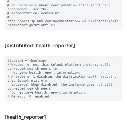
#

# To learn more about configuration files (including 
precedence), see the

# documentation located at

# 
http://docs.splunk.com/Documentation/Splunk/latest/Admin
[distributed_health_reporter]
disabled = <boolean>

* Whether or not this Splunk platform instance calls 
connected search peers to

  retrieve health report information.

* A value of 1 disables the distributed health report on 
this Splunk platform

  instance. When disabled, the instance does not call 
connected search peers

  to retrieve health report information.

[health_reporter]