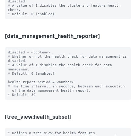
disabled.

* A value of 1 disables the clustering feature health 
check.

[data_management_health_reporter]
disabled = <boolean>

* Whether or not the health check for data management is 
disabled.

* A value of 1 disables the health check for data 
management.

* Default: 0 (enabled)

health_report_period = <number>

* The time interval, in seconds, between each execution

  of the data management health report.

[tree_view:health_subset]
* Defines a tree view for health features.
