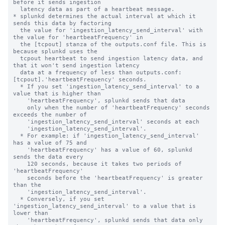
before it sends ingestion 

  latency data as part of a heartbeat message.

* splunkd determines the actual interval at which it 
sends this data by factoring

  the value for 'ingestion_latency_send_interval' with 
the value for 'heartbeatFrequency' in 

  the [tcpout] stanza of the outputs.conf file. This is 
because splunkd uses the

  tcpout heartbeat to send ingestion latency data, and 
that it won't send ingestion latency

  data at a frequency of less than outputs.conf:
[tcpout].'heartbeatFrequency' seconds.

  * If you set 'ingestion_latency_send_interval' to a 
value that is higher than

    'heartbeatFrequency', splunkd sends that data

    only when the number of 'heartbeatFrequency' seconds 
exceeds the number of

    'ingestion_latency_send_interval' seconds at each  

    'ingestion_latency_send_interval'.

  * For example: if 'ingestion_latency_send_interval' 
has a value of 75 and

    'heartbeatFrequency' has a value of 60, splunkd 
sends the data every

    120 seconds, because it takes two periods of 
'heartbeatFrequency' 

    seconds before the 'heartbeatFrequency' is greater 
than the 

    'ingestion_latency_send_interval'.

  * Conversely, if you set 
'ingestion_latency_send_interval' to a value that is 
lower than

    'heartbeatFrequency', splunkd sends that data only 