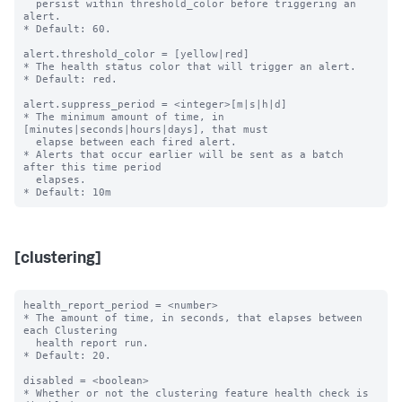
  persist within threshold_color before triggering an 
alert.

* Default: 60.

alert.threshold_color = [yellow|red]

* The health status color that will trigger an alert.

* Default: red.

alert.suppress_period = <integer>[m|s|h|d]

* The minimum amount of time, in 
[minutes|seconds|hours|days], that must

  elapse between each fired alert.

* Alerts that occur earlier will be sent as a batch 
after this time period

  elapses.

[clustering]
health_report_period = <number>

* The amount of time, in seconds, that elapses between 
each Clustering

  health report run.

* Default: 20.

disabled = <boolean>

* Whether or not the clustering feature health check is 