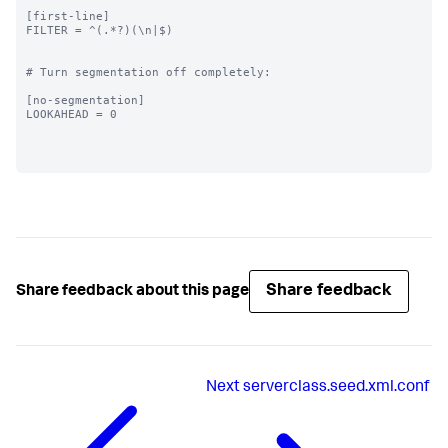
[first-line]

FILTER = ^(.*?)(\n|$)

# Turn segmentation off completely:

[no-segmentation]

LOOKAHEAD = 0

Share feedback
Share feedback about this page
Next
serverclass.seed.xml.conf