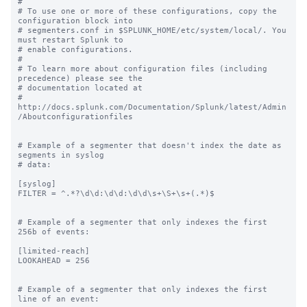
#

# To use one or more of these configurations, copy the 
configuration block into

# segmenters.conf in $SPLUNK_HOME/etc/system/local/. You 
must restart Splunk to

# enable configurations.

#

# To learn more about configuration files (including 
precedence) please see the

# documentation located at

# 
http://docs.splunk.com/Documentation/Splunk/latest/Admin
/Aboutconfigurationfiles

# Example of a segmenter that doesn't index the date as 
segments in syslog

# data:

[syslog]

FILTER = ^.*?\d\d:\d\d:\d\d\s+\S+\s+(.*)$

# Example of a segmenter that only indexes the first 
256b of events:

[limited-reach]

LOOKAHEAD = 256

# Example of a segmenter that only indexes the first 
line of an event:
