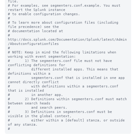
file.

# For examples, see segmenters.conf.example. You must 
restart the Splunk instance

# to enable configuration changes.

#

# To learn more about configuration files (including 
file precedence) see the

# documentation located at

# 
http://docs.splunk.com/Documentation/Splunk/latest/Admin
/Aboutconfigurationfiles

#

# NOTE: Keep in mind the following limitations when 
working with event segmentation:

#       1) The segmenters.conf file must not have 
conflicting definitions for 

#          different installed apps. This means that 
definitions within a 

#          segmenters.conf that is installed in one app 
cannot directly conflict 

#          with definitions within a segmenters.conf 
that is installed

#          in another app.

#       2) Definitions within segmenters.conf must match 
between search heads 

#          and search peers.  

#       3) Definitions in segmenters.conf must be 
visible in the global context, 

#          either within a [default] stanza, or outside 
of any stanza.
