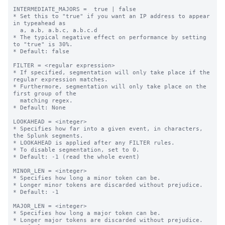
INTERMEDIATE_MAJORS =  true | false

* Set this to "true" if you want an IP address to appear 
in typeahead as

  a, a.b, a.b.c, a.b.c.d

* The typical negative effect on performance by setting 
to "true" is 30%.

* Default: false

FILTER = <regular expression>

* If specified, segmentation will only take place if the 
regular expression matches.

* Furthermore, segmentation will only take place on the 
first group of the

  matching regex.

* Default: None

LOOKAHEAD = <integer>

* Specifies how far into a given event, in characters, 
the Splunk segments.

* LOOKAHEAD is applied after any FILTER rules.

* To disable segmentation, set to 0.

* Default: -1 (read the whole event)

MINOR_LEN = <integer>

* Specifies how long a minor token can be.

* Longer minor tokens are discarded without prejudice.

* Default: -1

MAJOR_LEN = <integer>

* Specifies how long a major token can be.

* Longer major tokens are discarded without prejudice.
