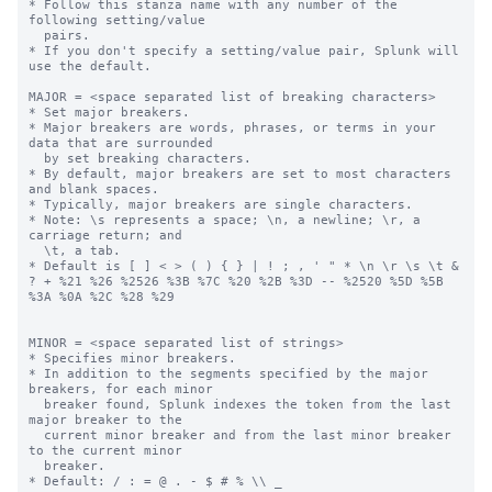
* Follow this stanza name with any number of the 
following setting/value

  pairs.

* If you don't specify a setting/value pair, Splunk will 
use the default.

MAJOR = <space separated list of breaking characters>

* Set major breakers.

* Major breakers are words, phrases, or terms in your 
data that are surrounded

  by set breaking characters.

* By default, major breakers are set to most characters 
and blank spaces.

* Typically, major breakers are single characters.

* Note: \s represents a space; \n, a newline; \r, a 
carriage return; and

  \t, a tab.

* Default is [ ] < > ( ) { } | ! ; , ' " * \n \r \s \t & 
? + %21 %26 %2526 %3B %7C %20 %2B %3D -- %2520 %5D %5B 
%3A %0A %2C %28 %29

MINOR = <space separated list of strings>

* Specifies minor breakers.

* In addition to the segments specified by the major 
breakers, for each minor

  breaker found, Splunk indexes the token from the last 
major breaker to the

  current minor breaker and from the last minor breaker 
to the current minor

  breaker.

* Default: / : = @ . - $ # % \\ _
