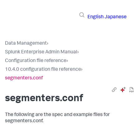
English
Japanese
Data Management
›
Splunk Enterprise Admin Manual
›
Configuration file reference
›
10.4.0 configuration file reference
›
segmenters.conf
segmenters.conf
The following are the spec and example files for
segmenters.conf.