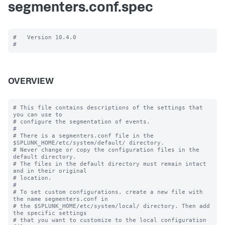
segmenters.conf.spec
#   Version 10.4.0

OVERVIEW
# This file contains descriptions of the settings that 
you can use to

# configure the segmentation of events.

#

# There is a segmenters.conf file in the 
$SPLUNK_HOME/etc/system/default/ directory. 

# Never change or copy the configuration files in the 
default directory.

# The files in the default directory must remain intact 
and in their original

# location.

#

# To set custom configurations, create a new file with 
the name segmenters.conf in

# the $SPLUNK_HOME/etc/system/local/ directory. Then add 
the specific settings

# that you want to customize to the local configuration 