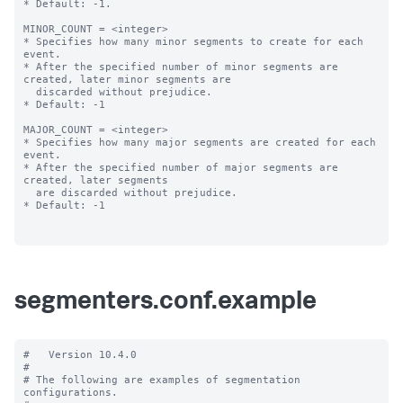
* Default: -1.

MINOR_COUNT = <integer>

* Specifies how many minor segments to create for each 
event.

* After the specified number of minor segments are 
created, later minor segments are

  discarded without prejudice.

* Default: -1

MAJOR_COUNT = <integer>

* Specifies how many major segments are created for each 
event.

* After the specified number of major segments are 
created, later segments

  are discarded without prejudice.

* Default: -1

segmenters.conf.example
#   Version 10.4.0

#

# The following are examples of segmentation 
configurations.
