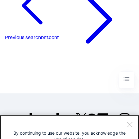
Previous
searchbnf.conf
By continuing to use our website, you acknowledge the
©2005-2026 Splunk Inc. All