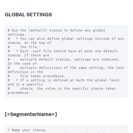
GLOBAL SETTINGS
# Use the [default] stanza to define any global 
settings.

#   * You can also define global settings outside of any 
stanza, at the top of

#     the file.

#   * Each .conf file should have at most one default 
stanza. If there are

#     multiple default stanzas, settings are combined. 
In the case of

#     multiple definitions of the same setting, the last 
definition in the

#     file takes precedence.

#   * If a setting is defined at both the global level 
and in a specific

#     stanza, the value in the specific stanza takes 
[<SegmenterName>]
* Name your stanza.
