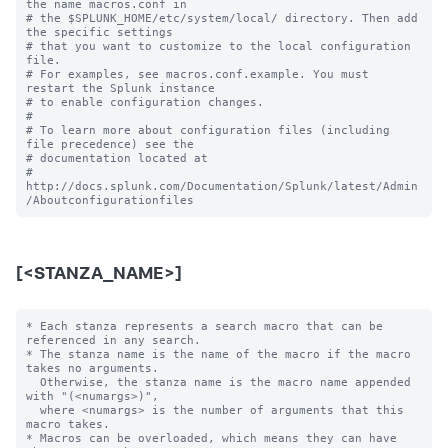
the name macros.conf in

# the $SPLUNK_HOME/etc/system/local/ directory. Then add 
the specific settings

# that you want to customize to the local configuration 
file.

# For examples, see macros.conf.example. You must 
restart the Splunk instance

# to enable configuration changes.

#

# To learn more about configuration files (including 
file precedence) see the

# documentation located at

# 
http://docs.splunk.com/Documentation/Splunk/latest/Admin
[<STANZA_NAME>]
* Each stanza represents a search macro that can be 
referenced in any search.

* The stanza name is the name of the macro if the macro 
takes no arguments.

  Otherwise, the stanza name is the macro name appended 
with "(<numargs>)",

  where <numargs> is the number of arguments that this 
macro takes.

* Macros can be overloaded, which means they can have 