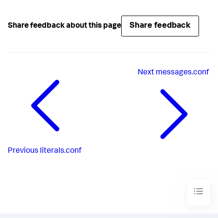
Share feedback
Share feedback about this page
Next
messages.conf
Previous
literals.conf