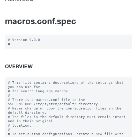
macros.conf.spec
# Version 9.0.0

OVERVIEW
# This file contains descriptions of the settings that 
you can use for

# for search language macros.

#

# There is a macros.conf file in the 
$SPLUNK_HOME/etc/system/default/ directory.

# Never change or copy the configuration files in the 
default directory.

# The files in the default directory must remain intact 
and in their original

# location.

#

# To set custom configurations, create a new file with 