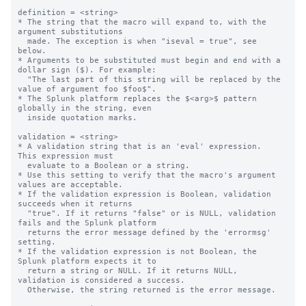
definition = <string>

* The string that the macro will expand to, with the 
argument substitutions

  made. The exception is when "iseval = true", see 
below.

* Arguments to be substituted must begin and end with a 
dollar sign ($). For example:

  "The last part of this string will be replaced by the 
value of argument foo $foo$".

* The Splunk platform replaces the $<arg>$ pattern 
globally in the string, even

  inside quotation marks.

validation = <string>

* A validation string that is an 'eval' expression.  
This expression must

  evaluate to a Boolean or a string.

* Use this setting to verify that the macro's argument 
values are acceptable.

* If the validation expression is Boolean, validation 
succeeds when it returns

  "true". If it returns "false" or is NULL, validation 
fails and the Splunk platform

  returns the error message defined by the 'errormsg' 
setting.

* If the validation expression is not Boolean, the 
Splunk platform expects it to 

  return a string or NULL. If it returns NULL, 
validation is considered a success.

  Otherwise, the string returned is the error message.
