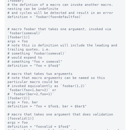
[foobar]

# the defintion of a macro can invoke another macro.  
nesting can be indefinite

# and cycles will be detected and result in an error

definition = `foobar(foo=defaultfoo)`

# macro foobar that takes one argument, invoked via 
`foobar(someval)`

[foobar(1)]

args = foo

# note this is definition will include the leading and 
trailing quotes, i.e.

# something `foobar(someval)`

# would expand to

# something "foo = someval"

definition = "foo = $foo$"

# macro that takes two arguments

# note that macro arguments can be named so this 
particular macro could be

# invoked equivalently as `foobar(1,2)` 
`foobar(foo=1,bar=2)` or

# `foobar(bar=2,foo=1)`

[foobar(2)]

args = foo, bar

definition = "foo = $foo$, bar = $bar$"

# macro that takes one argument that does validation

[foovalid(1)]

args = foo

definition = "foovalid = $foo$"
