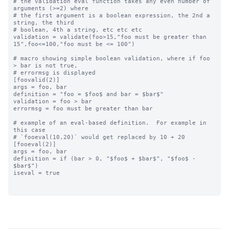
# the validation eval function takes any even number of 
arguments (>=2) where

# the first argument is a boolean expression, the 2nd a 
string, the third

# boolean, 4th a string, etc etc etc

validation = validate(foo>15,"foo must be greater than 
15",foo<=100,"foo must be <= 100")

# macro showing simple boolean validation, where if foo 
> bar is not true,

# errormsg is displayed

[foovalid(2)]

args = foo, bar

definition = "foo = $foo$ and bar = $bar$"

validation = foo > bar

errormsg = foo must be greater than bar

# example of an eval-based definition.  For example in 
this case

# `fooeval(10,20)` would get replaced by 10 + 20

[fooeval(2)]

args = foo, bar

definition = if (bar > 0, "$foo$ + $bar$", "$foo$ - 
$bar$")

iseval = true
