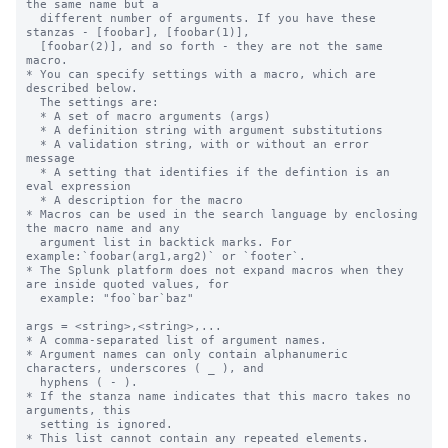
the same name but a

  different number of arguments. If you have these 
stanzas - [foobar], [foobar(1)],

  [foobar(2)], and so forth - they are not the same 
macro.

* You can specify settings with a macro, which are 
described below.

  The settings are:

  * A set of macro arguments (args)

  * A definition string with argument substitutions

  * A validation string, with or without an error 
message

  * A setting that identifies if the defintion is an 
eval expression

  * A description for the macro

* Macros can be used in the search language by enclosing 
the macro name and any

  argument list in backtick marks. For 
example:`foobar(arg1,arg2)` or `footer`.

* The Splunk platform does not expand macros when they 
are inside quoted values, for

  example: "foo`bar`baz"

args = <string>,<string>,...

* A comma-separated list of argument names.

* Argument names can only contain alphanumeric 
characters, underscores ( _ ), and

  hyphens ( - ).

* If the stanza name indicates that this macro takes no 
arguments, this

  setting is ignored.

* This list cannot contain any repeated elements.
