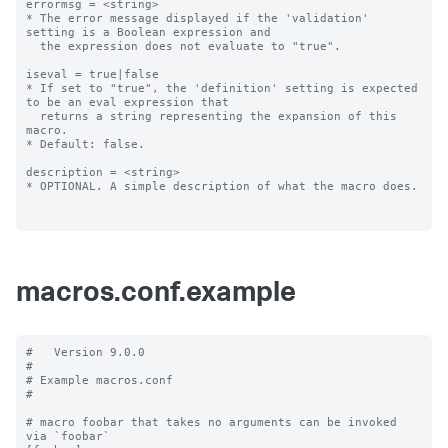
errormsg = <string>

* The error message displayed if the 'validation' 
setting is a Boolean expression and

  the expression does not evaluate to "true".

iseval = true|false

* If set to "true", the 'definition' setting is expected 
to be an eval expression that

  returns a string representing the expansion of this 
macro.

* Default: false.

description = <string>

* OPTIONAL. A simple description of what the macro does.

macros.conf.example
#   Version 9.0.0

#

# Example macros.conf

#

# macro foobar that takes no arguments can be invoked 
via `foobar`
