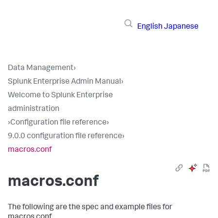
English
Japanese
Data Management
›
Splunk Enterprise Admin Manual
›
Welcome to Splunk Enterprise
administration
›
Configuration file reference
›
9.0.0 configuration file reference
›
macros.conf
macros.conf
The following are the spec and example files for
macros.conf.