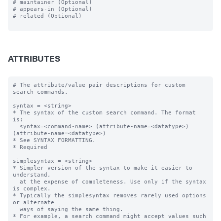
# maintainer (Optional)

# appears-in (Optional)

# related (Optional)

ATTRIBUTES
# The attribute/value pair descriptions for custom 
search commands.

syntax = <string>

* The syntax of the custom search command. The format 
is:

  syntax=<command-name> (attribute-name=<datatype>) 
(attribute-name=<datatype>)  

* See SYNTAX FORMATTING.

* Required

simplesyntax = <string>

* Simpler version of the syntax to make it easier to 
understand, 

  at the expense of completeness. Use only if the syntax 
is complex.

* Typically the simplesyntax removes rarely used options 
or alternate 

  ways of saying the same thing.

* For example, a search command might accept values such 