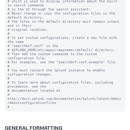
# which is used to display information about the built-
in search commands

# in the UI through the search assistant.

# Never change or copy the configuration files in the 
default directory.

# The files in the default directory must remain intact 
and in their

# original location.

#

# To set custom configurations, create a new file with 
the name

# "searchbnf.conf" in the 

# $SPLUNK_HOME/etc/apps/<appname>/default/ directory.

# Then add the custom commands to the custom 
configuration file.

# For examples, see the "searchbnf.conf.example" file.

#

# You must restart the Splunk instance to enable 
configuration changes.

#

# To learn more about configuration files, including 
precedence, see the

# documentation located at

# 
http://docs.splunk.com/Documentation/Splunk/latest/Admin
/Aboutconfigurationfiles

GENERAL FORMATTING