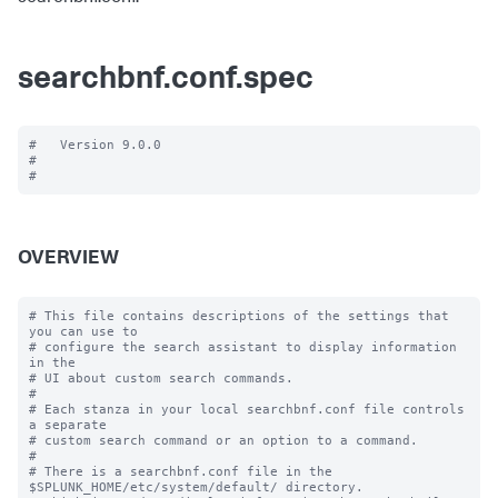
searchbnf.conf.spec
#   Version 9.0.0

#

OVERVIEW
# This file contains descriptions of the settings that 
you can use to

# configure the search assistant to display information 
in the

# UI about custom search commands.

#

# Each stanza in your local searchbnf.conf file controls 
a separate

# custom search command or an option to a command.

#

# There is a searchbnf.conf file in the 
$SPLUNK_HOME/etc/system/default/ directory.
