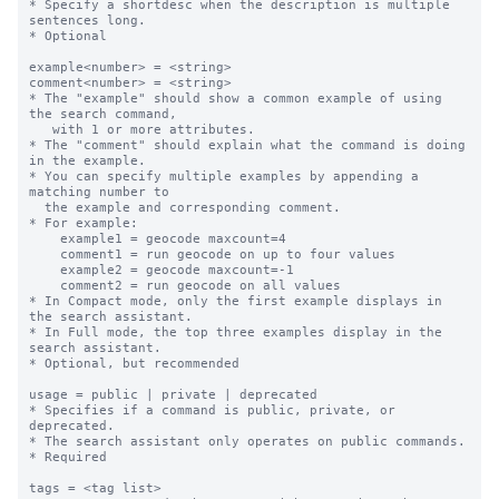
* Specify a shortdesc when the description is multiple 
sentences long.

* Optional

example<number> = <string>

comment<number> = <string>

* The "example" should show a common example of using 
the search command,

   with 1 or more attributes.

* The "comment" should explain what the command is doing 
in the example.

* You can specify multiple examples by appending a 
matching number to

  the example and corresponding comment.

* For example:

    example1 = geocode maxcount=4

    comment1 = run geocode on up to four values

    example2 = geocode maxcount=-1

    comment2 = run geocode on all values

* In Compact mode, only the first example displays in 
the search assistant.

* In Full mode, the top three examples display in the 
search assistant.

* Optional, but recommended

usage = public | private | deprecated

* Specifies if a command is public, private, or 
deprecated.  

* The search assistant only operates on public commands.

* Required

tags = <tag list>
