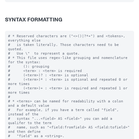
SYNTAX FORMATTING
# * Reserved characters are ("<>()|?*+") and <tokens>, 
everything else

#   is taken literally. Those characters need to be 
quoted.  

#   Use \"  to represent a quote.

# * This file uses regex-like grouping and nomenclature 
for the syntax:

#      (): grouping

#      <term> : <term> is required

#      (<term>)? : <term> is optional

#      (<term>)* : <term> is optional and repeated 0 or 
more times

#      (<term>)+ : <term> is required and repeated 1 or 
more times

#

# * <terms> can be named for readability with a colon 
and a default value

#   For example, if you have a term called "field", 
instead of the 

#   syntax "...<field> AS <field>" you can add a 
qualifer to the term 

#   name, such as "<field:fromfield> AS <field:tofield>" 
and then define
