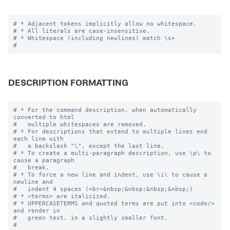
# * Adjacent tokens implicitly allow no whitespace.

# * All literals are case-insensitive.

# * Whitespace (including newlines) match \s+

DESCRIPTION FORMATTING
# * For the command description, when automatically 
converted to html

#   multiple whitespaces are removed.

# * For descriptions that extend to multiple lines end 
each line with

#   a backslash "\", except the last line.

# * To create a multi-paragraph description, use \p\ to 
cause a paragraph

#   break.

# * To force a new line and indent, use \i\ to cause a 
newline and 

#   indent 4 spaces (<br>&nbsp;&nbsp;&nbsp;&nbsp;)

# * <terms> are italicized.

# * UPPERCASETERMS and quoted terms are put into <code/> 
and render in 

#   green text, in a slightly smaller font.
