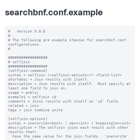
searchbnf.conf.example
#   Version 9.0.0

#

# The following are example stanzas for searchbnf.conf 
configurations.

#

##################

# selfjoin

##################

[selfjoin-command]

syntax = selfjoin (<selfjoin-options>)* <field-list>

shortdesc = Join results with itself.

description = Join results with itself.  Must specify at 
least one field to join on.

usage = public

example1 = selfjoin id

comment1 = Joins results with itself on 'id' field.

related = join

tags = join combine unite

[selfjoin-options]

syntax = overwrite=<bool> | max=<int> | keepsingle=<int>

description = The selfjoin joins each result with other 
results that\

  have the same value for the join fields.  'overwrite' 