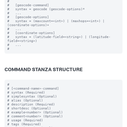
#

#   [geocode-command]

#   syntax = geocode (geocode-options)* 

#   ...

#   [geocode-options]

#   syntax = (maxcount=<int>) | (maxhops=<int>) | 
(coordinate-options)+

#   ...

#   [coordinate-options]

#   syntax = (latitude-field=<string>) | (longitude-
field=<string>) 

#   ...

COMMAND STANZA STRUCTURE
#

# [<command-name>-command]

# syntax (Required)

# simplesyntax (Optional)

# alias (Optional)

# description (Required)

# shortdesc (Optional)

# example<number> (Optional)

# comment<number> (Optional)

# usage (Required)

# tags (Required)
