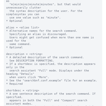
as

  "m|min|mins|minute|minutes", but that would 
unnecessarily clutter 

  the syntax description for the user. For the 
simplesyntax you can  

  use one value such as "minute".

* Optional

alias = <alias list>

* Alternative names for the search command. 

  Specifying an alias is discouraged. 

  Users might get confused when more than one name is 
used for the 

  same command. 

* Optional

description = <string>

* A detailed description of the search command.

  See DESCRIPTION FORMATTING.

* If a shortdesc is specified, the description appears 
only in the  

  search assistant "Full" mode. Displays under the 
heading "Details"

  when users click "More".

* See the "searchbnf.conf.example" file for an example.

* Required

shortdesc = <string>

* A one sentence description of the search command. If 
specified,

  appears in both the "Full" and "Compact" search 
assistant modes. 
