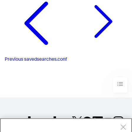
Previous
savedsearches.conf