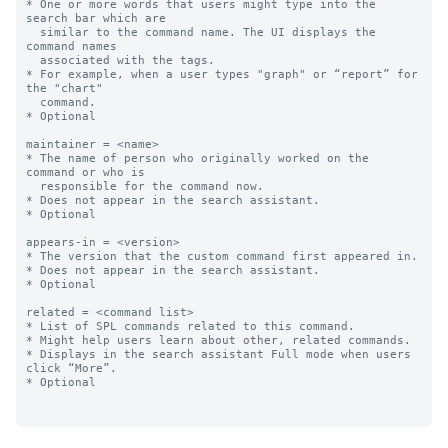
* One or more words that users might type into the 
search bar which are

  similar to the command name. The UI displays the 
command names

  associated with the tags.

* For example, when a user types "graph" or “report” for 
the "chart"

  command.

* Optional

maintainer = <name>

* The name of person who originally worked on the 
command or who is 

  responsible for the command now.

* Does not appear in the search assistant.

* Optional

appears-in = <version>

* The version that the custom command first appeared in. 

* Does not appear in the search assistant.

* Optional

related = <command list>

* List of SPL commands related to this command. 

* Might help users learn about other, related commands.

* Displays in the search assistant Full mode when users 
click “More”.

* Optional
