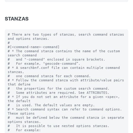
STANZAS
# There are two types of stanzas, search command stanzas 
and options stanzas.

#

#[<command-name>-command]

# * The command stanza contains the name of the custom 
search command

#   and "-command" enclosed in square brackets. 

#   For example, "geocode-command”.

# * A searchbnf.conf file can contain multiple command 
stanzas, 

#   one command stanza for each command.

# * Follow the command stanza with attribute/value pairs 
that define 

#   the properties for the custom search command. 

#   Some attributes are required. See ATTRIBUTES.

# * If you do not set an attribute for a given <spec>, 
the default 

#   is used. The default values are empty.

# * Search command syntax can refer to command options. 
These options 

#   must be defined below the command stanza in separate 
options stanzas.

#   It is possible to use nested options stanzas.

#   For example:
