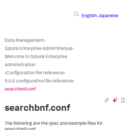
English
Japanese
Data Management
›
Splunk Enterprise Admin Manual
›
Welcome to Splunk Enterprise
administration
›
Configuration file reference
›
9.0.0 configuration file reference
›
searchbnf.conf
searchbnf.conf
The following are the spec and example files for
searchbnf.conf.