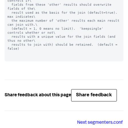
controls if\

  fields from these 'other' results should overwrite 
fields of the\

  result used as the basis for the join (default=true).  
max indicates\

  the maximum number of 'other' results each main result 
can join with.\

  (default = 1, 0 means no limit).  'keepsingle' 
controls whether or not\

  results with a unique value for the join fields (and 
thus no other\

  results to join with) should be retained.  (default = 
false)

Share feedback
Share feedback about this page
Next
segmenters.conf