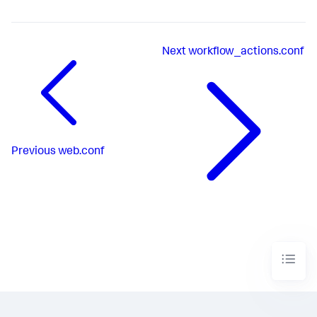
Next
workflow_actions.conf
Previous
web.conf