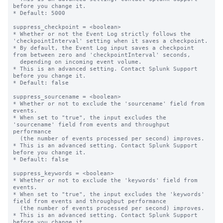
before you change it.

* Default: 5000

suppress_checkpoint = <boolean>

* Whether or not the Event Log strictly follows the 
'checkpointInterval' setting when it saves a checkpoint.

* By default, the Event Log input saves a checkpoint 
from between zero and 'checkpointInterval' seconds,

  depending on incoming event volume.

* This is an advanced setting. Contact Splunk Support 
before you change it.

* Default: false

suppress_sourcename = <boolean>

* Whether or not to exclude the 'sourcename' field from 
events.

* When set to "true", the input excludes the 
'sourcename' field from events and throughput 
performance

  (the number of events processed per second) improves.

* This is an advanced setting. Contact Splunk Support 
before you change it.

* Default: false

suppress_keywords = <boolean>

* Whether or not to exclude the 'keywords' field from 
events.

* When set to "true", the input excludes the 'keywords' 
field from events and throughput performance

  (the number of events processed per second) improves.

* This is an advanced setting. Contact Splunk Support 
before you change it.
