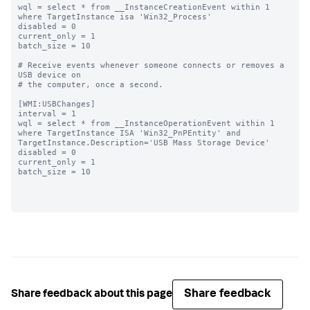
wql = select * from __InstanceCreationEvent within 1 
where TargetInstance isa 'Win32_Process'

disabled = 0

current_only = 1

batch_size = 10

# Receive events whenever someone connects or removes a 
USB device on

# the computer, once a second.

[WMI:USBChanges]

interval = 1

wql = select * from __InstanceOperationEvent within 1 
where TargetInstance ISA 'Win32_PnPEntity' and 
TargetInstance.Description='USB Mass Storage Device'

disabled = 0

current_only = 1

batch_size = 10

Share feedback
Share feedback about this page