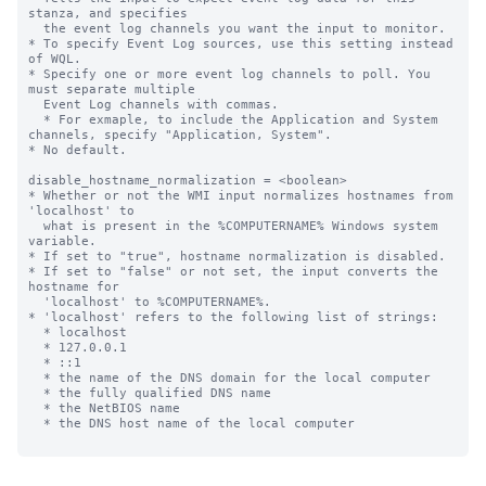
stanza, and specifies

  the event log channels you want the input to monitor.

* To specify Event Log sources, use this setting instead 
of WQL.

* Specify one or more event log channels to poll. You 
must separate multiple

  Event Log channels with commas.

  * For exmaple, to include the Application and System 
channels, specify "Application, System".

* No default.

disable_hostname_normalization = <boolean>

* Whether or not the WMI input normalizes hostnames from 
'localhost' to

  what is present in the %COMPUTERNAME% Windows system 
variable.

* If set to "true", hostname normalization is disabled.

* If set to "false" or not set, the input converts the 
hostname for

  'localhost' to %COMPUTERNAME%.

* 'localhost' refers to the following list of strings:

  * localhost

  * 127.0.0.1

  * ::1

  * the name of the DNS domain for the local computer

  * the fully qualified DNS name

  * the NetBIOS name

  * the DNS host name of the local computer
