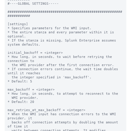
#----GLOBAL SETTINGS-----

########################################################
###########

[settings]

* Specifies parameters for the WMI input.

* The entire stanza and every parameter within it is 
optional.

* If the stanza is missing, Splunk Enterprise assumes 
system defaults.

initial_backoff = <integer>

* How long, in seconds, to wait before retrying the 
connection to

  the WMI provider after the first connection error.

* If connection errors continue, the wait time doubles 
until it reaches

  the integer specified in 'max_backoff'.

* Default: 5

max_backoff = <integer>

* How long, in seconds, to attempt to reconnect to the

  WMI provider.

* Default: 20

max_retries_at_max_backoff = <integer>

* When the WMI input has connection errors to the WMI 
provider, it

  backs off connection attempts by doubling the amount 
of time it

  waits between connection attempts. It modifies 