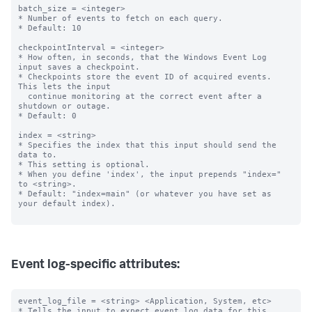
batch_size = <integer>

* Number of events to fetch on each query.

* Default: 10

checkpointInterval = <integer>

* How often, in seconds, that the Windows Event Log 
input saves a checkpoint.

* Checkpoints store the event ID of acquired events. 
This lets the input

  continue monitoring at the correct event after a 
shutdown or outage.

* Default: 0

index = <string>

* Specifies the index that this input should send the 
data to.

* This setting is optional.

* When you define 'index', the input prepends "index=" 
to <string>.

* Default: "index=main" (or whatever you have set as 
your default index).

Event log-specific attributes:
event_log_file = <string> <Application, System, etc>

* Tells the input to expect event log data for this 