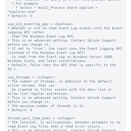
  * For example

    * Select * Win32_Process where caption = 
"explorer.exe"

* Default: 0

use_old_eventlog_api = <boolean>

* Whether or not to read Event Log events with the Event 
Logging API rather

  than the Windows Event Log API.

* This is an advanced setting. Contact Splunk Support 
before you change it.

* If set to "true", the input uses the Event Logging API 
(instead of the Windows Event Log API)

  to read from the Event Log on Windows Server 2008, 
Windows Vista, and later installations.

* Default: false (Use the API that is specific to the 
OS.)

use_threads = <integer>

* The number of threads, in addition to the default 
writer thread, that can

  be created to filter events with the deny list or 
allow list regular expression.

* This is an advanced setting. Contact Splunk Support 
before you change it.

* The maximum number of threads is 15.

* Default: 0

thread_wait_time_msec = <integer>

* The interval, in milliseconds, between attempts to re-
read Event Log files when a read error occurs.

* This is an advanced setting. Contact Splunk Support 