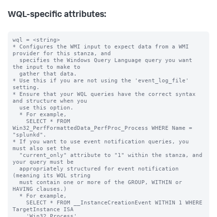
WQL-specific attributes:
wql = <string>

* Configures the WMI input to expect data from a WMI 
provider for this stanza, and

  specifies the Windows Query Language query you want 
the input to make to

  gather that data.

* Use this if you are not using the 'event_log_file' 
setting.

* Ensure that your WQL queries have the correct syntax 
and structure when you

  use this option.

  * For example,

    SELECT * FROM 
Win32_PerfFormattedData_PerfProc_Process WHERE Name = 
"splunkd".

* If you want to use event notification queries, you 
must also set the

  "current_only" attribute to "1" within the stanza, and 
your query must be

  appropriately structured for event notification 
(meaning its WQL string

  must contain one or more of the GROUP, WITHIN or 
HAVING clauses.)

  * For example,

    SELECT * FROM __InstanceCreationEvent WITHIN 1 WHERE 
TargetInstance ISA

    'Win32_Process'
