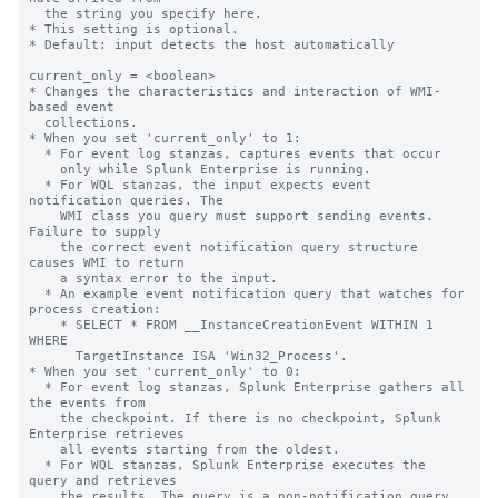
  the string you specify here.

* This setting is optional.

* Default: input detects the host automatically

current_only = <boolean>

* Changes the characteristics and interaction of WMI-
based event

  collections.

* When you set 'current_only' to 1:

  * For event log stanzas, captures events that occur

    only while Splunk Enterprise is running.

  * For WQL stanzas, the input expects event 
notification queries. The

    WMI class you query must support sending events. 
Failure to supply

    the correct event notification query structure 
causes WMI to return

    a syntax error to the input.

  * An example event notification query that watches for 
process creation:

    * SELECT * FROM __InstanceCreationEvent WITHIN 1 
WHERE

      TargetInstance ISA 'Win32_Process'.

* When you set 'current_only' to 0:

  * For event log stanzas, Splunk Enterprise gathers all 
the events from

    the checkpoint. If there is no checkpoint, Splunk 
Enterprise retrieves

    all events starting from the oldest.

  * For WQL stanzas, Splunk Enterprise executes the 
query and retrieves

    the results. The query is a non-notification query.
