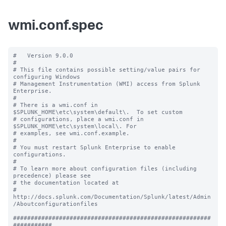
wmi.conf.spec
#   Version 9.0.0

#

# This file contains possible setting/value pairs for 
configuring Windows

# Management Instrumentation (WMI) access from Splunk 
Enterprise.

#

# There is a wmi.conf in 
$SPLUNK_HOME\etc\system\default\.  To set custom

# configurations, place a wmi.conf in 
$SPLUNK_HOME\etc\system\local\. For

# examples, see wmi.conf.example.

#

# You must restart Splunk Enterprise to enable 
configurations.

#

# To learn more about configuration files (including 
precedence) please see

# the documentation located at

# 
http://docs.splunk.com/Documentation/Splunk/latest/Admin
/Aboutconfigurationfiles

########################################################
###########
