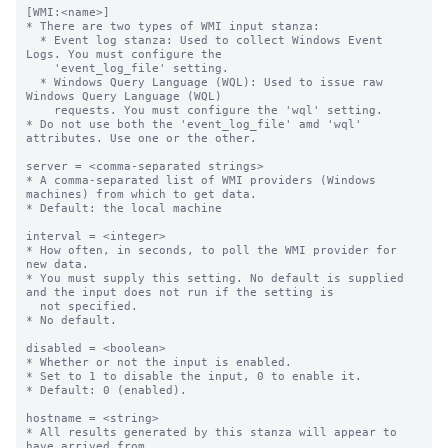
[WMI:<name>]

* There are two types of WMI input stanza:

  * Event log stanza: Used to collect Windows Event 
Logs. You must configure the

    'event_log_file' setting.

  * Windows Query Language (WQL): Used to issue raw 
Windows Query Language (WQL)

    requests. You must configure the 'wql' setting.

* Do not use both the 'event_log_file' amd 'wql' 
attributes. Use one or the other.

server = <comma-separated strings>

* A comma-separated list of WMI providers (Windows 
machines) from which to get data.

* Default: the local machine

interval = <integer>

* How often, in seconds, to poll the WMI provider for 
new data.

* You must supply this setting. No default is supplied 
and the input does not run if the setting is

  not specified.

* No default.

disabled = <boolean>

* Whether or not the input is enabled.

* Set to 1 to disable the input, 0 to enable it.

* Default: 0 (enabled).

hostname = <string>

* All results generated by this stanza will appear to 
have arrived from
