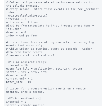
# Collect all process-related performance metrics for 
the splunkd process,

# every second.  Store those events in the "wmi_perfmon" 
index.

[WMI:LocalSplunkdProcess]

interval = 1

wql = select * from 
Win32_PerfFormattedData_PerfProc_Process where Name = 
"splunkd"

disabled = 0

index = wmi_perfmon

# Listen from three event log channels, capturing log 
events that occur only

# while Splunk is running, every 10 seconds.  Gather 
data from three remote

# servers srv1, srv2 and srv3.

[WMI:TailApplicationLogs]

interval = 10

event_log_file = Application, Security, System

server = srv1, srv2, srv3

disabled = 0

current_only = 1

batch_size = 10

# Listen for process-creation events on a remote 
machine, once a second.

[WMI:ProcessCreation]

interval = 1

server = remote-machine
