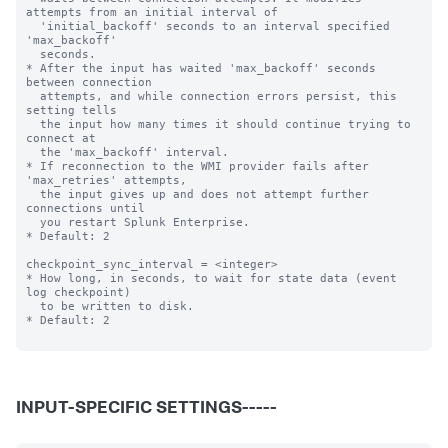
attempts from an initial interval of

  'initial_backoff' seconds to an interval specified 
'max_backoff'

  seconds.

* After the input has waited 'max_backoff' seconds 
between connection

  attempts, and while connection errors persist, this 
setting tells

  the input how many times it should continue trying to 
connect at

  the 'max_backoff' interval.

* If reconnection to the WMI provider fails after 
'max_retries' attempts,

  the input gives up and does not attempt further 
connections until

  you restart Splunk Enterprise.

* Default: 2

checkpoint_sync_interval = <integer>

* How long, in seconds, to wait for state data (event 
log checkpoint)

  to be written to disk.

* Default: 2

INPUT-SPECIFIC SETTINGS-----