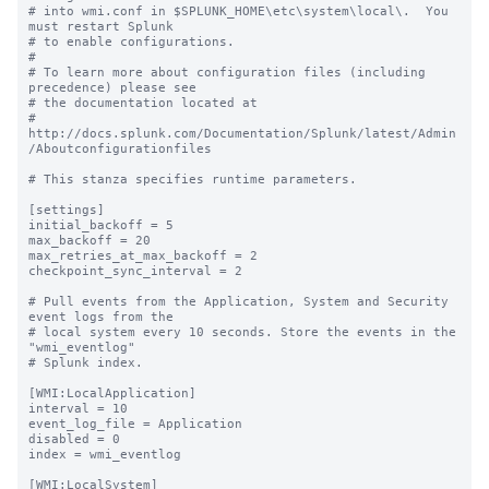
# into wmi.conf in $SPLUNK_HOME\etc\system\local\.  You 
must restart Splunk

# to enable configurations.

#

# To learn more about configuration files (including 
precedence) please see

# the documentation located at

# 
http://docs.splunk.com/Documentation/Splunk/latest/Admin
/Aboutconfigurationfiles

# This stanza specifies runtime parameters.

[settings]

initial_backoff = 5

max_backoff = 20

max_retries_at_max_backoff = 2

checkpoint_sync_interval = 2

# Pull events from the Application, System and Security 
event logs from the

# local system every 10 seconds. Store the events in the 
"wmi_eventlog"

# Splunk index.

[WMI:LocalApplication]

interval = 10

event_log_file = Application

disabled = 0

index = wmi_eventlog

[WMI:LocalSystem]
