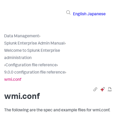
English
Japanese
Data Management
›
Splunk Enterprise Admin Manual
›
Welcome to Splunk Enterprise
administration
›
Configuration file reference
›
9.0.0 configuration file reference
›
wmi.conf
wmi.conf
The following are the spec and example files for wmi.conf.