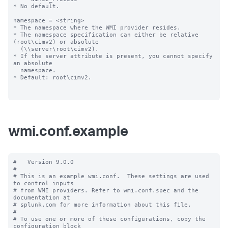
* No default.

namespace = <string>

* The namespace where the WMI provider resides.

* The namespace specification can either be relative 
(root\cimv2) or absolute

  (\\server\root\cimv2).

* If the server attribute is present, you cannot specify 
an absolute

  namespace.

* Default: root\cimv2.

wmi.conf.example
#   Version 9.0.0

#

# This is an example wmi.conf.  These settings are used 
to control inputs

# from WMI providers. Refer to wmi.conf.spec and the 
documentation at

# splunk.com for more information about this file.

#

# To use one or more of these configurations, copy the 
configuration block
