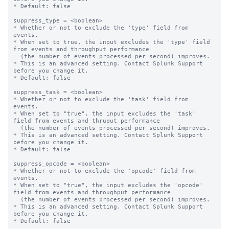
* Default: false

suppress_type = <boolean>

* Whether or not to exclude the 'type' field from 
events.

* When set to true, the input excludes the 'type' field 
from events and throughput performance

  (the number of events processed per second) improves.

* This is an advanced setting. Contact Splunk Support 
before you change it.

* Default: false

suppress_task = <boolean>

* Whether or not to exclude the 'task' field from 
events.

* When set to "true", the input excludes the 'task' 
field from events and thruput performance

  (the number of events processed per second) improves.

* This is an advanced setting. Contact Splunk Support 
before you change it.

* Default: false

suppress_opcode = <boolean>

* Whether or not to exclude the 'opcode' field from 
events.

* When set to "true", the input excludes the 'opcode' 
field from events and throughput performance

  (the number of events processed per second) improves.

* This is an advanced setting. Contact Splunk Support 
before you change it.

* Default: false
