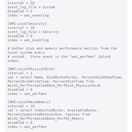
interval = 10

event_log_file = System

disabled = 0

index = wmi_eventlog

[WMI:LocalSecurity]

interval = 10

event_log_file = Security

disabled = 0

index = wmi_eventlog

# Gather disk and memory performance metrics from the 
local system every

# second.  Store event in the "wmi_perfmon" Splunk 
index.

[WMI:LocalPhysicalDisk]

interval = 1

wql = select Name, DiskBytesPerSec, PercentDiskReadTime, 
PercentDiskWriteTime, PercentDiskTime from 
Win32_PerfFormattedData_PerfDisk_PhysicalDisk

disabled = 0

index = wmi_perfmon

[WMI:LocalMainMemory]

interval = 10

wql = select CommittedBytes, AvailableBytes, 
PercentCommittedBytesInUse, Caption from 
Win32_PerfFormattedData_PerfOS_Memory

disabled = 0

index = wmi_perfmon
