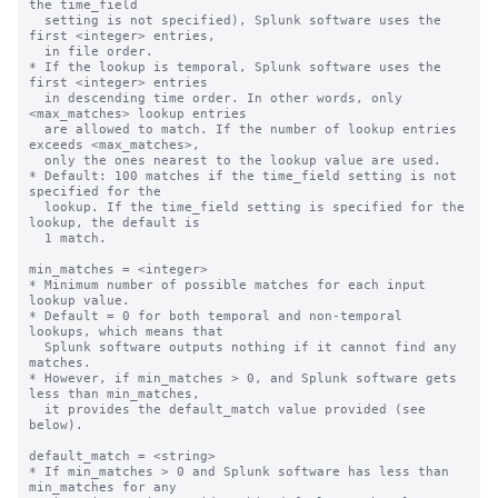
the time_field

  setting is not specified), Splunk software uses the 
first <integer> entries,

  in file order.

* If the lookup is temporal, Splunk software uses the 
first <integer> entries

  in descending time order. In other words, only 
<max_matches> lookup entries

  are allowed to match. If the number of lookup entries 
exceeds <max_matches>,

  only the ones nearest to the lookup value are used.

* Default: 100 matches if the time_field setting is not 
specified for the

  lookup. If the time_field setting is specified for the 
lookup, the default is

  1 match.

min_matches = <integer>

* Minimum number of possible matches for each input 
lookup value.

* Default = 0 for both temporal and non-temporal 
lookups, which means that

  Splunk software outputs nothing if it cannot find any 
matches.

* However, if min_matches > 0, and Splunk software gets 
less than min_matches,

  it provides the default_match value provided (see 
below).

default_match = <string>

* If min_matches > 0 and Splunk software has less than 
min_matches for any
