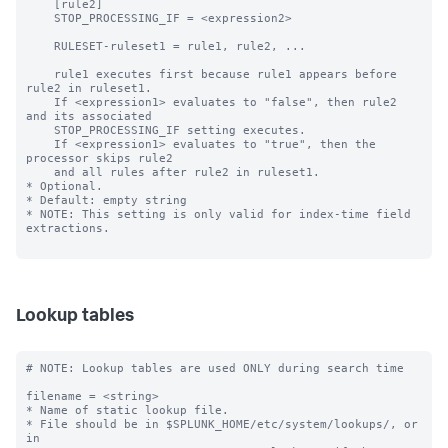
Lookup tables
# NOTE: Lookup tables are used ONLY during search time

filename = <string>

* Name of static lookup file.

* File should be in $SPLUNK_HOME/etc/system/lookups/, or 
in
