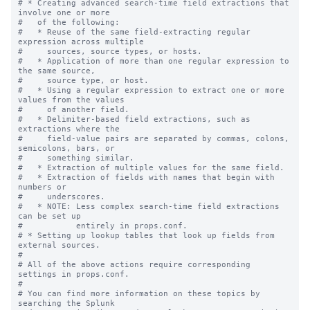
# * Creating advanced search-time field extractions that 
involve one or more

#   of the following:

#   * Reuse of the same field-extracting regular 
expression across multiple

#     sources, source types, or hosts.

#   * Application of more than one regular expression to 
the same source,

#     source type, or host.

#   * Using a regular expression to extract one or more 
values from the values

#     of another field.

#   * Delimiter-based field extractions, such as 
extractions where the

#     field-value pairs are separated by commas, colons, 
semicolons, bars, or

#     something similar.

#   * Extraction of multiple values for the same field.

#   * Extraction of fields with names that begin with 
numbers or

#     underscores.

#   * NOTE: Less complex search-time field extractions 
can be set up

#           entirely in props.conf.

# * Setting up lookup tables that look up fields from 
external sources.

#

# All of the above actions require corresponding 
settings in props.conf.

#

# You can find more information on these topics by 
searching the Splunk
