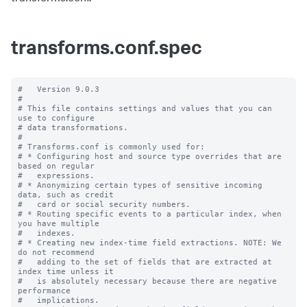
transforms.conf.spec
#   Version 9.0.3

#

# This file contains settings and values that you can 
use to configure

# data transformations.

#

# Transforms.conf is commonly used for:

# * Configuring host and source type overrides that are 
based on regular

#   expressions.

# * Anonymizing certain types of sensitive incoming 
data, such as credit

#   card or social security numbers.

# * Routing specific events to a particular index, when 
you have multiple

#   indexes.

# * Creating new index-time field extractions. NOTE: We 
do not recommend

#   adding to the set of fields that are extracted at 
index time unless it

#   is absolutely necessary because there are negative 
performance

#   implications.
