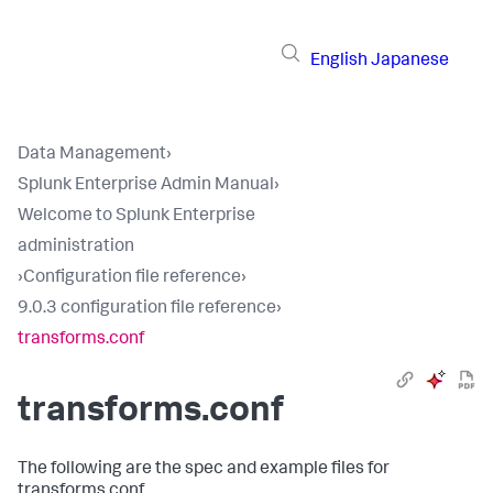
English
Japanese
Data Management
›
Splunk Enterprise Admin Manual
›
Welcome to Splunk Enterprise
administration
›
Configuration file reference
›
9.0.3 configuration file reference
›
transforms.conf
transforms.conf
The following are the spec and example files for
transforms.conf.