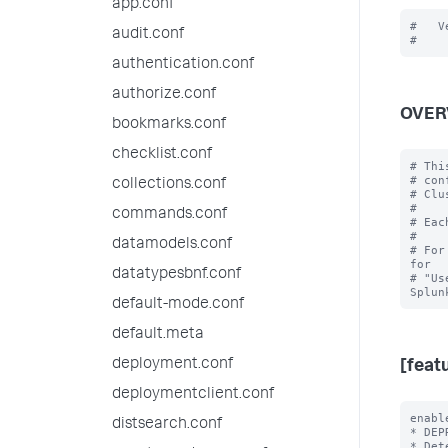
app.conf
#   V
audit.conf
authentication.conf
authorize.conf
OVER
bookmarks.conf
checklist.conf
# Thi
# con
collections.conf
# Clu
#

commands.conf
# Eac
#

datamodels.conf
# For
for

datatypesbnf.conf
# "Us
default-mode.conf
default.meta
deployment.conf
[feat
deploymentclient.conf
enabl
distsearch.conf
* DEP
* Det