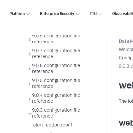
9.0.10 configuration file
reference
Platform
Enterprise Security
ITSI
Observabili
9.0.9 configuration file
reference
9.0.8 configuration file
Data 
reference
Welcom
9.0.7 configuration file
reference
Config
9.0.6 configuration file
9.0.3 
reference
9.0.5 configuration file
we
reference
9.0.4 configuration file
reference
The fo
9.0.3 configuration file
reference
web
alert_actions.conf