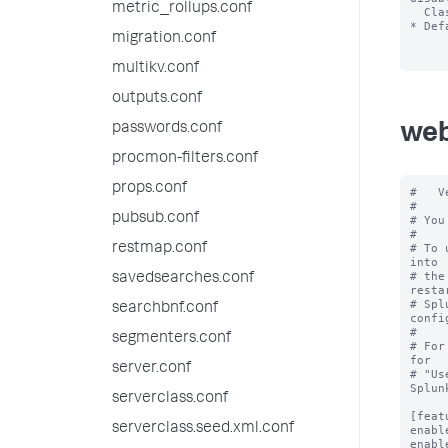
metric_rollups.conf
  Classic Dashboards.

* Def
migration.conf
multikv.conf
outputs.conf
passwords.conf
web
procmon-filters.conf
props.conf
#   V
#

pubsub.conf
# You
#

restmap.conf
# To 
into

# the
savedsearches.conf
restar
# Spl
searchbnf.conf
confi
#

segmenters.conf
# For
for

server.conf
# "Us
Splun
serverclass.conf
[feat
serverclass.seed.xml.conf
enabl
enabl