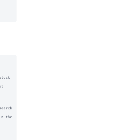
lock 
t 
earch 
n the 