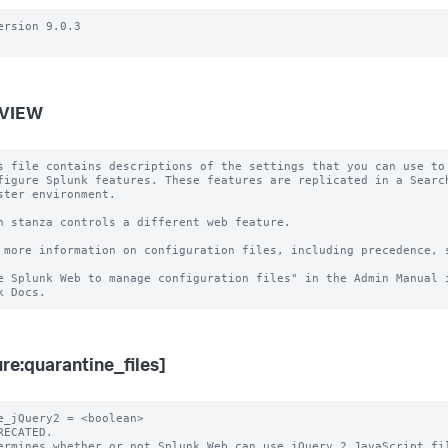
ersion 9.0.3

VIEW
s file contains descriptions of the settings that you can use to

figure Splunk features. These features are replicated in a Search
ster environment.

h stanza controls a different web feature.

 more information on configuration files, including precedence, s
e Splunk Web to manage configuration files" in the Admin Manual i
ure:quarantine_files]
e_jQuery2 = <boolean>

RECATED.

ermines whether or not Splunk Web can use jQuery 2 JavaScript fil