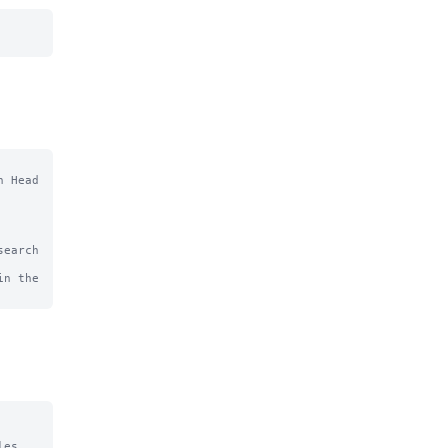
 Head

earch 
n the 
es
