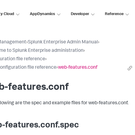
ty Cloud
AppDynamics
Developer
Reference
Management
›
Splunk Enterprise Admin Manual
›
e to Splunk Enterprise administration
›
uration file reference
›
configuration file reference
›
web-features.conf
b-features.conf
llowing are the spec and example files for web-features.conf.
-features.conf.spec