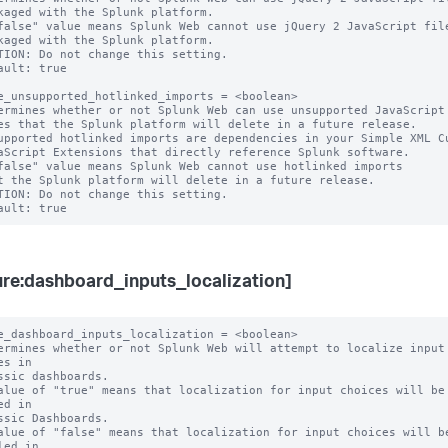
false" value means Splunk Web cannot use jQuery 2 JavaScript file
TION: Do not change this setting.

ault: true

e_unsupported_hotlinked_imports = <boolean>

ermines whether or not Splunk Web can use unsupported JavaScript

upported hotlinked imports are dependencies in your Simple XML Cu
false" value means Splunk Web cannot use hotlinked imports

TION: Do not change this setting.

ure:dashboard_inputs_localization]
e_dashboard_inputs_localization = <boolean>

ermines whether or not Splunk Web will attempt to localize input 
es in

alue of "true" means that localization for input choices will be 
ed in

alue of "false" means that localization for input choices will be
led in
