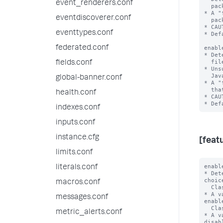
event_renderers.conf
  packaged with the Splunk platform.

* A "
eventdiscoverer.conf
  packaged with the Splunk platform.

* CAU
eventtypes.conf
* Def
federated.conf
enabl
* Det
  files that the Splunk platform will delete in a future release.

fields.conf
* Uns
  JavaScript Extensions that directly reference Splunk software.

global-banner.conf
* A "
  that the Splunk platform will delete in a future release.

health.conf
* CAU
indexes.conf
inputs.conf
instance.cfg
[feat
limits.conf
enabl
literals.conf
* Det
choic
macros.conf
  Classic dashboards.

* A v
messages.conf
enabl
  Classic Dashboards.

metric_alerts.conf
* A v
disab