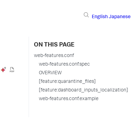
English
Japanese
ON THIS PAGE
web-features.conf
web-features.conf.spec
OVERVIEW
[feature:quarantine_files]
[feature:dashboard_inputs_localization]
web-features.conf.example