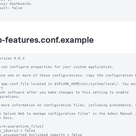
ault: false

-features.conf.example
ersion 9.0.3

 can configure properties for your custom application.

use one or more of these configurations, copy the configuration b
 app.conf file located in $SPLUNK_HOME/etc/system/local/. You mus
t

unk software after you make changes to this setting to enable 
gurations.

 more information on configuration files, including precedence, s
e Splunk Web to manage configuration files" in the Admin Manual i
k Docs.

ure:quarantine_files]

e_jQuery2 = false

e_unsupported_hotlinked_imports = false
