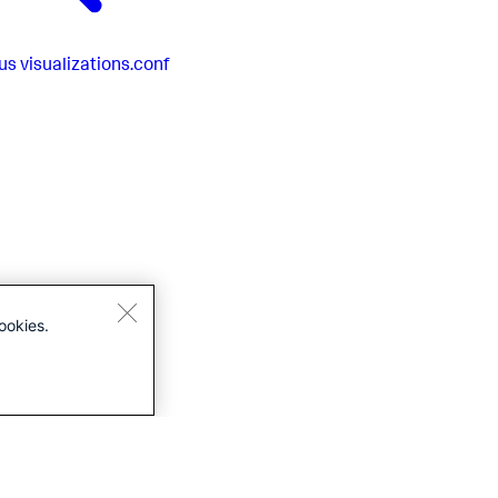
us
visualizations.conf
ookies.