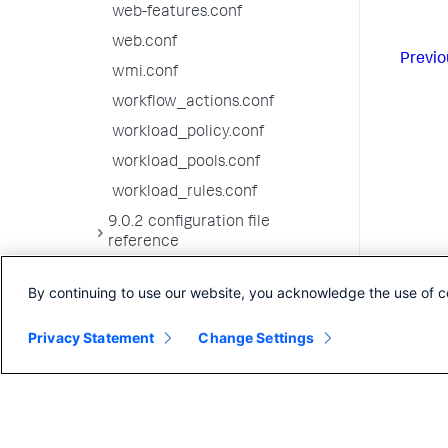
web-features.conf
web.conf
Previo
wmi.conf
workflow_actions.conf
workload_policy.conf
workload_pools.conf
workload_rules.conf
9.0.2 configuration file
reference
9.0.1 configuration file
By continuing to use our website, you acknowledge the use of c
reference
9.0.0 configuration file
Privacy Statement
Change Settings
reference