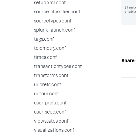
setup.xml.conf
[feat
enabl
source-classifier.conf
sourcetypes.conf
splunk-launch.conf
tags.conf
telemetry.conf
times.conf
Share 
transactiontypes.conf
transforms.conf
ui-prefs.conf
ui-tour.conf
user-prefs.conf
user-seed.conf
viewstates.conf
visualizations.conf