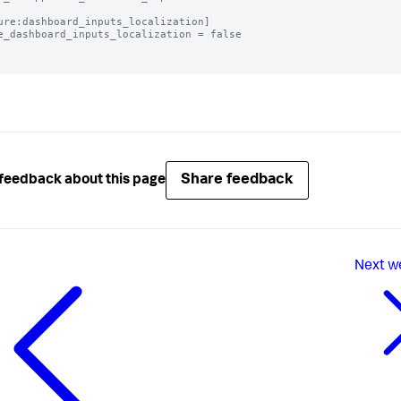
ure:dashboard_inputs_localization]

e_dashboard_inputs_localization = false

Share feedback
feedback about this page
Next
w