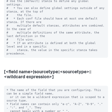
# Use the [default] stanza to define any global 
settings.

#   * You can also define global settings outside of any 
stanza, at the top of

#     the file.

#   * Each conf file should have at most one default 
stanza. If there are

#     multiple default stanzas, attributes are combined. 
In the case of

#     multiple definitions of the same attribute, the 
last definition in the

#     file wins.

#   * If an attribute is defined at both the global 
level and in a specific

#     stanza, the value in the specific stanza takes 
[<field name>|sourcetype::<sourcetype>::
<wildcard expression>]
* The name of the field that you are configuring. This 
can be a simple field name,

  or it can be a wildcard expression that is scoped to a 
source type.

* Field names can contain only "a-z", "A-Z", "0-9", "." 
, ":", and "_". They

  cannot begin with a number or "_".
