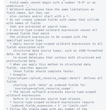
  Field names cannot begin with a number "0-9" or an 
underscore "_".

* Wildcard expressions have the same limitations as 
field names, but they can

  also contain and/or start with a *.

* Do not create indexed fields with names that collide 
with names of fields

  that are extracted at search time.

* A source-type-scoped wildcard expression causes all 
indexed fields that match

  the wildcard expression to be scoped with the 
specified source type.

  * Apply source-type-scoped wildcard expressions to all 
fields associated with

    structured data source types, such as JSON-formatted 
data. Do not apply it

    to mixed datatypes that contain both structured and 
unstructured data.

  * When you apply this method to structured data 
fields, searches against

    those fields should complete faster.

  * Example: 
'[sourcetype::splunk_resource_usage::data*]' defines all 
fields

    starting with "data" as indexed fields for

    'sourcetype=splunk_resource_usage'.

  * The Splunk software processes source-type-scoped 
wildcard expressions

    before it processes source type aliases.

  * Source-type-scoped wildcard expressions require

  'indexed_fields_expansion = t' in limits.conf.

* Follow the stanza name with any number of the 