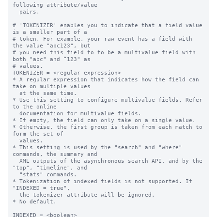
following attribute/value

  pairs.

# 'TOKENIZER' enables you to indicate that a field value 
is a smaller part of a

# token. For example, your raw event has a field with 
the value "abc123", but

# you need this field to to be a multivalue field with 
both "abc" and “123" as

# values.

TOKENIZER = <regular expression>

* A regular expression that indicates how the field can 
take on multiple values

  at the same time.

* Use this setting to configure multivalue fields. Refer 
to the online

  documentation for multivalue fields.

* If empty, the field can only take on a single value.

* Otherwise, the first group is taken from each match to 
form the set of

  values.

* This setting is used by the "search" and "where" 
commands, the summary and

  XML outputs of the asynchronous search API, and by the 
"top", "timeline", and

  "stats" commands.

* Tokenization of indexed fields is not supported. If 
"INDEXED = true",

  the tokenizer attribute will be ignored.

* No default.

INDEXED = <boolean>
