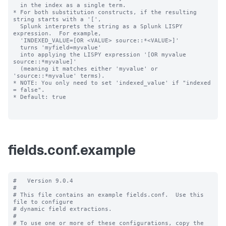
  in the index as a single term.

* For both substitution constructs, if the resulting 
string starts with a '[',

  Splunk interprets the string as a Splunk LISPY 
expression.  For example,

  'INDEXED_VALUE=[OR <VALUE> source::*<VALUE>]'

  turns 'myfield=myvalue'

  into applying the LISPY expression '[OR myvalue 
source::*myvalue]'

  (meaning it matches either 'myvalue' or 
'source::*myvalue' terms).

* NOTE: You only need to set 'indexed_value' if "indexed 
= false".

* Default: true

fields.conf.example
#   Version 9.0.4

#

# This file contains an example fields.conf.  Use this 
file to configure

# dynamic field extractions.

#

# To use one or more of these configurations, copy the 