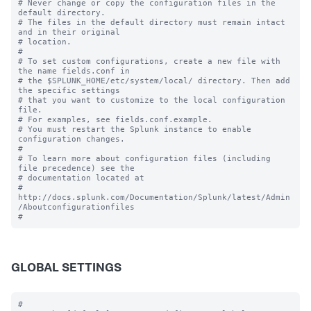
# Never change or copy the configuration files in the 
default directory.

# The files in the default directory must remain intact 
and in their original

# location.

#

# To set custom configurations, create a new file with 
the name fields.conf in

# the $SPLUNK_HOME/etc/system/local/ directory. Then add 
the specific settings

# that you want to customize to the local configuration 
file.

# For examples, see fields.conf.example.

# You must restart the Splunk instance to enable 
configuration changes.

#

# To learn more about configuration files (including 
file precedence) see the

# documentation located at

# 
http://docs.splunk.com/Documentation/Splunk/latest/Admin
/Aboutconfigurationfiles

GLOBAL SETTINGS
#
