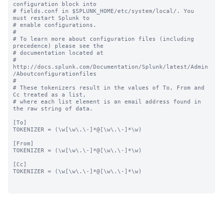
configuration block into

# fields.conf in $SPLUNK_HOME/etc/system/local/. You 
must restart Splunk to

# enable configurations.

#

# To learn more about configuration files (including 
precedence) please see the

# documentation located at

# 
http://docs.splunk.com/Documentation/Splunk/latest/Admin
/Aboutconfigurationfiles

#

# These tokenizers result in the values of To, From and 
Cc treated as a list,

# where each list element is an email address found in 
the raw string of data.

[To]

TOKENIZER = (\w[\w\.\-]*@[\w\.\-]*\w)

[From]

TOKENIZER = (\w[\w\.\-]*@[\w\.\-]*\w)

[Cc]

TOKENIZER = (\w[\w\.\-]*@[\w\.\-]*\w)
