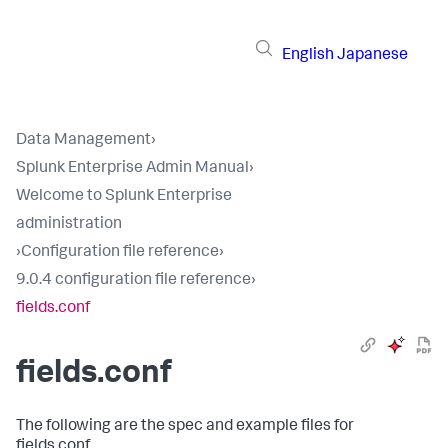
English
Japanese
Data Management
›
Splunk Enterprise Admin Manual
›
Welcome to Splunk Enterprise
administration
›
Configuration file reference
›
9.0.4 configuration file reference
›
fields.conf
fields.conf
The following are the spec and example files for
fields.conf.