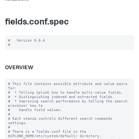
fields.conf.spec
#   Version 9.0.4

OVERVIEW
# This file contains possible attribute and value pairs 
for:

#  * Telling Splunk how to handle multi-value fields.

#  * Distinguishing indexed and extracted fields.

#  * Improving search performance by telling the search 
processor how to

#    handle field values.

#

# Each stanza controls different search commands 
settings.

#

# There is a fields.conf file in the 
$SPLUNK_HOME/etc/system/default/ directory.
