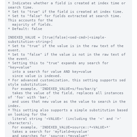
* Indicates whether a field is created at index time or 
search time.

* Set to "true" if the field is created at index time.

* Set to "false" for fields extracted at search time. 
This accounts for the

  majority of fields.

* Default: false

INDEXED_VALUE = [true|false|<sed-cmd>|<simple-
substitution-string>]

* Set to "true" if the value is in the raw text of the 
event.

* Set to "false" if the value is not in the raw text of 
the event.

* Setting this to "true" expands any search for 
"key=value"

  into a search for value AND key=value

  since value is indexed.

* For advanced customization, this setting supports sed 
style substitution.

  For example, 'INDEXED_VALUE=s/foo/bar/g'

  takes the value of the field, replaces all instances 
of 'foo' with 'bar,'

  and uses that new value as the value to search in the 
index.

* This setting also supports a simple substitution based 
on looking for the

  literal string '<VALUE>' (including the '<' and '>' 
characters).

  For example, 'INDEXED_VALUE=source::*<VALUE>*'

  takes a search for 'myfield=myvalue'

  and searches for 'source::*myvalue*'
