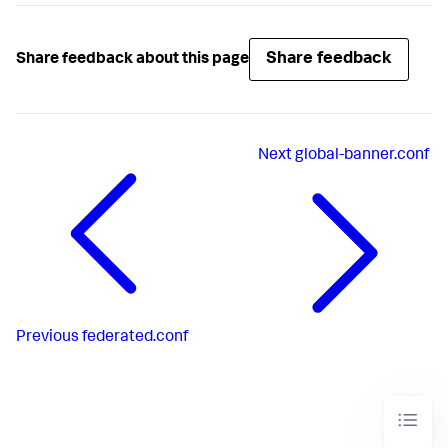
Share feedback
Share feedback about this page
Next
global-banner.conf
Previous
federated.conf