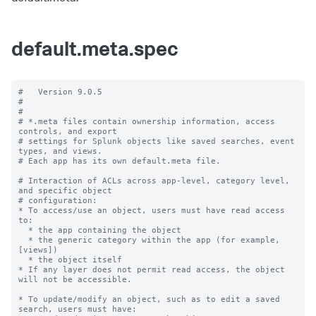
default.meta.spec
#   Version 9.0.5

#

#

# *.meta files contain ownership information, access 
controls, and export

# settings for Splunk objects like saved searches, event 
types, and views.

# Each app has its own default.meta file.

# Interaction of ACLs across app-level, category level, 
and specific object

# configuration:

* To access/use an object, users must have read access 
to:

  * the app containing the object

  * the generic category within the app (for example, 
[views])

  * the object itself

* If any layer does not permit read access, the object 
will not be accessible.

* To update/modify an object, such as to edit a saved 
search, users must have:
