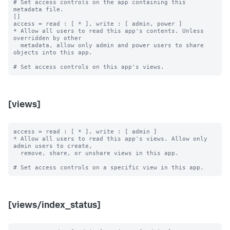
# Set access controls on the app containing this 
metadata file.

[]

access = read : [ * ], write : [ admin, power ]

* Allow all users to read this app's contents. Unless 
overridden by other

  metadata, allow only admin and power users to share 
objects into this app.

[views]
access = read : [ * ], write : [ admin ]

* Allow all users to read this app's views. Allow only 
admin users to create,

  remove, share, or unshare views in this app.

[views/index_status]