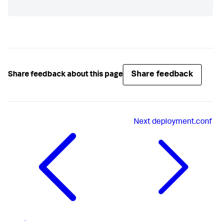
Share feedback
Share feedback about this page
Next
deployment.conf