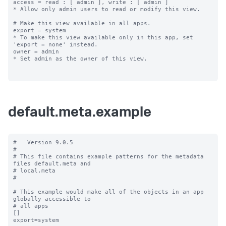
access = read : [ admin ], write : [ admin ]

* Allow only admin users to read or modify this view.

# Make this view available in all apps.

export = system

* To make this view available only in this app, set 
'export = none' instead.

owner = admin

* Set admin as the owner of this view.

default.meta.example
#   Version 9.0.5

#

# This file contains example patterns for the metadata 
files default.meta and

# local.meta

#

# This example would make all of the objects in an app 
globally accessible to

# all apps

[]

export=system
