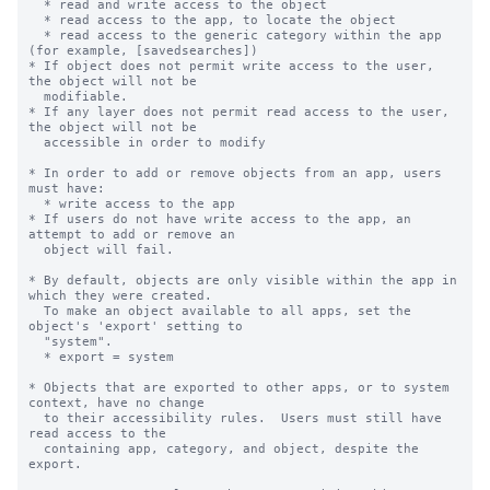
  * read and write access to the object

  * read access to the app, to locate the object

  * read access to the generic category within the app 
(for example, [savedsearches])

* If object does not permit write access to the user, 
the object will not be

  modifiable.

* If any layer does not permit read access to the user, 
the object will not be

  accessible in order to modify

* In order to add or remove objects from an app, users 
must have:

  * write access to the app

* If users do not have write access to the app, an 
attempt to add or remove an

  object will fail.

* By default, objects are only visible within the app in 
which they were created.

  To make an object available to all apps, set the 
object's 'export' setting to

  "system".

  * export = system

* Objects that are exported to other apps, or to system 
context, have no change

  to their accessibility rules.  Users must still have 
read access to the

  containing app, category, and object, despite the 
export.
