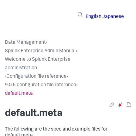
English
Japanese
Data Management
›
Splunk Enterprise Admin Manual
›
Welcome to Splunk Enterprise
administration
›
Configuration file reference
›
9.0.5 configuration file reference
›
default.meta
default.meta
The following are the spec and example files for
default.meta.