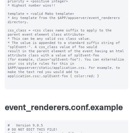
priority = <positive integer>

* Highest number wins!! 

template = <valid Mako template>

* Any template from the $APP/appserver/event_renderers 
directory.

css_class = <css class name suffix to apply to the 
parent event element class attribute>

* This can be any valid css class value. 

* The value is appended to a standard suffix string of 
"splEvent-". A css_class value of foo would 

result in the parent element of the event having an html 
attribute class with a value of splEvent-foo 

(for example, class="splEvent-foo"). You can externalize 
your css style rules for this in 

$APP/appserver/static/application.css. For example, to 
make the text red you would add to 

application.css:.splEvent-foo { color:red; }

event_renderers.conf.example
#   Version 9.0.5

# DO NOT EDIT THIS FILE!
