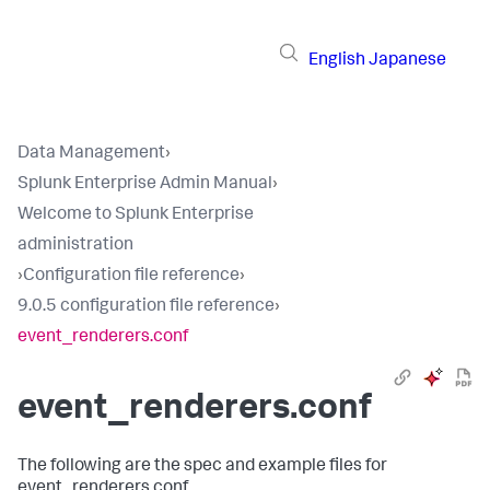
English
Japanese
Data Management
›
Splunk Enterprise Admin Manual
›
Welcome to Splunk Enterprise
administration
›
Configuration file reference
›
9.0.5 configuration file reference
›
event_renderers.conf
event_renderers.conf
The following are the spec and example files for
event_renderers.conf.