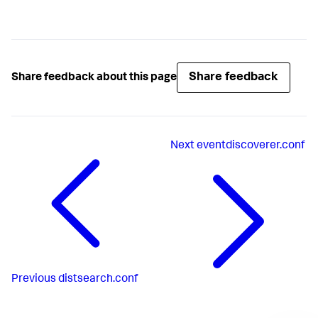
Share feedback
Share feedback about this page
Next
eventdiscoverer.conf
Previous
distsearch.conf