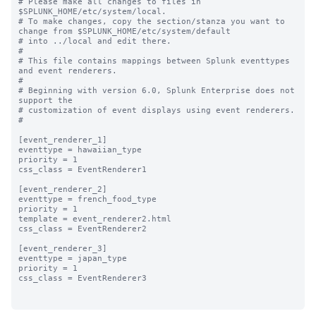
# Please make all changes to files in 
$SPLUNK_HOME/etc/system/local.

# To make changes, copy the section/stanza you want to 
change from $SPLUNK_HOME/etc/system/default

# into ../local and edit there.

#

# This file contains mappings between Splunk eventtypes 
and event renderers.

#

# Beginning with version 6.0, Splunk Enterprise does not 
support the 

# customization of event displays using event renderers.

#

[event_renderer_1]

eventtype = hawaiian_type

priority = 1

css_class = EventRenderer1

[event_renderer_2]

eventtype = french_food_type

priority = 1

template = event_renderer2.html

css_class = EventRenderer2

[event_renderer_3]

eventtype = japan_type

priority = 1

css_class = EventRenderer3
