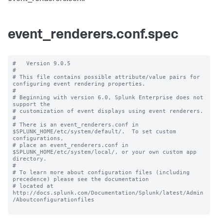
event_renderers.conf.spec
#   Version 9.0.5 

#

# This file contains possible attribute/value pairs for 
configuring event rendering properties.

#

# Beginning with version 6.0, Splunk Enterprise does not 
support the 

# customization of event displays using event renderers.

#

# There is an event_renderers.conf in 
$SPLUNK_HOME/etc/system/default/.  To set custom 
configurations, 

# place an event_renderers.conf in 
$SPLUNK_HOME/etc/system/local/, or your own custom app 
directory.

#

# To learn more about configuration files (including 
precedence) please see the documentation 

# located at 
http://docs.splunk.com/Documentation/Splunk/latest/Admin
/Aboutconfigurationfiles
