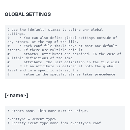
GLOBAL SETTINGS
# Use the [default] stanza to define any global 
settings.

#     * You can also define global settings outside of 
any stanza, at the top of the file.

#     * Each conf file should have at most one default 
stanza. If there are multiple default

#       stanzas, attributes are combined. In the case of 
multiple definitions of the same

#       attribute, the last definition in the file wins.

#     * If an attribute is defined at both the global 
level and in a specific stanza, the

[<name>]
* Stanza name. This name must be unique. 

eventtype = <event type>

* Specify event type name from eventtypes.conf.
