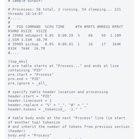
# Sample output:

# Processes: 56 total, 2 running, 54 sleeping... 221 
threads 10:14:07

#.....

#

#   PID COMMAND  %CPU TIME     #TH #PRTS #MREGS RPRVT 
RSHRD RSIZE  VSIZE

# 29960 mdimport 0.0%  0:00.29  3    60    50  1.10M  
2.55M 3.54M  38.7M

# 29905 pickup   0.0%  0:00.01  1    16    17   164K   
832K  764K  26.7M

#....

[top_mkv]

# pre table starts at "Process..." and ends at line 
containing "PID"

pre.start = "Process"

pre.end = "PID"

pre.ignore = _all_

# specify table header location and processing

header.start = "PID"

header.linecount = 1

header.replace = "%" = "_", "#" = "_"

header.tokens = _tokenize_, -1," "

# table body ends at the next "Process" line (ie start 
of another top) tokenize

# and inherit the number of tokens from previous section 
(header)

body.end = "Process"
