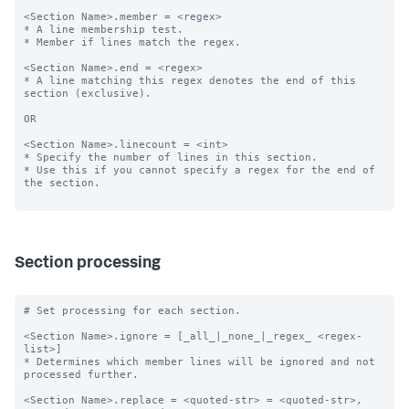
<Section Name>.member = <regex>

* A line membership test.

* Member if lines match the regex.

<Section Name>.end = <regex>

* A line matching this regex denotes the end of this 
section (exclusive).

OR

<Section Name>.linecount = <int>

* Specify the number of lines in this section.

* Use this if you cannot specify a regex for the end of 
the section.

Section processing
# Set processing for each section.

<Section Name>.ignore = [_all_|_none_|_regex_ <regex-
list>]

* Determines which member lines will be ignored and not 
processed further.

<Section Name>.replace = <quoted-str> = <quoted-str>, 