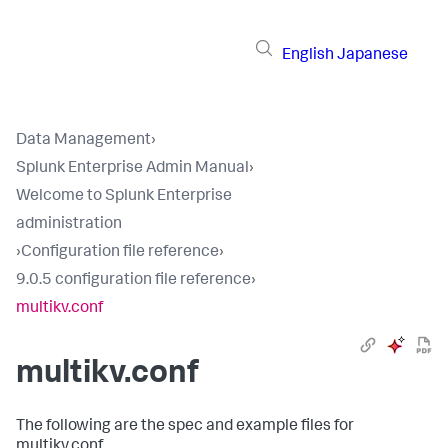
English
Japanese
Data Management
›
Splunk Enterprise Admin Manual
›
Welcome to Splunk Enterprise
administration
›
Configuration file reference
›
9.0.5 configuration file reference
›
multikv.conf
multikv.conf
The following are the spec and example files for
multikv.conf.