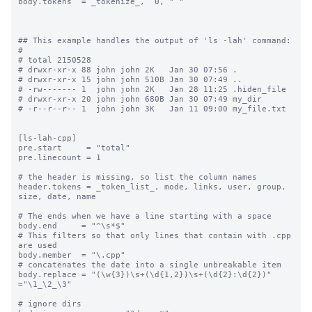
body.tokens  = _tokenize_,  0, " "

## This example handles the output of 'ls -lah' command:

#

# total 2150528

# drwxr-xr-x 88 john john 2K   Jan 30 07:56 .

# drwxr-xr-x 15 john john 510B Jan 30 07:49 ..

# -rw------- 1  john john 2K   Jan 28 11:25 .hiden_file

# drwxr-xr-x 20 john john 680B Jan 30 07:49 my_dir

# -r--r--r-- 1  john john 3K   Jan 11 09:00 my_file.txt

[ls-lah-cpp]

pre.start     = "total"

pre.linecount = 1

# the header is missing, so list the column names

header.tokens = _token_list_, mode, links, user, group, 
size, date, name

# The ends when we have a line starting with a space

body.end     = "^\s*$"

# This filters so that only lines that contain with .cpp 
are used

body.member  = "\.cpp"

# concatenates the date into a single unbreakable item

body.replace = "(\w{3})\s+(\d{1,2})\s+(\d{2}:\d{2})" 
="\1_\2_\3"

# ignore dirs
