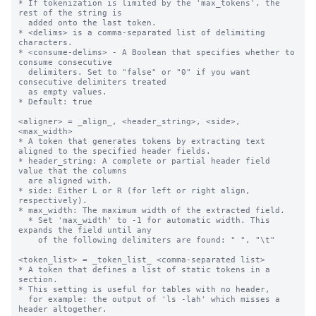
* If tokenization is limited by the 'max_tokens', the 
rest of the string is 

  added onto the last token.

* <delims> is a comma-separated list of delimiting 
characters.

* <consume-delims> - A Boolean that specifies whether to 
consume consecutive 

  delimiters. Set to "false" or "0" if you want 
consecutive delimiters treated

  as empty values. 

* Default: true

<aligner> = _align_, <header_string>, <side>, 
<max_width>

* A token that generates tokens by extracting text 
aligned to the specified header fields.

* header_string: A complete or partial header field 
value that the columns 

  are aligned with.

* side: Either L or R (for left or right align, 
respectively).

* max_width: The maximum width of the extracted field.

  * Set 'max_width' to -1 for automatic width. This 
expands the field until any

    of the following delimiters are found: " ", "\t"

<token_list> = _token_list_ <comma-separated list>

* A token that defines a list of static tokens in a 
section.

* This setting is useful for tables with no header, 

  for example: the output of 'ls -lah' which misses a 
header altogether.
