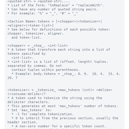
<quoted-str> = <quoted-str>,...

* List of the form: "toReplace" = "replaceWith".

* Can have any number of quoted string pairs.

* For example: "%" = "_", "#" = "_"

<Section Name>.tokens = [<chopper>|<tokenizer>|
<aligner>|<token-list>]

* See below for definitions of each possible token: 
chopper, tokenizer, aligner,

  and token-list.

<chopper> = _chop_, <int-list>

* A token that transform each string into a list of 
tokens specified by 

  <int-list>.

* <int-list> is a list of (offset, length) tuples, 
separated by commas. Do not 

  contain tuples within parentheses.

  * Example: body.tokens = _chop_, 0, 9,  10, 4,  15, 4,  
20, 7

<tokenizer> = _tokenize_ <max_tokens (int)> <delims> 
(<consume-delims>)?

* A token used to tokenize the string using the 
delimiter characters.

* This generates at most 'max_tokens' number of tokens.

* Set 'max_tokens' to:

  * -1 for complete tokenization.

  * 0 to inherit from the previous section, usually the 
header section.

  * A non-zero number for a specific token count.
