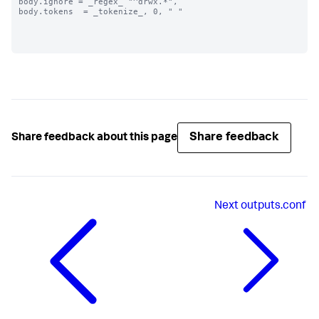
body.ignore = _regex_ "^drwx.*",

body.tokens  = _tokenize_, 0, " "

Share feedback
Share feedback about this page
Next
outputs.conf