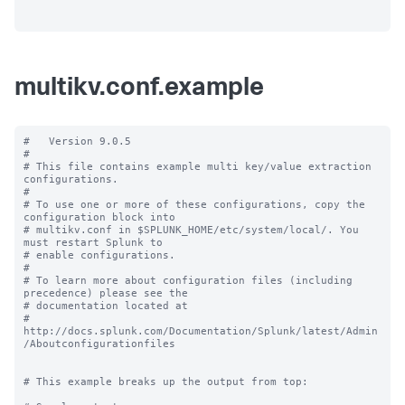
multikv.conf.example
#   Version 9.0.5

#

# This file contains example multi key/value extraction 
configurations.

#

# To use one or more of these configurations, copy the 
configuration block into

# multikv.conf in $SPLUNK_HOME/etc/system/local/. You 
must restart Splunk to

# enable configurations.

#

# To learn more about configuration files (including 
precedence) please see the

# documentation located at

# 
http://docs.splunk.com/Documentation/Splunk/latest/Admin
/Aboutconfigurationfiles

# This example breaks up the output from top:
