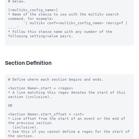
# below.

[<multikv_config_name>]

* Name of the stanza to use with the multikv search 
command, for example:

       '| multikv conf=<multikv_config_name> rmorig=f | 
....'

* Follow this stanza name with any number of the 
following setting/value pairs.

Section Definition
# Define where each section begins and ends.

<Section Name>.start = <regex>

* A line matching this regex denotes the start of this 
section (inclusive).

OR

<Section Name>.start_offset = <int>

* Line offset from the start of an event or the end of 
the previous section

  (inclusive).

* Use this if you cannot define a regex for the start of 
the section.
