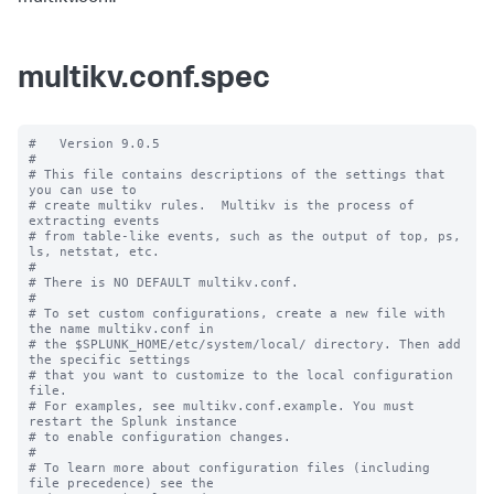
multikv.conf.spec
#   Version 9.0.5

#

# This file contains descriptions of the settings that 
you can use to

# create multikv rules.  Multikv is the process of 
extracting events 

# from table-like events, such as the output of top, ps, 
ls, netstat, etc.

#

# There is NO DEFAULT multikv.conf. 

#

# To set custom configurations, create a new file with 
the name multikv.conf in

# the $SPLUNK_HOME/etc/system/local/ directory. Then add 
the specific settings

# that you want to customize to the local configuration 
file.

# For examples, see multikv.conf.example. You must 
restart the Splunk instance

# to enable configuration changes.

#

# To learn more about configuration files (including 
file precedence) see the
