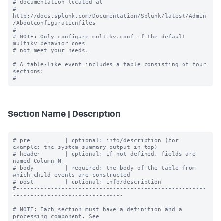
# documentation located at

# 
http://docs.splunk.com/Documentation/Splunk/latest/Admin
/Aboutconfigurationfiles

#

# NOTE: Only configure multikv.conf if the default 
multikv behavior does

# not meet your needs.

# A table-like event includes a table consisting of four 
sections:

Section Name | Description
# pre          | optional: info/description (for 
example: the system summary output in top)

# header       | optional: if not defined, fields are 
named Column_N

# body         | required: the body of the table from 
which child events are constructed

# post         | optional: info/description

#-------------------------------------------------------
--------------------------------

# NOTE: Each section must have a definition and a 
processing component. See
