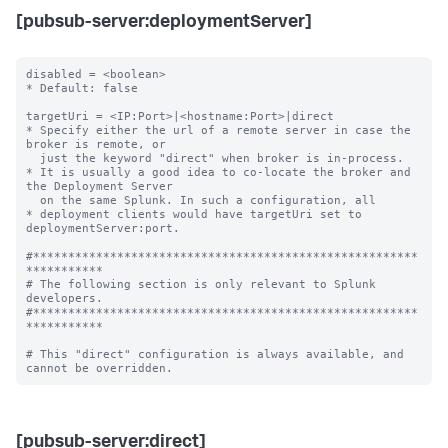
[pubsub-server:deploymentServer]
disabled = <boolean>

* Default: false

targetUri = <IP:Port>|<hostname:Port>|direct

* Specify either the url of a remote server in case the 
broker is remote, or

  just the keyword "direct" when broker is in-process.

* It is usually a good idea to co-locate the broker and 
the Deployment Server

  on the same Splunk. In such a configuration, all

* deployment clients would have targetUri set to 
deploymentServer:port.

#*******************************************************
***********

# The following section is only relevant to Splunk 
developers.

#*******************************************************
***********

# This "direct" configuration is always available, and 
[pubsub-server:direct]