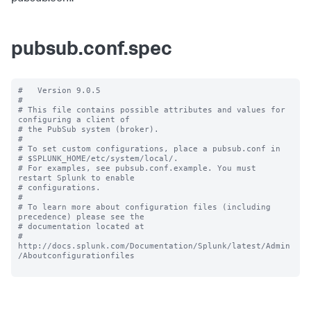
pubsub.conf.spec
#   Version 9.0.5

#

# This file contains possible attributes and values for 
configuring a client of

# the PubSub system (broker).

#

# To set custom configurations, place a pubsub.conf in

# $SPLUNK_HOME/etc/system/local/.

# For examples, see pubsub.conf.example. You must 
restart Splunk to enable

# configurations.

#

# To learn more about configuration files (including 
precedence) please see the

# documentation located at

# 
http://docs.splunk.com/Documentation/Splunk/latest/Admin
/Aboutconfigurationfiles
