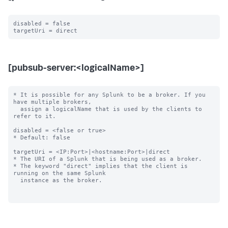
disabled = false

[pubsub-server:<logicalName>]
* It is possible for any Splunk to be a broker. If you 
have multiple brokers,

  assign a logicalName that is used by the clients to 
refer to it.

disabled = <false or true>

* Default: false

targetUri = <IP:Port>|<hostname:Port>|direct

* The URI of a Splunk that is being used as a broker.

* The keyword "direct" implies that the client is 
running on the same Splunk

  instance as the broker.
