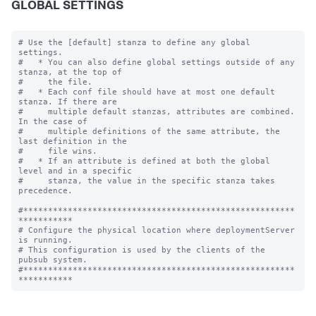
GLOBAL SETTINGS
# Use the [default] stanza to define any global 
settings.

#   * You can also define global settings outside of any 
stanza, at the top of

#     the file.

#   * Each conf file should have at most one default 
stanza. If there are

#     multiple default stanzas, attributes are combined. 
In the case of

#     multiple definitions of the same attribute, the 
last definition in the

#     file wins.

#   * If an attribute is defined at both the global 
level and in a specific

#     stanza, the value in the specific stanza takes 
precedence.

#*******************************************************
***********

# Configure the physical location where deploymentServer 
is running.

# This configuration is used by the clients of the 
pubsub system.

#*******************************************************