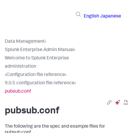
English
Japanese
Data Management
›
Splunk Enterprise Admin Manual
›
Welcome to Splunk Enterprise
administration
›
Configuration file reference
›
9.0.5 configuration file reference
›
pubsub.conf
pubsub.conf
The following are the spec and example files for
pubsub.conf.