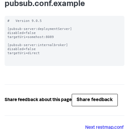
pubsub.conf.example
#   Version 9.0.5

[pubsub-server:deploymentServer]

disabled=false

targetUri=somehost:8089

[pubsub-server:internalbroker]

disabled=false

targetUri=direct

Share feedback
Share feedback about this page
Next
restmap.conf