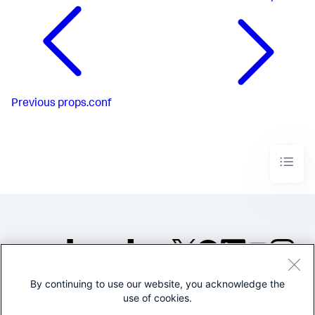
Previous
props.conf
By continuing to use our website, you acknowledge the
©2005-2026 Splunk Inc. All
use of cookies.
rights reserved.