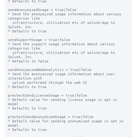
* Defaults to true

sendAnonymizedUsage = true|false

* Send the anonymized usage information about various 
categories like

  infrastructure, utilization etc of splunk/app to 
Splunk, Inc

* Defaults to true

sendSupportUsage = true|false

* Send the support usage information about various 
categories like

  infrastructure, utilization etc of splunk/app to 
Splunk, Inc

* Defaults to false

sendAnonymizedWebAnalytics = true|false

* Send the anonymized usage information about user 
interaction with

  splunk performed through the web UI

* Defaults to true

precheckSendLicenseUsage = true|false

* Default value for sending license usage in opt in 
modal

* Defaults to true

precheckSendAnonymizedUsage = true|false

* Default value for sending anonymized usage in opt in 
modal

* Defaults to true
