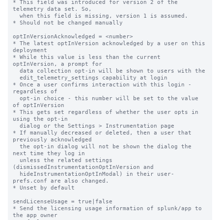
* This field was introduced for version 2 of the 
telemetry data set. So,

  when this field is missing, version 1 is assumed.

* Should not be changed manually

optInVersionAcknowledged = <number>

* The latest optInVersion acknowledged by a user on this 
deployment

* While this value is less than the current 
optInVersion, a prompt for

  data collection opt-in will be shown to users with the

  edit_telemetry_settings capability at login

* Once a user confirms interaction with this login - 
regardless of

  opt-in choice - this number will be set to the value 
of optInVersion

* This gets set regardless of whether the user opts in 
using the opt-in

  dialog or the Settings > Instrumentation page

* If manually decreased or deleted, then a user that 
previously acknowledged

  the opt-in dialog will not be shown the dialog the 
next time they log in

  unless the related settings 
(dismissedInstrumentationOptInVersion and

  hideInstrumentationOptInModal) in their user-
prefs.conf are also changed.

* Unset by default

sendLicenseUsage = true|false

* Send the licensing usage information of splunk/app to 
the app owner
