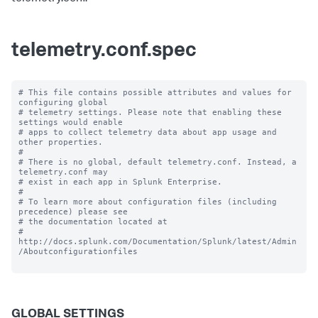
telemetry.conf.spec
# This file contains possible attributes and values for 
configuring global

# telemetry settings. Please note that enabling these 
settings would enable

# apps to collect telemetry data about app usage and 
other properties.

#

# There is no global, default telemetry.conf. Instead, a 
telemetry.conf may

# exist in each app in Splunk Enterprise.

#

# To learn more about configuration files (including 
precedence) please see

# the documentation located at

# 
http://docs.splunk.com/Documentation/Splunk/latest/Admin
/Aboutconfigurationfiles

GLOBAL SETTINGS