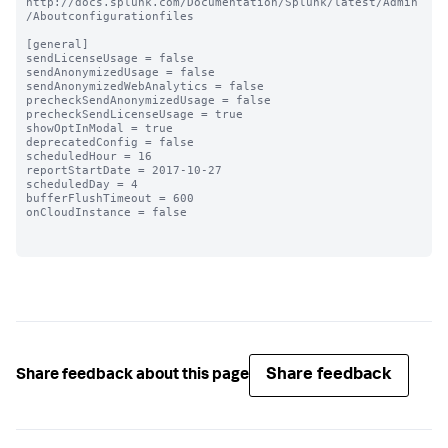
http://docs.splunk.com/Documentation/Splunk/latest/Admin
/Aboutconfigurationfiles

[general]

sendLicenseUsage = false

sendAnonymizedUsage = false

sendAnonymizedWebAnalytics = false

precheckSendAnonymizedUsage = false

precheckSendLicenseUsage = true

showOptInModal = true

deprecatedConfig = false

scheduledHour = 16

reportStartDate = 2017-10-27

scheduledDay = 4

bufferFlushTimeout = 600

onCloudInstance = false

Share feedback
Share feedback about this page