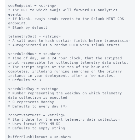
swaEndpoint = <string>

* The URL to which swajs will forward UI analytics 
events

* If blank, swajs sends events to the Splunk MINT CDS 
endpoint.

* Blank by default

telemetrySalt = <string>

* A salt used to hash certain fields before transmission

* Autogenerated as a random UUID when splunk starts

scheduledHour = <number>

* Time of day, on a 24 hour clock, that the scripted 
input responsible for collecting telemetry data starts.

* The script begins at the top of the hour and 
completes, including running searches on the primary 
instance in your deployment, after a few minutes.

* Defaults to 3

scheduledDay = <string>

* Number representing the weekday on which telemetry 
data collection is executed

* 0 represents Monday

* Defaults to every day (*)

reportStartDate = <string>

* Start date for the next telemetry data collection

* Uses format YYYY-MM-DD

* Defaults to empty string

bufferFlushTimeout = <number>
