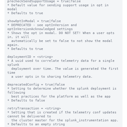
precheckSendSupportUsage = true|false

* Default value for sending support usage in opt in 
modal

* Defaults to true

showOptInModal = true|false

* DEPRECATED - see optInVersion and 
optInVersionAcknowledged settings

* Shows the opt in modal. DO NOT SET! When a user opts 
in, it will

  automatically be set to false to not show the modal 
again.

* Defaults to true

deploymentID = <string>

* A uuid used to correlate telemetry data for a single 
splunk

  deployment over time. The value is generated the first 
time

  a user opts in to sharing telemetry data.

deprecatedConfig = true|false

* Setting to determine whether the splunk deployment is 
following

  best practices for the platform as well as the app

* Defaults to false

retryTransaction = <string>

* Setting that is created if the telemetry conf updates 
cannot be delivered to

  the cluster master for the splunk_instrumentation app.

* Defaults to an empty string
