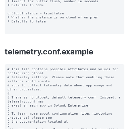
* Timeout for buffer flush, number in seconds

* Defaults to 600s

onCloudInstance = true|false

* Whether the instance is on cloud or on prem

* Defaults to false

telemetry.conf.example
# This file contains possible attributes and values for 
configuring global

# telemetry settings. Please note that enabling these 
settings would enable

# apps to collect telemetry data about app usage and 
other properties.

#

# There is no global, default telemetry.conf. Instead, a 
telemetry.conf may

# exist in each app in Splunk Enterprise.

#

# To learn more about configuration files (including 
precedence) please see

# the documentation located at

# 