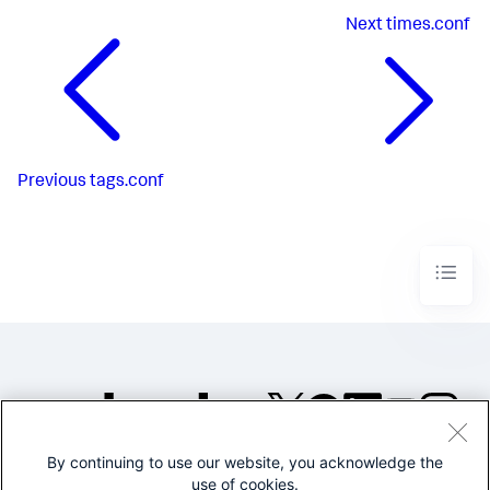
Next
times.conf
Previous
tags.conf
By continuing to use our website, you acknowledge the
©2005-2026 Splunk Inc. All
use of cookies.
rights reserved.