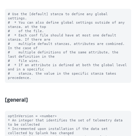
# Use the [default] stanza to define any global 
settings.

#  * You can also define global settings outside of any 
stanza, at the top

#    of the file.

#  * Each conf file should have at most one default 
stanza. If there are

#    multiple default stanzas, attributes are combined. 
In the case of

#    multiple definitions of the same attribute, the 
last definition in the

#    file wins.

#  * If an attribute is defined at both the global level 
and in a specific

#    stanza, the value in the specific stanza takes 
[general]
optInVersion = <number>

* An integer that identifies the set of telemetry data 
to be collected

* Incremented upon installation if the data set 
collected by Splunk has changed
