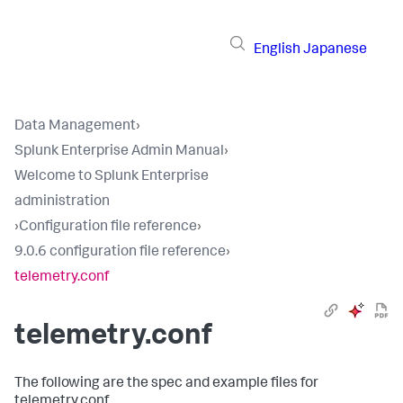
English
Japanese
Data Management
›
Splunk Enterprise Admin Manual
›
Welcome to Splunk Enterprise
administration
›
Configuration file reference
›
9.0.6 configuration file reference
›
telemetry.conf
telemetry.conf
The following are the spec and example files for
telemetry.conf.