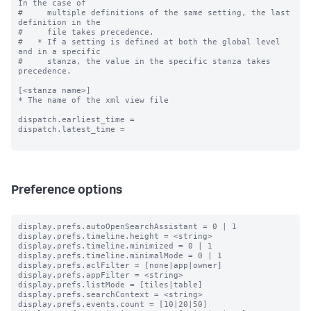
In the case of

#     multiple definitions of the same setting, the last 
definition in the

#     file takes precedence.

#   * If a setting is defined at both the global level 
and in a specific

#     stanza, the value in the specific stanza takes 
precedence.

[<stanza name>]

* The name of the xml view file

dispatch.earliest_time =

dispatch.latest_time =

Preference options
display.prefs.autoOpenSearchAssistant = 0 | 1

display.prefs.timeline.height = <string>

display.prefs.timeline.minimized = 0 | 1

display.prefs.timeline.minimalMode = 0 | 1

display.prefs.aclFilter = [none|app|owner]

display.prefs.appFilter = <string>

display.prefs.listMode = [tiles|table]

display.prefs.searchContext = <string>

display.prefs.events.count = [10|20|50]
