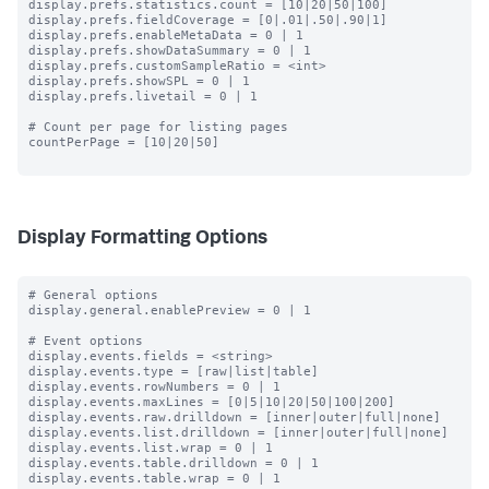
display.prefs.statistics.count = [10|20|50|100]

display.prefs.fieldCoverage = [0|.01|.50|.90|1]

display.prefs.enableMetaData = 0 | 1

display.prefs.showDataSummary = 0 | 1

display.prefs.customSampleRatio = <int>

display.prefs.showSPL = 0 | 1

display.prefs.livetail = 0 | 1

# Count per page for listing pages

countPerPage = [10|20|50]

Display Formatting Options
# General options

display.general.enablePreview = 0 | 1

# Event options

display.events.fields = <string>

display.events.type = [raw|list|table]

display.events.rowNumbers = 0 | 1

display.events.maxLines = [0|5|10|20|50|100|200]

display.events.raw.drilldown = [inner|outer|full|none]

display.events.list.drilldown = [inner|outer|full|none]

display.events.list.wrap = 0 | 1

display.events.table.drilldown = 0 | 1

display.events.table.wrap = 0 | 1
