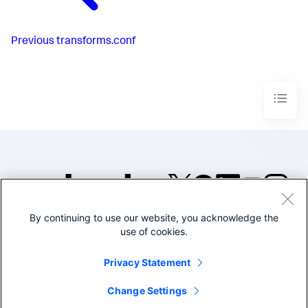
Previous
transforms.conf
By continuing to use our website, you acknowledge the
©2005-2026 Splunk Inc. All
use of cookies.
rights reserved.
Legal
Privacy
Website
Privacy Statement
Terms of Use
Change Settings