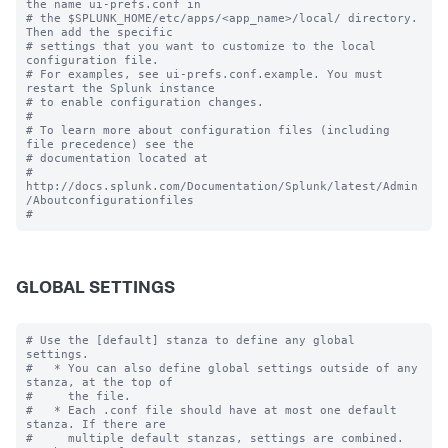
the name ui-prefs.conf in

# the $SPLUNK_HOME/etc/apps/<app_name>/local/ directory. 
Then add the specific 

# settings that you want to customize to the local 
configuration file.

# For examples, see ui-prefs.conf.example. You must 
restart the Splunk instance

# to enable configuration changes.

#

# To learn more about configuration files (including 
file precedence) see the

# documentation located at

# 
http://docs.splunk.com/Documentation/Splunk/latest/Admin
/Aboutconfigurationfiles

GLOBAL SETTINGS
# Use the [default] stanza to define any global 
settings.

#   * You can also define global settings outside of any 
stanza, at the top of

#     the file.

#   * Each .conf file should have at most one default 
stanza. If there are

#     multiple default stanzas, settings are combined. 