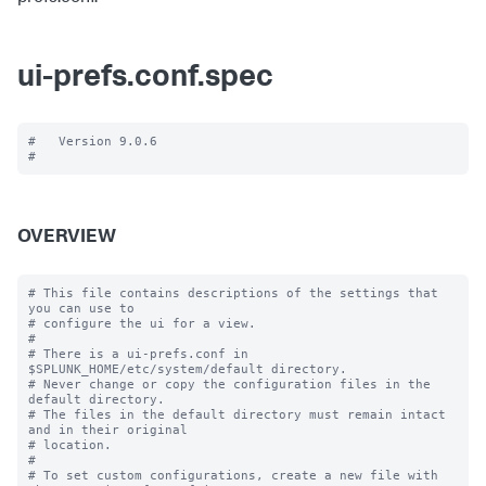
ui-prefs.conf.spec
#   Version 9.0.6

OVERVIEW
# This file contains descriptions of the settings that 
you can use to

# configure the ui for a view.

#

# There is a ui-prefs.conf in 
$SPLUNK_HOME/etc/system/default directory. 

# Never change or copy the configuration files in the 
default directory.

# The files in the default directory must remain intact 
and in their original

# location.

#

# To set custom configurations, create a new file with 