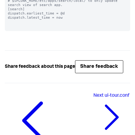
# $SPLUNK_HOME/etc/apps/search/local/ to only update 
search view of search app.

[search]

dispatch.earliest_time = @d

dispatch.latest_time = now

Share feedback
Share feedback about this page
Next
ui-tour.conf