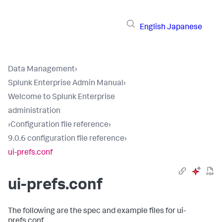
English
Japanese
Data Management
›
Splunk Enterprise Admin Manual
›
Welcome to Splunk Enterprise
administration
›
Configuration file reference
›
9.0.6 configuration file reference
›
ui-prefs.conf
ui-prefs.conf
The following are the spec and example files for ui-
prefs.conf.