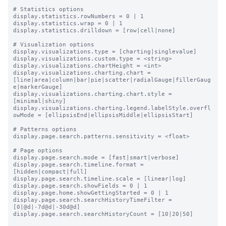
# Statistics options

display.statistics.rowNumbers = 0 | 1

display.statistics.wrap = 0 | 1

display.statistics.drilldown = [row|cell|none]

# Visualization options

display.visualizations.type = [charting|singlevalue]

display.visualizations.custom.type = <string>

display.visualizations.chartHeight = <int>

display.visualizations.charting.chart = 
[line|area|column|bar|pie|scatter|radialGauge|fillerGaug
e|markerGauge]

display.visualizations.charting.chart.style = 
[minimal|shiny]

display.visualizations.charting.legend.labelStyle.overfl
owMode = [ellipsisEnd|ellipsisMiddle|ellipsisStart]

# Patterns options

display.page.search.patterns.sensitivity = <float>

# Page options

display.page.search.mode = [fast|smart|verbose]

display.page.search.timeline.format = 
[hidden|compact|full]

display.page.search.timeline.scale = [linear|log]

display.page.search.showFields = 0 | 1

display.page.home.showGettingStarted = 0 | 1

display.page.search.searchHistoryTimeFilter = 
[0|@d|-7d@d|-30d@d]

display.page.search.searchHistoryCount = [10|20|50]
