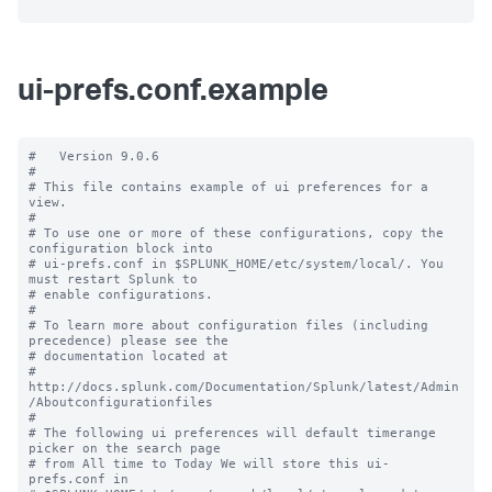
ui-prefs.conf.example
#   Version 9.0.6

#

# This file contains example of ui preferences for a 
view.

#

# To use one or more of these configurations, copy the 
configuration block into

# ui-prefs.conf in $SPLUNK_HOME/etc/system/local/. You 
must restart Splunk to

# enable configurations.

#

# To learn more about configuration files (including 
precedence) please see the

# documentation located at

# 
http://docs.splunk.com/Documentation/Splunk/latest/Admin
/Aboutconfigurationfiles

#

# The following ui preferences will default timerange 
picker on the search page

# from All time to Today We will store this ui-
prefs.conf in
