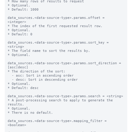
* How many rows of results to request

* Optional.

* Default: 1000

data_sources.<data-source-type>.params.offset = 
<integer>

* The index of the first requested result row.

* Optional.

* Default: 0

data_sources.<data-source-type>.params.sort_key = 
<string>

* The field name to sort the results by.

* Optional.

data_sources.<data-source-type>.params.sort_direction = 
[asc|desc]

* The direction of the sort:

  - asc: Sort in ascending order

  - desc: Sort in descending order

* Optional.

* Default: desc

data_sources.<data-source-type>.params.search = <string>

* A post-processing search to apply to generate the 
results.

* Optional.

* There is no default.

data_sources.<data-source-type>.mapping_filter = 
<boolean>
