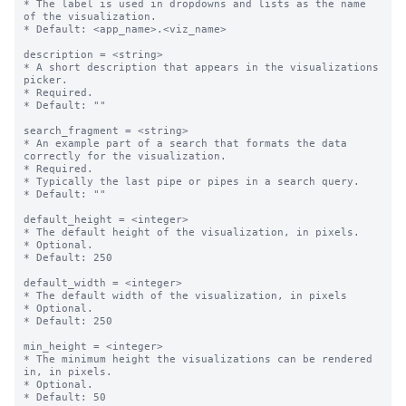
* The label is used in dropdowns and lists as the name 
of the visualization.

* Default: <app_name>.<viz_name>

description = <string>

* A short description that appears in the visualizations 
picker.

* Required.

* Default: ""

search_fragment = <string>

* An example part of a search that formats the data 
correctly for the visualization. 

* Required.

* Typically the last pipe or pipes in a search query.

* Default: ""

default_height = <integer>

* The default height of the visualization, in pixels.

* Optional.

* Default: 250

default_width = <integer>

* The default width of the visualization, in pixels

* Optional.

* Default: 250

min_height = <integer>

* The minimum height the visualizations can be rendered 
in, in pixels.

* Optional.

* Default: 50
