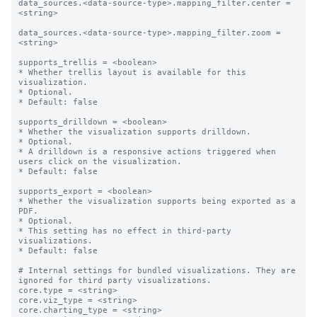
data_sources.<data-source-type>.mapping_filter.center = 
<string>

data_sources.<data-source-type>.mapping_filter.zoom = 
<string>

supports_trellis = <boolean>

* Whether trellis layout is available for this 
visualization.

* Optional.

* Default: false

supports_drilldown = <boolean>

* Whether the visualization supports drilldown.

* Optional.

* A drilldown is a responsive actions triggered when 
users click on the visualization.

* Default: false

supports_export = <boolean>

* Whether the visualization supports being exported as a 
PDF.

* Optional.

* This setting has no effect in third-party 
visualizations. 

* Default: false

# Internal settings for bundled visualizations. They are 
ignored for third party visualizations.

core.type = <string>

core.viz_type = <string>

core.charting_type = <string>
