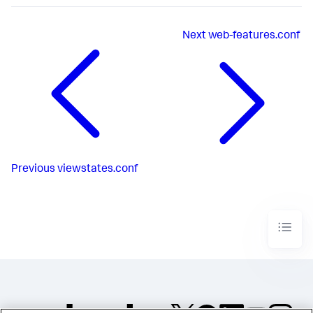
Next
web-features.conf
Previous
viewstates.conf