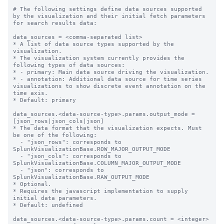
# The following settings define data sources supported 
by the visualization and their initial fetch parameters 
for search results data:

data_sources = <comma-separated list>

* A list of data source types supported by the 
visualization.

* The visualization system currently provides the 
following types of data sources:

* - primary: Main data source driving the visualization.

* - annotation: Additional data source for time series 
visualizations to show discrete event annotation on the 
time axis.

* Default: primary

data_sources.<data-source-type>.params.output_mode = 
[json_rows|json_cols|json]

* The data format that the visualization expects. Must 
be one of the following:

  - "json_rows": corresponds to 
SplunkVisualizationBase.ROW_MAJOR_OUTPUT_MODE

  - "json_cols": corresponds to 
SplunkVisualizationBase.COLUMN_MAJOR_OUTPUT_MODE

  - "json": corresponds to 
SplunkVisualizationBase.RAW_OUTPUT_MODE

* Optional.

* Requires the javascript implementation to supply 
initial data parameters.

* Default: undefined 

data_sources.<data-source-type>.params.count = <integer>
