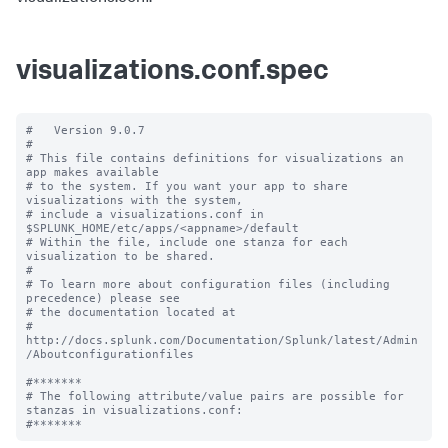
visualizations.conf.spec
#   Version 9.0.7

#

# This file contains definitions for visualizations an 
app makes available

# to the system. If you want your app to share 
visualizations with the system, 

# include a visualizations.conf in 
$SPLUNK_HOME/etc/apps/<appname>/default

# Within the file, include one stanza for each 
visualization to be shared.

#

# To learn more about configuration files (including 
precedence) please see

# the documentation located at

# 
http://docs.splunk.com/Documentation/Splunk/latest/Admin
/Aboutconfigurationfiles

#*******

# The following attribute/value pairs are possible for 
stanzas in visualizations.conf:
