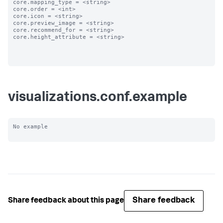
core.mapping_type = <string>

core.order = <int>

core.icon = <string>

core.preview_image = <string>

core.recommend_for = <string>

core.height_attribute = <string>

visualizations.conf.example
No example

Share feedback
Share feedback about this page