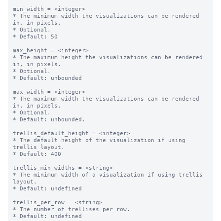
min_width = <integer>

* The minimum width the visualizations can be rendered 
in, in pixels.

* Optional.

* Default: 50

max_height = <integer>

* The maximum height the visualizations can be rendered 
in, in pixels.

* Optional.

* Default: unbounded

max_width = <integer>

* The maximum width the visualizations can be rendered 
in, in pixels.

* Optional.

* Default: unbounded.

trellis_default_height = <integer>

* The default height of the visualization if using 
trellis layout.

* Default: 400

trellis_min_widths = <string>

* The minimum width of a visualization if using trellis 
layout.

* Default: undefined

trellis_per_row = <string>

* The number of trellises per row.

* Default: undefined
