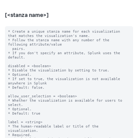
[<stanza name>]
* Create a unique stanza name for each visualization 
that matches the visualization's name.

* Follow the stanza name with any number of the 
following attribute/value

  pairs.

* If you don't specify an attribute, Splunk uses the 
default.

disabled = <boolean>

* Disable the visualization by setting to true.

* Optional.

* If set to true, the visualization is not available 
anywhere in Splunk

* Default: false.

allow_user_selection = <boolean>

* Whether the visualization is available for users to 
select.

* Optional.

* Default: true

label = <string>

* The human-readable label or title of the 
visualization.

* Required.
