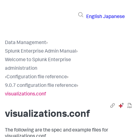
English
Japanese
Data Management
›
Splunk Enterprise Admin Manual
›
Welcome to Splunk Enterprise
administration
›
Configuration file reference
›
9.0.7 configuration file reference
›
visualizations.conf
visualizations.conf
The following are the spec and example files for
visualizations.conf.