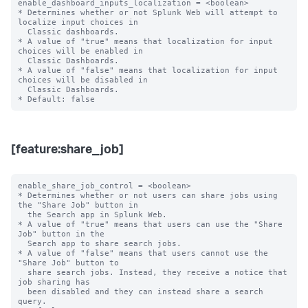
enable_dashboard_inputs_localization = <boolean>

* Determines whether or not Splunk Web will attempt to 
localize input choices in

  Classic dashboards.

* A value of "true" means that localization for input 
choices will be enabled in

  Classic Dashboards.

* A value of "false" means that localization for input 
choices will be disabled in

  Classic Dashboards.

[feature:share_job]
enable_share_job_control = <boolean>

* Determines whether or not users can share jobs using 
the "Share Job" button in

  the Search app in Splunk Web.

* A value of "true" means that users can use the "Share 
Job" button in the 

  Search app to share search jobs.

* A value of "false" means that users cannot use the 
"Share Job" button to

  share search jobs. Instead, they receive a notice that 
job sharing has

  been disabled and they can instead share a search 
query.
