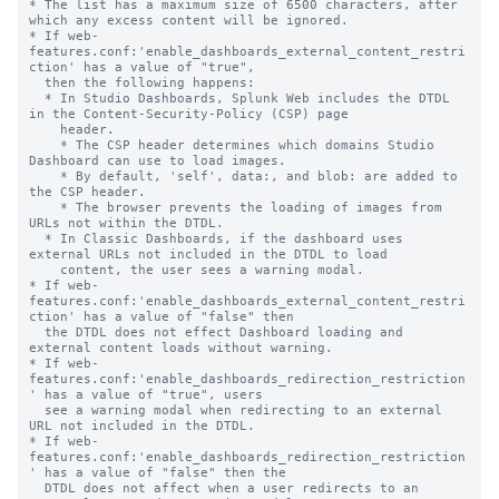
* The list has a maximum size of 6500 characters, after 
which any excess content will be ignored.

* If web-
features.conf:'enable_dashboards_external_content_restri
ction' has a value of "true",

  then the following happens:

  * In Studio Dashboards, Splunk Web includes the DTDL 
in the Content-Security-Policy (CSP) page

    header.

    * The CSP header determines which domains Studio 
Dashboard can use to load images.

    * By default, 'self', data:, and blob: are added to 
the CSP header.

    * The browser prevents the loading of images from 
URLs not within the DTDL.

  * In Classic Dashboards, if the dashboard uses 
external URLs not included in the DTDL to load

    content, the user sees a warning modal.

* If web-
features.conf:'enable_dashboards_external_content_restri
ction' has a value of "false" then

  the DTDL does not effect Dashboard loading and 
external content loads without warning.

* If web-
features.conf:'enable_dashboards_redirection_restriction
' has a value of "true", users

  see a warning modal when redirecting to an external 
URL not included in the DTDL.

* If web-
features.conf:'enable_dashboards_redirection_restriction
' has a value of "false" then the

  DTDL does not affect when a user redirects to an 