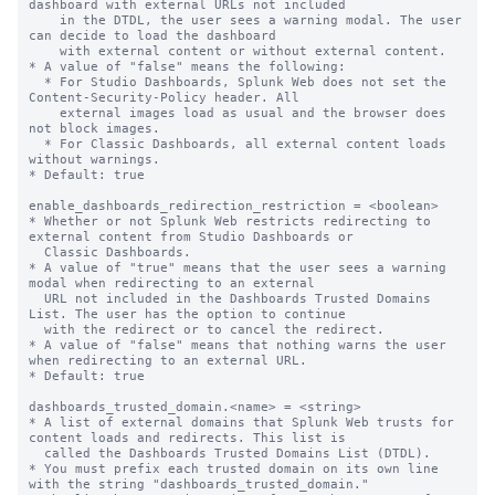
dashboard with external URLs not included

    in the DTDL, the user sees a warning modal. The user 
can decide to load the dashboard

    with external content or without external content.

* A value of "false" means the following:

  * For Studio Dashboards, Splunk Web does not set the 
Content-Security-Policy header. All

    external images load as usual and the browser does 
not block images.

  * For Classic Dashboards, all external content loads 
without warnings.

* Default: true

enable_dashboards_redirection_restriction = <boolean>

* Whether or not Splunk Web restricts redirecting to 
external content from Studio Dashboards or

  Classic Dashboards.

* A value of "true" means that the user sees a warning 
modal when redirecting to an external

  URL not included in the Dashboards Trusted Domains 
List. The user has the option to continue

  with the redirect or to cancel the redirect.

* A value of "false" means that nothing warns the user 
when redirecting to an external URL.

* Default: true

dashboards_trusted_domain.<name> = <string>

* A list of external domains that Splunk Web trusts for 
content loads and redirects. This list is

  called the Dashboards Trusted Domains List (DTDL).

* You must prefix each trusted domain on its own line 
with the string "dashboards_trusted_domain."
