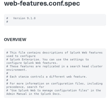
web-features.conf.spec
#   Version 9.1.0

OVERVIEW
# This file contains descriptions of Splunk Web features 
used to configure

# Splunk Enterprise. You can use the settings to 
configure Splunk Web features.

# These features are replicated in a search head cluster 
environment.

#

# Each stanza controls a different web feature.

#

# For more information on configuration files, including 
precedence, search for

# "Use Splunk Web to manage configuration files" in the 