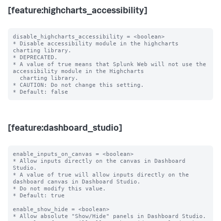
[feature:highcharts_accessibility]
disable_highcharts_accessibility = <boolean>

* Disable accessibility module in the highcharts 
charting library.

* DEPRECATED.

* A value of true means that Splunk Web will not use the 
accessibility module in the Highcharts

  charting library.

* CAUTION: Do not change this setting.

[feature:dashboard_studio]
enable_inputs_on_canvas = <boolean>

* Allow inputs directly on the canvas in Dashboard 
Studio.

* A value of true will allow inputs directly on the 
dashboard canvas in Dashboard Studio.

* Do not modify this value.

* Default: true

enable_show_hide = <boolean>

* Allow absolute "Show/Hide" panels in Dashboard Studio.
