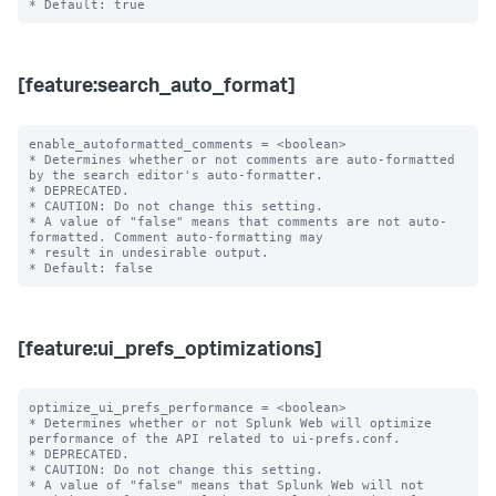
[feature:search_auto_format]
enable_autoformatted_comments = <boolean>

* Determines whether or not comments are auto-formatted 
by the search editor's auto-formatter.

* DEPRECATED.

* CAUTION: Do not change this setting.

* A value of "false" means that comments are not auto-
formatted. Comment auto-formatting may

* result in undesirable output.

[feature:ui_prefs_optimizations]
optimize_ui_prefs_performance = <boolean>

* Determines whether or not Splunk Web will optimize 
performance of the API related to ui-prefs.conf.

* DEPRECATED.

* CAUTION: Do not change this setting.

* A value of "false" means that Splunk Web will not 