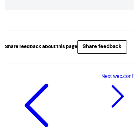
Share feedback
Share feedback about this page
Next
web.conf