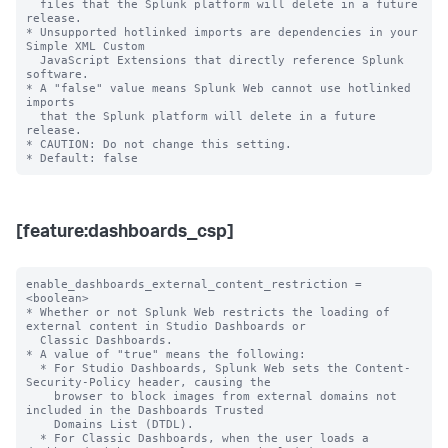
  files that the Splunk platform will delete in a future 
release.

* Unsupported hotlinked imports are dependencies in your 
Simple XML Custom

  JavaScript Extensions that directly reference Splunk 
software.

* A "false" value means Splunk Web cannot use hotlinked 
imports

  that the Splunk platform will delete in a future 
release.

* CAUTION: Do not change this setting.

[feature:dashboards_csp]
enable_dashboards_external_content_restriction = 
<boolean>

* Whether or not Splunk Web restricts the loading of 
external content in Studio Dashboards or

  Classic Dashboards.

* A value of "true" means the following:

  * For Studio Dashboards, Splunk Web sets the Content-
Security-Policy header, causing the

    browser to block images from external domains not 
included in the Dashboards Trusted

    Domains List (DTDL).

  * For Classic Dashboards, when the user loads a 