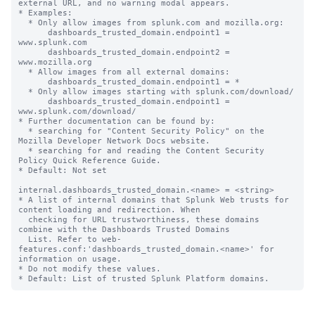
external URL, and no warning modal appears.

* Examples:

  * Only allow images from splunk.com and mozilla.org:

      dashboards_trusted_domain.endpoint1 = 
www.splunk.com

      dashboards_trusted_domain.endpoint2 = 
www.mozilla.org

  * Allow images from all external domains:

      dashboards_trusted_domain.endpoint1 = *

  * Only allow images starting with splunk.com/download/

      dashboards_trusted_domain.endpoint1 = 
www.splunk.com/download/

* Further documentation can be found by:

  * searching for "Content Security Policy" on the 
Mozilla Developer Network Docs website.

  * searching for and reading the Content Security 
Policy Quick Reference Guide.

* Default: Not set

internal.dashboards_trusted_domain.<name> = <string>

* A list of internal domains that Splunk Web trusts for 
content loading and redirection. When

  checking for URL trustworthiness, these domains 
combine with the Dashboards Trusted Domains

  List. Refer to web-
features.conf:'dashboards_trusted_domain.<name>' for 
information on usage.

* Do not modify these values.
