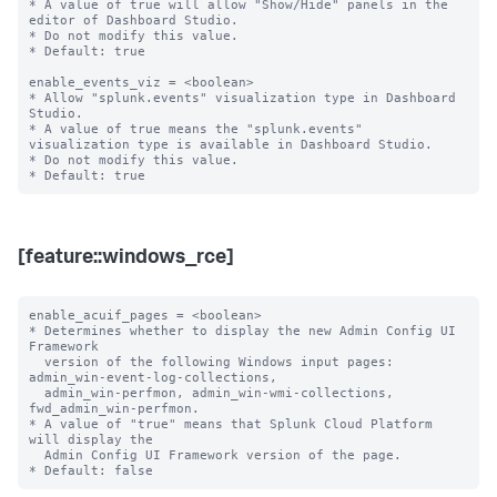
* A value of true will allow "Show/Hide" panels in the 
editor of Dashboard Studio.

* Do not modify this value.

* Default: true

enable_events_viz = <boolean>

* Allow "splunk.events" visualization type in Dashboard 
Studio.

* A value of true means the "splunk.events" 
visualization type is available in Dashboard Studio.

* Do not modify this value.

[feature::windows_rce]
enable_acuif_pages = <boolean>

* Determines whether to display the new Admin Config UI 
Framework

  version of the following Windows input pages: 
admin_win-event-log-collections,

  admin_win-perfmon, admin_win-wmi-collections, 
fwd_admin_win-perfmon.

* A value of "true" means that Splunk Cloud Platform 
will display the

  Admin Config UI Framework version of the page.
