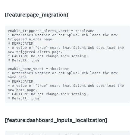
[feature:page_migration]
enable_triggered_alerts_vnext = <boolean>

* Determines whether or not Splunk Web loads the new 
triggered alerts page.

* DEPRECATED.

* A value of "true" means that Splunk Web does load the 
new triggered alerts page.

* CAUTION: Do not change this setting.

* Default: true

enable_home_vnext = <boolean>

* Determines whether or not Splunk Web loads the new 
home page.

* DEPRECATED.

* A value of "true" means that Splunk Web does load the 
new home page.

* CAUTION: Do not change this setting.

[feature:dashboard_inputs_localization]