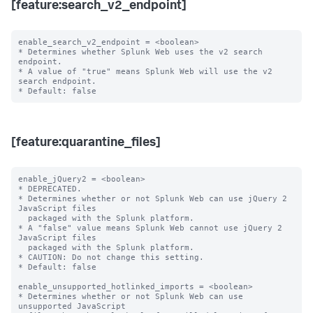
[feature:search_v2_endpoint]
enable_search_v2_endpoint = <boolean>

* Determines whether Splunk Web uses the v2 search 
endpoint.

* A value of "true" means Splunk Web will use the v2 
search endpoint.

[feature:quarantine_files]
enable_jQuery2 = <boolean>

* DEPRECATED.

* Determines whether or not Splunk Web can use jQuery 2 
JavaScript files

  packaged with the Splunk platform.

* A "false" value means Splunk Web cannot use jQuery 2 
JavaScript files

  packaged with the Splunk platform.

* CAUTION: Do not change this setting.

* Default: false

enable_unsupported_hotlinked_imports = <boolean>

* Determines whether or not Splunk Web can use 
unsupported JavaScript
