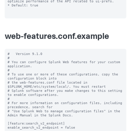
optimize performance of the API related to ui-prefs.

* Default: true

web-features.conf.example
#   Version 9.1.0

#

# You can configure Splunk Web features for your custom 
application.

#

# To use one or more of these configurations, copy the 
configuration block into

# the web-features.conf file located in 
$SPLUNK_HOME/etc/system/local/. You must restart

# Splunk software after you make changes to this setting 
to enable configurations.

#

# For more information on configuration files, including 
precedence, search for

# "Use Splunk Web to manage configuration files" in the 
Admin Manual in the Splunk Docs.

[feature:search_v2_endpoint]

enable_search_v2_endpoint = false
