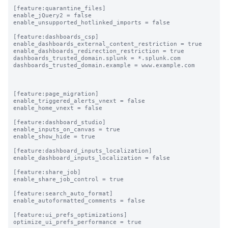
[feature:quarantine_files]

enable_jQuery2 = false

enable_unsupported_hotlinked_imports = false

[feature:dashboards_csp]

enable_dashboards_external_content_restriction = true

enable_dashboards_redirection_restriction = true

dashboards_trusted_domain.splunk = *.splunk.com

dashboards_trusted_domain.example = www.example.com

[feature:page_migration]

enable_triggered_alerts_vnext = false

enable_home_vnext = false

[feature:dashboard_studio]

enable_inputs_on_canvas = true

enable_show_hide = true

[feature:dashboard_inputs_localization]

enable_dashboard_inputs_localization = false

[feature:share_job]

enable_share_job_control = true

[feature:search_auto_format]

enable_autoformatted_comments = false

[feature:ui_prefs_optimizations]

optimize_ui_prefs_performance = true
