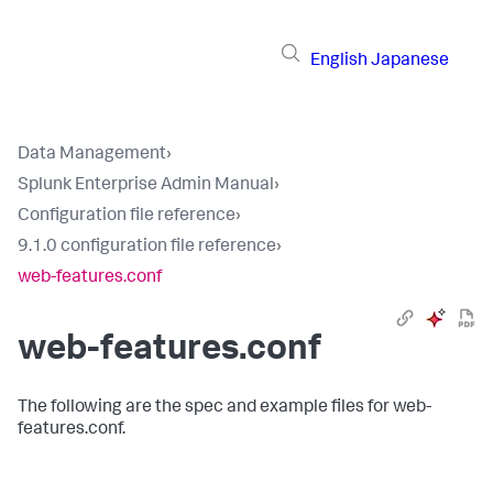
English
Japanese
Data Management
›
Splunk Enterprise Admin Manual
›
Configuration file reference
›
9.1.0 configuration file reference
›
web-features.conf
web-features.conf
The following are the spec and example files for web-
features.conf.