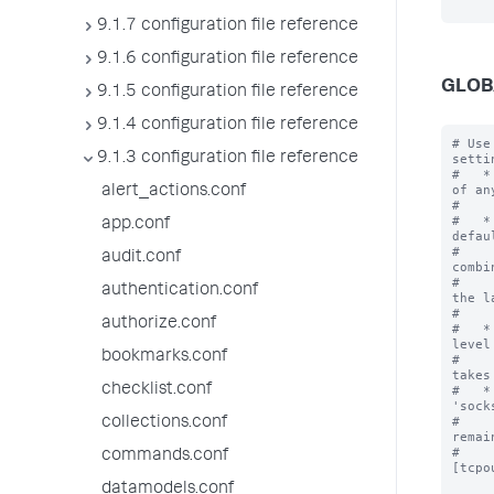
9.1.7 configuration file reference
9.1.6 configuration file reference
GLOB
9.1.5 configuration file reference
9.1.4 configuration file reference
# Use
9.1.3 configuration file reference
settin
#   *
of an
alert_actions.conf
#    
#   *
app.conf
defau
#    
audit.conf
combi
#    
authentication.conf
the l
#    
authorize.conf
#   *
level
bookmarks.conf
#    
takes
checklist.conf
#   *
'sock
#    
collections.conf
remai
#    
commands.conf
[tcpo
datamodels.conf