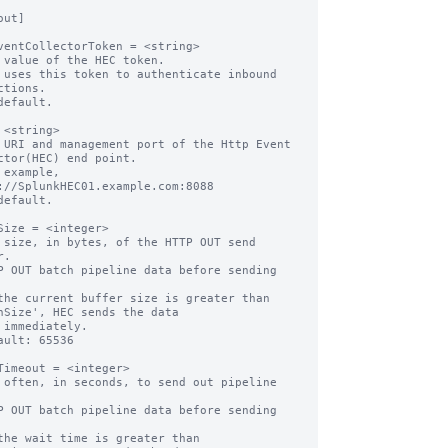
ut]

ventCollectorToken = <string>

 value of the HEC token.

 uses this token to authenticate inbound 
ctions.

default.

 <string>

 URI and management port of the Http Event 
ctor(HEC) end point.

 example, 
://SplunkHEC01.example.com:8088

default.

Size = <integer>

 size, in bytes, of the HTTP OUT send 
.

P OUT batch pipeline data before sending 
the current buffer size is greater than 
hSize', HEC sends the data

ault: 65536

Timeout = <integer>

 often, in seconds, to send out pipeline 
P OUT batch pipeline data before sending 
the wait time is greater than 