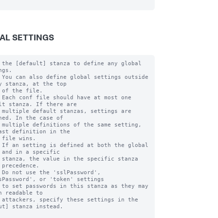
AL SETTINGS
 the [default] stanza to define any global 
gs.

 You can also define global settings outside 
y stanza, at the top

 of the file.

 Each conf file should have at most one 
lt stanza. If there are

 multiple default stanzas, settings are 
ned. In the case of

 multiple definitions of the same setting, 
ast definition in the

 file wins.

 If an setting is defined at both the global 
 and in a specific

 stanza, the value in the specific stanza 
 precedence.

 Do not use the 'sslPassword', 
sPassword', or 'token' settings

 to set passwords in this stanza as they may 
n readable to

 attackers, specify these settings in the 
ut] stanza instead.
