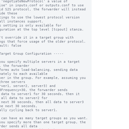
 'negotiateNewProtocol' a value of 

ld S2S protocol, the forwarder will instead 
ide these

all instances support.

s setting is only available for 
guration at the top level [tcpout] stanza. 
ngs that force usage of the older protocol.

ault: false

Target Group Configuration -----

you specify multiple servers in a target 
, the forwarder

forms auto load-balancing, sending data 
nately to each available

ver in the group. For example, assuming you 
three servers

rver1, server2, server3) and 
BFrequency=30, the forwarder sends

 data to server1 for 30 seconds, then it 
 all data to server2 for

 next 30 seconds, then all data to server3 
he next 30 seconds,

ally cycling back to server1.

 can have as many target groups as you want.

you specify more than one target group, the 
rder sends all data
