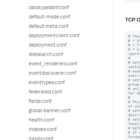
datatypesbnf.conf
default-mode.conf
TCP O
default.meta.conf
deploymentclient.conf
# The
# * G
# * T
deployment.conf
# * S
<port>
distsearch.conf
#

# Set
event_renderers.conf
setti
# exa
eventdiscoverer.conf
overr
# set
eventtypes.conf
group
# onl
federated.conf
for d
#

fields.conf
# Thi
of st
# set
global-banner.conf
descr
# set
health.conf
levels
# Def
indexes.conf
# If 
forwa
inputs.conf