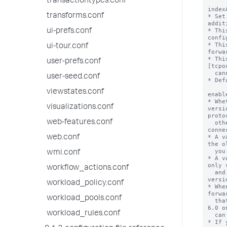
transactiontypes.conf
index
transforms.conf
* Set
addit
* Thi
ui-prefs.conf
confi
* Thi
ui-tour.conf
forwa
* Thi
user-prefs.conf
[tcpo
  cannot be overridden in a target group.

user-seed.conf
* Def
viewstates.conf
enabl
* Whe
visualizations.conf
versi
protoc
web-features.conf
  otherwise known as the "old" S2S protocol, to 
conne
* A v
web.conf
the o
  you configure.

wmi.conf
* A v
only 
workflow_actions.conf
  and does not use any of the old protocol 
versio
workload_policy.conf
* Whe
forwa
workload_pools.conf
  that run a version of Splunk Enterprise below 
6.0 o
workload_rules.conf
  can't connect to those indexers over S2S.

* If 