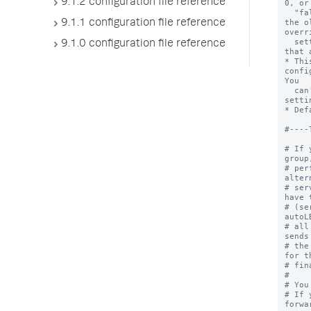
9.1.2 configuration file reference
0, or
  "false" in inputs.conf or outputs.conf to use 
the o
9.1.1 configuration file reference
overr
  settings to use the lowest protocol version 
9.1.0 configuration file reference
that 
* Thi
confi
You 

  can't override it in a target group with 
setti
* Def
#----
# If 
group
# per
alter
# ser
have 
# (se
autoL
# all
sends
# the
for t
# fin
#

# You
# If 
forwa