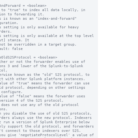
AndForward = <boolean>

 to "true" to index all data locally, in 
ion to forwarding it.

s is known as an "index-and-forward" 
guration.

s setting is only available for heavy 
rders.

s setting is only available at the top level 
ut] stanza. It

ault: false

eOldS2SProtocol = <boolean>

ther or not the forwarder enables use of 
ons 3 and lower of the Splunk-to-Splunk 
ol,

ct with other Splunk platform instances.

alue of "true" means the forwarder can use 
ld protocol, depending on other settings

alue of "false" means the forwarder uses 
version 4 of the S2S protocol,

ns.

n you disable the use of old S2S protocols, 
rders always use the new protocol. Indexers

nly support the old protocol, and forwarders

you give 'negotiateProtocolLevel' a value of 