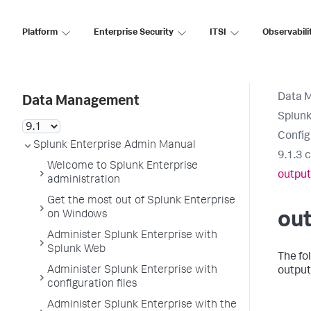
Platform
Enterprise Security
ITSI
Observabili
Data 
Data Management
Splunk
Config
Splunk Enterprise Admin Manual
9.1.3 
Welcome to Splunk Enterprise
output
administration
Get the most out of Splunk Enterprise
on Windows
out
Administer Splunk Enterprise with
Splunk Web
The fo
Administer Splunk Enterprise with
output
configuration files
Administer Splunk Enterprise with the