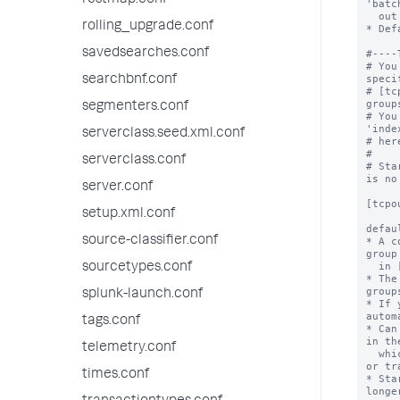
restmap.conf
'batc
  out immediately.

rolling_upgrade.conf
* Def
savedsearches.conf
#----
# You
speci
searchbnf.conf
# [tc
group
segmenters.conf
# You
'inde
serverclass.seed.xml.conf
# her
#

serverclass.conf
# Sta
is no
server.conf
[tcpou
setup.xml.conf
defau
source-classifier.conf
* A c
group
  in [tcpout:<target_group>] stanzas.

sourcetypes.conf
* The
groups
splunk-launch.conf
* If 
autom
tags.conf
* Can
in th
telemetry.conf
  which in turn can be overridden by a props.conf 
or tr
times.conf
* Sta
longe