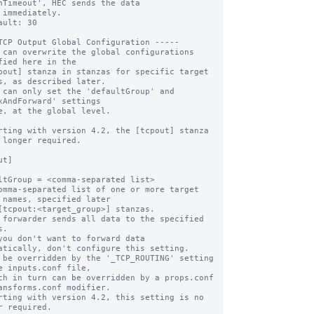
hTimeout', HEC sends the data 

ault: 30

TCP Output Global Configuration -----

 can overwrite the global configurations 
fied here in the

pout] stanza in stanzas for specific target 
s, as described later.

 can only set the 'defaultGroup' and 
xAndForward' settings

e, at the global level.

rting with version 4.2, the [tcpout] stanza 
 longer required.

t]

ltGroup = <comma-separated list>

omma-separated list of one or more target 
 names, specified later

 forwarder sends all data to the specified 
.

you don't want to forward data 
atically, don't configure this setting.

 be overridden by the '_TCP_ROUTING' setting 
e inputs.conf file, 

ansforms.conf modifier.

rting with version 4.2, this setting is no 
r required.
