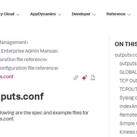
ty Cloud
AppDynamics
Developer
Reference
Management
›
ON THI
 Enterprise Admin Manual
›
outputs.c
uration file reference
›
outputs
configuration file reference
›
GLOBAL
s.conf
TCP Out
TCPOUT
puts.conf
Syslog o
IndexAn
llowing are the spec and example files for
Remote
s.conf.
Simple 
Kinesis 