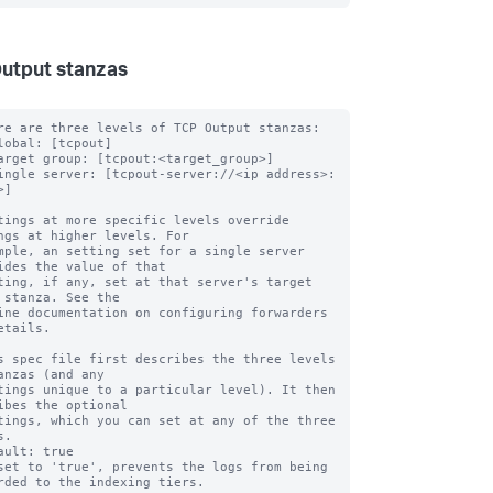
utput stanzas
re are three levels of TCP Output stanzas:

lobal: [tcpout]

arget group: [tcpout:<target_group>]

ingle server: [tcpout-server://<ip address>:
]

tings at more specific levels override 
ngs at higher levels. For

mple, an setting set for a single server 
ides the value of that

ting, if any, set at that server's target 
 stanza. See the

ine documentation on configuring forwarders 
etails.

s spec file first describes the three levels 
anzas (and any

tings unique to a particular level). It then 
ibes the optional

tings, which you can set at any of the three 
.

ault: true

set to 'true', prevents the logs from being 
rded to the indexing tiers.
