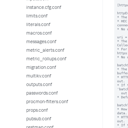
[httpo
instance.cfg.conf
httpE
limits.conf
* The
* HEC
literals.conf
conne
* No 
macros.conf
uri =
* The
messages.conf
Colle
* For
metric_alerts.conf
https
* No 
metric_rollups.conf
batch
migration.conf
* The
buffer
multikv.conf
* HTT
out.

outputs.conf
* If 
'batc
  out immediately.

passwords.conf
* Def
procmon-filters.conf
batch
* How
props.conf
data.

* HTT
pubsub.conf
out.

* If 