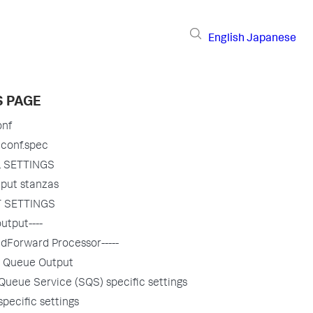
English
Japanese
S PAGE
onf
.conf.spec
 SETTINGS
put stanzas
 SETTINGS
utput----
dForward Processor-----
 Queue Output
Queue Service (SQS) specific settings
specific settings