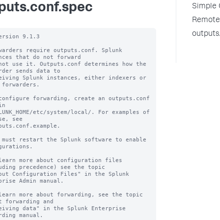
puts.conf.spec
Simple 
Remote 
outputs
ersion 9.1.3

warders require outputs.conf. Splunk 
nces that do not forward

not use it. Outputs.conf determines how the 
rder sends data to

eiving Splunk instances, either indexers or 
 forwarders.

configure forwarding, create an outputs.conf 
n

LUNK_HOME/etc/system/local/. For examples of 
se, see

puts.conf.example.

 must restart the Splunk software to enable 
gurations.

learn more about configuration files 
uding precedence) see the topic

out Configuration Files" in the Splunk 
prise Admin manual.

learn more about forwarding, see the topic 
t forwarding and

eiving data" in the Splunk Enterprise 
rding manual.
