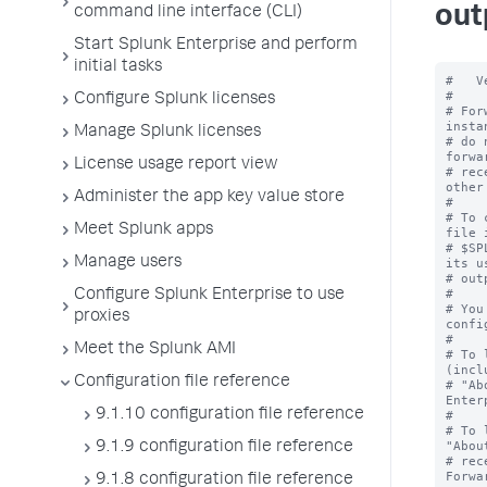
out
command line interface (CLI)
Start Splunk Enterprise and perform
initial tasks
#   V
#

Configure Splunk licenses
# For
insta
Manage Splunk licenses
# do 
forwa
License usage report view
# rec
other
Administer the app key value store
#

# To 
Meet Splunk apps
file i
# $SP
Manage users
its u
# out
#

Configure Splunk Enterprise to use
# You
proxies
confi
#

Meet the Splunk AMI
# To 
(incl
Configuration file reference
# "Ab
Enter
9.1.10 configuration file reference
#

# To 
"Abou
9.1.9 configuration file reference
# rec
Forwa
9.1.8 configuration file reference