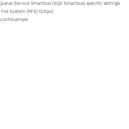
Queue Service Smartbus (SQS Smartbus) specific settings
File System (RFS) Output
.conf.example