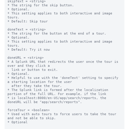
skipText = <string>

* The string for the skip button.

* Optional.

* This setting applies to both interactive and image 
tours.

* Default: Skip tour

doneText = <string>

* The string for the button at the end of a tour.

* Optional.

* This setting applies to both interactive and image 
tours.

* Default: Try it now

doneURL = <string>

* A Splunk URL that redirects the user once the tour is 
over and they click a

  link or button to exit.

* Optional.

* Helpful to use with the 'doneText' setting to specify 
a starting location for the user

  after they take the tour.

* The Splunk link is formed after the localization 
portion of the full URL. For example, if the link

* is localhost:8000/en-US/app/search/reports, the 
doneURL will be "app/search/reports".

forceTour = <boolean>

* Used with auto tours to force users to take the tour 
and not be able to skip.

* Optional
