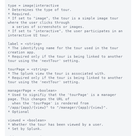
type = image|interactive

* Determines the type of tour.

* Required.

* If set to "image", the tour is a simple image tour 
where the user clicks through

  a series of screenshots or images.

* If set to "interactive", the user participates in an 
interactive UI tour.

label = <string>

* The identifying name for the tour used in the tour 
creation app.

* Required only if the tour is being linked to another 
tour using the 'nextTour' setting.

tourPage = <string>

* The Splunk view the tour is associated with.

* Required only if the tour is being linked to another 
tour using the 'nextTour' setting.

managerPage = <boolean>

* Used to signifiy that the 'tourPage' is a manager 
page. This changes the URL of

  when the 'tourPage' is rendered from 
"/app/{app}/{view}" to "/manager/{app}/{view}".

* Optional

viewed = <boolean>

* Whether the tour has been viewed by a user.

* Set by Splunk.
