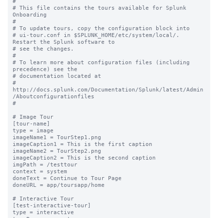
#

# This file contains the tours available for Splunk 
Onboarding

#

# To update tours, copy the configuration block into

# ui-tour.conf in $SPLUNK_HOME/etc/system/local/. 
Restart the Splunk software to

# see the changes.

#

# To learn more about configuration files (including 
precedence) see the

# documentation located at

# 
http://docs.splunk.com/Documentation/Splunk/latest/Admin
/Aboutconfigurationfiles

#

# Image Tour

[tour-name]

type = image

imageName1 = TourStep1.png

imageCaption1 = This is the first caption

imageName2 = TourStep2.png

imageCaption2 = This is the second caption

imgPath = /testtour

context = system

doneText = Continue to Tour Page

doneURL = app/toursapp/home

# Interactive Tour

[test-interactive-tour]

type = interactive
