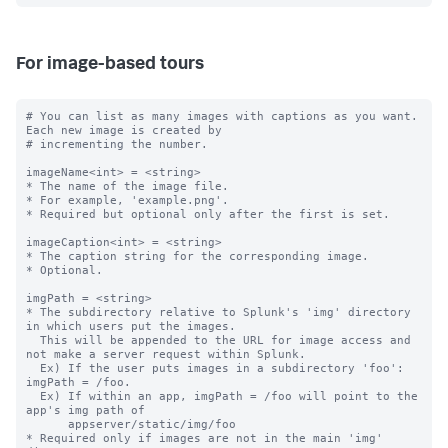
For image-based tours
# You can list as many images with captions as you want. 
Each new image is created by

# incrementing the number.

imageName<int> = <string>

* The name of the image file.

* For example, 'example.png'.

* Required but optional only after the first is set.

imageCaption<int> = <string>

* The caption string for the corresponding image.

* Optional.

imgPath = <string>

* The subdirectory relative to Splunk's 'img' directory 
in which users put the images.

  This will be appended to the URL for image access and 
not make a server request within Splunk.

  Ex) If the user puts images in a subdirectory 'foo': 
imgPath = /foo.

  Ex) If within an app, imgPath = /foo will point to the 
app's img path of

      appserver/static/img/foo

* Required only if images are not in the main 'img' 