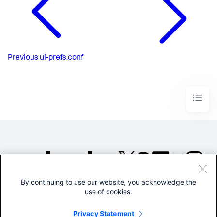
Previous
ui-prefs.conf
By continuing to use our website, you acknowledge the
©2005-2026 Splunk Inc. All
use of cookies.
rights reserved.
Legal
Privacy
Website
Privacy Statement