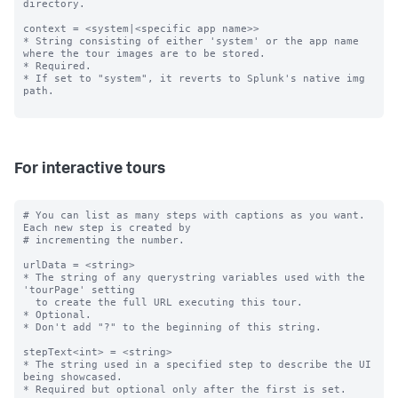
directory.

context = <system|<specific app name>>

* String consisting of either 'system' or the app name 
where the tour images are to be stored.

* Required.

* If set to "system", it reverts to Splunk's native img 
path.

For interactive tours
# You can list as many steps with captions as you want. 
Each new step is created by

# incrementing the number.

urlData = <string>

* The string of any querystring variables used with the 
'tourPage' setting

  to create the full URL executing this tour.

* Optional.

* Don't add "?" to the beginning of this string.

stepText<int> = <string>

* The string used in a specified step to describe the UI 
being showcased.

* Required but optional only after the first is set.
