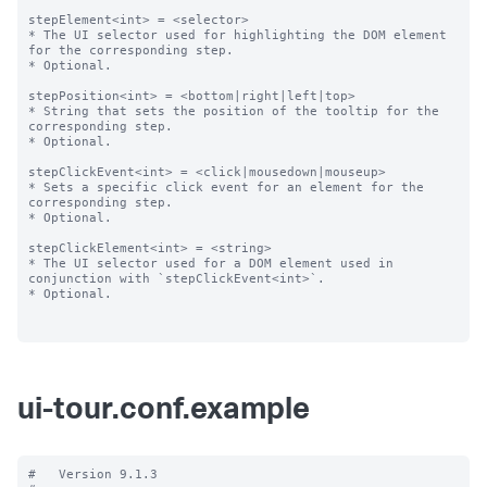
stepElement<int> = <selector>

* The UI selector used for highlighting the DOM element 
for the corresponding step.

* Optional.

stepPosition<int> = <bottom|right|left|top>

* String that sets the position of the tooltip for the 
corresponding step.

* Optional.

stepClickEvent<int> = <click|mousedown|mouseup>

* Sets a specific click event for an element for the 
corresponding step.

* Optional.

stepClickElement<int> = <string>

* The UI selector used for a DOM element used in 
conjunction with `stepClickEvent<int>`.

* Optional.

ui-tour.conf.example
#   Version 9.1.3
