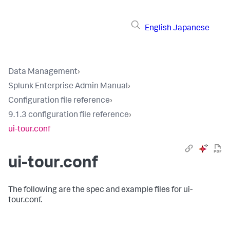
English
Japanese
Data Management
›
Splunk Enterprise Admin Manual
›
Configuration file reference
›
9.1.3 configuration file reference
›
ui-tour.conf
ui-tour.conf
The following are the spec and example files for ui-
tour.conf.