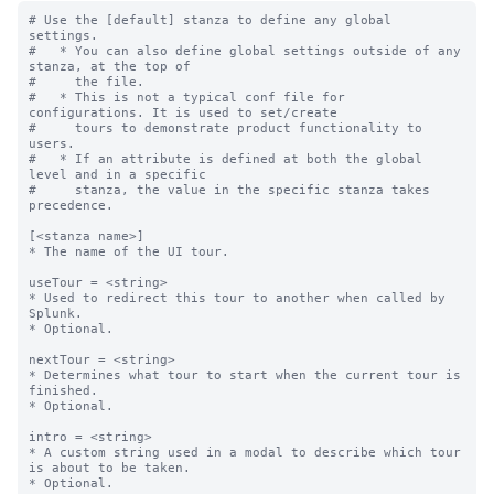
# Use the [default] stanza to define any global 
settings.

#   * You can also define global settings outside of any 
stanza, at the top of

#     the file.

#   * This is not a typical conf file for 
configurations. It is used to set/create

#     tours to demonstrate product functionality to 
users.

#   * If an attribute is defined at both the global 
level and in a specific

#     stanza, the value in the specific stanza takes 
precedence.

[<stanza name>]

* The name of the UI tour.

useTour = <string>

* Used to redirect this tour to another when called by 
Splunk.

* Optional.

nextTour = <string>

* Determines what tour to start when the current tour is 
finished.

* Optional.

intro = <string>

* A custom string used in a modal to describe which tour 
is about to be taken.

* Optional.
