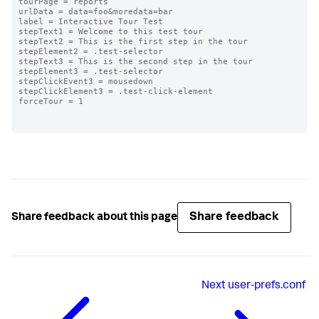
tourPage = reports

urlData = data=foo&moredata=bar

label = Interactive Tour Test

stepText1 = Welcome to this test tour

stepText2 = This is the first step in the tour

stepElement2 = .test-selector

stepText3 = This is the second step in the tour

stepElement3 = .test-selector

stepClickEvent3 = mousedown

stepClickElement3 = .test-click-element

forceTour = 1

Share feedback
Share feedback about this page
Next
user-prefs.conf