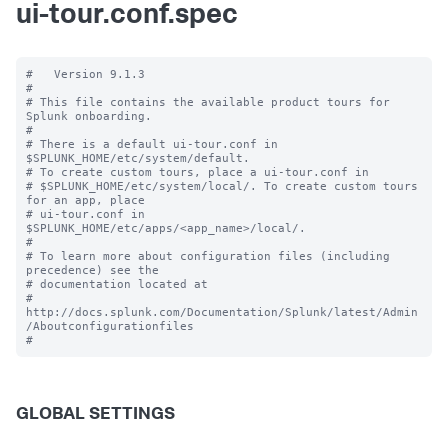
ui-tour.conf.spec
#   Version 9.1.3

#

# This file contains the available product tours for 
Splunk onboarding.

#

# There is a default ui-tour.conf in 
$SPLUNK_HOME/etc/system/default.

# To create custom tours, place a ui-tour.conf in

# $SPLUNK_HOME/etc/system/local/. To create custom tours 
for an app, place

# ui-tour.conf in 
$SPLUNK_HOME/etc/apps/<app_name>/local/.

#

# To learn more about configuration files (including 
precedence) see the

# documentation located at

# 
http://docs.splunk.com/Documentation/Splunk/latest/Admin
/Aboutconfigurationfiles

GLOBAL SETTINGS