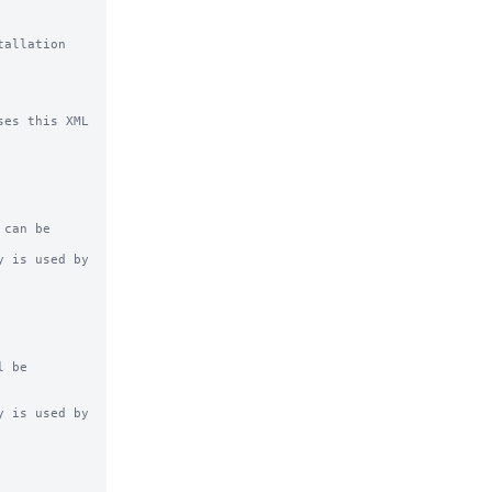
allation 
es this XML 