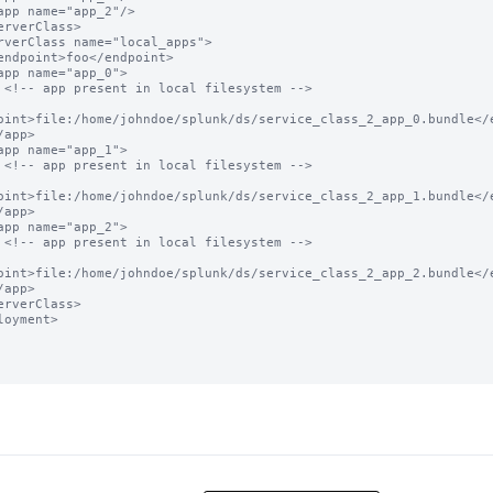
 -->

oint>file:/home/johndoe/splunk/ds/service_class_2_app_0.bundle</e
 -->

oint>file:/home/johndoe/splunk/ds/service_class_2_app_1.bundle</e
 -->

oint>file:/home/johndoe/splunk/ds/service_class_2_app_2.bundle</e
loyment>
