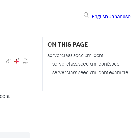
English
Japanese
ON THIS PAGE
serverclass.seed.xml.conf
serverclass.seed.xml.conf.spec
serverclass.seed.xml.conf.example
conf.