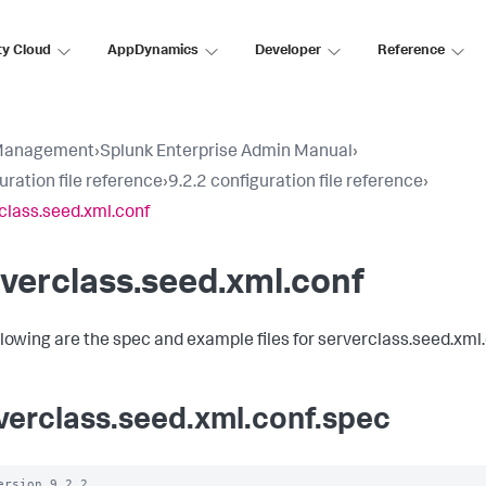
ty Cloud
AppDynamics
Developer
Reference
Management
›
Splunk Enterprise Admin Manual
›
uration file reference
›
9.2.2 configuration file reference
›
class.seed.xml.conf
verclass.seed.xml.conf
llowing are the spec and example files for serverclass.seed.xml.
verclass.seed.xml.conf.spec
ersion 9.2.2
