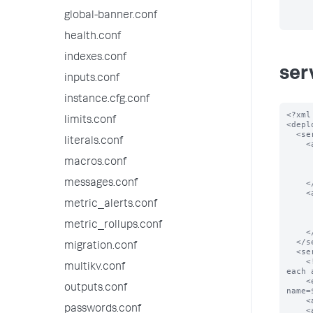
global-banner.conf
health.conf
indexes.conf
ser
inputs.conf
instance.cfg.conf
<?xml
limits.conf
<depl
  <serverClass name="spacecake_apps">

literals.conf
    <app name="app_0">

      <repositoryLocation>$SPLUNK_HOME/etc/myapps</repositoryLoc
macros.conf
      <!-- Download app_0 from the given locatio
      <endpoint>splunk.com/spacecake/apps/app_0.tgz</endp
messages.conf
    </app>

    <app name="app_1">

      <repositoryLocation>$SPLUNK_HOME/etc/myapps</repositoryLoc
metric_alerts.conf
      <!-- Download app_1 from the given locatio
      <endpoint>splunk.com/spacecake/apps/app_1.tgz</endp
metric_rollups.conf
    </app>

  </serverClass>

migration.conf
  <serverClass name="foobar_apps">

    <!-- construct url for each location based on the scheme below and download 
multikv.conf
each 
    <endpoint>foobar.com:5556/services/streams/deployment?
outputs.conf
name=
    <app name="app_0"/>

passwords.conf
    <app name="app_1"/>
