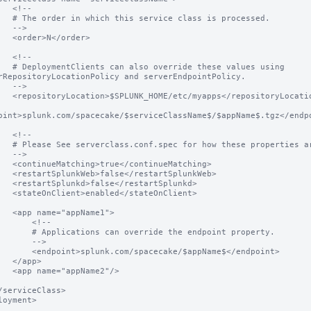
<!--

class is processed.

-->

</order>

<!--

e these values using 
rRepositoryLocationPolicy and serverEndpointPolicy.

-->

ps</repositoryLocation>

oint>splunk.com/spacecake/$serviceClassName$/$appName$.tgz</endpo
<!--

hese properties are used.

-->

ontinueMatching>

estartSplunkWeb>

restartSplunkd>

/stateOnClient>

ppName1">

     <!--

an override the endpoint property.

     -->

.com/spacecake/$appName$</endpoint>

app>

pName2"/>

loyment>
