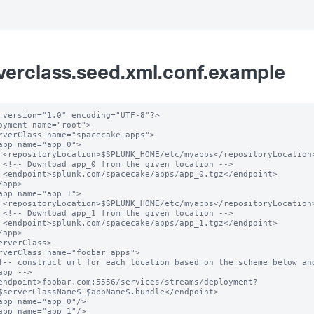
verclass.seed.xml.conf.example
 version="1.0" encoding="UTF-8"?>

oyment name="root">

ation>

n -->

oint>

ation>

n -->

oint>

app -->

$serverClassName$_$appName$.bundle</endpoint>
