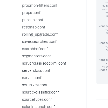
    <app name="app_2"/>

procmon-filters.conf
  </serverClass>

  <serverClass name="local_apps">

    <endpoint>foo</endpoint>

props.conf
    <app name="app_0">

      <!-- app present in local filesystem
pubsub.conf
<endp
restmap.conf
    </app>

    <app name="app_1">

rolling_upgrade.conf
      <!-- app present in local filesystem
savedsearches.conf
<endp
    </app>

searchbnf.conf
    <app name="app_2">

      <!-- app present in local filesystem
segmenters.conf
<endp
    </app>

serverclass.seed.xml.conf
  </serverClass>

</dep
serverclass.conf
server.conf
setup.xml.conf
source-classifier.conf
sourcetypes.conf
splunk-launch.conf