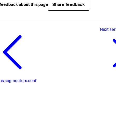
Share feedback
feedback about this page
Next
ser
us
segmenters.conf