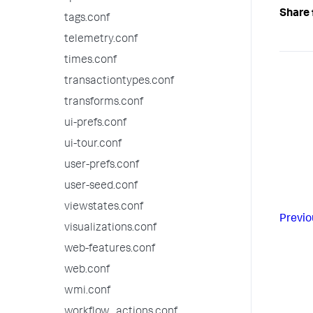
Share 
tags.conf
telemetry.conf
times.conf
transactiontypes.conf
transforms.conf
ui-prefs.conf
ui-tour.conf
user-prefs.conf
user-seed.conf
viewstates.conf
Previo
visualizations.conf
web-features.conf
web.conf
wmi.conf
workflow_actions.conf