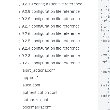
9.2.10 configuration file reference
<!--

# Thi
9.2.9 configuration file reference
with 
# Thi
9.2.8 configuration file reference
deplo
#

9.2.7 configuration file reference
# An 
format
9.2.6 configuration file reference
-->

<?xml
<depl
9.2.5 configuration file reference
    <!--

9.2.4 configuration file reference
    # The endpoint from which all apps can be downloaded.  This value can be 
overr
9.2.3 configuration file reference
    # In addition, deploymentclient.conf can control how this property is used by 
deplo
9.2.2 configuration file reference
    -->

    <endpoint>$deploymentServerUri$/services/streams/deployment?
alert_actions.conf
name=
app.conf
    <!--

    # The location on the deploymentClient where all applications will be 
audit.conf
insta
    # app declarations below.

    # In addition, deploymentclient.conf can control how this property is used by 
authentication.conf
deplo
    -->

authorize.conf
    <repositoryLocation>$SPLUNK_HOME/etc/apps</repositoryLocation>

bookmarks.conf
    <serviceClass name="serviceClassName">
