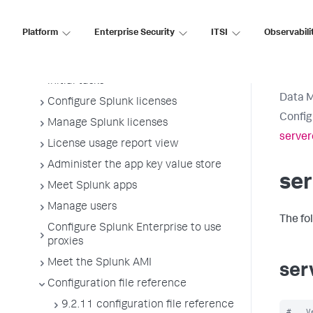
configuration files
Administer Splunk Enterprise with the
Platform
Enterprise Security
ITSI
Observabili
command line interface (CLI)
Start Splunk Enterprise and perform
initial tasks
Data 
Configure Splunk licenses
Config
Manage Splunk licenses
server
License usage report view
Administer the app key value store
ser
Meet Splunk apps
Manage users
The fo
Configure Splunk Enterprise to use
proxies
Meet the Splunk AMI
ser
Configuration file reference
9.2.11 configuration file reference
#   V