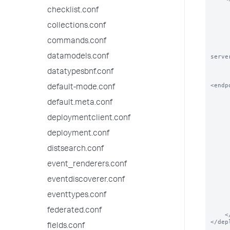
        
checklist.conf
        # The order in which this service 
        
collections.conf
        <order>N
commands.conf
        
        # DeploymentClients can also overrid
datamodels.conf
serve
        
        <repositoryLocation>$SPLUNK_HOME/etc/myap
datatypesbnf.conf
<endp
default-mode.conf
        
default.meta.conf
        # Please See serverclass.conf.spec for how t
        
deploymentclient.conf
        <continueMatching>true</c
        <restartSplunkWeb>false</r
deployment.conf
        <restartSplunkd>false</
        <stateOnClient>enabled<
distsearch.conf
        <app name="a
event_renderers.conf
       
            # Applications c
       
eventdiscoverer.conf
            <endpoint>splunk
        </
eventtypes.conf
        <app name="ap
federated.conf
    </serviceClass>

</dep
fields.conf