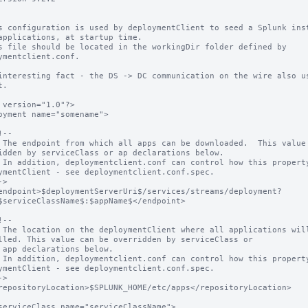
s configuration is used by deploymentClient to seed a Splunk inst
applications, at startup time.

s file should be located in the workingDir folder defined by 
ymentclient.conf.

interesting fact - the DS -> DC communication on the wire also us
.

 version="1.0"?>

oyment name="somename">

idden by serviceClass or ap declarations below.

ymentClient - see deploymentclient.conf.spec.

$serviceClassName$:$appName$</endpoint>

lled. This value can be overridden by serviceClass or

ymentClient - see deploymentclient.conf.spec.
