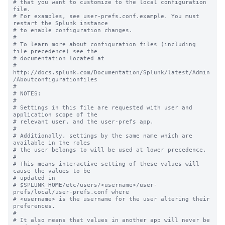
# that you want to customize to the local configuration 
file.

# For examples, see user-prefs.conf.example. You must 
restart the Splunk instance

# to enable configuration changes.

#

# To learn more about configuration files (including 
file precedence) see the

# documentation located at

# 
http://docs.splunk.com/Documentation/Splunk/latest/Admin
/Aboutconfigurationfiles

#

# NOTES:

#

# Settings in this file are requested with user and 
application scope of the

# relevant user, and the user-prefs app.

#

# Additionally, settings by the same name which are 
available in the roles

# the user belongs to will be used at lower precedence.

#

# This means interactive setting of these values will 
cause the values to be

# updated in

# $SPLUNK_HOME/etc/users/<username>/user-
prefs/local/user-prefs.conf where

# <username> is the username for the user altering their 
preferences.

#

# It also means that values in another app will never be 