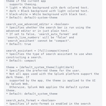
theme if the current app

  supports theming.

* light = White background with dark colored text.

* dark = Black background with light colored text.

* black-white = White background with black text.

* Default: default-system-theme

search_use_advanced_editor = <boolean>

* Specifies whether the search bar is run using the 
advanced editor or in just plain text.

* If set to false, 'search_auto_format' and 
'search_line_numbers' will be "false" and 
'search_assistant' cannot be "compact".

* Default: true

search_assistant = [full|compact|none]

* Specifies the type of search assistant to use when 
constructing a search.

* Default: compact

theme = [default_system_theme|light|dark]

* Specifies the preferred theme for the user.

* Not all apps used with the Splunk platform support the 
dark theme. If

  supported by the app, the theme is applied to the UI 
by Splunk Web.

  Otherwise, Splunk Web applies the default system 
theme.

* Default: default_system_theme

search_auto_format = <boolean>

* Specifies if auto-format is enabled in the search 