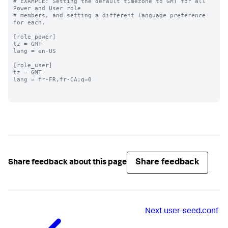
# EXAMPLE: Setting the default timezone to GMT for all 
Power and User role

# members, and setting a different language preference 
for each.

[role_power]

tz = GMT

lang = en-US

[role_user]

tz = GMT

lang = fr-FR,fr-CA;q=0

Share feedback
Share feedback about this page
Next
user-seed.conf