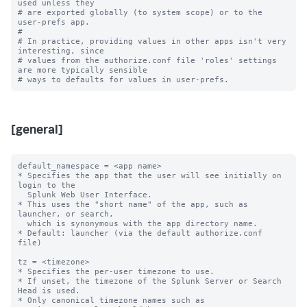
used unless they

# are exported globally (to system scope) or to the 
user-prefs app.

#

# In practice, providing values in other apps isn't very 
interesting, since

# values from the authorize.conf file 'roles' settings 
are more typically sensible

[general]
default_namespace = <app name>

* Specifies the app that the user will see initially on 
login to the

  Splunk Web User Interface.

* This uses the "short name" of the app, such as 
launcher, or search,

  which is synonymous with the app directory name.

* Default: launcher (via the default authorize.conf 
file)

tz = <timezone>

* Specifies the per-user timezone to use.

* If unset, the timezone of the Splunk Server or Search 
Head is used.

* Only canonical timezone names such as 