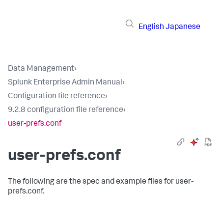
English
Japanese
Data Management
›
Splunk Enterprise Admin Manual
›
Configuration file reference
›
9.2.8 configuration file reference
›
user-prefs.conf
user-prefs.conf
The following are the spec and example files for user-
prefs.conf.