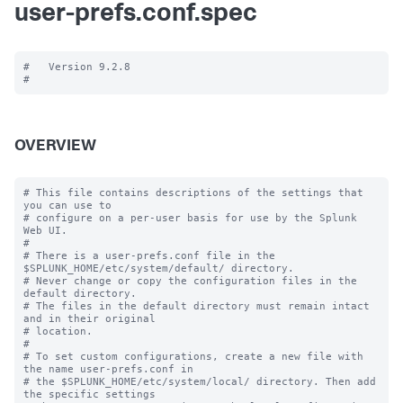
user-prefs.conf.spec
#   Version 9.2.8

OVERVIEW
# This file contains descriptions of the settings that 
you can use to

# configure on a per-user basis for use by the Splunk 
Web UI.

#

# There is a user-prefs.conf file in the 
$SPLUNK_HOME/etc/system/default/ directory.

# Never change or copy the configuration files in the 
default directory.

# The files in the default directory must remain intact 
and in their original

# location.

#

# To set custom configurations, create a new file with 
the name user-prefs.conf in

# the $SPLUNK_HOME/etc/system/local/ directory. Then add 
the specific settings
