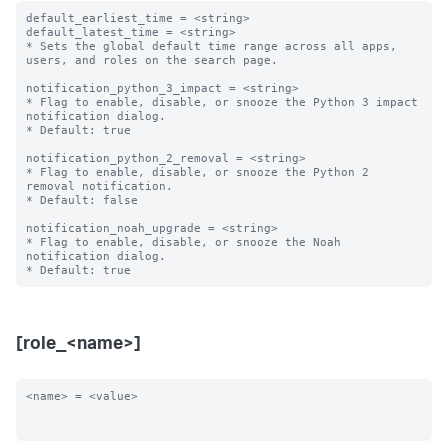
default_earliest_time = <string>

default_latest_time = <string>

* Sets the global default time range across all apps, 
users, and roles on the search page.

notification_python_3_impact = <string>

* Flag to enable, disable, or snooze the Python 3 impact 
notification dialog.

* Default: true

notification_python_2_removal = <string>

* Flag to enable, disable, or snooze the Python 2 
removal notification.

* Default: false

notification_noah_upgrade = <string>

* Flag to enable, disable, or snooze the Noah 
notification dialog.

[role_<name>]
<name> = <value>
