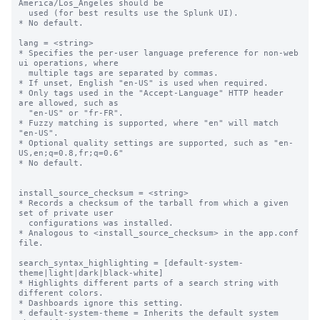
America/Los_Angeles should be

  used (for best results use the Splunk UI).

* No default.

lang = <string>

* Specifies the per-user language preference for non-web 
ui operations, where

  multiple tags are separated by commas.

* If unset, English "en-US" is used when required.

* Only tags used in the "Accept-Language" HTTP header 
are allowed, such as

  "en-US" or "fr-FR".

* Fuzzy matching is supported, where "en" will match 
"en-US".

* Optional quality settings are supported, such as "en-
US,en;q=0.8,fr;q=0.6"

* No default.

install_source_checksum = <string>

* Records a checksum of the tarball from which a given 
set of private user

  configurations was installed.

* Analogous to <install_source_checksum> in the app.conf 
file.

search_syntax_highlighting = [default-system-
theme|light|dark|black-white]

* Highlights different parts of a search string with 
different colors.

* Dashboards ignore this setting.

* default-system-theme = Inherits the default system 