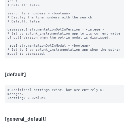
input.

* Default: false

search_line_numbers = <boolean>

* Display the line numbers with the search.

* Default: false

dismissedInstrumentationOptInVersion = <integer>

* Set by splunk_instrumentation app to its current value 
of optInVersion when the opt-in modal is dismissed.

hideInstrumentationOptInModal = <boolean>

* Set to 1 by splunk_instrumentation app when the opt-in 
[default]
# Additional settings exist, but are entirely UI 
managed.

[general_default]