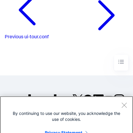
Previous
ui-tour.conf
By continuing to use our website, you acknowledge the
©2005-2026 Splunk Inc. All
use of cookies.
rights reserved.
Legal
Privacy
Website
Privacy Statement