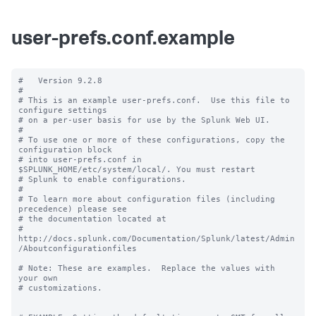
user-prefs.conf.example
#   Version 9.2.8

#

# This is an example user-prefs.conf.  Use this file to 
configure settings

# on a per-user basis for use by the Splunk Web UI.

#

# To use one or more of these configurations, copy the 
configuration block

# into user-prefs.conf in 
$SPLUNK_HOME/etc/system/local/. You must restart

# Splunk to enable configurations.

#

# To learn more about configuration files (including 
precedence) please see

# the documentation located at

# 
http://docs.splunk.com/Documentation/Splunk/latest/Admin
/Aboutconfigurationfiles

# Note: These are examples.  Replace the values with 
your own

# customizations.
