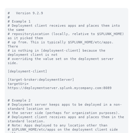
#   Version 9.2.9

#

# Example 1

# Deployment client receives apps and places them into 
the same

# repositoryLocation (locally, relative to $SPLUNK_HOME) 
as it picked them

# up from. This is typically $SPLUNK_HOME/etc/apps.  
There

# is nothing in [deployment-client] because the 
deployment client is not

# overriding the value set on the deployment server 
side.

[deployment-client]

[target-broker:deploymentServer]

targetUri= 
https://deploymentserver.splunk.mycompany.com:8089

# Example 2

# Deployment server keeps apps to be deployed in a non-
standard location on

# the server side (perhaps for organization purposes).

# Deployment client receives apps and places them in the 
standard location.

# Note: Apps deployed to any location other than

# $SPLUNK_HOME/etc/apps on the deployment client side 