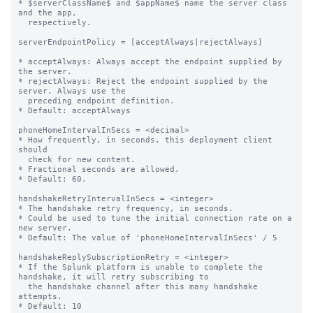
* $serverClassName$ and $appName$ name the server class 
and the app,

  respectively.

serverEndpointPolicy = [acceptAlways|rejectAlways]

* acceptAlways: Always accept the endpoint supplied by 
the server.

* rejectAlways: Reject the endpoint supplied by the 
server. Always use the

  preceding endpoint definition.

* Default: acceptAlways

phoneHomeIntervalInSecs = <decimal>

* How frequently, in seconds, this deployment client 
should

  check for new content.

* Fractional seconds are allowed.

* Default: 60.

handshakeRetryIntervalInSecs = <integer>

* The handshake retry frequency, in seconds.

* Could be used to tune the initial connection rate on a 
new server.

* Default: The value of 'phoneHomeIntervalInSecs' / 5

handshakeReplySubscriptionRetry = <integer>

* If the Splunk platform is unable to complete the 
handshake, it will retry subscribing to

  the handshake channel after this many handshake 
attempts.

* Default: 10
