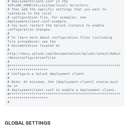
# deploymentclient.conf in the 
$SPLUNK_HOME/etc/system/local/ directory.

# Then add the specific settings that you want to 
customize to the local

# configuration file. For examples, see 
deploymentclient.conf.example.

# You must restart the Splunk instance to enable 
configuration changes.

#

# To learn more about configuration files (including 
file precedence) see the

# documentation located at

# 
http://docs.splunk.com/Documentation/Splunk/latest/Admin
/Aboutconfigurationfiles

#

#*******************************************************
********************

# Configure a Splunk deployment client

#

# Note: At minimum, the [deployment-client] stanza must 
be in

# deploymentclient.conf to enable a deployment client.

#*******************************************************
********************

GLOBAL SETTINGS