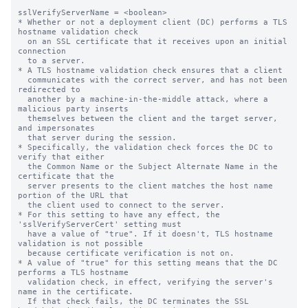
sslVerifyServerName = <boolean>

* Whether or not a deployment client (DC) performs a TLS 
hostname validation check

  on an SSL certificate that it receives upon an initial 
connection

  to a server.

* A TLS hostname validation check ensures that a client

  communicates with the correct server, and has not been 
redirected to

  another by a machine-in-the-middle attack, where a 
malicious party inserts

  themselves between the client and the target server, 
and impersonates

  that server during the session.

* Specifically, the validation check forces the DC to 
verify that either

  the Common Name or the Subject Alternate Name in the 
certificate that the

  server presents to the client matches the host name 
portion of the URL that

  the client used to connect to the server.

* For this setting to have any effect, the 
'sslVerifyServerCert' setting must

  have a value of "true". If it doesn't, TLS hostname 
validation is not possible

  because certificate verification is not on.

* A value of "true" for this setting means that the DC 
performs a TLS hostname

  validation check, in effect, verifying the server's 
name in the certificate.

  If that check fails, the DC terminates the SSL 