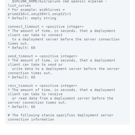
  $SPLUNK_HOME/bin/splunk cmd openssl ecparam -
list_curves

* For example: ecdhCurves = 
prime256v1,secp384r1,secp521r1

* Default: empty string

connect_timeout = <positive integer>

* The amount of time, in seconds, that a deployment 
client can take to connect

  to a deployment server before the server connection 
times out.

* Default: 60

send_timeout = <positive integer>

* The amount of time, in seconds, that a deployment 
client can take to send or

  write data to a deployment server before the server 
connection times out.

* Default: 60

recv_timeout = <positive integer>

* The amount of time, in seconds, that a deployment 
client can take to receive

  or read data from a deployment server before the 
server connection times out.

* Default: 60

# The following stanza specifies deployment server 