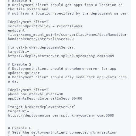
# Example 4

# Deployment client should get apps from a location on 
the file system and

# not from a location specified by the deployment server

[deployment-client]

serverEndpointPolicy = rejectAlways

endpoint = 
file:/<some_mount_point>/$serverClassName$/$appName$.tar

handshakeRetryIntervalInSecs=20

[target-broker:deploymentServer]

targetUri= 
https://deploymentserver.splunk.mycompany.com:8089

# Example 5

# Deployment client should phonehome server for app 
updates quicker

# Deployment client should only send back appEvents once 
a day

[deployment-client]

phoneHomeIntervalInSecs=30

appEventsResyncIntervalInSecs=86400

[target-broker:deploymentServer]

targetUri= 
https://deploymentserver.splunk.mycompany.com:8089

# Example 6

# Sets the deployment client connection/transaction 