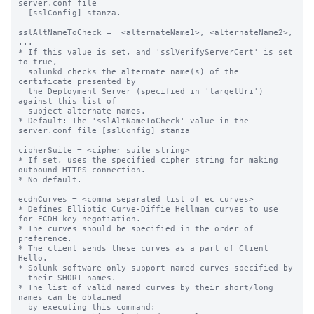
server.conf file

  [sslConfig] stanza.

sslAltNameToCheck =  <alternateName1>, <alternateName2>, 
...

* If this value is set, and 'sslVerifyServerCert' is set 
to true,

  splunkd checks the alternate name(s) of the 
certificate presented by

  the Deployment Server (specified in 'targetUri') 
against this list of

  subject alternate names.

* Default: The 'sslAltNameToCheck' value in the 
server.conf file [sslConfig] stanza

cipherSuite = <cipher suite string>

* If set, uses the specified cipher string for making 
outbound HTTPS connection.

* No default.

ecdhCurves = <comma separated list of ec curves>

* Defines Elliptic Curve-Diffie Hellman curves to use 
for ECDH key negotiation.

* The curves should be specified in the order of 
preference.

* The client sends these curves as a part of Client 
Hello.

* Splunk software only support named curves specified by

  their SHORT names.

* The list of valid named curves by their short/long 
names can be obtained

  by executing this command:
