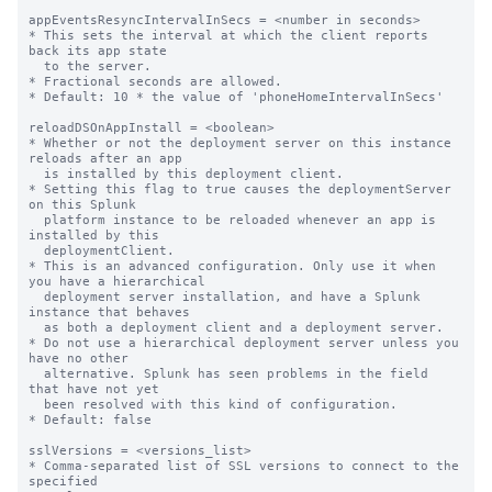
appEventsResyncIntervalInSecs = <number in seconds>

* This sets the interval at which the client reports 
back its app state

  to the server.

* Fractional seconds are allowed.

* Default: 10 * the value of 'phoneHomeIntervalInSecs'

reloadDSOnAppInstall = <boolean>

* Whether or not the deployment server on this instance 
reloads after an app

  is installed by this deployment client.

* Setting this flag to true causes the deploymentServer 
on this Splunk

  platform instance to be reloaded whenever an app is 
installed by this

  deploymentClient.

* This is an advanced configuration. Only use it when 
you have a hierarchical

  deployment server installation, and have a Splunk 
instance that behaves

  as both a deployment client and a deployment server.

* Do not use a hierarchical deployment server unless you 
have no other

  alternative. Splunk has seen problems in the field 
that have not yet

  been resolved with this kind of configuration.

* Default: false

sslVersions = <versions_list>

* Comma-separated list of SSL versions to connect to the 
specified
