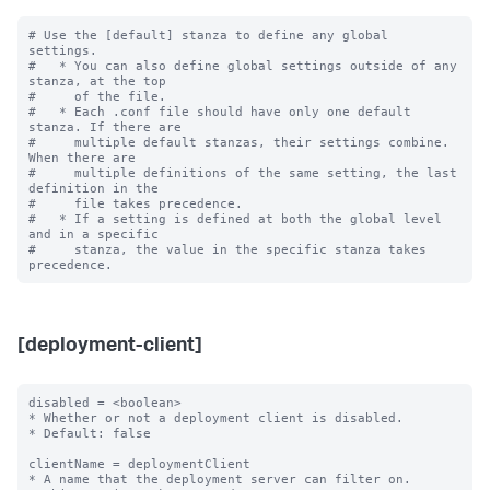
# Use the [default] stanza to define any global 
settings.

#   * You can also define global settings outside of any 
stanza, at the top

#     of the file.

#   * Each .conf file should have only one default 
stanza. If there are

#     multiple default stanzas, their settings combine. 
When there are

#     multiple definitions of the same setting, the last 
definition in the

#     file takes precedence.

#   * If a setting is defined at both the global level 
and in a specific

#     stanza, the value in the specific stanza takes 
[deployment-client]
disabled = <boolean>

* Whether or not a deployment client is disabled.

* Default: false

clientName = deploymentClient

* A name that the deployment server can filter on.
