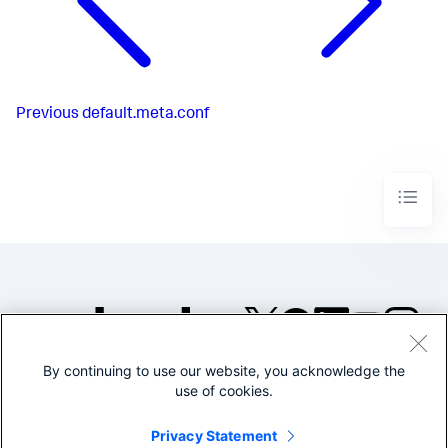
Previous
default.meta.conf
By continuing to use our website, you acknowledge the
©2005-2026 Splunk Inc. All
use of cookies.
rights reserved.
Legal
Privacy
Website
Privacy Statement