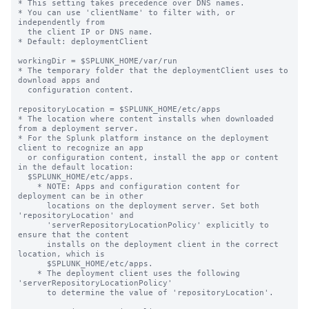
* This setting takes precedence over DNS names.

* You can use 'clientName' to filter with, or 
independently from 

  the client IP or DNS name.

* Default: deploymentClient

workingDir = $SPLUNK_HOME/var/run

* The temporary folder that the deploymentClient uses to 
download apps and

  configuration content.

repositoryLocation = $SPLUNK_HOME/etc/apps

* The location where content installs when downloaded 
from a deployment server.

* For the Splunk platform instance on the deployment 
client to recognize an app

  or configuration content, install the app or content 
in the default location:

  $SPLUNK_HOME/etc/apps.

    * NOTE: Apps and configuration content for 
deployment can be in other

      locations on the deployment server. Set both 
'repositoryLocation' and

      'serverRepositoryLocationPolicy' explicitly to 
ensure that the content

      installs on the deployment client in the correct 
location, which is

      $SPLUNK_HOME/etc/apps.

    * The deployment client uses the following 
'serverRepositoryLocationPolicy'

      to determine the value of 'repositoryLocation'.
