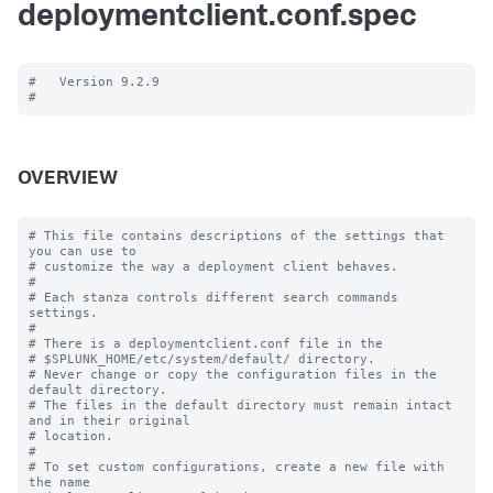
deploymentclient.conf.spec
#   Version 9.2.9

OVERVIEW
# This file contains descriptions of the settings that 
you can use to

# customize the way a deployment client behaves.

#

# Each stanza controls different search commands 
settings.

#

# There is a deploymentclient.conf file in the

# $SPLUNK_HOME/etc/system/default/ directory.

# Never change or copy the configuration files in the 
default directory.

# The files in the default directory must remain intact 
and in their original

# location.

#

# To set custom configurations, create a new file with 
the name
