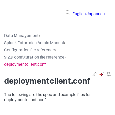
English
Japanese
Data Management
›
Splunk Enterprise Admin Manual
›
Configuration file reference
›
9.2.9 configuration file reference
›
deploymentclient.conf
deploymentclient.conf
The following are the spec and example files for
deploymentclient.conf.