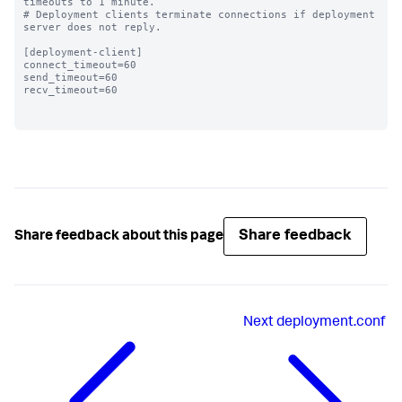
timeouts to 1 minute.

# Deployment clients terminate connections if deployment 
server does not reply.

[deployment-client]

connect_timeout=60 

send_timeout=60

recv_timeout=60

Share feedback
Share feedback about this page
Next
deployment.conf