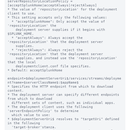
serverRepositoryLocationPolicy = 
[acceptSplunkHome|acceptAlways|rejectAlways]

* The value of 'repositoryLocation' for the deployment 
client to use.

* This setting accepts only the following values:

  * "acceptSplunkHome": Only accept the value of 
'repositoryLocation' the

    deployment server supplies if it begins with 
$SPLUNK_HOME.

  * "acceptAlways": Always accept the 
'repositoryLocation' that the deployment server

    supplies.

  * "rejectAlways": Always reject the 
'repositoryLocation' that the deployment server

    supplies, and instead use the 'repositoryLocation' 
that the local

    deploymentclient.conf file specifies.

* Default: acceptSplunkHome

endpoint=$deploymentServerUri$/services/streams/deployme
nt?name=$serverClassName$:$appName$

* Specifies the HTTP endpoint from which to download 
content.

* The deployment server can specify different endpoints 
from which to download

  different sets of content, such as individual apps.

* The deployment client uses the following 
'serverEndpointPolicy' to determine

  which value to use:

* $deploymentServerUri$ resolves to "targetUri" defined 
in the following

  'target-broker'stanza.
