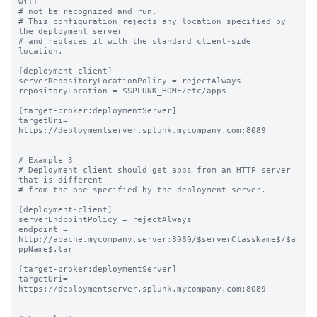
will

# not be recognized and run.

# This configuration rejects any location specified by 
the deployment server

# and replaces it with the standard client-side 
location.

[deployment-client]

serverRepositoryLocationPolicy = rejectAlways

repositoryLocation = $SPLUNK_HOME/etc/apps

[target-broker:deploymentServer]

targetUri= 
https://deploymentserver.splunk.mycompany.com:8089

# Example 3

# Deployment client should get apps from an HTTP server 
that is different

# from the one specified by the deployment server.

[deployment-client]

serverEndpointPolicy = rejectAlways

endpoint = 
http://apache.mycompany.server:8080/$serverClassName$/$a
ppName$.tar

[target-broker:deploymentServer]

targetUri= 
https://deploymentserver.splunk.mycompany.com:8089
