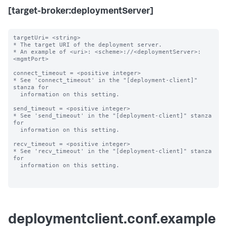
[target-broker:deploymentServer]
targetUri= <string>

* The target URI of the deployment server.

* An example of <uri>: <scheme>://<deploymentServer>:
<mgmtPort>

connect_timeout = <positive integer>

* See 'connect_timeout' in the "[deployment-client]" 
stanza for

  information on this setting.

send_timeout = <positive integer>

* See 'send_timeout' in the "[deployment-client]" stanza 
for

  information on this setting.

recv_timeout = <positive integer>

* See 'recv_timeout' in the "[deployment-client]" stanza 
for

  information on this setting.

deploymentclient.conf.example