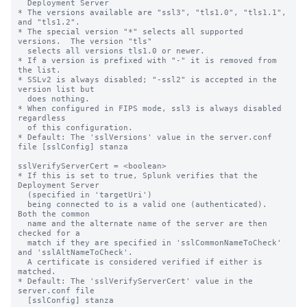
  Deployment Server

* The versions available are "ssl3", "tls1.0", "tls1.1", 
and "tls1.2".

* The special version "*" selects all supported 
versions.  The version "tls"

  selects all versions tls1.0 or newer.

* If a version is prefixed with "-" it is removed from 
the list.

* SSLv2 is always disabled; "-ssl2" is accepted in the 
version list but

  does nothing.

* When configured in FIPS mode, ssl3 is always disabled 
regardless

  of this configuration.

* Default: The 'sslVersions' value in the server.conf 
file [sslConfig] stanza

sslVerifyServerCert = <boolean>

* If this is set to true, Splunk verifies that the 
Deployment Server

  (specified in 'targetUri')

  being connected to is a valid one (authenticated).  
Both the common

  name and the alternate name of the server are then 
checked for a

  match if they are specified in 'sslCommonNameToCheck' 
and 'sslAltNameToCheck'.

  A certificate is considered verified if either is 
matched.

* Default: The 'sslVerifyServerCert' value in the 
server.conf file

  [sslConfig] stanza
