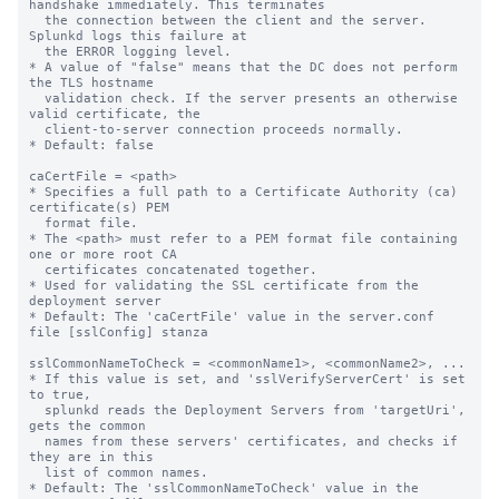
handshake immediately. This terminates

  the connection between the client and the server. 
Splunkd logs this failure at

  the ERROR logging level.

* A value of "false" means that the DC does not perform 
the TLS hostname

  validation check. If the server presents an otherwise 
valid certificate, the

  client-to-server connection proceeds normally.

* Default: false

caCertFile = <path>

* Specifies a full path to a Certificate Authority (ca) 
certificate(s) PEM

  format file.

* The <path> must refer to a PEM format file containing 
one or more root CA

  certificates concatenated together.

* Used for validating the SSL certificate from the 
deployment server

* Default: The 'caCertFile' value in the server.conf 
file [sslConfig] stanza

sslCommonNameToCheck = <commonName1>, <commonName2>, ...

* If this value is set, and 'sslVerifyServerCert' is set 
to true,

  splunkd reads the Deployment Servers from 'targetUri', 
gets the common 

  names from these servers' certificates, and checks if 
they are in this 

  list of common names.

* Default: The 'sslCommonNameToCheck' value in the 