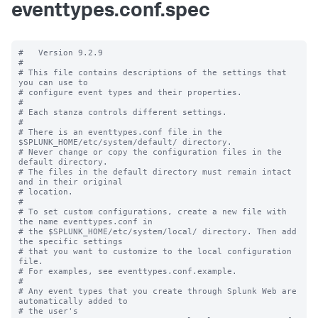
eventtypes.conf.spec
#   Version 9.2.9

#

# This file contains descriptions of the settings that 
you can use to

# configure event types and their properties.

#

# Each stanza controls different settings.

#

# There is an eventtypes.conf file in the 
$SPLUNK_HOME/etc/system/default/ directory.

# Never change or copy the configuration files in the 
default directory.

# The files in the default directory must remain intact 
and in their original

# location.

#

# To set custom configurations, create a new file with 
the name eventtypes.conf in

# the $SPLUNK_HOME/etc/system/local/ directory. Then add 
the specific settings

# that you want to customize to the local configuration 
file.

# For examples, see eventtypes.conf.example. 

# 

# Any event types that you create through Splunk Web are 
automatically added to 

# the user's 