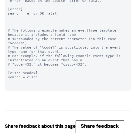
"error" based on the search "error OR fatal."

[error]

search = error OR fatal

# The following example makes an eventtype template 
because it includes a field name

# surrounded by the percent character (in this case 
"%code%"). 

# The value of "%code%" is substituted into the event 
type name for that event. 

# For example, if the following example event type is 
instantiated on an event that has a

# "code=432," it becomes "cisco-432".

[cisco-%code%]

search = cisco

Share feedback
Share feedback about this page