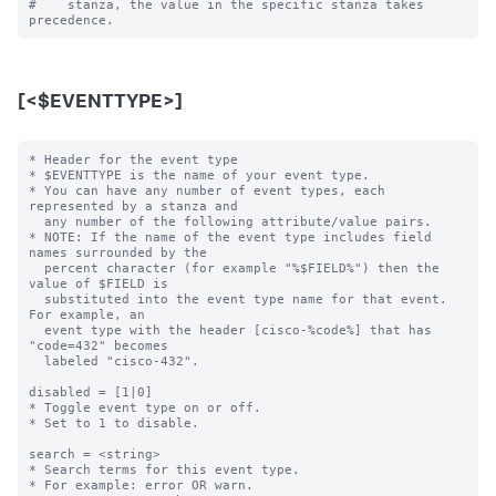
#    stanza, the value in the specific stanza takes 
[<$EVENTTYPE>]
* Header for the event type

* $EVENTTYPE is the name of your event type.

* You can have any number of event types, each 
represented by a stanza and

  any number of the following attribute/value pairs.

* NOTE: If the name of the event type includes field 
names surrounded by the

  percent character (for example "%$FIELD%") then the 
value of $FIELD is

  substituted into the event type name for that event.  
For example, an

  event type with the header [cisco-%code%] that has 
"code=432" becomes

  labeled "cisco-432".

disabled = [1|0]

* Toggle event type on or off.

* Set to 1 to disable.

search = <string>

* Search terms for this event type.

* For example: error OR warn.
