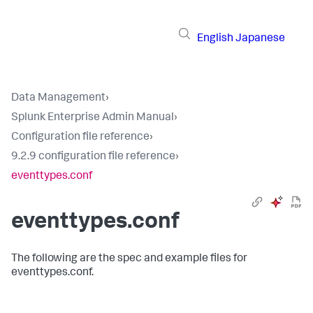
English
Japanese
Data Management
›
Splunk Enterprise Admin Manual
›
Configuration file reference
›
9.2.9 configuration file reference
›
eventtypes.conf
eventtypes.conf
The following are the spec and example files for
eventtypes.conf.