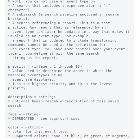
* NOTE: You cannot base an event type on:

* A search that includes a pipe operator (a "|" 
character).

* A subsearch (a search pipeline enclosed in square 
brackets).

* A search referencing a report. This is a best 
practice. Any report that is referenced by an

  event type can later be updated in a way that makes it 
invalid as an event type. For example,

  a report that is updated to include transforming 
commands cannot be used as the definition for

  an event type. You have more control over your event 
type if you define it with the same search

  string as the report.

priority = <integer, 1 through 10>

* Value used to determine the order in which the 
matching eventtypes of an

  event are displayed.

* 1 is the highest priority and 10 is the lowest 
priority.

description = <string>

* Optional human-readable description of this saved 
search.

tags = <string>

* DEPRECATED - see tags.conf.spec

color = <string>

* color for this event type.

* Supported colors: none, et_blue, et_green, et_magenta, 