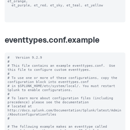
et_orange, 

  et_purple, et_red, et_sky, et_teal, et_yellow

eventtypes.conf.example
#   Version 9.2.9 

#

# This file contains an example eventtypes.conf.  Use 
this file to configure custom eventtypes.

#

# To use one or more of these configurations, copy the 
configuration block into eventtypes.conf 

# in $SPLUNK_HOME/etc/system/local/. You must restart 
Splunk to enable configurations.

#

# To learn more about configuration files (including 
precedence) please see the documentation 

# located at 
http://docs.splunk.com/Documentation/Splunk/latest/Admin
/Aboutconfigurationfiles

#

# The following example makes an eventtype called 