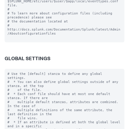
$SPLUNK_HOME/etc/users/$user/$app/local/eventtypes.conf 
file.

#

# To learn more about configuration files (including 
precedence) please see

# the documentation located at

# 
http://docs.splunk.com/Documentation/Splunk/latest/Admin
/Aboutconfigurationfiles

GLOBAL SETTINGS
# Use the [default] stanza to define any global 
settings.

#  * You can also define global settings outside of any 
stanza, at the top

#    of the file.

#  * Each conf file should have at most one default 
stanza. If there are

#    multiple default stanzas, attributes are combined. 
In the case of

#    multiple definitions of the same attribute, the 
last definition in the

#    file wins.

#  * If an attribute is defined at both the global level 
and in a specific
