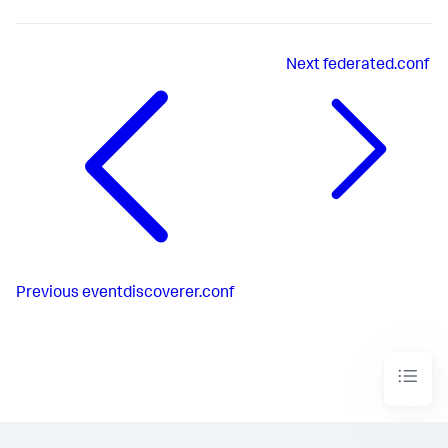
Next
federated.conf
Previous
eventdiscoverer.conf