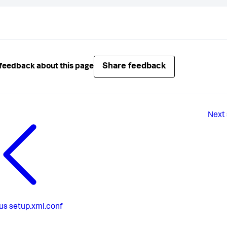
Share feedback
feedback about this page
Next
us
setup.xml.conf