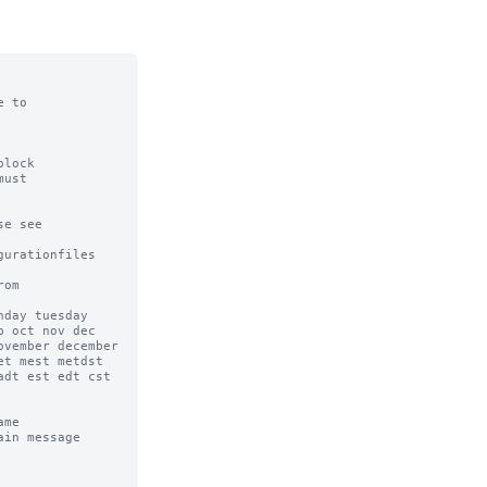
 to

lock

ust

e see

urationfiles

om

day tuesday 
 oct nov dec 
vember december 
t mest metdst 
dt est edt cst 
me

in message 