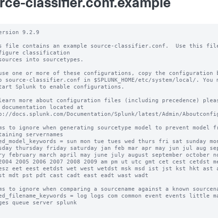
rce-classifier.conf.example
ersion 9.2.9

s file contains an example source-classifier.conf.  Use this file
figure classification

sources into sourcetypes.

use one or more of these configurations, copy the configuration b
o source-classifier.conf in $SPLUNK_HOME/etc/system/local/. You m
tart Splunk to enable configurations.

learn more about configuration files (including precedence) pleas
 documentation located at

p://docs.splunk.com/Documentation/Splunk/latest/Admin/Aboutconfig
ms to ignore when generating sourcetype model to prevent model fr
taining servernames

ed_model_keywords = sun mon tue tues wed thurs fri sat sunday mon
sday thursday friday saturday jan feb mar apr may jun jul aug sep
ry february march april may june july august september october no
2004 2005 2006 2007 2008 2009 am pm ut utc gmt cet cest cetdst me
esz eet eest eetdst wet west wetdst msk msd ist jst kst hkt ast a
st mdt pst pdt cast cadt east eadt wast wadt

ms to ignore when comparing a sourcename against a known sourcena
ed_filename_keywords = log logs com common event events little ma
ges queue server splunk
