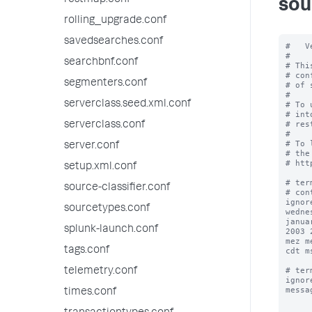
restmap.conf
sou
rolling_upgrade.conf
savedsearches.conf
#   V
#

searchbnf.conf
# Thi
# con
segmenters.conf
# of 
#

serverclass.seed.xml.conf
# To 
# int
# res
serverclass.conf
#

# To 
server.conf
# the
# htt
setup.xml.conf
# ter
source-classifier.conf
# con
ignor
sourcetypes.conf
wedne
janua
splunk-launch.conf
2003 
mez m
tags.conf
cdt m
# ter
telemetry.conf
ignor
messa
times.conf