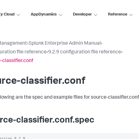
ty Cloud
AppDynamics
Developer
Reference
Management
›
Splunk Enterprise Admin Manual
›
uration file reference
›
9.2.9 configuration file reference
›
-classifier.conf
rce-classifier.conf
llowing are the spec and example files for source-classifier.conf
rce-classifier.conf.spec
ersion 9.2.9
