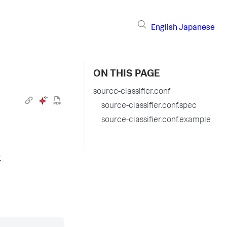
English
Japanese
ON THIS PAGE
source-classifier.conf
source-classifier.conf.spec
source-classifier.conf.example
.