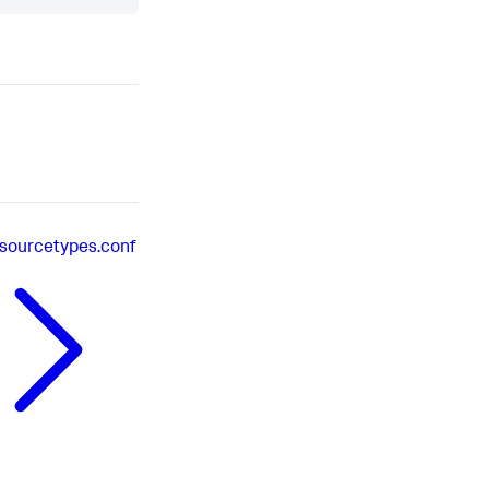
sourcetypes.conf