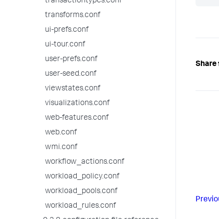
transactiontypes.conf
transforms.conf
ui-prefs.conf
ui-tour.conf
user-prefs.conf
Share 
user-seed.conf
viewstates.conf
visualizations.conf
web-features.conf
web.conf
wmi.conf
workflow_actions.conf
workload_policy.conf
workload_pools.conf
Previo
workload_rules.conf