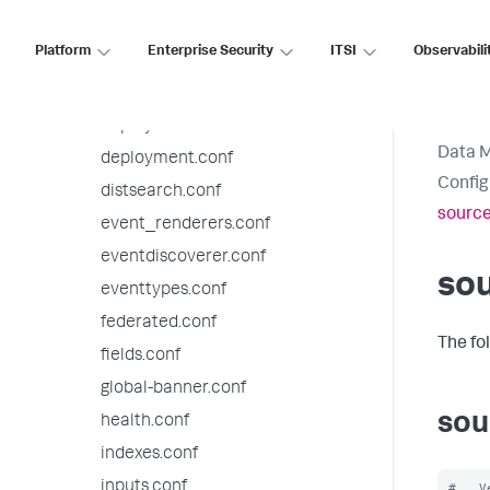
datatypesbnf.conf
Platform
Enterprise Security
ITSI
Observabili
default-mode.conf
default.meta.conf
deploymentclient.conf
Data 
deployment.conf
Config
distsearch.conf
source
event_renderers.conf
eventdiscoverer.conf
sou
eventtypes.conf
federated.conf
The fo
fields.conf
global-banner.conf
sou
health.conf
indexes.conf
inputs.conf
#   V