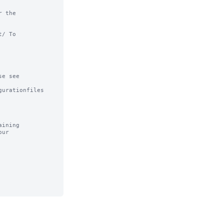
 the

/ To

e see

urationfiles

ining
