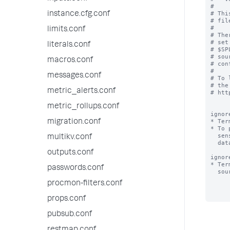
#

# Thi
instance.cfg.conf
# fil
#

limits.conf
# The
# set
literals.conf
# $SP
# sou
macros.conf
# con
#

messages.conf
# To 
# the
metric_alerts.conf
# htt
metric_rollups.conf
ignor
* Ter
migration.conf
* To 
  sensitive terms (e.g. "bobslaptop") that occur very frequently in your

multikv.conf
  data files, add those terms to ignored_model_keywords.

outputs.conf
ignor
* Ter
passwords.conf
  sourcename, for the purpose of classifying a source.

procmon-filters.conf
props.conf
pubsub.conf