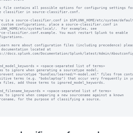
s file contains all possible options for configuring settings for
e classifier in source-classifier.conf.

re is a source-classifier.conf in $SPLUNK_HOME/etc/system/default
 custom configurations, place a source-classifier.conf in

LUNK_HOME/etc/system/local/.  For examples, see

rce-classifier.conf.example. You must restart Splunk to enable

figurations.

learn more about configuration files (including precedence) pleas
 documentation located at

p://docs.splunk.com/Documentation/Splunk/latest/Admin/Aboutconfig
ed_model_keywords = <space-separated list of terms>

ms to ignore when generating a sourcetype model.

prevent sourcetype "bundles/learned/*-model.xml" files from conta
ed_filename_keywords = <space-separated list of terms>

ms to ignore when comparing a new sourcename against a known
