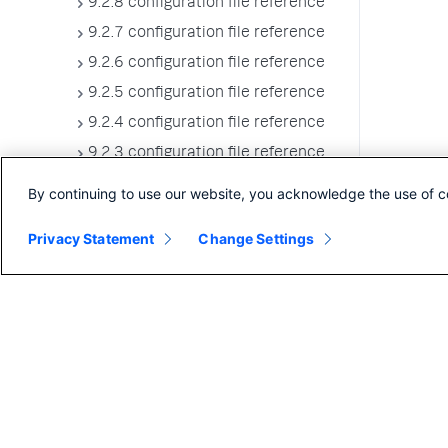
9.2.8 configuration file reference
9.2.7 configuration file reference
9.2.6 configuration file reference
9.2.5 configuration file reference
9.2.4 configuration file reference
9.2.3 configuration file reference
9.2.2 configuration file reference
By continuing to use our website, you acknowledge the use of c
9.2.1 configuration file reference
Privacy Statement
Change Settings
9.2.0 configuration file reference