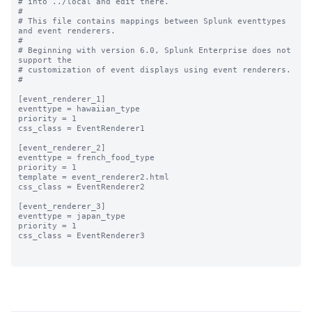
# into ../local and edit there.

#

# This file contains mappings between Splunk eventtypes 
and event renderers.

#

# Beginning with version 6.0, Splunk Enterprise does not 
support the 

# customization of event displays using event renderers.

#

[event_renderer_1]

eventtype = hawaiian_type

priority = 1

css_class = EventRenderer1

[event_renderer_2]

eventtype = french_food_type

priority = 1

template = event_renderer2.html

css_class = EventRenderer2

[event_renderer_3]

eventtype = japan_type

priority = 1

css_class = EventRenderer3
