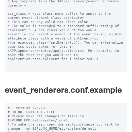
* Any template from the $APP/appserver/event_renderers 
directory.

css_class = <css class name suffix to apply to the 
parent event element class attribute>

* This can be any valid css class value. 

* The value is appended to a standard suffix string of 
"splEvent-". A css_class value of foo would 

result in the parent element of the event having an html 
attribute class with a value of splEvent-foo 

(for example, class="splEvent-foo"). You can externalize 
your css style rules for this in 

$APP/appserver/static/application.css. For example, to 
make the text red you would add to 

application.css:.splEvent-foo { color:red; }

event_renderers.conf.example
#   Version 9.3.10

# DO NOT EDIT THIS FILE!

# Please make all changes to files in 
$SPLUNK_HOME/etc/system/local.

# To make changes, copy the section/stanza you want to 
change from $SPLUNK_HOME/etc/system/default
