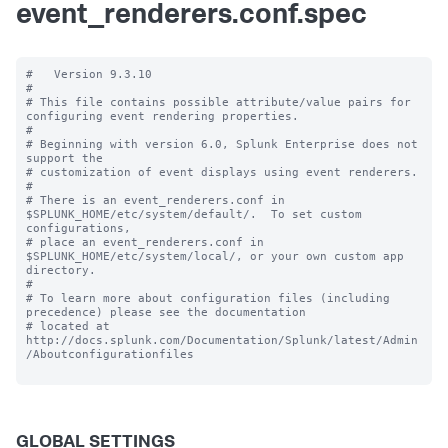
event_renderers.conf.spec
#   Version 9.3.10 

#

# This file contains possible attribute/value pairs for 
configuring event rendering properties.

#

# Beginning with version 6.0, Splunk Enterprise does not 
support the 

# customization of event displays using event renderers.

#

# There is an event_renderers.conf in 
$SPLUNK_HOME/etc/system/default/.  To set custom 
configurations, 

# place an event_renderers.conf in 
$SPLUNK_HOME/etc/system/local/, or your own custom app 
directory.

#

# To learn more about configuration files (including 
precedence) please see the documentation 

# located at 
http://docs.splunk.com/Documentation/Splunk/latest/Admin
/Aboutconfigurationfiles

GLOBAL SETTINGS