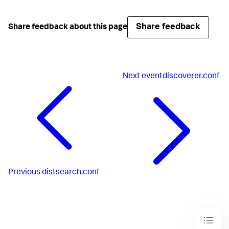
Share feedback
Share feedback about this page
Next
eventdiscoverer.conf
Previous
distsearch.conf