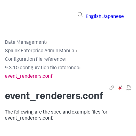
English
Japanese
Data Management
›
Splunk Enterprise Admin Manual
›
Configuration file reference
›
9.3.10 configuration file reference
›
event_renderers.conf
event_renderers.conf
The following are the spec and example files for
event_renderers.conf.