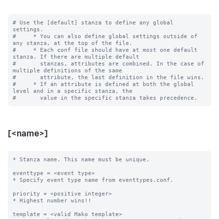
# Use the [default] stanza to define any global 
settings.

#     * You can also define global settings outside of 
any stanza, at the top of the file.

#     * Each conf file should have at most one default 
stanza. If there are multiple default

#       stanzas, attributes are combined. In the case of 
multiple definitions of the same

#       attribute, the last definition in the file wins.

#     * If an attribute is defined at both the global 
level and in a specific stanza, the

[<name>]
* Stanza name. This name must be unique. 

eventtype = <event type>

* Specify event type name from eventtypes.conf.

priority = <positive integer>

* Highest number wins!! 

template = <valid Mako template>
