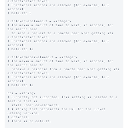
authentication token.

* Fractional seconds are allowed (for example, 10.5 
seconds).

* Default: 5

authTokenSendTimeout = <integer>

* The maximum amount of time to wait, in seconds, for 
the search head

  to send a request to a remote peer when getting its 
authentication token.

* Fractional seconds are allowed (for example, 10.5 
seconds).

* Default: 10

authTokenReceiveTimeout = <integer>

* The maximum amount of time to wait, in seconds, for 
the search head to

  receive a response from a remote peer when getting its 
authentication token.

* Fractional seconds are allowed (for example, 10.5 
seconds).

* Default: 10

bcs = <string>

* Currently not supported. This setting is related to a 
feature that is

  still under development.

* A string that represents the URL for the Bucket 
Catalog Service.

* Optional.

* There is no default.
