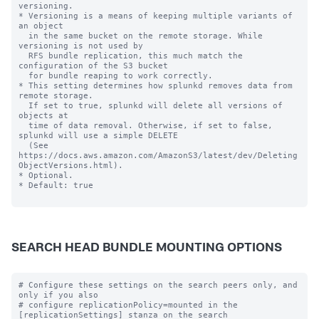
versioning.

* Versioning is a means of keeping multiple variants of 
an object

  in the same bucket on the remote storage. While 
versioning is not used by

  RFS bundle replication, this much match the 
configuration of the S3 bucket

  for bundle reaping to work correctly.

* This setting determines how splunkd removes data from 
remote storage.

  If set to true, splunkd will delete all versions of 
objects at

  time of data removal. Otherwise, if set to false, 
splunkd will use a simple DELETE

  (See 
https://docs.aws.amazon.com/AmazonS3/latest/dev/Deleting
ObjectVersions.html).

* Optional.

* Default: true

SEARCH HEAD BUNDLE MOUNTING OPTIONS
# Configure these settings on the search peers only, and 
only if you also

# configure replicationPolicy=mounted in the 
[replicationSettings] stanza on the search
