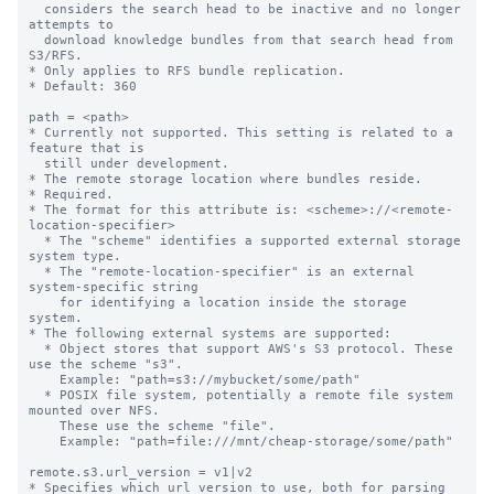
  considers the search head to be inactive and no longer 
attempts to

  download knowledge bundles from that search head from 
S3/RFS.

* Only applies to RFS bundle replication.

* Default: 360

path = <path>

* Currently not supported. This setting is related to a 
feature that is

  still under development.

* The remote storage location where bundles reside.

* Required.

* The format for this attribute is: <scheme>://<remote-
location-specifier>

  * The "scheme" identifies a supported external storage 
system type.

  * The "remote-location-specifier" is an external 
system-specific string

    for identifying a location inside the storage 
system.

* The following external systems are supported:

  * Object stores that support AWS's S3 protocol. These 
use the scheme "s3".

    Example: "path=s3://mybucket/some/path"

  * POSIX file system, potentially a remote file system 
mounted over NFS.

    These use the scheme "file".

    Example: "path=file:///mnt/cheap-storage/some/path"

remote.s3.url_version = v1|v2

* Specifies which url version to use, both for parsing 