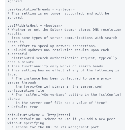
ignored.

peerResolutionThreads = <integer>

* This setting is no longer supported, and will be 
ignored.

useIPAddrAsHost = <boolean>

* Whether or not the Splunk daemon stores DNS resolution 
results

  from some types of server communications with search 
peers in

  an effort to speed up network connections.

* Splunkd updates DNS resolution results upon each 
successful

  distributed search authentication request, typically 
once a minute.

* This functionality only works on search heads.

* This setting has no effect if any of the following is 
true:

  * The instance has been configured to use a proxy 
server through

    the [proxyConfig] stanza in the server.conf 
configuration file.

  * The 'sslVerifyServerName' setting in the [sslConfig] 
stanza

    in the server.conf file has a value of "true".

* Default: true

defaultUriScheme = [http|https]

* The default URI scheme to use if you add a new peer 
without specifying

  a scheme for the URI to its management port.
