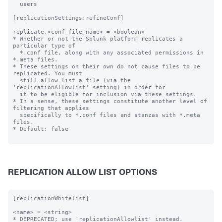
  users

[replicationSettings:refineConf]

replicate.<conf_file_name> = <boolean>

* Whether or not the Splunk platform replicates a 
particular type of

  *.conf file, along with any associated permissions in 
*.meta files.

* These settings on their own do not cause files to be 
replicated. You must

  still allow list a file (via the 
'replicationAllowlist' setting) in order for

  it to be eligible for inclusion via these settings.

* In a sense, these settings constitute another level of 
filtering that applies

  specifically to *.conf files and stanzas with *.meta 
files.

* Default: false

REPLICATION ALLOW LIST OPTIONS
[replicationWhitelist]

<name> = <string>

* DEPRECATED; use 'replicationAllowlist' instead.
