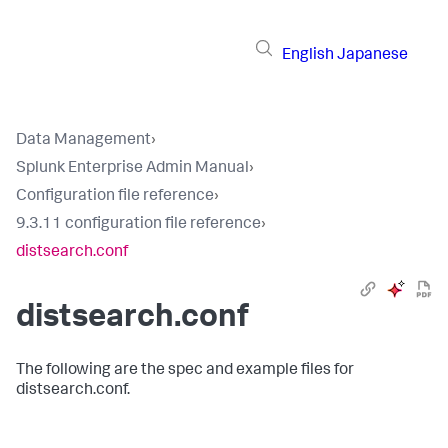
English
Japanese
Data Management
›
Splunk Enterprise Admin Manual
›
Configuration file reference
›
9.3.11 configuration file reference
›
distsearch.conf
distsearch.conf
The following are the spec and example files for
distsearch.conf.