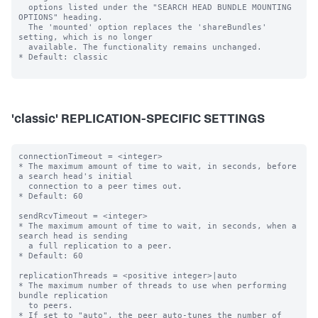
  options listed under the "SEARCH HEAD BUNDLE MOUNTING 
OPTIONS" heading.

  The 'mounted' option replaces the 'shareBundles' 
setting, which is no longer

  available. The functionality remains unchanged.

* Default: classic

'classic' REPLICATION-SPECIFIC SETTINGS
connectionTimeout = <integer>

* The maximum amount of time to wait, in seconds, before 
a search head's initial

  connection to a peer times out.

* Default: 60

sendRcvTimeout = <integer>

* The maximum amount of time to wait, in seconds, when a 
search head is sending

  a full replication to a peer.

* Default: 60

replicationThreads = <positive integer>|auto

* The maximum number of threads to use when performing 
bundle replication

  to peers.

* If set to "auto", the peer auto-tunes the number of 