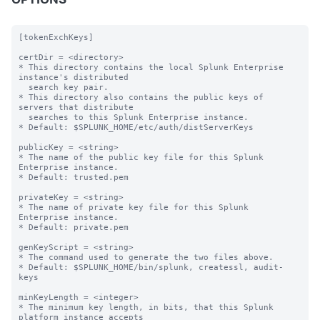
OPTIONS
[tokenExchKeys]

certDir = <directory>

* This directory contains the local Splunk Enterprise 
instance's distributed

  search key pair.

* This directory also contains the public keys of 
servers that distribute

  searches to this Splunk Enterprise instance.

* Default: $SPLUNK_HOME/etc/auth/distServerKeys

publicKey = <string>

* The name of the public key file for this Splunk 
Enterprise instance.

* Default: trusted.pem

privateKey = <string>

* The name of private key file for this Splunk 
Enterprise instance.

* Default: private.pem

genKeyScript = <string>

* The command used to generate the two files above.

* Default: $SPLUNK_HOME/bin/splunk, createssl, audit-
keys

minKeyLength = <integer>

* The minimum key length, in bits, that this Splunk 
platform instance accepts
