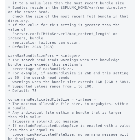
  it to a value less than the most recent bundle size.

* Bundles reside in the $SPLUNK_HOME/var/run directory 
on the search head.

  Check the size of the most recent full bundle in that 
directory.

* If the value for this setting is greater than the 
value of 

  'server.conf:[HttpServer]/max_content_length' on 
indexers, bundle

  replication failures can occur.

* Default: 2048 (2GB)

warnMaxBundleSizePerc = <integer>

* The search head sends warnings when the knowledge 
bundle size exceeds this setting's

  percentage of maxBundleSize.

* For example, if maxBundleSize is 2GB and this setting 
is 50, the search head sends

  warnings when the bundle size exceeds 1GB (2GB * 50%).

* Supported values range from 1 to 100.

* Default: 75

concerningReplicatedFileSize = <integer>

* The maximum allowable file size, in megabytes, within 
a bundle.

* Any individual file within a bundle that is larger 
than this value

  triggers a splunkd.log message.

* If excludeReplicatedLookupSize is enabled with a value 
less than or equal to

  concerningReplicatedFileSize, no warning message will 
be displayed.
