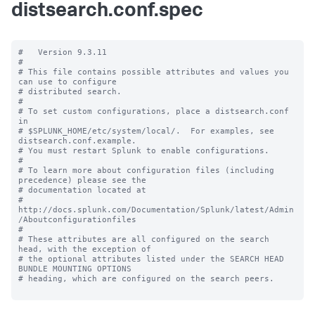
distsearch.conf.spec
#   Version 9.3.11

#

# This file contains possible attributes and values you 
can use to configure

# distributed search.

#

# To set custom configurations, place a distsearch.conf 
in

# $SPLUNK_HOME/etc/system/local/.  For examples, see 
distsearch.conf.example.

# You must restart Splunk to enable configurations.

#

# To learn more about configuration files (including 
precedence) please see the

# documentation located at

# 
http://docs.splunk.com/Documentation/Splunk/latest/Admin
/Aboutconfigurationfiles

#

# These attributes are all configured on the search 
head, with the exception of

# the optional attributes listed under the SEARCH HEAD 
BUNDLE MOUNTING OPTIONS

# heading, which are configured on the search peers.
