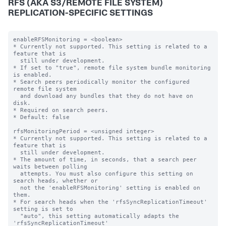
RFS (AKA S3/REMOTE FILE SYSTEM)
REPLICATION-SPECIFIC SETTINGS
enableRFSMonitoring = <boolean>

* Currently not supported. This setting is related to a 
feature that is

  still under development.

* If set to "true", remote file system bundle monitoring 
is enabled.

* Search peers periodically monitor the configured 
remote file system

  and download any bundles that they do not have on 
disk.

* Required on search peers.

* Default: false

rfsMonitoringPeriod = <unsigned integer>

* Currently not supported. This setting is related to a 
feature that is

  still under development.

* The amount of time, in seconds, that a search peer 
waits between polling

  attempts. You must also configure this setting on 
search heads, whether or

  not the 'enableRFSMonitoring' setting is enabled on 
them.

* For search heads when the 'rfsSyncReplicationTimeout' 
setting is set to

  "auto", this setting automatically adapts the 
'rfsSyncReplicationTimeout'
