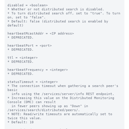
disabled = <boolean>

* Whether or not distributed search is disabled.

* To turn distributed search off, set to "true". To turn 
on, set to "false".

* Default: false (distributed search is enabled by 
default)

heartbeatMcastAddr = <IP address>

* DEPRECATED.

heartbeatPort = <port>

* DEPRECATED.

ttl = <integer>

* DEPRECATED.

heartbeatFrequency = <integer>

* DEPRECATED.

statusTimeout = <integer>

* The connection timeout when gathering a search peer's 
basic

  info using the /services/server/info REST endpoint.

* Increasing this value on the Distributed Monitoring 
Console (DMC) can result

  in fewer peers showing up as "Down" in 
/services/search/distributed/peers/.

* NOTE: Read/write timeouts are automatically set to 
twice this value.

* Default: 10
