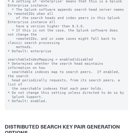
* A setting of 'enterprise' means that this is a Splunk 
Enterprise instance.

  * The Splunk software appends search head server names 
to remoteSIDs when all 

    of the search heads and index peers in this Splunk 
Enterprise instance all 

    have a version higher than 8.3.0.   

  * If this is not the case, the Splunk software does 
not change the 

    remoteSIDs, and in some cases might fall back to 
classic search processing 

    methods.

* Default: enterprise

searchableIndexMapping = enabled|disabled

* Determines whether the search head maintains 
information on how

  searchable indexes map to search peers.  If enabled, 
the search

  head periodically requests, from its search peers, a 
list of

  the searchable indexes that each peer holds.

* Do not change this setting unless directed to do so by

  Splunk Support.

* Default: enabled.

DISTRIBUTED SEARCH KEY PAIR GENERATION