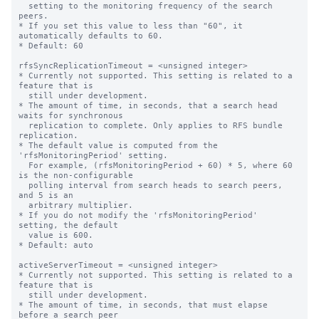
  setting to the monitoring frequency of the search 
peers.

* If you set this value to less than "60", it 
automatically defaults to 60.

* Default: 60

rfsSyncReplicationTimeout = <unsigned integer>

* Currently not supported. This setting is related to a 
feature that is

  still under development.

* The amount of time, in seconds, that a search head 
waits for synchronous

  replication to complete. Only applies to RFS bundle 
replication.

* The default value is computed from the 
'rfsMonitoringPeriod' setting.

  For example, (rfsMonitoringPeriod + 60) * 5, where 60 
is the non-configurable

  polling interval from search heads to search peers, 
and 5 is an

  arbitrary multiplier.

* If you do not modify the 'rfsMonitoringPeriod' 
setting, the default

  value is 600.

* Default: auto

activeServerTimeout = <unsigned integer>

* Currently not supported. This setting is related to a 
feature that is

  still under development.

* The amount of time, in seconds, that must elapse 
before a search peer
