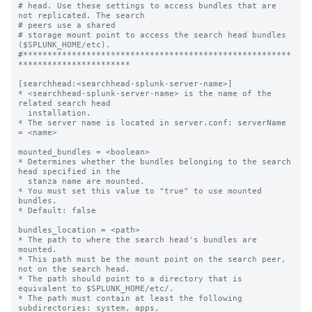
# head. Use these settings to access bundles that are 
not replicated. The search

# peers use a shared

# storage mount point to access the search head bundles 
($SPLUNK_HOME/etc).

#*******************************************************
***********************

[searchhead:<searchhead-splunk-server-name>]

* <searchhead-splunk-server-name> is the name of the 
related search head

  installation.

* The server name is located in server.conf: serverName 
= <name>

mounted_bundles = <boolean>

* Determines whether the bundles belonging to the search 
head specified in the

  stanza name are mounted.

* You must set this value to "true" to use mounted 
bundles.

* Default: false

bundles_location = <path>

* The path to where the search head's bundles are 
mounted.

* This path must be the mount point on the search peer, 
not on the search head.

* The path should point to a directory that is 
equivalent to $SPLUNK_HOME/etc/.

* The path must contain at least the following 
subdirectories: system, apps,
