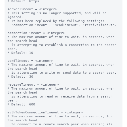
* Default: https

serverTimeout = <integer>

* This setting is no longer supported, and will be 
ignored.

* It has been replaced by the following settings:

  'connectionTimeout', 'sendTimeout', 'receiveTimeout'.

connectionTimeout = <integer>

* The maximum amount of time to wait, in seconds, when 
the search head

  is attempting to establish a connection to the search 
peer.

* Default: 10

sendTimeout = <integer>

* The maximum amount of time to wait, in seconds, when 
the search head

  is attempting to write or send data to a search peer.

* Default: 30

receiveTimeout = <integer>

* The maximum amount of time to wait, in seconds, when 
the search head

  is attempting to read or receive data from a search 
peer.

* Default: 600

authTokenConnectionTimeout = <integer>

* The maximum amount of time to wait, in seconds, for 
the search head

  to connect to a remote search peer when reading its 