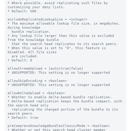
* Where possible, avoid replicating such files by 
customizing your deny lists.

* Default: 500

excludeReplicatedLookupSize = <integer>

* The maximum allowable lookup file size, in megabytes, 
during knowledge

  bundle replication.

* Any lookup file larger than this value is excluded 
from the knowledge bundle

  that the search head replicates to its search peers.

* When this value is set to "0", this feature is 
disabled. All file sizes

  are included.

* Default: 0

allowStreamUpload = [auto|true|false]

* UNSUPPORTED: This setting is no longer supported

allowSkipEncoding = <boolean>

* UNSUPPORTED: This setting is no longer supported

allowDeltaUpload = <boolean>

* Whether to enable delta-based bundle replication.

* Delta-based replication keeps the bundle compact, with 
the search head only

  replicating the changed portion of the bundle to its 
search peers.

* Default: true

preCompressKnowledgeBundlesClassicMode = <boolean>

* Whether or not this search head cluster member 