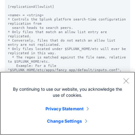
[replicationAllowlist]

<name> = <string>

* Controls the Splunk platform search-time configuration 
replication from

  search heads to search peers.

* Only files that match an allow list entry are 
replicated.

* Conversely, files that do not match an allow list 
entry are not replicated.

* Only files located under $SPLUNK_HOME/etc will ever be 
replicated in this way.

  * The regex is matched against the file name, relative 
to $SPLUNK_HOME/etc.

    Example: For a file 
"$SPLUNK_HOME/etc/apps/fancy_app/default/inputs.conf",

             this allow list should match 
"apps/fancy_app/default/inputs.conf"

  * Similarly, the etc/system files are available as 
system/...

By continuing to use our website, you acknowledge the
    User-specific files are available as 
use of cookies.
users/username/appname/...

* The 'name' element is generally descriptive, with one 
exception:

  If <name> begins with "refine.", files allow listed by 
Privacy Statement
the given pattern will

  also go through another level of filtering configured 
in the

Change Settings
  [replicationSettings:refineConf] stanza.

* The allow list pattern is the Splunk style pattern 
matching, which is
