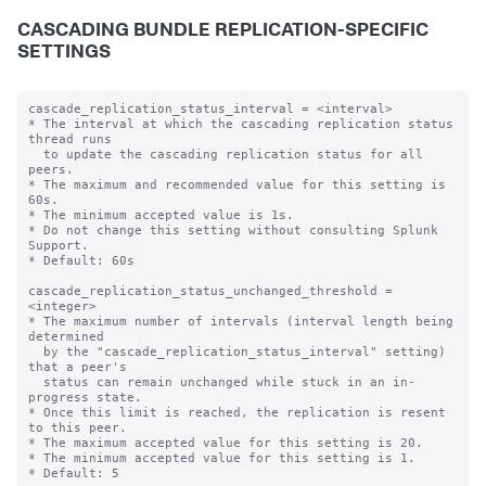
CASCADING BUNDLE REPLICATION-SPECIFIC
SETTINGS
cascade_replication_status_interval = <interval>

* The interval at which the cascading replication status 
thread runs

  to update the cascading replication status for all 
peers.

* The maximum and recommended value for this setting is 
60s.

* The minimum accepted value is 1s.

* Do not change this setting without consulting Splunk 
Support.

* Default: 60s

cascade_replication_status_unchanged_threshold = 
<integer>

* The maximum number of intervals (interval length being 
determined

  by the "cascade_replication_status_interval" setting) 
that a peer's

  status can remain unchanged while stuck in an in-
progress state.

* Once this limit is reached, the replication is resent 
to this peer.

* The maximum accepted value for this setting is 20.

* The minimum accepted value for this setting is 1.

* Default: 5
