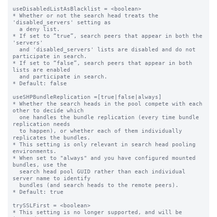
useDisabledListAsBlacklist = <boolean>

* Whether or not the search head treats the 
'disabled_servers' setting as

  a deny list.

* If set to “true”, search peers that appear in both the 
'servers'

  and 'disabled_servers' lists are disabled and do not 
participate in search.

* If set to “false”, search peers that appear in both 
lists are enabled

  and participate in search.

* Default: false

useSHPBundleReplication =[true|false|always]

* Whether the search heads in the pool compete with each 
other to decide which

  one handles the bundle replication (every time bundle 
replication needs

  to happen), or whether each of them individually 
replicates the bundles.

* This setting is only relevant in search head pooling 
environments.

* When set to "always" and you have configured mounted 
bundles, use the

  search head pool GUID rather than each individual 
server name to identify

  bundles (and search heads to the remote peers).

* Default: true

trySSLFirst = <boolean>

* This setting is no longer supported, and will be 