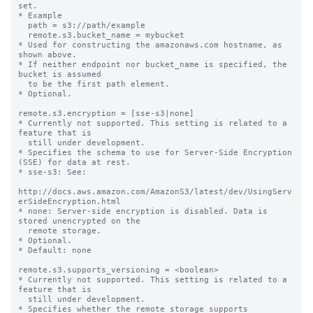
set.

* Example

  path = s3://path/example

  remote.s3.bucket_name = mybucket

* Used for constructing the amazonaws.com hostname, as 
shown above.

* If neither endpoint nor bucket_name is specified, the 
bucket is assumed

  to be the first path element.

* Optional.

remote.s3.encryption = [sse-s3|none]

* Currently not supported. This setting is related to a 
feature that is

  still under development.

* Specifies the schema to use for Server-Side Encryption 
(SSE) for data at rest.

* sse-s3: See:

http://docs.aws.amazon.com/AmazonS3/latest/dev/UsingServ
erSideEncryption.html

* none: Server-side encryption is disabled. Data is 
stored unencrypted on the

  remote storage.

* Optional.

* Default: none

remote.s3.supports_versioning = <boolean>

* Currently not supported. This setting is related to a 
feature that is

  still under development.

* Specifies whether the remote storage supports 