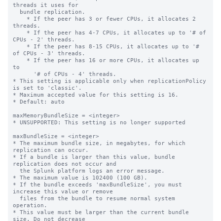
threads it uses for

  bundle replication.

    * If the peer has 3 or fewer CPUs, it allocates 2 
threads.

    * If the peer has 4-7 CPUs, it allocates up to '# of 
CPUs - 2' threads.

    * If the peer has 8-15 CPUs, it allocates up to '# 
of CPUs - 3' threads.

    * If the peer has 16 or more CPUs, it allocates up 
to

      '# of CPUs - 4' threads.

* This setting is applicable only when replicationPolicy 
is set to 'classic'.

* Maximum accepted value for this setting is 16.

* Default: auto

maxMemoryBundleSize = <integer>

* UNSUPPORTED: This setting is no longer supported

maxBundleSize = <integer>

* The maximum bundle size, in megabytes, for which 
replication can occur.

* If a bundle is larger than this value, bundle 
replication does not occur and

  the Splunk platform logs an error message.

* The maximum value is 102400 (100 GB).

* If the bundle exceeds 'maxBundleSize', you must 
increase this value or remove

  files from the bundle to resume normal system 
operation.

* This value must be larger than the current bundle 
size. Do not decrease
