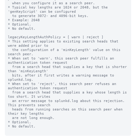
  when you configure it as a search peer.

* Typical key lengths are 1024 or 2048, but the 
'genKeyScript' can be configured

  to generate 3072- and 4096-bit keys.

* Example: 2048

* Optional.

* No default.

legacyKeyLengthAuthPolicy = [ warn | reject ]

* This setting applies to existing search heads that 
were added prior to

  the configuration of a 'minKeyLength' value on this 
search peer.

* When set to 'warn', this search peer fulfills an 
authentication token request

  from a search head that supplies a key that is shorter 
than 'minKeyLength'

  bits, after it first writes a warning message to 
splunkd.log.

* When set to 'reject', this search peer refuses an 
authentication token request

  from a search head that supplies a key whose length is 
too short. It writes

  an error message to splunkd.log about this rejection. 
This prevents search

  heads from running searches on this search peer when 
their key lengths

  are not long enough.

* Optional.

* No default.
