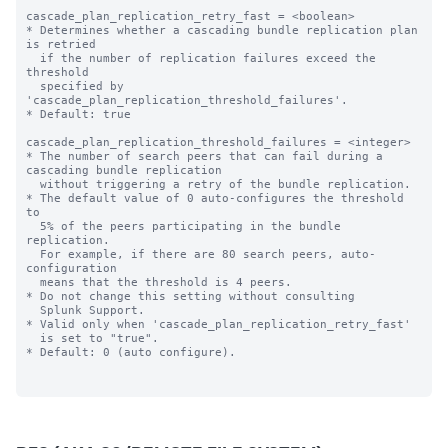
cascade_plan_replication_retry_fast = <boolean>

* Determines whether a cascading bundle replication plan 
is retried

  if the number of replication failures exceed the 
threshold

  specified by 
'cascade_plan_replication_threshold_failures'.

* Default: true

cascade_plan_replication_threshold_failures = <integer>

* The number of search peers that can fail during a 
cascading bundle replication

  without triggering a retry of the bundle replication.

* The default value of 0 auto-configures the threshold 
to

  5% of the peers participating in the bundle 
replication.

  For example, if there are 80 search peers, auto-
configuration

  means that the threshold is 4 peers.

* Do not change this setting without consulting

  Splunk Support.

* Valid only when 'cascade_plan_replication_retry_fast'

  is set to "true".

* Default: 0 (auto configure).
