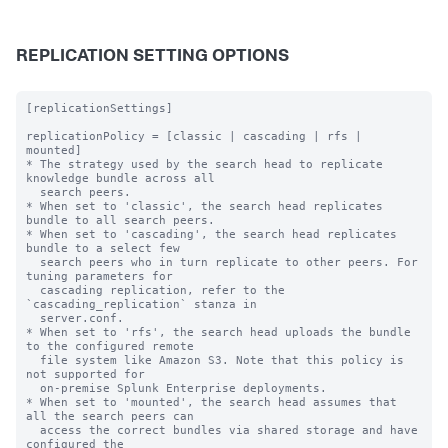
REPLICATION SETTING OPTIONS
[replicationSettings]

replicationPolicy = [classic | cascading | rfs | 
mounted]

* The strategy used by the search head to replicate 
knowledge bundle across all

  search peers.

* When set to 'classic', the search head replicates 
bundle to all search peers.

* When set to 'cascading', the search head replicates 
bundle to a select few

  search peers who in turn replicate to other peers. For 
tuning parameters for

  cascading replication, refer to the 
`cascading_replication` stanza in

  server.conf.

* When set to 'rfs', the search head uploads the bundle 
to the configured remote

  file system like Amazon S3. Note that this policy is 
not supported for

  on-premise Splunk Enterprise deployments.

* When set to 'mounted', the search head assumes that 
all the search peers can

  access the correct bundles via shared storage and have 
configured the
