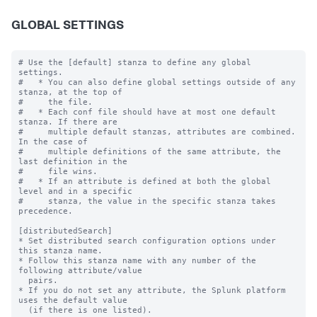
GLOBAL SETTINGS
# Use the [default] stanza to define any global 
settings.

#   * You can also define global settings outside of any 
stanza, at the top of

#     the file.

#   * Each conf file should have at most one default 
stanza. If there are

#     multiple default stanzas, attributes are combined. 
In the case of

#     multiple definitions of the same attribute, the 
last definition in the

#     file wins.

#   * If an attribute is defined at both the global 
level and in a specific

#     stanza, the value in the specific stanza takes 
precedence.

[distributedSearch]

* Set distributed search configuration options under 
this stanza name.

* Follow this stanza name with any number of the 
following attribute/value

  pairs.

* If you do not set any attribute, the Splunk platform 
uses the default value

  (if there is one listed).
