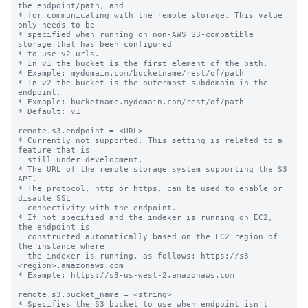
the endpoint/path, and

* for communicating with the remote storage. This value 
only needs to be

* specified when running on non-AWS S3-compatible 
storage that has been configured

* to use v2 urls.

* In v1 the bucket is the first element of the path.

* Example: mydomain.com/bucketname/rest/of/path

* In v2 the bucket is the outermost subdomain in the 
endpoint.

* Exmaple: bucketname.mydomain.com/rest/of/path

* Default: v1

remote.s3.endpoint = <URL>

* Currently not supported. This setting is related to a 
feature that is

  still under development.

* The URL of the remote storage system supporting the S3 
API.

* The protocol, http or https, can be used to enable or 
disable SSL

  connectivity with the endpoint.

* If not specified and the indexer is running on EC2, 
the endpoint is

  constructed automatically based on the EC2 region of 
the instance where

  the indexer is running, as follows: https://s3-
<region>.amazonaws.com

* Example: https://s3-us-west-2.amazonaws.com

remote.s3.bucket_name = <string>

* Specifies the S3 bucket to use when endpoint isn't 