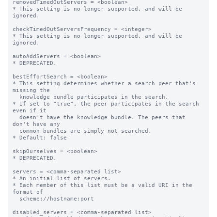
removedTimedOutServers = <boolean>

* This setting is no longer supported, and will be 
ignored.

checkTimedOutServersFrequency = <integer>

* This setting is no longer supported, and will be 
ignored.

autoAddServers = <boolean>

* DEPRECATED.

bestEffortSearch = <boolean>

* This setting determines whether a search peer that's 
missing the

  knowledge bundle participates in the search.

* If set to "true", the peer participates in the search 
even if it

  doesn't have the knowledge bundle. The peers that 
don't have any

  common bundles are simply not searched.

* Default: false

skipOurselves = <boolean>

* DEPRECATED.

servers = <comma-separated list>

* An initial list of servers.

* Each member of this list must be a valid URI in the 
format of

  scheme://hostname:port

disabled_servers = <comma-separated list>
