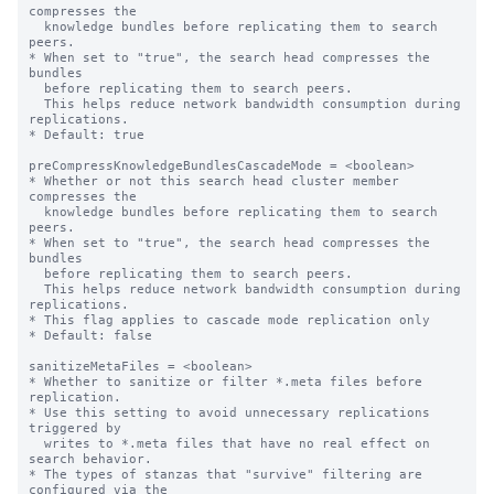
compresses the

  knowledge bundles before replicating them to search 
peers.

* When set to "true", the search head compresses the 
bundles

  before replicating them to search peers.

  This helps reduce network bandwidth consumption during 
replications.

* Default: true

preCompressKnowledgeBundlesCascadeMode = <boolean>

* Whether or not this search head cluster member 
compresses the

  knowledge bundles before replicating them to search 
peers.

* When set to "true", the search head compresses the 
bundles

  before replicating them to search peers.

  This helps reduce network bandwidth consumption during 
replications.

* This flag applies to cascade mode replication only

* Default: false

sanitizeMetaFiles = <boolean>

* Whether to sanitize or filter *.meta files before 
replication.

* Use this setting to avoid unnecessary replications 
triggered by

  writes to *.meta files that have no real effect on 
search behavior.

* The types of stanzas that "survive" filtering are 
configured via the
