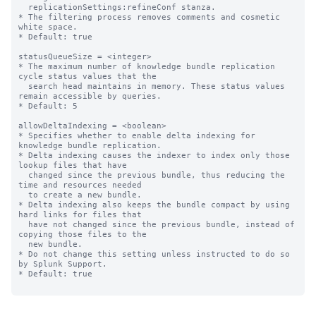
  replicationSettings:refineConf stanza.

* The filtering process removes comments and cosmetic 
white space.

* Default: true

statusQueueSize = <integer>

* The maximum number of knowledge bundle replication 
cycle status values that the

  search head maintains in memory. These status values 
remain accessible by queries.

* Default: 5

allowDeltaIndexing = <boolean>

* Specifies whether to enable delta indexing for 
knowledge bundle replication.

* Delta indexing causes the indexer to index only those 
lookup files that have

  changed since the previous bundle, thus reducing the 
time and resources needed

  to create a new bundle.

* Delta indexing also keeps the bundle compact by using 
hard links for files that

  have not changed since the previous bundle, instead of 
copying those files to the

  new bundle.

* Do not change this setting unless instructed to do so 
by Splunk Support.

* Default: true
