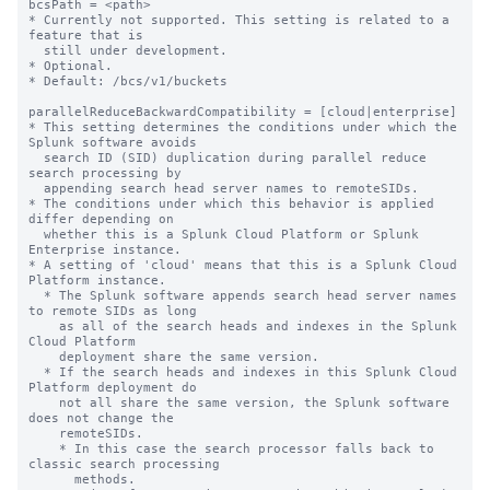
bcsPath = <path>

* Currently not supported. This setting is related to a 
feature that is

  still under development.

* Optional.

* Default: /bcs/v1/buckets

parallelReduceBackwardCompatibility = [cloud|enterprise]

* This setting determines the conditions under which the 
Splunk software avoids 

  search ID (SID) duplication during parallel reduce 
search processing by 

  appending search head server names to remoteSIDs. 

* The conditions under which this behavior is applied 
differ depending on 

  whether this is a Splunk Cloud Platform or Splunk 
Enterprise instance.

* A setting of 'cloud' means that this is a Splunk Cloud 
Platform instance. 

  * The Splunk software appends search head server names 
to remote SIDs as long 

    as all of the search heads and indexes in the Splunk 
Cloud Platform 

    deployment share the same version. 

  * If the search heads and indexes in this Splunk Cloud 
Platform deployment do 

    not all share the same version, the Splunk software 
does not change the 

    remoteSIDs. 

    * In this case the search processor falls back to 
classic search processing 

      methods.
