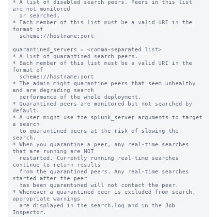
* A list of disabled search peers. Peers in this list 
are not monitored

  or searched.

* Each member of this list must be a valid URI in the 
format of

  scheme://hostname:port

quarantined_servers = <comma-separated list>

* A list of quarantined search peers.

* Each member of this list must be a valid URI in the 
format of

  scheme://hostname:port

* The admin might quarantine peers that seem unhealthy 
and are degrading search

  performance of the whole deployment.

* Quarantined peers are monitored but not searched by 
default.

* A user might use the splunk_server arguments to target 
a search

  to quarantined peers at the risk of slowing the 
search.

* When you quarantine a peer, any real-time searches 
that are running are NOT

  restarted. Currently running real-time searches 
continue to return results

  from the quarantined peers. Any real-time searches 
started after the peer

  has been quarantined will not contact the peer.

* Whenever a quarantined peer is excluded from search, 
appropriate warnings

  are displayed in the search.log and in the Job 
Inspector.
